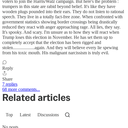
voters to join the Harris/Walz campaign. But here's the problem :
trumpers in this state are rabid beyond belief. It's like they have
wooden plugs pounded into their ears. They do not listen to rational
speech. They live in a totally fact-free zone. When confronted with
government statistics showing border crossings being drastically
reduced they react with anger approaching rage. All lies, they say.
It's spooky. And scary. I'm unsure as to how they will react when
Trump loses this election in November. He has set them up to
completely accept that the election has been rigged and
stolen...................again. And they will believe every lie spewing
from his toxic mouth. His malignant narcissism is truly evil.
Reply
Share
7 replies
68 more comments...
Related articles
Top
Latest
Discussions
No posts