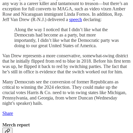
any way is a career killer and tantamount to treason—but there’s an
exception for full converts to MAGA, such as video vixen Amber
Rose and Nicaraguan immigrant Linda Fornos. In addition, Rep.
Jeff Van Drew (R-N.J.) delivered a
speech
declaring:
Along the way I noticed that I didn’t like what the
Democrats had become as a party, but more
importantly, I didn’t like what the Democratic party was
doing to our great United States of America.
Van Drew represents a more conservative, somewhat-swing district
that he initially flipped from red to blue in 2018. Before his first term
was up, he flipped it back to red by switching parties. The fact that
he’s still in office is evidence that the switch worked out for him.
Many Democrats see the conversion of former Republicans as
critical to winning the 2024 election. They could make up the
crucial votes Harris & Co. need to win swing states like Michigan,
Pennsylvania, and Georgia, from where Duncan (Wednesday
night’s speaker) hails.
Share
Merch report