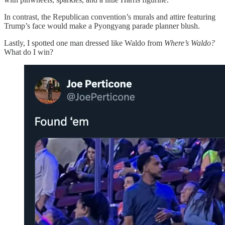
In contrast, the Republican convention’s murals and attire featuring
Trump’s face would make a Pyongyang parade planner blush.
Lastly, I spotted one man dressed like Waldo from
Where’s Waldo?
What do I win?