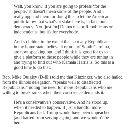
Well, you know, if you are going to profess ‘for the
people,’ it doesn't mean some of the people. And I
really applaud them for doing this to let the American
public know that what's at stake here is, in fact, our
democracy. Not [just for] Democrats or Republicans or
independents, but it's for everybody.
And so I think to the extent that so many Republicans
in my home state, believe it or not, of South Carolina,
are now speaking out, and I think it is good for us to
give a platform to those people while they are tuning in
and trying to find out who Kamala Harris is. So this is a
good time to do that.
Rep. Mike Quigley (D-Ill.) told me that Kinzinger, who also hailed
from the Illinois delegation, “speaks well to disaffected
Republicans,” noting the need for more Republicans who are
willing to break ranks when their conscience demands it.
He's a conservative’s conservative. And he stood up,
when it needed to happen. If just a handful more
Republicans had, Trump would have been impeached
[and barred from serving again], and we wouldn’t be
here.