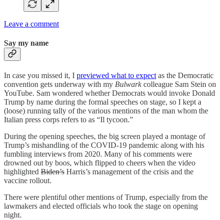
Leave a comment
Say my name
In case you missed it, I
previewed what to expect
as the Democratic
convention gets underway with my
Bulwark
colleague Sam Stein on
YouTube. Sam wondered whether Democrats would invoke Donald
Trump by name during the formal speeches on stage, so I kept a
(loose) running tally of the various mentions of the man whom the
Italian press corps refers to as “Il tycoon.”
During the opening speeches, the big screen played a montage of
Trump’s mishandling of the COVID-19 pandemic along with his
fumbling interviews from 2020. Many of his comments were
drowned out by boos, which flipped to cheers when the video
highlighted
Biden’s
Harris’s management of the crisis and the
vaccine rollout.
There were plentiful other mentions of Trump, especially from the
lawmakers and elected officials who took the stage on opening
night.