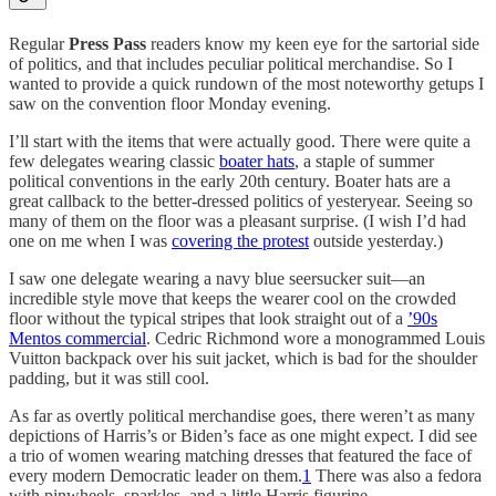
Regular
Press Pass
readers know my keen eye for the sartorial side
of politics, and that includes peculiar political merchandise. So I
wanted to provide a quick rundown of the most noteworthy getups I
saw on the convention floor Monday evening.
I’ll start with the items that were actually good. There were quite a
few delegates wearing classic
boater hats
, a staple of summer
political conventions in the early 20th century. Boater hats are a
great callback to the better-dressed politics of yesteryear. Seeing so
many of them on the floor was a pleasant surprise. (I wish I’d had
one on me when I was
covering the protest
outside yesterday.)
I saw one delegate wearing a navy blue seersucker suit—an
incredible style move that keeps the wearer cool on the crowded
floor without the typical stripes that look straight out of a
’90s
Mentos commercial
. Cedric Richmond wore a monogrammed Louis
Vuitton backpack over his suit jacket, which is bad for the shoulder
padding, but it was still cool.
As far as overtly political merchandise goes, there weren’t as many
depictions of Harris’s or Biden’s face as one might expect. I did see
a trio of women wearing matching dresses that featured the face of
every modern Democratic leader on them.
1
There was also a fedora
with pinwheels, sparkles, and a little Harris figurine.