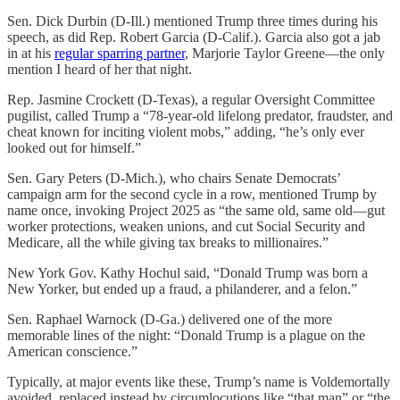
Sen. Dick Durbin (D-Ill.) mentioned Trump three times during his
speech, as did Rep. Robert Garcia (D-Calif.). Garcia also got a jab
in at his
regular sparring partner
, Marjorie Taylor Greene—the only
mention I heard of her that night.
Rep. Jasmine Crockett (D-Texas), a regular Oversight Committee
pugilist, called Trump a “78-year-old lifelong predator, fraudster, and
cheat known for inciting violent mobs,” adding, “he’s only ever
looked out for himself.”
Sen. Gary Peters (D-Mich.), who chairs Senate Democrats’
campaign arm for the second cycle in a row, mentioned Trump by
name once, invoking Project 2025 as “the same old, same old—gut
worker protections, weaken unions, and cut Social Security and
Medicare, all the while giving tax breaks to millionaires.”
New York Gov. Kathy Hochul said, “Donald Trump was born a
New Yorker, but ended up a fraud, a philanderer, and a felon.”
Sen. Raphael Warnock (D-Ga.) delivered one of the more
memorable lines of the night: “Donald Trump is a plague on the
American conscience.”
Typically, at major events like these, Trump’s name is Voldemortally
avoided, replaced instead by circumlocutions like “that man” or “the