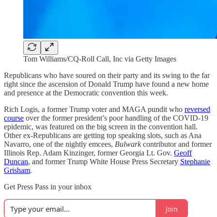
Tom Williams/CQ-Roll Call, Inc via Getty Images
Republicans who have soured on their party and its swing to the far
right since the ascension of Donald Trump have found a new home
and presence at the Democratic convention this week.
Rich Logis, a former Trump voter and MAGA pundit who
reversed
course
over the former president’s poor handling of the COVID-19
epidemic, was featured on the big screen in the convention hall.
Other ex-Republicans are getting top speaking slots, such as Ana
Navarro, one of the nightly emcees,
Bulwark
contributor and former
Illinois Rep. Adam Kinzinger, former Georgia Lt. Gov.
Geoff
Duncan
, and former Trump White House Press Secretary
Stephanie
Grisham
.
Get Press Pass in your inbox
Join