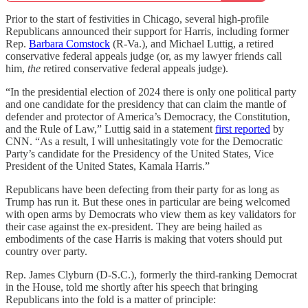
Prior to the start of festivities in Chicago, several high-profile
Republicans announced their support for Harris, including former
Rep.
Barbara Comstock
(R-Va.), and Michael Luttig, a retired
conservative federal appeals judge (or, as my lawyer friends call
him,
the
retired conservative federal appeals judge).
“In the presidential election of 2024 there is only one political party
and one candidate for the presidency that can claim the mantle of
defender and protector of America’s Democracy, the Constitution,
and the Rule of Law,” Luttig said in a statement
first reported
by
CNN. “As a result, I will unhesitatingly vote for the Democratic
Party’s candidate for the Presidency of the United States, Vice
President of the United States, Kamala Harris.”
Republicans have been defecting from their party for as long as
Trump has run it. But these ones in particular are being welcomed
with open arms by Democrats who view them as key validators for
their case against the ex-president. They are being hailed as
embodiments of the case Harris is making that voters should put
country over party.
Rep. James Clyburn (D-S.C.), formerly the third-ranking Democrat
in the House, told me shortly after his speech that bringing
Republicans into the fold is a matter of principle: