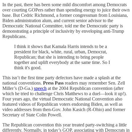
In the past, there has been some mild discomfort among Democrats
over courting GOPers rather than spending energy to juice their own
base. But Cedric Richmond, a former congressman from Louisiana,
Biden administration alum, and current senior advisor to the
Democratic National Committee, told me the Democratic party is
demonstrating a principle of inclusivity by enveloping anti-Trump
Republicans.
I think it shows that Kamala Harris intends to be a
president for black, white, rural, urban, Democrat,
Republican; that she is intending to bring people
together and uplift everybody at the same time. So I
think it's good.
This isn’t the first time party defectors have made a splash at the
national conventions.
Press Pass
readers may remember Sen. Zell
Miller’s (D-Ga.)
speech
at the 2004 Republican convention (after
which he tried to challenge Chris Matthews to a duel—look it up!).
Four years ago, the virtual Democratic National Convention also
featured videos of Republican voters endorsing Biden, as well as
video addresses from then-Gov. John Kasich (R-Ohio) and former
Secretary of State Colin Powell.
The Republican convention this year treated party-switching a little
differently. Normally, in today’s GOP, associating with Democrats in