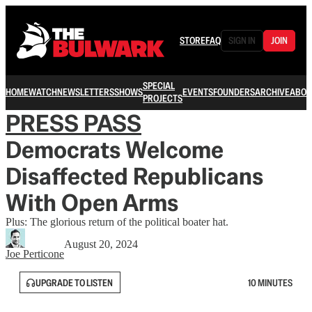
STORE
FAQ
SIGN IN
JOIN
SPECIAL
HOME
WATCH
NEWSLETTERS
SHOWS
EVENTS
FOUNDERS
ARCHIVE
ABOU
PROJECTS
PRESS PASS
Democrats Welcome
Disaffected Republicans
With Open Arms
Plus: The glorious return of the political boater hat.
August 20, 2024
Joe Perticone
UPGRADE TO LISTEN
10 MINUTES