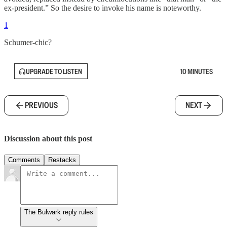
ex-president.” So the desire to invoke his name is noteworthy.
1
Schumer-chic?
UPGRADE TO LISTEN
10 MINUTES
PREVIOUS
NEXT
Discussion about this post
Comments
Restacks
The Bulwark reply rules