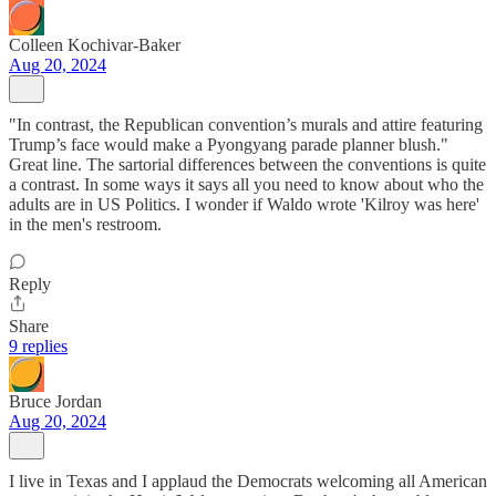
Colleen Kochivar-Baker
Aug 20, 2024
"In contrast, the Republican convention’s murals and attire featuring
Trump’s face would make a Pyongyang parade planner blush."
Great line. The sartorial differences between the conventions is quite
a contrast. In some ways it says all you need to know about who the
adults are in US Politics. I wonder if Waldo wrote 'Kilroy was here'
in the men's restroom.
Reply
Share
9 replies
Bruce Jordan
Aug 20, 2024
I live in Texas and I applaud the Democrats welcoming all American