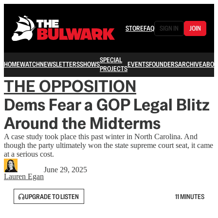
STORE
FAQ
SIGN IN
JOIN
SPECIAL
HOME
WATCH
NEWSLETTERS
SHOWS
EVENTS
FOUNDERS
ARCHIVE
ABOU
PROJECTS
THE OPPOSITION
Dems Fear a GOP Legal Blitz
Around the Midterms
A case study took place this past winter in North Carolina. And
though the party ultimately won the state supreme court seat, it came
at a serious cost.
June 29, 2025
Lauren Egan
UPGRADE TO LISTEN
11 MINUTES