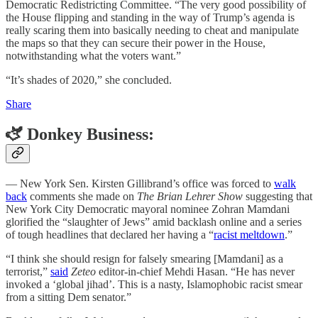
Democratic Redistricting Committee. “The very good possibility of
the House flipping and standing in the way of Trump’s agenda is
really scaring them into basically needing to cheat and manipulate
the maps so that they can secure their power in the House,
notwithstanding what the voters want.”
“It’s shades of 2020,” she concluded.
Share
🫏 Donkey Business:
— New York Sen. Kirsten Gillibrand’s office was forced to
walk
back
comments she made on
The Brian Lehrer Show
suggesting that
New York City Democratic mayoral nominee Zohran Mamdani
glorified the “slaughter of Jews” amid backlash online and a series
of tough headlines that declared her having a “
racist meltdown
.”
“I think she should resign for falsely smearing [Mamdani] as a
terrorist,”
said
Zeteo
editor-in-chief Mehdi Hasan. “He has never
invoked a ‘global jihad’. This is a nasty, Islamophobic racist smear
from a sitting Dem senator.”