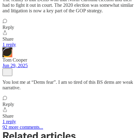
had to fight it out in court. The 2020 election was somewhat similar
and litigation is now a key part of the GOP strategy.
Reply
Share
1 reply
Tom Cooper
Jun 29, 2025
You lost me at “Dems fear”. I am so tired of this BS dems are weak
narrative.
Reply
Share
1 reply
92 more comments...
Related articles