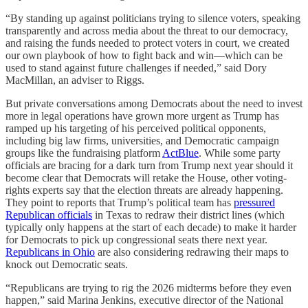
“By standing up against politicians trying to silence voters, speaking
transparently and across media about the threat to our democracy,
and raising the funds needed to protect voters in court, we created
our own playbook of how to fight back and win—which can be
used to stand against future challenges if needed,” said Dory
MacMillan, an adviser to Riggs.
But private conversations among Democrats about the need to invest
more in legal operations have grown more urgent as Trump has
ramped up his targeting of his perceived political opponents,
including big law firms, universities, and Democratic campaign
groups like the fundraising platform
ActBlue
. While some party
officials are bracing for a dark turn from Trump next year should it
become clear that Democrats will retake the House, other voting-
rights experts say that the election threats are already happening.
They point to reports that Trump’s political team has
pressured
Republican officials
in Texas to redraw their district lines (which
typically only happens at the start of each decade) to make it harder
for Democrats to pick up congressional seats there next year.
Republicans in Ohio
are also considering redrawing their maps to
knock out Democratic seats.
“Republicans are trying to rig the 2026 midterms before they even
happen,” said Marina Jenkins, executive director of the National