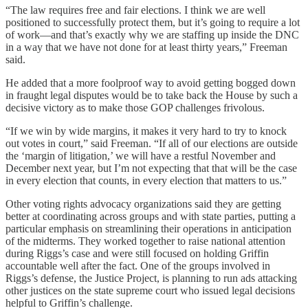
“The law requires free and fair elections. I think we are well
positioned to successfully protect them, but it’s going to require a lot
of work—and that’s exactly why we are staffing up inside the DNC
in a way that we have not done for at least thirty years,” Freeman
said.
He added that a more foolproof way to avoid getting bogged down
in fraught legal disputes would be to take back the House by such a
decisive victory as to make those GOP challenges frivolous.
“If we win by wide margins, it makes it very hard to try to knock
out votes in court,” said Freeman. “If all of our elections are outside
the ‘margin of litigation,’ we will have a restful November and
December next year, but I’m not expecting that that will be the case
in every election that counts, in every election that matters to us.”
Other voting rights advocacy organizations said they are getting
better at coordinating across groups and with state parties, putting a
particular emphasis on streamlining their operations in anticipation
of the midterms. They worked together to raise national attention
during Riggs’s case and were still focused on holding Griffin
accountable well after the fact. One of the groups involved in
Riggs’s defense, the Justice Project, is planning to run ads attacking
other justices on the state supreme court who issued legal decisions
helpful to Griffin’s challenge.