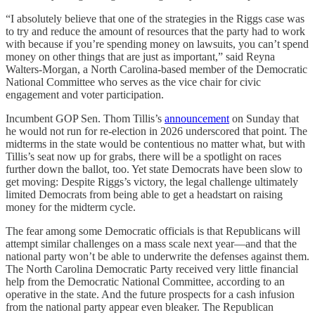
“I absolutely believe that one of the strategies in the Riggs case was
to try and reduce the amount of resources that the party had to work
with because if you’re spending money on lawsuits, you can’t spend
money on other things that are just as important,” said Reyna
Walters-Morgan, a North Carolina-based member of the Democratic
National Committee who serves as the vice chair for civic
engagement and voter participation.
Incumbent GOP Sen. Thom Tillis’s
announcement
on Sunday that
he would not run for re-election in 2026 underscored that point. The
midterms in the state would be contentious no matter what, but with
Tillis’s seat now up for grabs, there will be a spotlight on races
further down the ballot, too. Yet state Democrats have been slow to
get moving: Despite Riggs’s victory, the legal challenge ultimately
limited Democrats from being able to get a headstart on raising
money for the midterm cycle.
The fear among some Democratic officials is that Republicans will
attempt similar challenges on a mass scale next year—and that the
national party won’t be able to underwrite the defenses against them.
The North Carolina Democratic Party received very little financial
help from the Democratic National Committee, according to an
operative in the state. And the future prospects for a cash infusion
from the national party appear even bleaker. The Republican