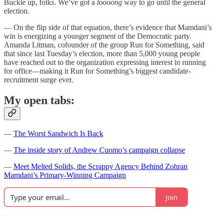
Buckle up, folks. We’ve got a
loooong
way to go until the general
election.
— On the flip side of that equation, there’s evidence that Mamdani’s
win is energizing a younger segment of the Democratic party.
Amanda Litman, cofounder of the group Run for Something, said
that since last Tuesday’s election, more than 5,000 young people
have reached out to the organization expressing interest in running
for office—making it Run for Something’s biggest candidate-
recruitment surge ever.
My open tabs:
—
The Worst Sandwich Is Back
—
The inside story of Andrew Cuomo’s campaign collapse
—
Meet Melted Solids, the Scrappy Agency Behind Zohran
Mamdani’s Primary-Winning Campaign
Join