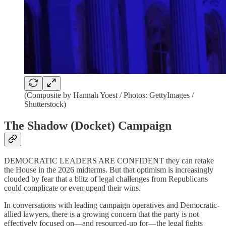
(Composite by Hannah Yoest / Photos: GettyImages /
Shutterstock)
The Shadow (Docket) Campaign
DEMOCRATIC LEADERS ARE CONFIDENT they can retake
the House in the 2026 midterms. But that optimism is increasingly
clouded by fear that
a blitz of legal challenges from Republicans
could complicate or even upend their wins.
In conversations with leading campaign operatives and Democratic-
allied lawyers, there is a growing concern that the party is not
effectively focused on—and resourced-up for—the legal fights