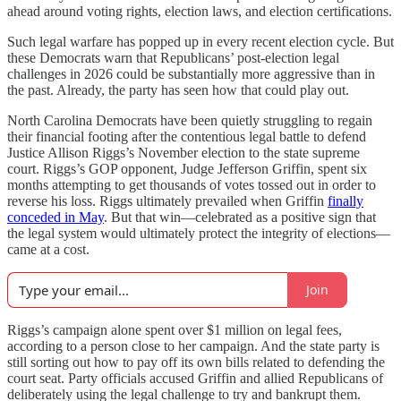
ahead around voting rights, election laws, and election certifications.
Such legal warfare has popped up in every recent election cycle. But
these Democrats warn that Republicans’ post-election legal
challenges in 2026 could be substantially more aggressive than in
the past. Already, the
party has seen how that could play out.
North Carolina Democrats have been quietly struggling to regain
their financial footing after the contentious legal battle to defend
Justice Allison Riggs’s November election to the state supreme
court. Riggs’s GOP opponent, Judge Jefferson Griffin, spent six
months attempting to get thousands of votes tossed out in order to
reverse his loss. Riggs ultimately prevailed when Griffin
finally
conceded in May
. But that win—celebrated as a positive sign that
the legal system would ultimately protect the integrity of elections—
came at a cost.
Join
Riggs’s campaign alone spent over $1 million on legal fees,
according to a person close to her campaign. And the state party is
still sorting out how to pay off its own bills related to defending the
court seat. Party officials accused Griffin and allied Republicans of
deliberately using the legal challenge to try and bankrupt them.