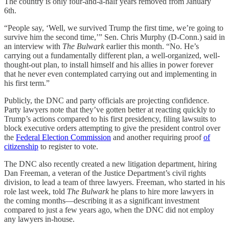
The country is only four-and-a-half years removed from January
6th.
“People say, ‘Well, we survived Trump the first time, we’re going to
survive him the second time,’” Sen. Chris Murphy (D-Conn.) said in
an interview with
The Bulwark
earlier this month. “No. He’s
carrying out a fundamentally different plan, a well-organized, well-
thought-out plan, to install himself and his allies in power forever
that he never even contemplated carrying out and implementing in
his first term.”
Publicly, the DNC and party officials are projecting confidence.
Party lawyers note that they’ve gotten better at reacting quickly to
Trump’s actions compared to his first presidency, filing lawsuits to
block executive orders attempting to give the president control over
the
Federal Election Commission
and another requiring proof
of
citizenship
to register to vote.
The DNC also recently created a new litigation department, hiring
Dan Freeman, a veteran of the Justice Department’s civil rights
division, to lead a team of three lawyers. Freeman, who started in his
role last week, told
The Bulwark
he plans to hire more lawyers in
the coming months—describing it as
a significant investment
compared to just a few years ago, when the DNC did not employ
any lawyers in-house.