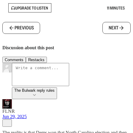
UPGRADE TO LISTEN
11 MINUTES
PREVIOUS
NEXT
Discussion about this post
Comments
Restacks
The Bulwark reply rules
FLNR
Jun 29, 2025
The reality is that Dems won that North Carolina election and then