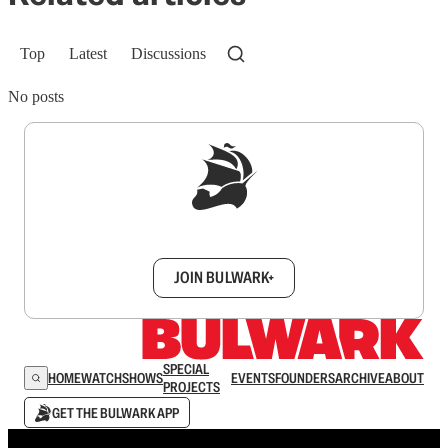
Top
Latest
Discussions
No posts
Sign up to get a FREE daily dose of sanity in
your inbox.
JOIN BULWARK+
SPECIAL
HOME
WATCH
SHOWS
EVENTS
FOUNDERS
ARCHIVE
ABOUT
PROJECTS
GET THE BULWARK APP