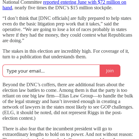
National Committee
reported entering June with $72 million on
hand
, nearly five times the DNC’s $15 million stockpile.
“I don’t think that [DNC officials] are fully prepared to help states
even do the basic litigation prep work that it takes,” said the
operative. “We are going to lose a lot of races probably in states
where if they had the money, they could contest what Republicans
are doing.”
The stakes in this election are incredibly high. For coverage of it,
turn to a publication that understands them.
Join
Beyond the DNC’s coffers, there are additional fears about the
election law battles to come. Among them is that the party is too
reliant on one big law firm—Elias Law Group—to handle the bulk
of the legal strategy and hasn’t invested enough in creating a
network of lawyers in the states most likely to see GOP challenges.
(ELG, it should be noted, did not represent Riggs in the post-
election contest.)
There is also fear that the incumbent president will go to
extraordinary lengths to hold on to power. And not without reason: