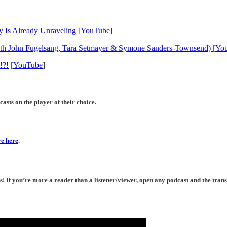
 Is Already Unraveling
[
YouTube
]
with John Fugelsang, Tara Setmayer & Symone Sanders-Townsend)
[
Yo
!?!
[
YouTube
]
asts on the player of their choice.
e here
.
If you’re more a reader than a listener/viewer, open any podcast and the transc