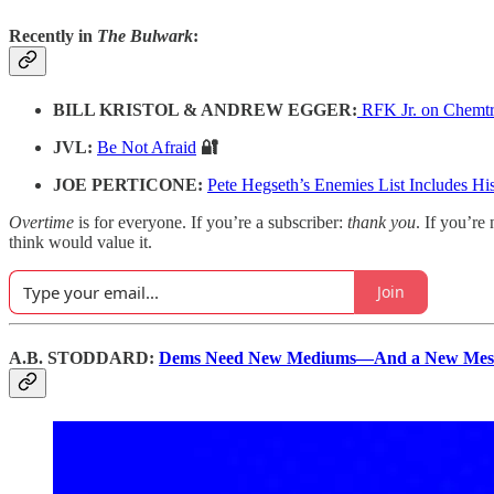
Recently in
The Bulwark
:
BILL KRISTOL & ANDREW EGGER:
RFK Jr. on Chemtr
JVL:
Be Not Afraid
🔐
JOE PERTICONE:
Pete Hegseth’s Enemies List Includes Hi
Overtime
is for everyone. If you’re a subscriber:
thank you
. If you’re 
think would value it.
Join
A.B. STODDARD:
Dems Need New Mediums—And a New Mes