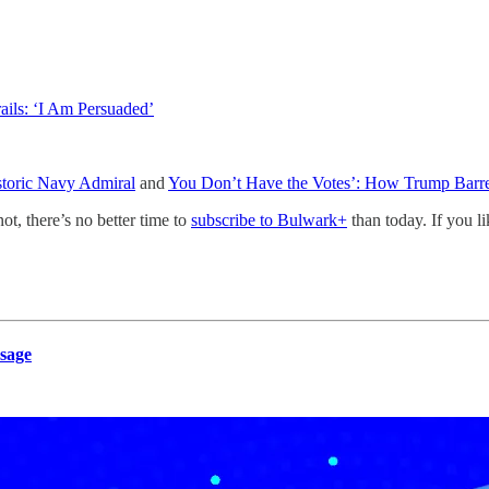
ails: ‘I Am Persuaded’
storic Navy Admiral
and
You Don’t Have the Votes’: How Trump Barre
not, there’s no better time to
subscribe to Bulwark+
than today. If you l
sage