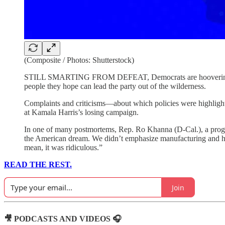
(Composite / Photos: Shutterstock)
STILL SMARTING FROM DEFEAT, Democrats are hoovering up da
people they hope can lead the party out of the wilderness.
Complaints and criticisms—about which policies were highlight
at Kamala Harris’s losing campaign.
In one of many postmortems, Rep. Ro Khanna (D-Cal.), a progre
the American dream. We didn’t emphasize manufacturing and hig
mean, it was ridiculous.”
READ THE REST.
Join
🎥 PODCASTS AND VIDEOS 🎧