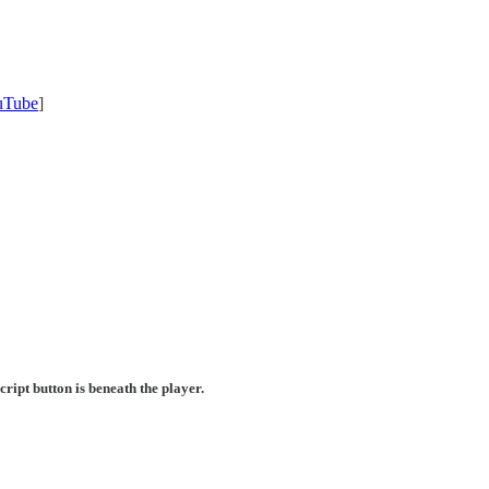
uTube
]
ript button is beneath the player.