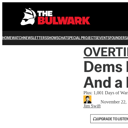
HOME
WATCH
NEWSLETTERS
SHOWS
CHAT
SPECIAL PROJECTS
EVENTS
FOUNDERS
OVERT
Dems 
And a
Plus: 1,001 Days of War
November 22,
Jim Swift
UPGRADE TO LISTE