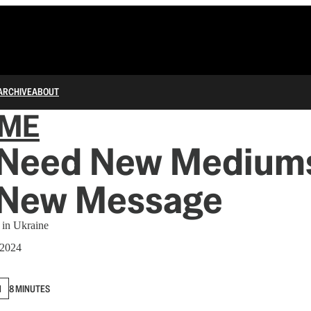
ARCHIVE
ABOUT
IME
Need New Mediu
 New Message
 in Ukraine
 2024
N
8 MINUTES