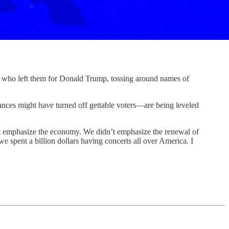
o left them for Donald Trump, tossing around names of
ances might have turned off gettable voters—are being leveled
t emphasize the economy. We didn’t emphasize the renewal of
spent a billion dollars having concerts all over America. I