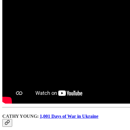
CATHY YOUNG:
1,001 Days of War in Ukraine