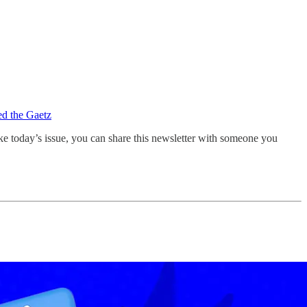
d the Gaetz
ike today’s issue, you can share this newsletter with someone you