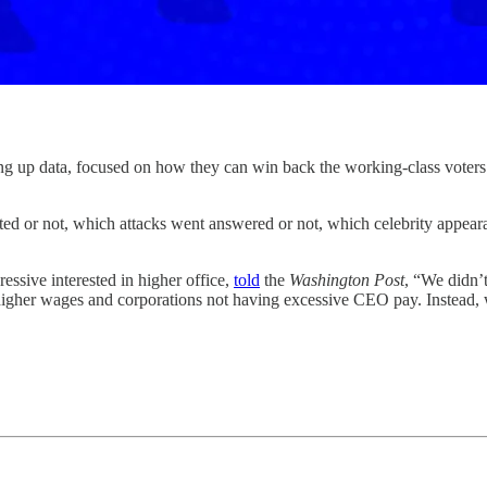
ta, focused on how they can win back the working-class voters wh
ed or not, which attacks went answered or not, which celebrity appear
ssive interested in higher office,
told
the
Washington Post
, “We didn’
her wages and corporations not having excessive CEO pay. Instead, we 