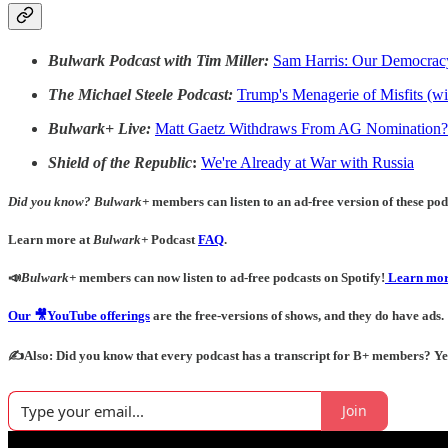
Bulwark Podcast with Tim Miller:
Sam Harris: Our Democracy
The Michael Steele Podcast:
Trump's Menagerie of Misfits (
Bulwark+ Live:
Matt Gaetz Withdraws From AG Nomination?
Shield of the Republic
:
We're Already at War with Russia
Did you know?
Bulwark+
members can listen to an ad-free version of these podc
Learn more at
Bulwark+
Podcast
FAQ
.
📣
Bulwark+
members can now listen to ad-free podcasts on Spotify!
Learn mor
Our 🎥YouTube offerings
are the free-versions of shows, and they do have ads.
✍️Also: Did you know that every podcast has a transcript for B+ members? Yes! 
Join