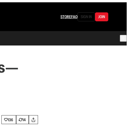
STORE
FAQ
SIGN IN
JOIN
ms—
136
14