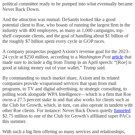
political committee ready to be pumped into what eventually became
Never Back Down.
And the attraction was mutual: DeSantis looked like a good
potential client to Roe, who boasts of running the largest firm in the
industry with 400 employees, as many as 1,000 campaigns, top-
shelf corporate clients, and the goal of handling about $1 billion of
the roughly $7 billion spent every cycle in GOP races.
A company prospectus pegged Axiom’s revenue goal for the 2023–
24 cycle at $250 million, according to a
Washington Post
article
that
made sure to include a dig from Trump in an April speech: “[Roe] is
good at taking money out of your wallet,” Trump said.
By commanding so much market share, Axiom and its related
companies provide wraparound services that span from mail
programs, to TV and digital advertising, to strategic consulting, to
polling work alongside WPA Intelligence—which is a firm that Roe
owns a 27.5 percent stake in and that also works for clients such as
the Club for Growth, which, in turn, can also operate in tandem with
other Roe clients. For instance: Never Back Down quietly
funneled
$2.75 million to one of the Club for Growth’s affiliated super PACs
this summer.
With such a big firm offering so many services and relationships,