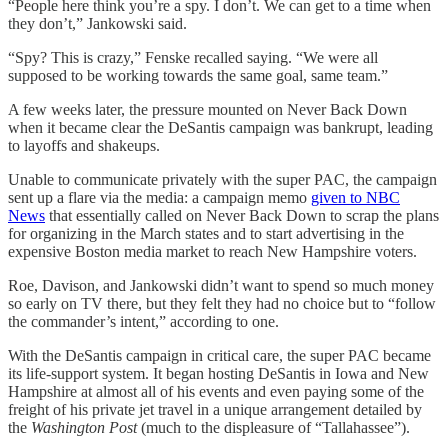
“People here think you’re a spy. I don’t. We can get to a time when
they don’t,” Jankowski said.
“Spy? This is crazy,” Fenske recalled saying. “We were all
supposed to be working towards the same goal, same team.”
A few weeks later, the pressure mounted on Never Back Down
when it became clear the DeSantis campaign was bankrupt, leading
to layoffs and shakeups.
Unable to communicate privately with the super PAC, the campaign
sent up a flare via the media: a campaign memo
given to NBC
News
that essentially called on Never Back Down to scrap the plans
for organizing in the March states and to start advertising in the
expensive Boston media market to reach New Hampshire voters.
Roe, Davison, and Jankowski didn’t want to spend so much money
so early on TV there, but they felt they had no choice but to “follow
the commander’s intent,” according to one.
With the DeSantis campaign in critical care, the super PAC became
its life-support system. It began hosting DeSantis in Iowa and New
Hampshire at almost all of his events and even paying some of the
freight of his private jet travel in a unique arrangement detailed by
the
Washington Post
(much to the displeasure of “Tallahassee”).