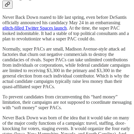
Never Back Down roared to life last spring, even before DeSantis
officially announced his candidacy May 24 in an embarrassing
glitch-filled Twitter Spaces launch
. At the time, the super PAC
looked indomitable. It had a stable of top political consultants and a
plan to revolutionize what a super PAC could do.
Normally, super PACs are small, Madison Avenue-style attack ad
factories that churn out negative commercials to destroy the
candidacies of rivals. Super PACs can take unlimited contributions
from individuals or corporations, while federal candidate campaigns
are limited to receiving $3,300 in the primary and $3,300 in the
general election from each individual contributor. Which is why the
actual candidate campaigns typically raise less money than their
quasi-affiliated super PACs.
To prevent candidates from circumventing this “hard money”
limitation, their campaigns are not supposed to coordinate messaging
with “soft money” super PACs.
Never Back Down was born of the idea that it would take on many
of the major costly functions of a campaign: travel, staffing, door-
knocking for voters, staging events. It would organize the four early
states (Iowa, New Hampshire, Nevada, and South Carolina). And