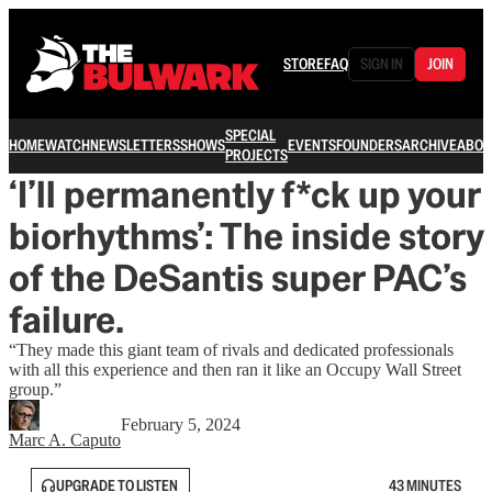
STORE
FAQ
SIGN IN
JOIN
SPECIAL
HOME
WATCH
NEWSLETTERS
SHOWS
EVENTS
FOUNDERS
ARCHIVE
ABOU
PROJECTS
‘I’ll permanently f*ck up your
biorhythms’: The inside story
of the DeSantis super PAC’s
failure.
“They made this giant team of rivals and dedicated professionals
with all this experience and then ran it like an Occupy Wall Street
group.”
February 5, 2024
Marc A. Caputo
UPGRADE TO LISTEN
43 MINUTES