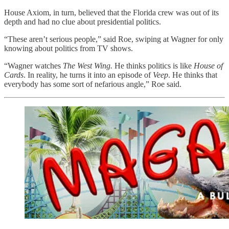
House Axiom, in turn, believed that the Florida crew was out of its
depth and had no clue about presidential politics.
“These aren’t serious people,” said Roe,
swiping at Wagner for only
knowing about politics from TV shows.
“Wagner watches
The West Wing.
He thinks politics is like
House of
Cards
. In reality, he turns it into an episode of
Veep
. He thinks that
everybody has some sort of nefarious angle,” Roe said.