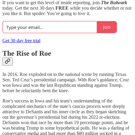
If you want to get this level of inside reporting, join
The Bulwark
today. Get the next 30 days
FREE
while you decide whether or not
you like it. But spoiler: You’re going to
love
it.
Join
Get 30 day free trial
The Rise of Roe
In 2016, Roe exploded on to the national scene by running Texas
Sen. Ted Cruz’s presidential campaign. With Roe’s guidance, Cruz
won Iowa and was the last Republican standing against Trump,
before he reluctantly bent the knee.
Roe’s success in Iowa and his team’s understanding of the
complicated mechanics of the state’s caucus process were deeply
attractive to DeSantis and his inner circle as they began sketching
out the governor’s presidential bid during his 2022 re-election.
DeSantis won that race by more than 19 percentage points, and he
was beating Trump in some hypothetical polls. He was a darling of
conservative media and had more than $80 million socked in a