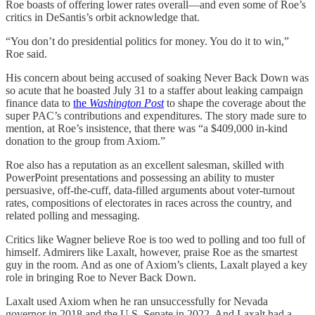
Roe boasts of offering lower rates overall—and even some of Roe’s
critics in DeSantis’s orbit acknowledge that.
“You don’t do presidential politics for money. You do it to win,”
Roe said.
His concern about being accused of soaking Never Back Down was
so acute that he boasted July 31 to a staffer about leaking campaign
finance data to
the
Washington Post
to shape the coverage about the
super PAC’s contributions and expenditures. The story made sure to
mention, at Roe’s insistence, that there was “a $409,000 in-kind
donation to the group from Axiom.”
Roe also has a reputation as an excellent salesman, skilled with
PowerPoint presentations and possessing an ability to muster
persuasive, off-the-cuff, data-filled arguments about voter-turnout
rates, compositions of electorates in races across the country, and
related polling and messaging.
Critics like Wagner believe Roe is too wed to polling and too full of
himself. Admirers like Laxalt, however, praise Roe as the smartest
guy in the room. And as one of Axiom’s clients, Laxalt played a key
role in bringing Roe to Never Back Down.
Laxalt used Axiom when he ran unsuccessfully for Nevada
governor in 2018 and the U.S. Senate in 2022. And Laxalt had a