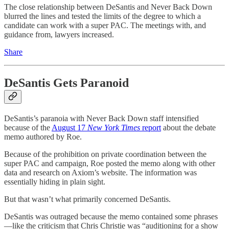
The close relationship between DeSantis and Never Back Down
blurred the lines and tested the limits of the degree to which a
candidate can work with a super PAC. The meetings with, and
guidance from, lawyers increased.
Share
DeSantis Gets Paranoid
DeSantis’s paranoia with Never Back Down staff intensified
because of the
August 17
New York Times
report
about the debate
memo authored by Roe.
Because of the prohibition on private coordination between the
super PAC and campaign, Roe posted the memo along with other
data and research on Axiom’s website. The information was
essentially hiding in plain sight.
But that wasn’t what primarily concerned DeSantis.
DeSantis was outraged because the memo contained some phrases
—like the criticism that Chris Christie was “auditioning for a show