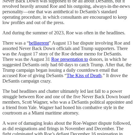
Never Back Down was supposed to be all about DeSantis, but it
revolved heavily around Roe and his outgoing, always-in-the-news
personality—one that was antithetical to DeSantis’s standard
operating procedure, in which consultants are encouraged to keep
low profiles and out of the press.
And during the summer of 2023, Roe was often in the headlines.
There was a “
belligerent
” August 13 bar dispute involving Roe and
assorted Never Back Down officials and Trump supporters. There
was the August 17 story of the Roe debate memo for DeSantis.
There was the August 31
Roe presentation to
donors, in which he
suggested DeSantis only had 60 days to catch Trump. After that, the
Trump campaign began issuing a daily countdown email that
accused Roe of giving DeSantis “
The Kiss of Death
.” It drove the
DeSantis campaign crazy.
The bad headlines and chatter ultimately led last fall to a power
struggle between Roe and one of the five Never Back Down board
members, Scott Wagner, who was a DeSantis political appointee and
a friend from Yale. Wagner had honed his combative style in the
courtroom as a Miami maritime attorney.
A wave of damaging leaks about the Roe-Wagner dispute followed,
as did resignations and firings in November and December. The
fight culminated with Roe’s defiant December 16 resignation in