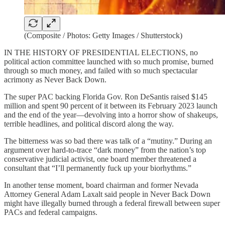
(Composite / Photos: Getty Images / Shutterstock)
IN THE HISTORY OF PRESIDENTIAL ELECTIONS, no
political action committee launched with so much promise, burned
through so much money, and failed with so much spectacular
acrimony as Never Back Down.
The super PAC backing Florida Gov. Ron DeSantis raised $145
million and spent 90 percent of it between its February 2023 launch
and the end of the year—devolving into a horror show of shakeups,
terrible headlines, and political discord along the way.
The bitterness was so bad there was talk of a “mutiny.” During an
argument over hard-to-trace “dark money” from the nation’s top
conservative judicial activist, one board member threatened a
consultant that “I’ll permanently fuck up your biorhythms.”
In another tense moment, board chairman and former Nevada
Attorney General Adam Laxalt said people in Never Back Down
might have illegally burned through a federal firewall between super
PACs and federal campaigns.