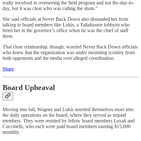
really involved in overseeing the field program and not the-day-to-
day, but it was clear who was calling the shots.”
She said officials at Never Back Down also dissuaded her from
talking to board members like Lukis, a Tallahassee lobbyist who
hired her in the governor’s office when he was the chief of staff
there.
That close relationship, though, worried Never Back Down officials
who knew that the organization was under mounting scrutiny from
both opponents and the media over alleged coordination.
Share
Board Upheaval
Moving into fall, Wagner and Lukis inserted themselves more into
the daily operations on the board, where they served as unpaid
members. They were resisted by fellow board members Laxalt and
Cuccinelli, who each were paid board members earning $15,000
monthly.