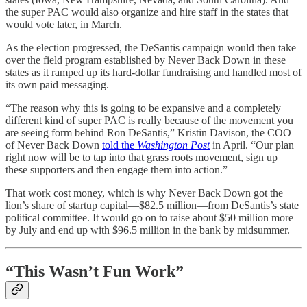
the super PAC would also organize and hire staff in the states that
would vote later, in March.
As the election progressed, the DeSantis campaign would then take
over the field program established by Never Back Down in these
states as it ramped up its hard-dollar fundraising and handled most of
its own paid messaging.
“The reason why this is going to be expansive and a completely
different kind of super PAC is really because of the movement you
are seeing form behind Ron DeSantis,” Kristin Davison, the COO
of Never Back Down
told the
Washington Post
in April. “Our plan
right now will be to tap into that grass roots movement, sign up
these supporters and then engage them into action.”
That work cost money, which is why Never Back Down got the
lion’s share of startup capital—$82.5 million—from DeSantis’s state
political committee. It would go on to raise about $50 million more
by July and end up with $96.5 million in the bank by midsummer.
“This Wasn’t Fun Work”