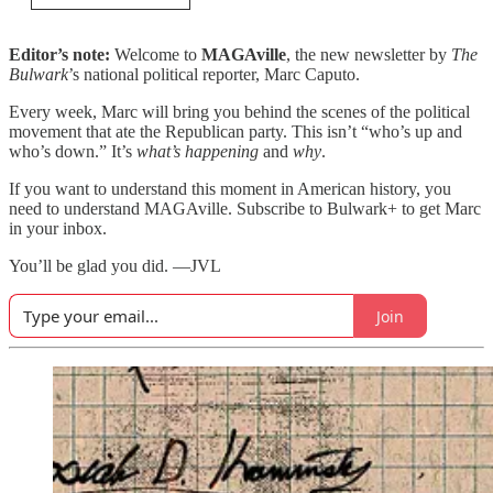
Editor’s note:
Welcome to
MAGAville
, the new newsletter by
The
Bulwark
’s national political reporter, Marc Caputo.
Every week, Marc will bring you behind the scenes of the political
movement that ate the Republican party. This isn’t “who’s up and
who’s down.” It’s
what’s happening
and
why
.
If you want to understand this moment in American history, you
need to understand MAGAville. Subscribe to Bulwark+ to get Marc
in your inbox.
You’ll be glad you did. —JVL
Join