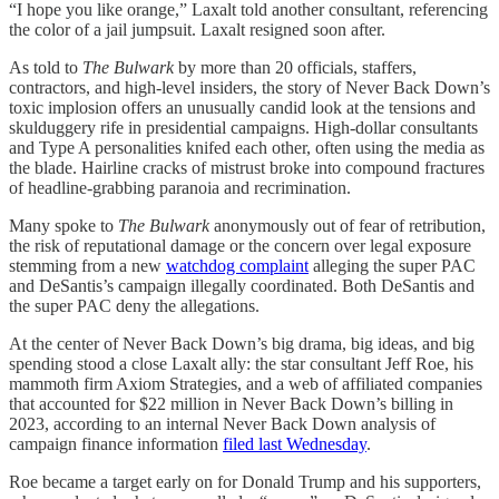
“I hope you like orange,” Laxalt told another consultant, referencing
the color of a jail jumpsuit. Laxalt resigned soon after.
As told to
The Bulwark
by more than 20 officials, staffers,
contractors, and high-level insiders, the story of Never Back Down’s
toxic implosion offers an unusually candid look at the tensions and
skulduggery rife in presidential campaigns. High-dollar consultants
and Type A personalities knifed each other, often using the media as
the blade. Hairline cracks of mistrust broke into compound fractures
of headline-grabbing paranoia and recrimination.
Many spoke to
The Bulwark
anonymously out of fear of retribution,
the risk of reputational damage or the concern over legal exposure
stemming from a new
watchdog complaint
alleging the super PAC
and DeSantis’s campaign illegally coordinated. Both DeSantis and
the super PAC deny the allegations.
At the center of Never Back Down’s big drama, big ideas, and big
spending stood a close Laxalt ally: the star consultant Jeff Roe, his
mammoth firm Axiom Strategies, and a web of affiliated companies
that accounted for $22 million in Never Back Down’s billing in
2023, according to an internal Never Back Down analysis of
campaign finance information
filed last Wednesday
.
Roe became a target early on for Donald Trump and his supporters,