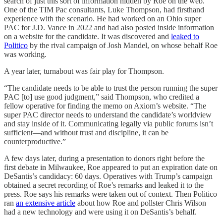
search of just this sort of information hidden by Roe on the web.
One of the TIM Pac consultants, Luke Thompson, had firsthand
experience with the scenario. He had worked on an Ohio super
PAC for J.D. Vance in 2022 and had also posted inside information
on a website for the candidate. It was discovered and
leaked to
Politico
by the rival campaign of Josh Mandel, on whose behalf Roe
was working.
A year later, turnabout was fair play for Thompson.
“The candidate needs to be able to trust the person running the super
PAC [to] use good judgment,” said Thompson, who credited a
fellow operative for finding the memo on Axiom’s website. “The
super PAC director needs to understand the candidate’s worldview
and stay inside of it. Communicating legally via public forums isn’t
sufficient—and without trust and discipline, it can be
counterproductive.”
A few days later, during a presentation to donors right before the
first debate in Milwaukee, Roe appeared to put an expiration date on
DeSantis’s candidacy: 60 days. Operatives with Trump’s campaign
obtained a secret recording of Roe’s remarks and leaked it to the
press. Roe says his remarks were taken out of context. Then Politico
ran
an extensive article
about how Roe and pollster Chris Wilson
had a new technology and were using it on DeSantis’s behalf.