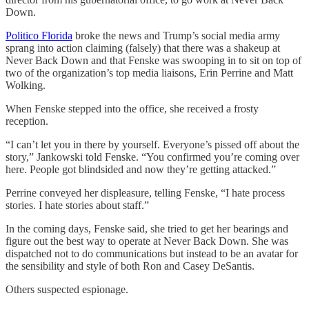
Down.
Politico Florida
broke the news and Trump’s social media army
sprang into action claiming (falsely) that there was a shakeup at
Never Back Down and that Fenske was swooping in to sit on top of
two of the organization’s top media liaisons, Erin Perrine and Matt
Wolking.
When Fenske stepped into the office, she received a frosty
reception.
“I can’t let you in there by yourself. Everyone’s pissed off about the
story,” Jankowski told Fenske. “You confirmed you’re coming over
here. People got blindsided and now they’re getting attacked.”
Perrine conveyed her displeasure, telling Fenske, “I hate process
stories. I hate stories about staff.”
In the coming days, Fenske said, she tried to get her bearings and
figure out the best way to operate at Never Back Down. She was
dispatched not to do communications but instead to be an avatar for
the sensibility and style of both Ron and Casey DeSantis.
Others suspected espionage.