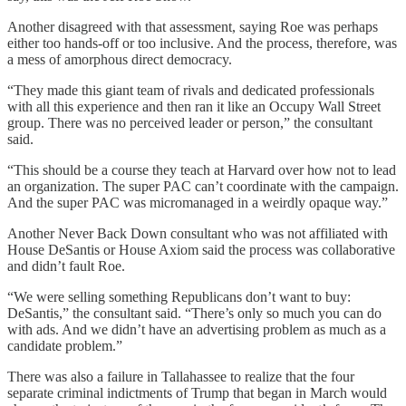
Another disagreed with that assessment, saying Roe was perhaps
either too hands-off or too inclusive. And the process, therefore, was
a mess of amorphous direct democracy.
“They made this giant team of rivals and dedicated professionals
with all this experience and then ran it like an Occupy Wall Street
group. There was no perceived leader or person,” the consultant
said.
“This should be a course they teach at Harvard over how not to lead
an organization. The super PAC can’t coordinate with the campaign.
And the super PAC was micromanaged in a weirdly opaque way.”
Another Never Back Down consultant who was not affiliated with
House DeSantis or House Axiom said the process was collaborative
and didn’t fault Roe.
“We were selling something Republicans don’t want to buy:
DeSantis,” the consultant said. “There’s only so much you can do
with ads. And we didn’t have an advertising problem as much as a
candidate problem.”
There was also a failure in Tallahassee to realize that the four
separate criminal indictments of Trump that began in March would