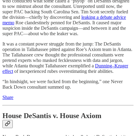
who conducted what some called a “psyop” on DeSantis designed
to sow mistrust about the consultant. Unreported until now, the
super PAC backing South Carolina Sen. Tim Scott secretly fueled
the division—chiefly by discovering and
leaking a debate advice
memo
Roe clandestinely penned for DeSantis. It caused major
suspicion inside the DeSantis campaign—and between it and the
super PAC—about who the leaker was.
It was a constant power struggle from the jump: The DeSantis
operation in Tallahassee pitted against Roe’s Axiom team in Atlanta.
The Tallahassee crew thought the professional consultants were
pretend experts who masked fecklessness with data and jargon,
while Atlanta thought Tallahassee exemplified a
Dunning–Kruger
effect
of inexperienced rubes overestimating their abilities.
“In hindsight, we were fucked from the beginning,” one Never
Back Down consultant summed up.
Share
House DeSantis v. House Axiom