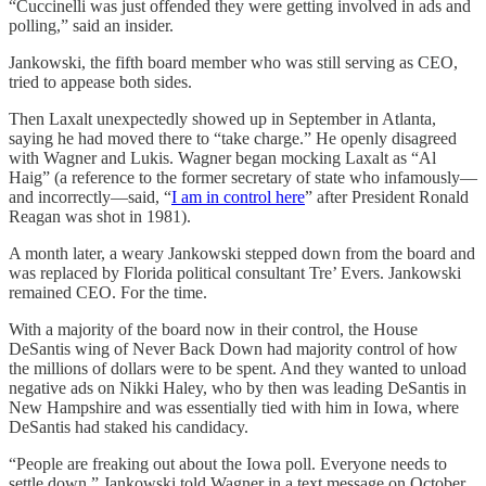
“Cuccinelli was just offended they were getting involved in ads and
polling,” said an insider.
Jankowski, the fifth board member who was still serving as CEO,
tried to appease both sides.
Then Laxalt unexpectedly showed up in September in Atlanta,
saying he had moved there to “take charge.” He openly disagreed
with Wagner and Lukis. Wagner began mocking Laxalt as “Al
Haig” (a reference to the former secretary of state who infamously—
and incorrectly—said, “
I am in control here
” after President Ronald
Reagan was shot in 1981).
A month later, a weary Jankowski stepped down from the board and
was replaced by Florida political consultant Tre’ Evers. Jankowski
remained CEO. For the time.
With a majority of the board now in their control, the House
DeSantis wing of Never Back Down had majority control of how
the millions of dollars were to be spent. And they wanted to unload
negative ads on Nikki Haley, who by then was leading DeSantis in
New Hampshire and was essentially tied with him in Iowa, where
DeSantis had staked his candidacy.
“People are freaking out about the Iowa poll. Everyone needs to
settle down,” Jankowski told Wagner in a text message on October