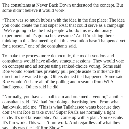
The consultants at Never Back Down understood the concept. But
some didn’t believe it would work.
“There was so much hubris with the idea in the first place: The idea
you could create the first super PAC that could serve as a campaign.
‘We’re going to be the first people who do this revolutionary
experiment and it’s gonna be awesome.’ And I’m sitting there
thinking in this first meeting that this revolution hasn’t happened yet
for a reason,” one of the consultants said.
To make the process more democratic, the media vendors and
consultants would have all-day strategic sessions. They would vote
on concepts and ad scripts using ranked-choice voting. Some said
Roe would sometimes privately pull people aside to influence the
direction he wanted to go. Others denied that happened. Some said
Roe wouldn’t share all of the polling and research from WPA
Intelligence. Others said he did.
“Normally, you have a small team and one media vendor,” another
consultant said. “We had four doing advertising here. From what
Jankowski told me, ‘This is what Tallahassee wants because they
don’t want Roe to take over.’ Super PACs are normally a tight
circle. It’s not bureaucratic. You come up with a plan. You execute.
It’s fun work. This wasn’t fun work. And regardless of what they
say, this was the Jeff Roe Show.”