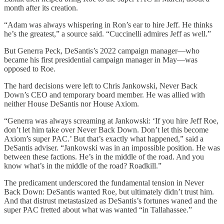
month after its creation.
“Adam was always whispering in Ron’s ear to hire Jeff. He thinks
he’s the greatest,” a source said. “Cuccinelli admires Jeff as well.”
But Generra Peck, DeSantis’s 2022 campaign manager—who
became his first presidential campaign manager in May—was
opposed to Roe.
The hard decisions were left to Chris Jankowski, Never Back
Down’s CEO and temporary board member. He was allied with
neither House DeSantis nor House Axiom.
“Generra was always screaming at Jankowski: ‘If you hire Jeff Roe,
don’t let him take over Never Back Down. Don’t let this become
Axiom’s super PAC.’ But that’s exactly what happened,” said a
DeSantis adviser. “Jankowski was in an impossible position. He was
between these factions. He’s in the middle of the road. And you
know what’s in the middle of the road? Roadkill.”
The predicament underscored the fundamental tension in Never
Back Down: DeSantis wanted Roe, but ultimately didn’t trust him.
And that distrust metastasized as DeSantis’s fortunes waned and the
super PAC fretted about what was wanted “in Tallahassee.”