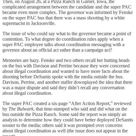
Then, on August 26, at a Pizza Ranch in Garner, Iowa, the
complicated arrangement between the candidate and the super PAC
became even more complex. The governor was informed by Fenske
on the super PAC bus that there was a mass shooting by a white
supremacist in Jacksonville.
The issue of who could say what to the governor became a point of
contention. To what degree do coordination rules apply when a
super PAC employee talks about coordination messaging with a
governor about an official act rather than a campaign act?
Memories are hazy. Fenske and two others recall her butting heads
on the bus with Davison and Perrine because they were concerned
about illegal coordination and wanted to have more facts about the
shooting before DeSantis spoke with the media outside the bus.
Davison, Perrine, and another staffer downplayed the idea that there
was a major dispute and said they didn’t recall any conversation
about illegal coordination.
The super PAC created a six-page “After Action Report,” reviewed
by
The Bulwark
, that time-stamped who said and did what on the
bus outside the Pizza Ranch. Some said the report was simply an
analysis to determine how they could have better deployed DeSantis
sooner to the media; others said it was prompted over concerns
about illegal coordination as well (the issue does not appear in the