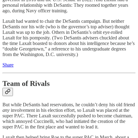
personal relationship with DeSantis: They roomed together years
ago, during Navy officer training.
Laxalt had wanted to chair the DeSantis campaign. But neither
DeSantis nor his wife (who is the governor’s top adviser) thought
Laxalt was up to the job. Others in DeSantis’s orbit eye-rolled
Laxalt for his pomposity. (Two DeSantis advisers chuckled about
the time Laxalt boasted to donors about his intelligence because he’s
“double Georgetown,” a reference to his undergraduate degrees
from the Washington, D.C. university.)
Share
Team of Rivals
But while DeSantis had reservations, he couldn’t deny his old friend
any
involvement in his election effort, so Laxalt was placed at the
super PAC. There Laxalt successfully pushed to become chairman,
which annoyed Cuccinelli, who had initiated the creation of the
super PAC in the first place and wanted to lead it.
Laxalt then helped bring Roe to the super PAC in March, about a