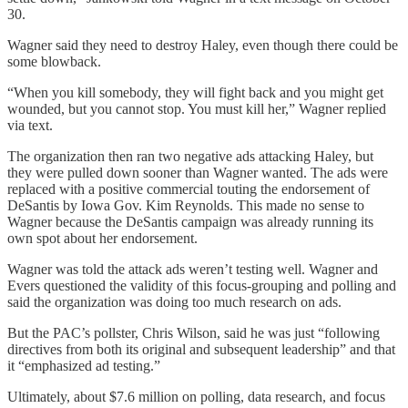
30.
Wagner said they need to destroy Haley, even though there could be
some blowback.
“When you kill somebody, they will fight back and you might get
wounded, but you cannot stop. You must kill her,” Wagner replied
via text.
The organization then ran two negative ads attacking Haley, but
they were pulled down sooner than Wagner wanted. The ads were
replaced with a positive commercial touting the endorsement of
DeSantis by Iowa Gov. Kim Reynolds. This made no sense to
Wagner because the DeSantis campaign was already running its
own spot about her endorsement.
Wagner was told the attack ads weren’t testing well. Wagner and
Evers questioned the validity of this focus-grouping and polling and
said the organization was doing too much research on ads.
But the PAC’s pollster, Chris Wilson, said he was just “following
directives from both its original and subsequent leadership” and that
it “emphasized ad testing.”
Ultimately, about $7.6 million on polling, data research, and focus