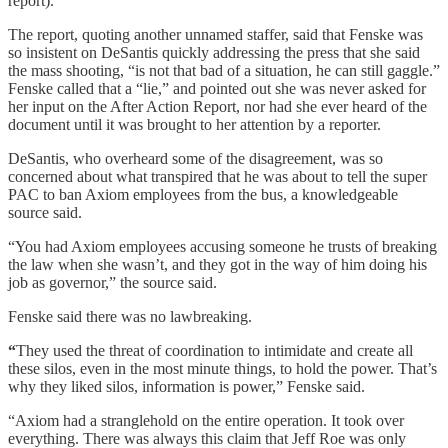
report).
The report, quoting another unnamed staffer, said that Fenske was
so insistent on DeSantis quickly addressing the press that she said
the mass shooting, “is not that bad of a situation, he can still gaggle.”
Fenske called that a “lie,” and pointed out she was never asked for
her input on the After Action Report, nor had she ever heard of the
document until it was brought to her attention by a reporter.
DeSantis, who overheard some of the disagreement, was so
concerned about what transpired that he was about to tell the super
PAC to ban Axiom employees from the bus, a knowledgeable
source said.
“You had Axiom employees accusing someone he trusts of breaking
the law when she wasn’t, and they got in the way of him doing his
job as governor,” the source said.
Fenske said there was no lawbreaking.
“
They used the threat of coordination to intimidate and create all
these silos, even in the most minute things, to hold the power. That’s
why they liked silos, information is power,” Fenske said.
“Axiom had a stranglehold on the entire operation. It took over
everything. There was always this claim that Jeff Roe was only