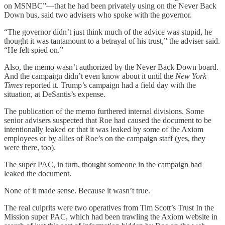
on MSNBC”—that he had been privately using on the Never Back
Down bus, said two advisers who spoke with the governor.
“The governor didn’t just think much of the advice was stupid, he
thought it was tantamount to a betrayal of his trust,” the adviser said.
“He felt spied on.”
Also, the memo wasn’t authorized by the Never Back Down board.
And the campaign didn’t even know about it until the
New York
Times
reported it. Trump’s campaign had a field day with the
situation, at DeSantis’s expense.
The publication of the memo furthered internal divisions. Some
senior advisers suspected that Roe had caused the document to be
intentionally leaked or that it was leaked by some of the Axiom
employees or by allies of Roe’s on the campaign staff (yes, they
were there, too).
The super PAC, in turn, thought someone in the campaign had
leaked the document.
None of it made sense. Because it wasn’t true.
The real culprits were two operatives from Tim Scott’s Trust In the
Mission super PAC, which had been trawling the Axiom website in