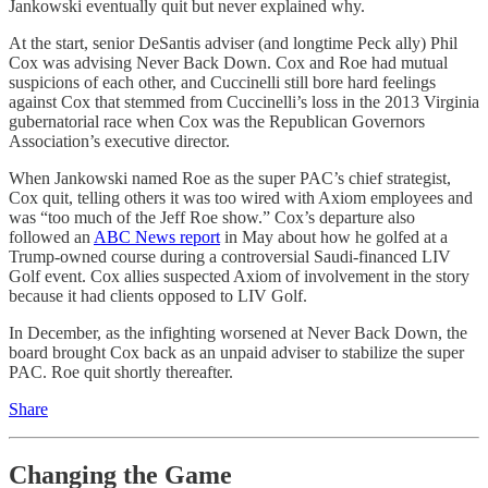
Jankowski eventually quit but never explained why.
At the start, senior DeSantis adviser (and longtime Peck ally) Phil
Cox was advising Never Back Down. Cox and Roe had mutual
suspicions of each other, and Cuccinelli still bore hard feelings
against Cox that stemmed from Cuccinelli’s loss in the 2013 Virginia
gubernatorial race when Cox was the Republican Governors
Association’s executive director.
When Jankowski named Roe as the super PAC’s chief strategist,
Cox quit, telling others it was too wired with Axiom employees and
was “too much of the Jeff Roe show.” Cox’s departure also
followed an
ABC News report
in May about how he golfed at a
Trump-owned course during a controversial Saudi-financed LIV
Golf event. Cox allies suspected Axiom of involvement in the story
because it had clients opposed to LIV Golf.
In December, as the infighting worsened at Never Back Down, the
board brought Cox back as an unpaid adviser to stabilize the super
PAC. Roe quit shortly thereafter.
Share
Changing the Game