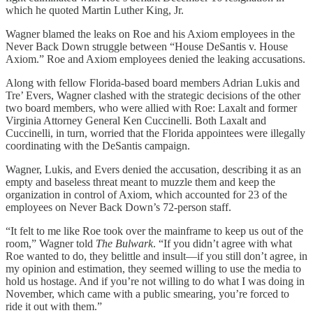
which he quoted Martin Luther King, Jr.
Wagner blamed the leaks on Roe and his Axiom employees in the
Never Back Down struggle between “House DeSantis v. House
Axiom.” Roe and Axiom employees denied the leaking accusations.
Along with fellow Florida-based board members Adrian Lukis and
Tre’ Evers, Wagner clashed with the strategic decisions of the other
two board members, who were allied with Roe: Laxalt and former
Virginia Attorney General Ken Cuccinelli. Both Laxalt and
Cuccinelli, in turn, worried that the Florida appointees were illegally
coordinating with the DeSantis campaign.
Wagner, Lukis, and Evers denied the accusation, describing it as an
empty and baseless threat meant to muzzle them and keep the
organization in control of Axiom, which accounted for 23 of the
employees on Never Back Down’s 72-person staff.
“It felt to me like Roe took over the mainframe to keep us out of the
room,” Wagner told
The Bulwark
. “If you didn’t agree with what
Roe wanted to do, they belittle and insult—if you still don’t agree, in
my opinion and estimation, they seemed willing to use the media to
hold us hostage. And if you’re not willing to do what I was doing in
November, which came with a public smearing, you’re forced to
ride it out with them.”