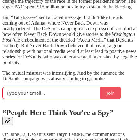
change the trajectory of the race in the former president’s favor. The
super PAC spent $15 million on ads to try to staunch the bleeding.
But “Tallahassee” sent a coded message: It didn’t like the ads
coming out of Atlanta, where Never Back Down was
headquartered. The DeSantis campaign also expressed discomfort at
how often Never Back Down would give stories to the
Washington
Post
(the embodiment of the dreaded “Acela Media” that DeSantis
loathed). But Never Back Down believed that having a good
relationship with national media would at least lead to positive news
stories for DeSantis, who was otherwise getting crushed by negative
publicity.
The mutual mistrust was intensifying. And by the summer, the
DeSantis campaign was already starting to go broke.
Join
“People Here Think You’re a Spy”
On June 22, DeSantis sent Taryn Fenske, the communications
director from his gubernatorial office, to go work at Never Back