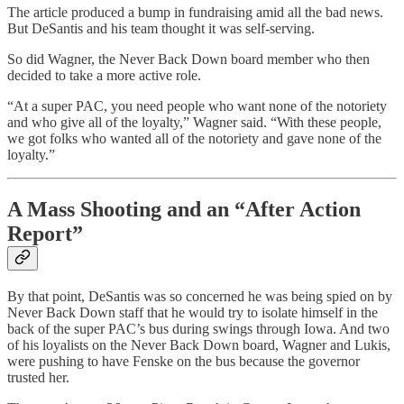
The article produced a bump in fundraising amid all the bad news.
But DeSantis and his team thought it was self-serving.
So did Wagner, the Never Back Down board member who then
decided to take a more active role.
“At a super PAC, you need people who want none of the notoriety
and who give all of the loyalty,” Wagner said. “With these people,
we got folks who wanted all of the notoriety and gave none of the
loyalty.”
A Mass Shooting and an “After Action
Report”
By that point, DeSantis was so concerned he was being spied on by
Never Back Down staff that he would try to isolate himself in the
back of the super PAC’s bus during swings through Iowa. And two
of his loyalists on the Never Back Down board, Wagner and Lukis,
were pushing to have Fenske on the bus because the governor
trusted her.