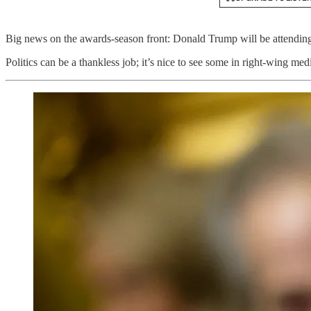
Big news on the awards-season front: Donald Trump will be attending
Politics can be a thankless job; it’s nice to see some in right-wing me