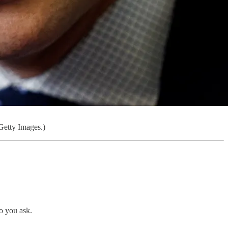
Getty Images.)
o you ask.