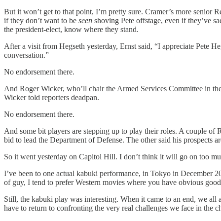
But it won’t get to that point, I’m pretty sure. Cramer’s more senior 
if they don’t want to be
seen
shoving Pete offstage, even if they’ve sadl
the president-elect, know where they stand.
After a visit from Hegseth yesterday, Ernst said, “I appreciate Pete H
conversation.”
No endorsement there.
And Roger Wicker, who’ll chair the Armed Services Committee in the n
Wicker told reporters deadpan.
No endorsement there.
And some bit players are stepping up to play their roles. A couple o
bid to lead the Department of Defense. The other said his prospects a
So it went yesterday on Capitol Hill. I don’t think it will go on too m
I’ve been to one actual kabuki performance, in Tokyo in December 201
of guy, I tend to prefer Western movies where you have obvious good
Still, the kabuki play was interesting. When it came to an end, we all
have to return to confronting the very real challenges we face in the 