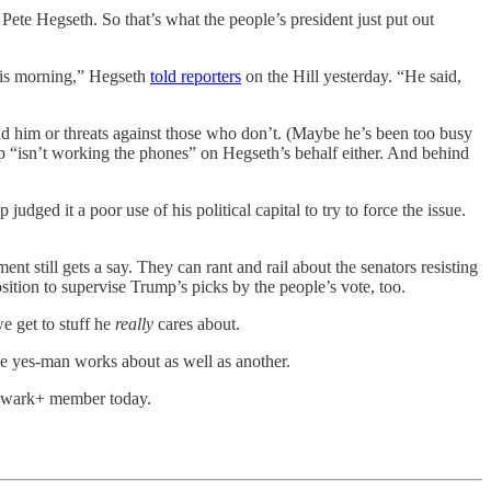
ete Hegseth. So that’s what the people’s president just put out
this morning,” Hegseth
told reporters
on the Hill yesterday. “He said,
ind him or threats against those who don’t. (Maybe he’s been too busy
 “isn’t working the phones” on Hegseth’s behalf either. And behind
dged it a poor use of his political capital to try to force the issue.
t still gets a say. They can rant and rail about the senators resisting
osition to supervise Trump’s picks by the people’s vote, too.
we get to stuff he
really
cares about.
e yes-man works about as well as another.
ulwark+ member today.