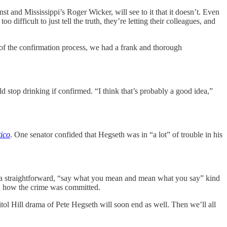
t and Mississippi’s Roger Wicker, will see to it that it doesn’t. Even
 difficult to just tell the truth, they’re letting their colleagues, and
t of the confirmation process, we had a frank and thorough
stop drinking if confirmed. “I think that’s probably a good idea,”
tico
. One senator confided that Hegseth was in “a lot” of trouble in his
as a straightforward, “say what you mean and mean what you say” kind
rn how the crime was committed.
itol Hill drama of Pete Hegseth will soon end as well. Then we’ll all