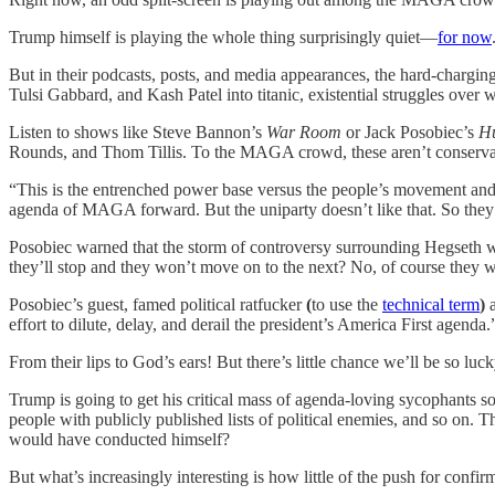
Trump himself is playing the whole thing surprisingly quiet—
for now
But in their podcasts, posts, and media appearances, the hard-charging
Tulsi Gabbard, and Kash Patel into titanic, existential struggles over 
Listen to shows like Steve Bannon’s
War Room
or Jack Posobiec’s
Hu
Rounds, and Thom Tillis. To the MAGA crowd, these aren’t conservativ
“This is the entrenched power base versus the people’s movement and
agenda of MAGA forward. But the uniparty doesn’t like that. So they 
Posobiec warned that the storm of controversy surrounding Hegseth was
they’ll stop and they won’t move on to the next? No, of course they wi
Posobiec’s guest, famed political ratfucker
(
to use the
technical term
)
a
effort to dilute, delay, and derail the president’s America First agenda.
From their lips to God’s ears! But there’s little chance we’ll be so luck
Trump is going to get his critical mass of agenda-loving sycophants so
people with publicly published lists of political enemies, and so on.
would have conducted himself?
But what’s increasingly interesting is how little of the push for con