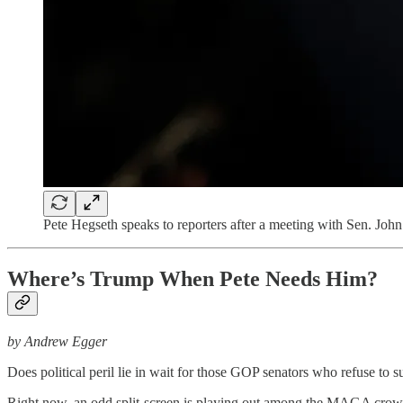
Pete Hegseth speaks to reporters after a meeting with Sen. 
Where’s Trump When Pete Needs Him?
by Andrew Egger
Does political peril lie in wait for those GOP senators who refuse t
Right now, an odd split-screen is playing out among the MAGA crow