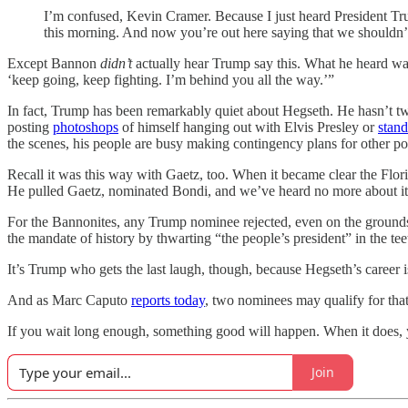
I’m confused, Kevin Cramer. Because I just heard President Trum
this morning. And now you’re out here saying that we shouldn’t
Except Bannon
didn’t
actually hear Trump say this. What he heard w
‘keep going, keep fighting. I’m behind you all the way.’”
In fact, Trump has been remarkably quiet about Hegseth. He hasn’t tw
posting
photoshops
of himself hanging out with Elvis Presley or
stan
the scenes, his people are busy making contingency plans for other p
Recall it was this way with Gaetz, too. When it became clear the Florid
He pulled Gaetz, nominated Bondi, and we’ve heard no more about it
For the Bannonites, any Trump nominee rejected, even on the grounds of 
the mandate of history by thwarting “the people’s president” in the teet
It’s Trump who gets the last laugh, though, because Hegseth’s career is
And as Marc Caputo
reports today
, two nominees may qualify for tha
If you wait long enough, something good will happen. When it does
Join