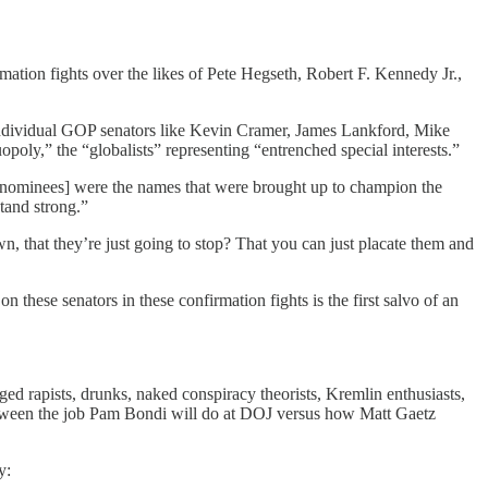
rmation fights over the likes of Pete Hegseth, Robert F. Kennedy Jr.,
t individual GOP senators like Kevin Cramer, James Lankford, Mike
oly,” the “globalists” representing “entrenched special interests.”
[nominees] were the names that were brought up to champion the
tand strong.”
n, that they’re just going to stop? That you can just placate them and
these senators in these confirmation fights is the first salvo of an
ged rapists, drunks, naked conspiracy theorists, Kremlin enthusiasts,
e between the job Pam Bondi will do at DOJ versus how Matt Gaetz
y: