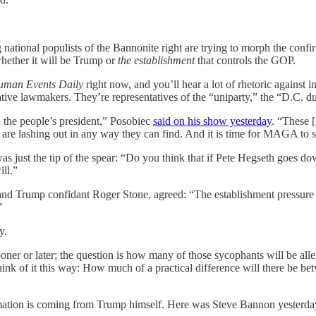
.
 national populists of the Bannonite right are trying to morph the confi
whether it will be Trump or
the establishment
that controls the GOP.
man Events Daily
right now, and you’ll hear a lot of rhetoric agains
e lawmakers. They’re representatives of the “uniparty,” the “D.C. duop
 the people’s president,” Posobiec
said on his show yesterday
. “These 
are lashing out in any way they can find. And it is time for MAGA to s
 just the tip of the spear: “Do you think that if Pete Hegseth goes dow
ll.”
nd Trump confidant Roger Stone, agreed: “The establishment pressure on 
”
y.
oner or later; the question is how many of those sycophants will be alle
 Think of it this way: How much of a practical difference will there b
firmation is coming from Trump himself. Here was Steve Bannon yesterda