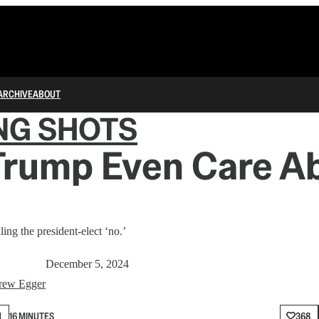
ARCHIVE
ABOUT
NG SHOTS
Trump Even Care A
lling the president-elect ‘no.’
December 5, 2024
rew Egger
N
16 MINUTES
368