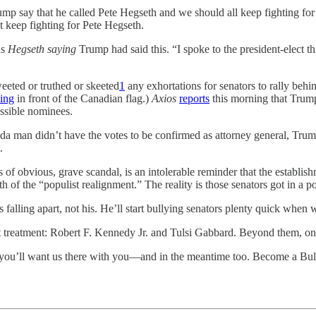
p say that he called Pete Hegseth and we should all keep fighting for P
 keep fighting for Pete Hegseth.
as
Hegseth saying
Trump had said this. “I spoke to the president-elect 
eeted or truthed or skeeted
1
any exhortations for senators to rally beh
ding
in front of the Canadian flag.)
Axios
reports
this morning that Trump
ossible nominees.
a man didn’t have the votes to be confirmed as attorney general, Trump ju
.
obvious, grave scandal, is an intolerable reminder that the establishmen
h of the “populist realignment.” The reality is those senators got in a p
 falling apart, not his. He’ll start bullying senators plenty quick when 
t treatment: Robert F. Kennedy Jr. and Tulsi Gabbard. Beyond them, on
, you’ll want us there with you—and in the meantime too. Become a B