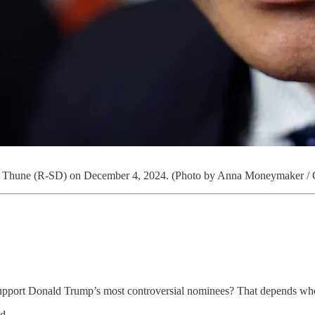
John Thune (R-SD) on December 4, 2024. (Photo by Anna Moneymaker / 
o support Donald Trump’s most controversial nominees? That depends wh
d.