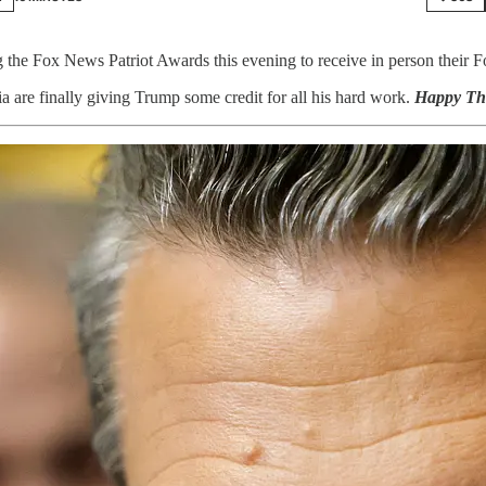
 the Fox News Patriot Awards this evening to receive in person their 
dia are finally giving Trump some credit for all his hard work.
Happy Th