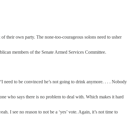
nt of their own party. The none-too-courageous solons need to usher
epublican members of the Senate Armed Services Committee.
 “I need to be convinced he’s not going to drink anymore. . . . Nobody
eone who says there is no problem to deal with. Which makes it hard
eah. I see no reason to not be a ‘yes’ vote. Again, it’s not time to