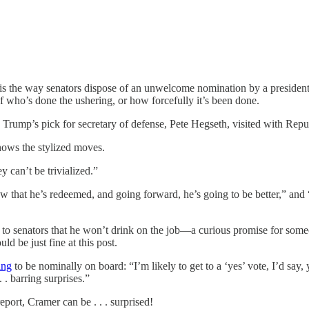
One is the way senators dispose of an unwelcome nomination by a preside
of who’s done the ushering, or how forcefully it’s been done.
 Trump’s pick for secretary of defense, Pete Hegseth, visited with R
ows the stylized moves.
y can’t be trivialized.”
ow that he’s redeemed, and going forward, he’s going to be better,” and
 to senators that he won’t drink on the job—a curious promise for som
 be just fine at this post.
ing
to be nominally on board: “I’m likely to get to a ‘yes’ vote, I’d say, y
 . barring surprises.”
port, Cramer can be . . . surprised!