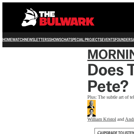
HOME
WATCH
NEWSLETTERS
SHOWS
CHAT
SPECIAL PROJECTS
EVENTS
FOUNDERS
MORNI
Does 
Pete?
Plus: The subtle art of te
William Kristol
and
And
UPGRADE TO LISTE