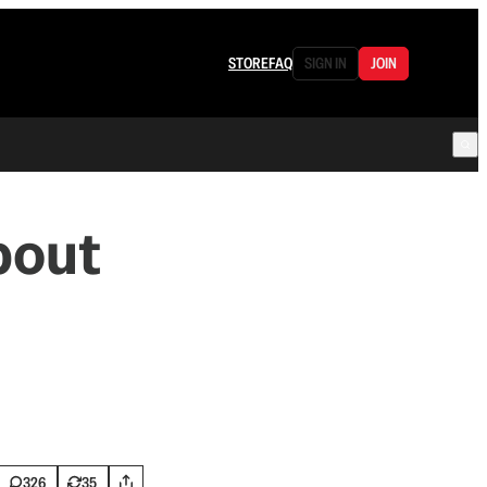
STORE
FAQ
SIGN IN
JOIN
bout
326
35