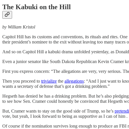
The Kabuki on the Hill
by William Kristol
Capitol Hill has its customs and conventions, its rituals and rites. 
their president’s nominee to the exit without leaving too many traces 
And so on Capitol Hill a kabuki drama unfolded yesterday, as Donald
Even a junior senator like South Dakota Republican Kevin Cramer kn
First you express concern: “The allegations are very, very serious. The
Then you proceed to
trivialize
the
allegations
: “And I just want to kn
wants a secretary of defense that’s got a drinking problem.”
Hegseth has denied he has a drinking problem. But he’s also pledging
to see how Sen. Cramer could honestly be convinced that Hegseth would
But, Cramer wants to stay on the good side of Trump, so he’s
pretend
vote, but yeah, I look forward to being as supportive as I can of him . .
Of course if the nomination survives long enough to produce an FBI re