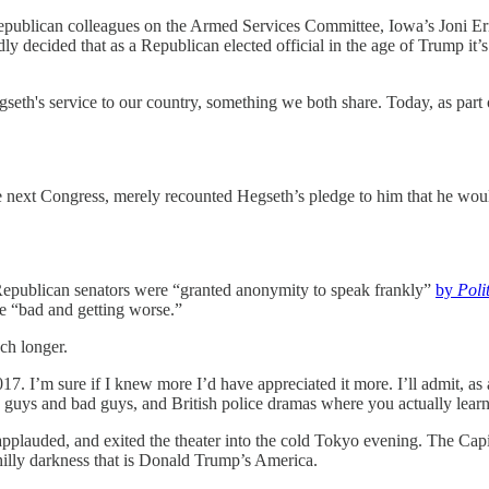
Republican colleagues on the Armed Services Committee, Iowa’s Joni Erns
y decided that as a Republican elected official in the age of Trump it’s too
egseth's service to our country, something we both share. Today, as par
ext Congress, merely recounted Hegseth’s pledge to him that he would 
f Republican senators were “granted anonymity to speak frankly”
by
Poli
re “bad and getting worse.”
uch longer.
7. I’m sure if I knew more I’d have appreciated it more. I’ll admit, 
 guys and bad guys, and British police dramas where you actually lea
 applauded, and exited the theater into the cold Tokyo evening. The Cap
chilly darkness that is Donald Trump’s America.