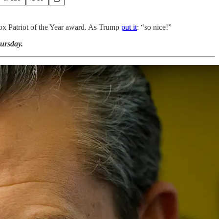
Fox Patriot of the Year award. As Trump
put it
: “so nice!”
ursday.