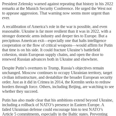
President Zelensky warned against repeating that history in his 2022
remarks at the Munich Security Conference. He urged the West not
to appease aggression. That warning now seems more urgent than
ever.
A recalibration of America’s role in the war is possible, and even
reasonable. Ukraine is far more resilient than it was in 2022, with a
stronger domestic arms industry and deeper ties to Europe. But a
precipitous American exit—especially one that halts intelligence
cooperation or the flow of critical weapons—would affirm for Putin
that time is on his side. It could fracture Ukraine’s battlefield
cohesion, strain European supply chains, and open the door to
renewed Russian advances both in Ukraine and elsewhere.
Despite Putin’s overtures to Trump, Russia’s objectives remain
unchanged. Moscow continues to occupy Ukrainian territory, target
civilian infrastructure, and destabilize the broader European security
order. Just as it did in Crimea in 2014, the Kremlin seeks to redraw
borders through force. Others, including Beijing, are watching to see
whether they succeed.
Putin has also made clear that his ambitions extend beyond Ukraine,
including a rollback of NATO’s presence in Eastern Europe. A
failed Ukrainian defense could encourage him to test NATO’s
Article 5 commitments, especially in the Baltic states. Preventing