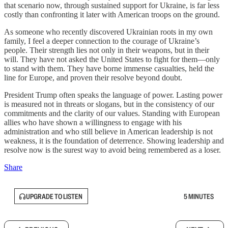
that scenario now, through sustained support for Ukraine, is far less
costly than confronting it later with American troops on the ground.
As someone who recently discovered Ukrainian roots in my own
family, I feel a deeper connection to the courage of Ukraine’s
people. Their strength lies not only in their weapons, but in their
will. They have not asked the United States to fight for them—only
to stand with them. They have borne immense casualties, held the
line for Europe, and proven their resolve beyond doubt.
President Trump often speaks the language of power. Lasting power
is measured not in threats or slogans, but in the consistency of our
commitments and the clarity of our values. Standing with European
allies who have shown a willingness to engage with his
administration and who still believe in American leadership is not
weakness, it is the foundation of deterrence. Showing leadership and
resolve now is the surest way to avoid being remembered as a loser.
Share
UPGRADE TO LISTEN
5 MINUTES