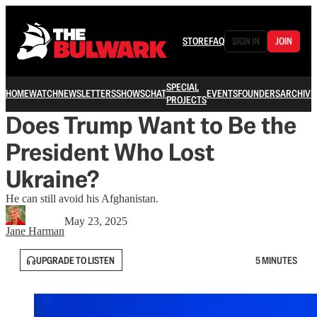
STORE
FAQ
SIGN IN
JOIN
SPECIAL
HOME
WATCH
NEWSLETTERS
SHOWS
CHAT
EVENTS
FOUNDERS
ARCHIVE
PROJECTS
Does Trump Want to Be the
President Who Lost
Ukraine?
He can still avoid his Afghanistan.
May 23, 2025
Jane Harman
UPGRADE TO LISTEN
5 MINUTES