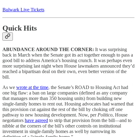
Bulwark Live Tickets
Quick Hits
ABUNDANCE AROUND THE CORNER:
It was surprising
back in March when the Senate got its act together enough to pass a
good bill to address America’s housing crunch. It was perhaps even
more surprising last night when House lawmakers announced they’d
reached a bipartisan deal on their own, even better version of the
bill.
As we
wrote at the time
, the Senate’s ROAD to Housing Act had
one big flaw: a ban on large companies (defined as any company
that manages more than 350 housing units) from building new
single-family homes to rent out. Housing advocates had warned that
this provision cut against the rest of the bill by choking off one
pathway to new housing development. Now, per
Politico
, House
negotiators
have agreed
to strip that provision from the bill—and to
nibble at the corners of the bill’s other controls on institutional
investment in single-family homes as well by narrowing its
definition of a “single-family home.”