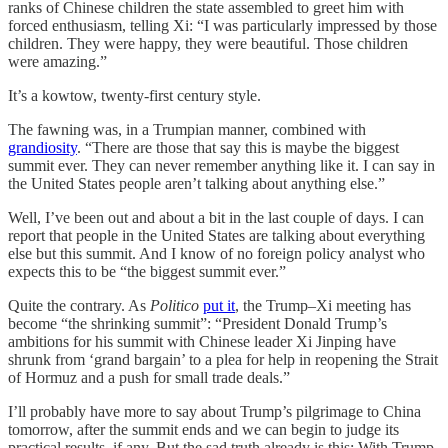
ranks of Chinese children the state assembled to greet him with
forced enthusiasm, telling Xi: “I was particularly impressed by those
children. They were happy, they were beautiful. Those children
were amazing.”
It’s a kowtow, twenty-first century style.
The fawning was, in a Trumpian manner, combined with
grandiosity
. “There are those that say this is maybe the biggest
summit ever. They can never remember anything like it. I can say in
the United States people aren’t talking about anything else.”
Well, I’ve been out and about a bit in the last couple of days. I can
report that people in the United States are talking about everything
else but this summit. And I know of no foreign policy analyst who
expects this to be “the biggest summit ever.”
Quite the contrary. As
Politico
put it
, the Trump–Xi meeting has
become “the shrinking summit”: “President Donald Trump’s
ambitions for his summit with Chinese leader Xi Jinping have
shrunk from ‘grand bargain’ to a plea for help in reopening the Strait
of Hormuz and a push for small trade deals.”
I’ll probably have more to say about Trump’s pilgrimage to China
tomorrow, after the summit ends and we can begin to judge its
practical results, if any. But the sad truth already is this: With Trump