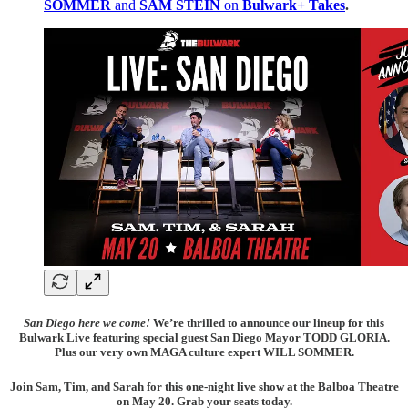
SOMMER
and
SAM STEIN
on
Bulwark+ Takes
.
San Diego here we come!
We’re thrilled to announce our lineup for this
Bulwark Live featuring special guest San Diego Mayor TODD GLORIA.
Plus our very own MAGA culture expert WILL SOMMER.
Join Sam, Tim, and Sarah for this one-night live show at the Balboa Theatre
on May 20. Grab your seats today.