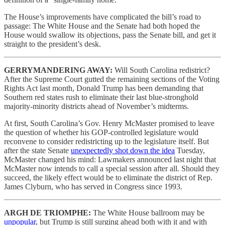
The House’s improvements have complicated the bill’s road to
passage: The White House and the Senate had both hoped the
House would swallow its objections, pass the Senate bill, and get it
straight to the president’s desk.
GERRYMANDERING AWAY:
Will South Carolina redistrict?
After the Supreme Court gutted the remaining sections of the Voting
Rights Act last month, Donald Trump has been demanding that
Southern red states rush to eliminate their last blue-stronghold
majority-minority districts ahead of November’s midterms.
At first, South Carolina’s Gov. Henry McMaster promised to leave
the question of whether his GOP-controlled legislature would
reconvene to consider redistricting up to the legislature itself. But
after the state Senate
unexpectedly shot down the idea
Tuesday,
McMaster changed his mind: Lawmakers announced last night that
McMaster now intends to call a special session after all. Should they
succeed, the likely effect would be to eliminate the district of Rep.
James Clyburn, who has served in Congress since 1993.
ARGH DE TRIOMPHE:
The White House ballroom may be
unpopular
, but Trump is still surging ahead both with it and with