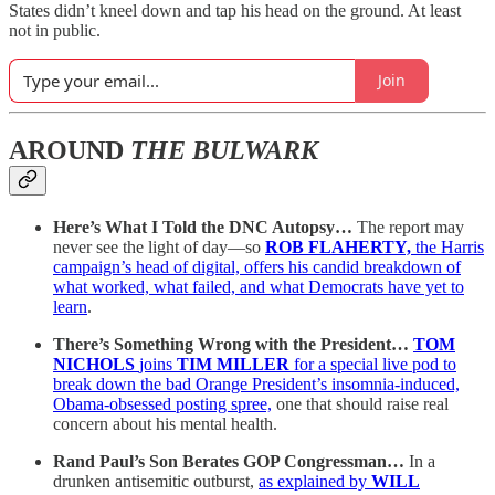
States didn’t kneel down and tap his head on the ground. At least
not in public.
Join
AROUND
THE BULWARK
Here’s What I Told the DNC Autopsy…
The report may
never see the light of day—so
ROB FLAHERTY,
the Harris
campaign’s head of digital, offers his candid breakdown of
what worked, what failed, and what Democrats have yet to
learn
.
There’s Something Wrong with the President…
TOM
NICHOLS
joins
TIM MILLER
for a special live pod to
break down the bad Orange President’s insomnia-induced,
Obama-obsessed posting spree,
one that should raise real
concern about his mental health.
Rand Paul’s Son Berates GOP Congressman…
In a
drunken antisemitic outburst,
as explained by
WILL