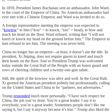
In 1859, President James Buchanan sent an ambassador, John Ward,
to the court of the Emperor of China. No American ambassador had
ever met with a Chinese Emperor, and Ward was invited to do so.
A foreign representative meeting the emperor was expected to
“
kowtow
” to him (“kou” = to knock, “tou” = head), to bow and
touch his head on the floor. Ward refused, writing that “I will not
kneel or knock my head on the ground before him.”
The Emperor in
turn refused to see him. The meeting was never held.
China no longer has an emperor—at least, it doesn’t use the title. Its
president, Xi Jinping, does not require guests to kneel and touch
their heads on the floor. And so President Trump was welcomed
today outside the Great Hall of the People with an honor guard and
rows of cheering children and a twenty-one-gun salute.
Still, the spirit of the kowtow was alive and well. In the Great Hall,
Xi greeted the American president politely but professionally, calling
on the United States and China to be “partners, not adversaries.”
Trump
responded
much more personally. “I have such respect for
China, the job you’ve done. You’re a great leader. I say it to
everybody, you’re a great leader. Sometimes people don’t like me
saying it, but I say it anyway because it’s true.” Trump also liked the