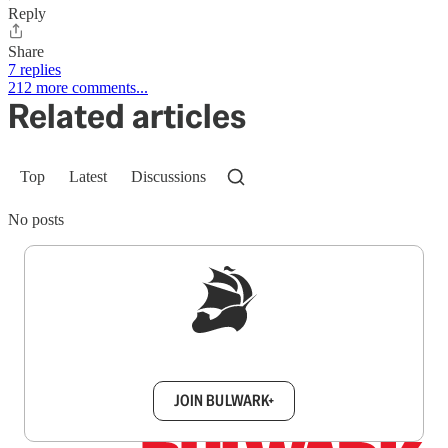
Reply
Share
7 replies
212 more comments...
Related articles
Top
Latest
Discussions
No posts
Sign up to get a FREE daily dose of sanity in
your inbox.
JOIN BULWARK+