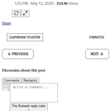
Share
UPGRADE TO LISTEN
11 MINUTES
PREVIOUS
NEXT
Discussion about this post
Comments
Restacks
The Bulwark reply rules