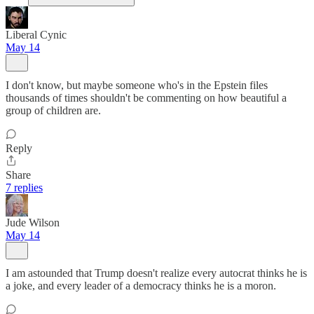
Liberal Cynic
May 14
I don't know, but maybe someone who's in the Epstein files
thousands of times shouldn't be commenting on how beautiful a
group of children are.
Reply
Share
7 replies
Jude Wilson
May 14
I am astounded that Trump doesn't realize every autocrat thinks he is
a joke, and every leader of a democracy thinks he is a moron.