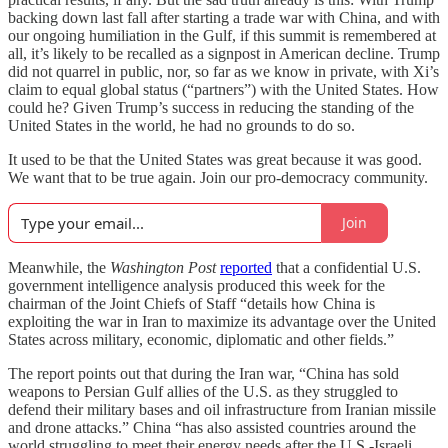
backing down last fall after starting a trade war with China, and with
our ongoing humiliation in the Gulf, if this summit is remembered at
all, it’s likely to be recalled as a signpost in American decline. Trump
did not quarrel in public, nor, so far as we know in private, with Xi’s
claim to equal global status (“partners”) with the United States. How
could he? Given Trump’s success in reducing the standing of the
United States in the world, he had no grounds to do so.
It used to be that the United States was great because it was good.
We want that to be true again. Join our pro-democracy community.
Join
Meanwhile, the
Washington Post
reported
that a confidential U.S.
government intelligence analysis produced this week for the
chairman of the Joint Chiefs of Staff “details how China is
exploiting the war in Iran to maximize its advantage over the United
States across military, economic, diplomatic and other fields.”
The report points out that during the Iran war, “China has sold
weapons to Persian Gulf allies of the U.S. as they struggled to
defend their military bases and oil infrastructure from Iranian missile
and drone attacks.” China “has also assisted countries around the
world struggling to meet their energy needs after the U.S.-Israeli