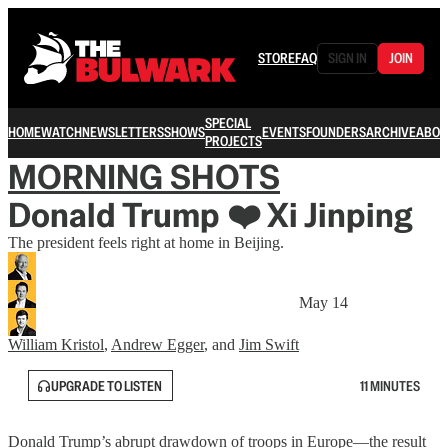
STORE
FAQ
SIGN IN
JOIN
SPECIAL
HOME
WATCH
NEWSLETTERS
SHOWS
EVENTS
FOUNDERS
ARCHIVE
ABOU
PROJECTS
MORNING SHOTS
Donald Trump ❤️ Xi Jinping
The president feels right at home in Beijing.
May 14
William Kristol
,
Andrew Egger
, and
Jim Swift
UPGRADE TO LISTEN
11 MINUTES
Donald Trump’s abrupt drawdown of troops in Europe—the result