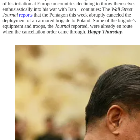
of his irritation at European countries declining to throw themselves
enthusiastically into his war with Iran—continues: The
Wall Street
Journal
reports
that the Pentagon this week abruptly canceled the
deployment of an armored brigade to Poland. Some of the brigade’s
equipment and troops, the
Journal
reported, were already en route
when the cancellation order came through.
Happy Thursday.