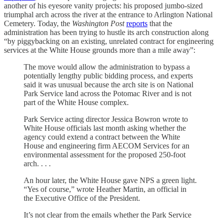
another of his eyesore vanity projects: his proposed jumbo-sized
triumphal arch across the river at the entrance to Arlington National
Cemetery. Today, the
Washington Post
reports
that the
administration has been trying to hustle its arch construction along
“by piggybacking on an existing, unrelated contract for engineering
services at the White House grounds more than a mile away”:
The move would allow the administration to bypass a
potentially lengthy public bidding process, and experts
said it was unusual because the arch site is on National
Park Service land across the Potomac River and is not
part of the White House complex.
Park Service acting director Jessica Bowron wrote to
White House officials last month asking whether the
agency could extend a contract between the White
House and engineering firm AECOM Services for an
environmental assessment for the proposed 250-foot
arch. . . .
An hour later, the White House gave NPS a green light.
“Yes of course,” wrote Heather Martin, an official in
the Executive Office of the President.
It’s not clear from the emails whether the Park Service