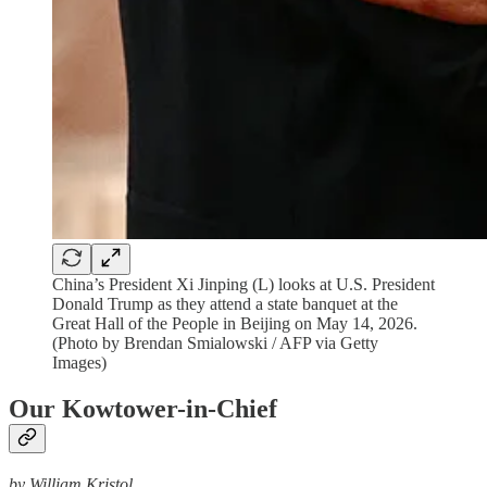
China’s President Xi Jinping (L) looks at U.S. President
Donald Trump as they attend a state banquet at the
Great Hall of the People in Beijing on May 14, 2026.
(Photo by Brendan Smialowski / AFP via Getty
Images)
Our Kowtower-in-Chief
by William Kristol