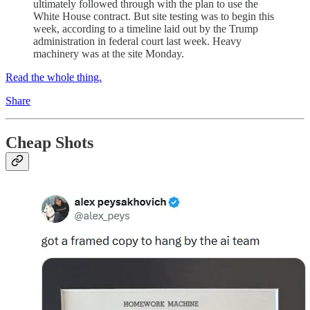
ultimately followed through with the plan to use the
White House contract. But site testing was to begin this
week, according to a timeline laid out by the Trump
administration in federal court last week. Heavy
machinery was at the site Monday.
Read the whole thing.
Share
Cheap Shots