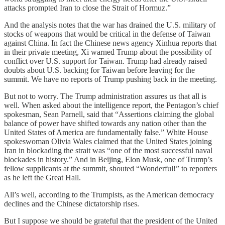
attacks prompted Iran to close the Strait of Hormuz.”
And the analysis notes that the war has drained the U.S. military of
stocks of weapons that would be critical in the defense of Taiwan
against China. In fact the Chinese news agency Xinhua reports that
in their private meeting, Xi warned Trump about the possibility of
conflict over U.S. support for Taiwan. Trump had already raised
doubts about U.S. backing for Taiwan before leaving for the
summit. We have no reports of Trump pushing back in the meeting.
But not to worry. The Trump administration assures us that all is
well. When asked about the intelligence report, the Pentagon’s chief
spokesman, Sean Parnell, said that “Assertions claiming the global
balance of power have shifted towards any nation other than the
United States of America are fundamentally false.” White House
spokeswoman Olivia Wales claimed that the United States joining
Iran in blockading the strait was “one of the most successful naval
blockades in history.” And in Beijing, Elon Musk, one of Trump’s
fellow supplicants at the summit, shouted “Wonderful!” to reporters
as he left the Great Hall.
All’s well, according to the Trumpists, as the American democracy
declines and the Chinese dictatorship rises.
But I suppose we should be grateful that the president of the United