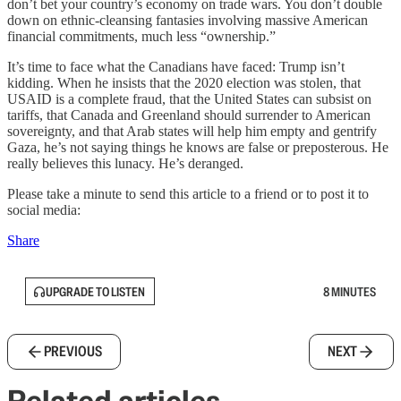
don’t bet your country’s economy on trade wars. You don’t double
down on ethnic-cleansing fantasies involving massive American
financial commitments, much less “ownership.”
It’s time to face what the Canadians have faced: Trump isn’t
kidding. When he insists that the 2020 election was stolen, that
USAID is a complete fraud, that the United States can subsist on
tariffs, that Canada and Greenland should surrender to American
sovereignty, and that Arab states will help him empty and gentrify
Gaza, he’s not saying things he knows are false or preposterous. He
really believes this lunacy. He’s deranged.
Please take a minute to send this article to a friend or to post it to
social media:
Share
UPGRADE TO LISTEN
8 MINUTES
PREVIOUS
NEXT