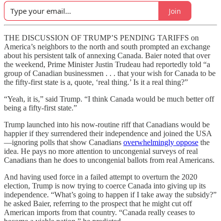
Join
THE DISCUSSION OF TRUMP’S PENDING TARIFFS on
America’s neighbors to the north and south prompted an exchange
about his persistent talk of annexing Canada. Baier noted that over
the weekend, Prime Minister Justin Trudeau had reportedly told “a
group of Canadian businessmen . . . that your wish for Canada to be
the fifty-first state is a, quote, ‘real thing.’ Is it a real thing?”
“Yeah, it is,” said Trump. “I think Canada would be much better off
being a fifty-first state.”
Trump launched into his now-routine riff that Canadians would be
happier if they surrendered their independence and joined the USA
—ignoring polls that show Canadians
overwhelmingly oppose
the
idea. He pays no more attention to uncongenial surveys of real
Canadians than he does to uncongenial ballots from real Americans.
And having used force in a failed attempt to overturn the 2020
election, Trump is now trying to coerce Canada into giving up its
independence. “What’s going to happen if I take away the subsidy?”
he asked Baier, referring to the prospect that he might cut off
American imports from that country. “Canada really ceases to