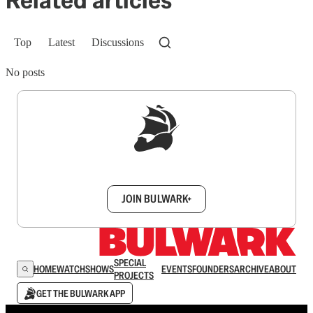
Related articles
Top
Latest
Discussions
No posts
Sign up to get a FREE daily dose of sanity in
your inbox.
JOIN BULWARK+
SPECIAL
HOME
WATCH
SHOWS
EVENTS
FOUNDERS
ARCHIVE
ABOUT
PROJECTS
GET THE BULWARK APP