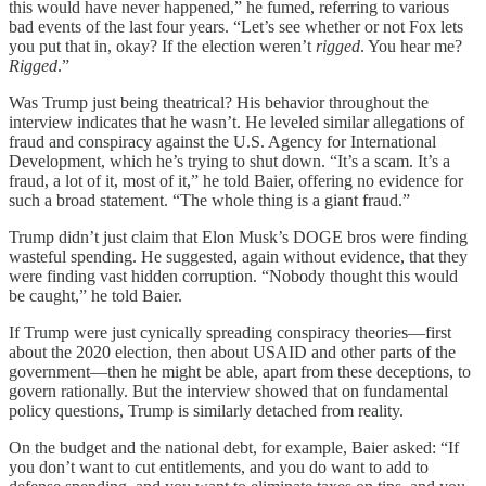
this would have never happened,” he fumed, referring to various
bad events of the last four years. “Let’s see whether or not Fox lets
you put that in, okay? If the election weren’t
rigged
. You hear me?
Rigged
.”
Was Trump just being theatrical? His behavior throughout the
interview indicates that he wasn’t. He leveled similar allegations of
fraud and conspiracy against the U.S. Agency for International
Development, which he’s trying to shut down. “It’s a scam. It’s a
fraud, a lot of it, most of it,” he told Baier, offering no evidence for
such a broad statement. “The whole thing is a giant fraud.”
Trump didn’t just claim that Elon Musk’s DOGE bros were finding
wasteful spending. He suggested, again without evidence, that they
were finding vast hidden corruption. “Nobody thought this would
be caught,” he told Baier.
If Trump were just cynically spreading conspiracy theories—first
about the 2020 election, then about USAID and other parts of the
government—then he might be able, apart from these deceptions, to
govern rationally. But the interview showed that on fundamental
policy questions, Trump is similarly detached from reality.
On the budget and the national debt, for example, Baier asked: “If
you don’t want to cut entitlements, and you do want to add to