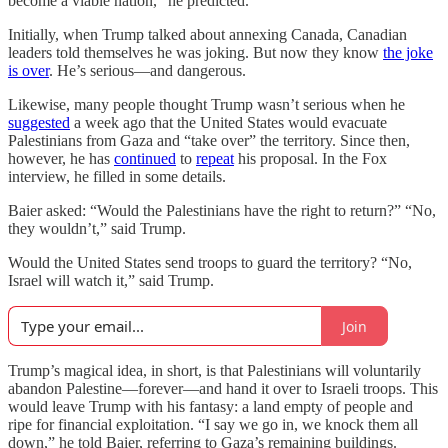
become a viable nation,” he predicted.
Initially, when Trump talked about annexing Canada, Canadian
leaders told themselves he was joking. But now they know
the joke
is over
. He’s serious—and dangerous.
Likewise, many people thought Trump wasn’t serious when he
suggested
a week ago that the United States would evacuate
Palestinians from Gaza and “take over” the territory. Since then,
however, he has
continued
to
repeat
his proposal. In the Fox
interview, he filled in some details.
Baier asked: “Would the Palestinians have the right to return?” “No,
they wouldn’t,” said Trump.
Would the United States send troops to guard the territory? “No,
Israel will watch it,” said Trump.
Join
Trump’s magical idea, in short, is that Palestinians will voluntarily
abandon Palestine—forever—and hand it over to Israeli troops. This
would leave Trump with his fantasy: a land empty of people and
ripe for financial exploitation. “I say we go in, we knock them all
down,” he told Baier, referring to Gaza’s remaining buildings.