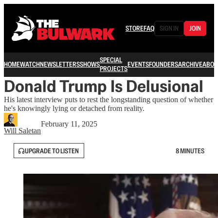
STORE
FAQ
SIGN IN
JOIN
SPECIAL
HOME
WATCH
NEWSLETTERS
SHOWS
EVENTS
FOUNDERS
ARCHIVE
ABOU
PROJECTS
Donald Trump Is Delusional
His latest interview puts to rest the longstanding question of whether
he's knowingly lying or detached from reality.
February 11, 2025
Will Saletan
UPGRADE TO LISTEN
8 MINUTES