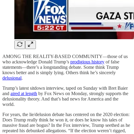
AMONG THE REALITY-BASED COMMUNITY—those of us
who acknowledge Donald Trump’s
prodigious history
of false
statements—there’s a longstanding debate. Some think Trump
knows better and is simply lying. Others think he’s sincerely
delusional
.
Trump’s latest sitdown interview, taped on Sunday with Bret Baier
and
aired at length
by Fox News on Monday, strongly supports the
delusionality theory. And that’s bad news for America and the
world.
For years, the lie/delusion debate has centered on the 2020 election:
Does Trump really think he won it, or does he know his tales of
massive fraud are bogus? In the Fox interview, Trump seethed as he
repeated his debunked allegations. “If the election weren’t rigged,