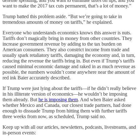
defense spending, and you want to eliminate taxes on tips, and you
want to make the 2017 tax cuts permanent, that’s a lot of money.”
Trump batted this problem aside. “But we’re going to take in
tremendous amounts of money on tariffs,” he explained.
Everyone who understands economics knows this answer is nuts.
Tariffs don’t magically bring in money from other countries. They
increase government revenue by adding to the tax burden on
American consumers. They also constrict income from trade and
usually spark retaliatory tariffs, damaging the economy and, in turn,
reducing the revenue the tariffs bring in. But even if Trump’s tariffs
caused minimal economic damage and raked in as much revenue as
possible, the numbers wouldn’t come anywhere near the amount of
red ink Baier accurately described.
If Trump were just lying about the tariffs—if he didn’t really believe
in his illiterate version of economics—he wouldn’t be imposing
them already. But
he is imposing them
. And when Baier asked
whether Mexico and Canada, our closest trade partners, had done
enough to dissuade Trump from hitting them with further tariffs
three weeks from now, as scheduled, Trump said no.
Keep up with all our articles, newsletters, podcasts, livestreams, and
in-person events: