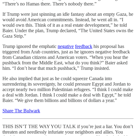
“There’s no Hamas there. There’s nobody there.”
If Trump were just spinning an idle fantasy about an empty Gaza, he
would avoid American commitments. Instead, he went all in. “I
would own this. Think of it as a real estate development,” he told
Baier. Under the plan, Trump declared, “The United States owns the
Gaza Strip.”
Trump ignored the emphatic
negative
feedback
his proposal has
triggered from Arab countries, just as he ignores negative feedback
from Canadian citizens and American voters. “When you hear the
pushback from the Middle East, what do you think?” Baier asked
him. “I don’t hear that much pushback,” Trump insisted.
He also implied that just as he could squeeze Canada into
surrendering its sovereignty, he could pressure Egypt and Jordan to
accept nearly two million Palestinian refugees. “I think I could make
a deal with Jordan. I think I could make a deal with Egypt,” he told
Baier. “We give them billions and billions of dollars a year.”
Share The Bulwark
THIS ISN’T THE WAY YOU TALK if you’re just a liar. You don’t
threaten and needlessly infuriate your neighbors and allies. You