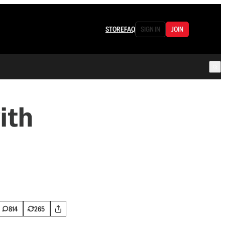
STORE
FAQ
SIGN IN
JOIN
ith
814
265