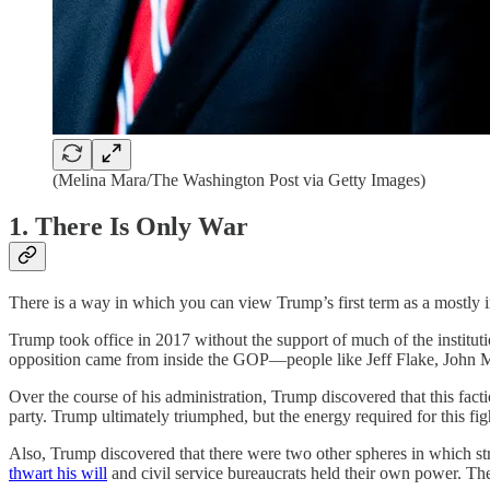
(Melina Mara/The Washington Post via Getty Images)
1. There Is Only War
There is a way in which you can view Trump’s first term as a mostly 
Trump took office in 2017 without the support of much of the institut
opposition came from inside the GOP—people like Jeff Flake, John M
Over the course of his administration, Trump discovered that this fac
party. Trump ultimately triumphed, but the energy required for this
Also, Trump discovered that there were two other spheres in which str
thwart his will
and civil service bureaucrats held their own power. Th