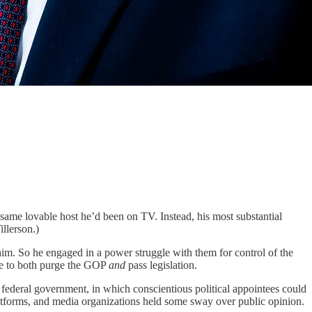
ame lovable host he’d been on TV. Instead, his most substantial
llerson.)
him. So he engaged in a power struggle with them for control of the
ime to both purge the GOP
and
pass legislation.
 federal government, in which conscientious political appointees could
latforms, and media organizations held some sway over public opinion.