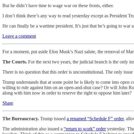
But he didn’t have time to wage war on these fronts, either.
I don’t think there’s any way to read yesterday except as President Tr
He can finally be a wartime president. It’s just that he’s going to war 
Leave a comment
For a moment, put aside Elon Musk’s Nazi salute, the removal of Mark
The Courts.
For the next two years, the judicial branch is the only 
There is no question that this order is unconstitutional. The only iss
Trump understands that at some point he is likely to come into open con
willing to rule against him on an open-and-shut case? Or will John R
along with him now in order to reserve the right to oppose him later?
Share
The Bureaucracy.
Trump issued
a renamed “Schedule F” order
, all
The administration also issued a
“return to work” order
yesterday. The