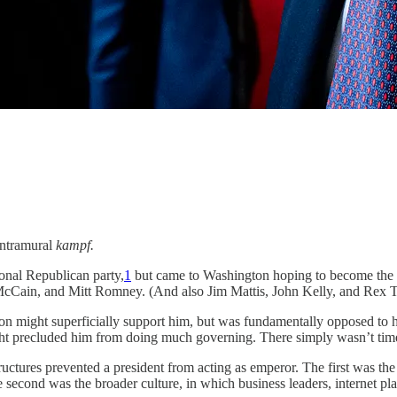
intramural
kampf.
ional Republican party,
1
but came to Washington hoping to become the s
cCain, and Mitt Romney. (And also Jim Mattis, John Kelly, and Rex Ti
tion might superficially support him, but was fundamentally opposed to 
 fight precluded him from doing much governing. There simply wasn’t t
uctures prevented a president from acting as emperor. The first was the
e second was the broader culture, in which business leaders, internet p