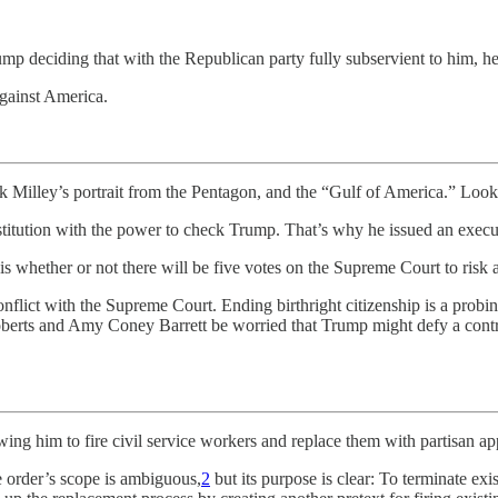
ump deciding that with the Republican party fully subservient to him, h
against America.
 Milley’s portrait from the Pentagon, and the “Gulf of America.” Look
institution with the power to check Trump. That’s why he issued an execu
ue is whether or not there will be five votes on the Supreme Court to r
flict with the Supreme Court. Ending birthright citizenship is a probing 
oberts and Amy Coney Barrett be worried that Trump might defy a contr
owing him to fire civil service workers and replace them with partisan app
 order’s scope is ambiguous,
2
but its purpose is clear: To terminate exi