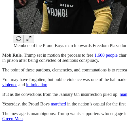
Members of the Proud Boys march towards Freedom Plaza durin
Mob Rule.
Trump set in motion the process to free
1,600 people
charg
in prison after being convicted of seditious conspiracy.
The point of these pardons, clemencies, and commutations is to recreat
You may have forgotten, but public violence was one of the hallmark
violence
and
intimidation
.
But as the convictions from the January 6th insurrection piled up,
man
Yesterday, the Proud Boys
marched
in the nation’s capital for the first
The message is unambiguous: Trump wants supporters who engage in stre
Green Men
.