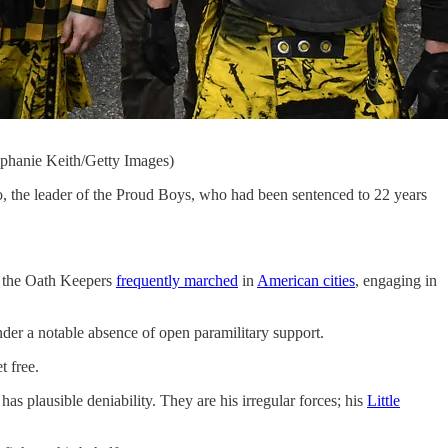
phanie Keith/Getty Images)
 the leader of the Proud Boys, who had been sentenced to 22 years
d the Oath Keepers
frequently marched
in
American cities
, engaging in
der a notable absence of open paramilitary support.
t free.
 plausible deniability. They are his irregular forces; his
Little