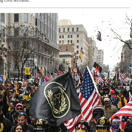
g civil servants.