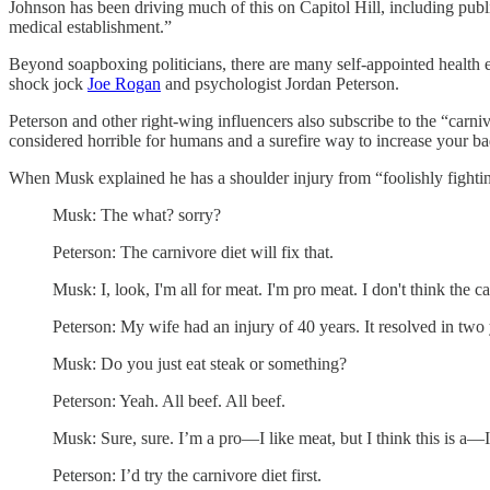
Johnson has been driving much of this on Capitol Hill, including pub
medical establishment.”
Beyond soapboxing politicians, there are many self-appointed health e
shock jock
Joe Rogan
and psychologist Jordan Peterson.
Peterson and other right-wing influencers also subscribe to the “carniv
considered horrible for humans and a surefire way to increase your ba
When Musk explained he has a shoulder injury from “foolishly fighti
Musk: The what? sorry?
Peterson: The carnivore diet will fix that.
Musk: I, look, I'm all for meat. I'm pro meat. I don't think the ca
Peterson: My wife had an injury of 40 years. It resolved in two 
Musk: Do you just eat steak or something?
Peterson: Yeah. All beef. All beef.
Musk: Sure, sure. I’m a pro—I like meat, but I think this is a—
Peterson: I’d try the carnivore diet first.