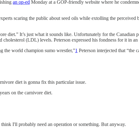
lishing
an op-ed
Monday at a GOP-friendly website where he condemned 
xperts scaring the public about seed oils while extolling the perceived
ore diet.” It’s just what it sounds like. Unfortunately for the Canadian 
d cholesterol (LDL) levels. Peterson expressed his fondness for it in a
ng the world champion sumo wrestler,”
1
Peterson interjected that “the ca
rnivore diet is gonna fix this particular issue.
years on the carnivore diet.
I think I'll probably need an operation or something. But anyway.