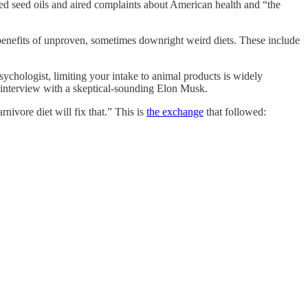
seed oils and aired complaints about American health and “the
 benefits of unproven, sometimes downright weird diets. These include
psychologist, limiting your intake to animal products is widely
n interview with a skeptical-sounding Elon Musk.
rnivore diet will fix that.” This is
the exchange
that followed: