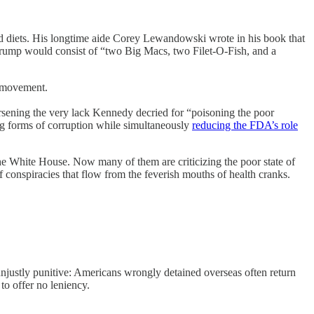
od diets. His longtime aide Corey Lewandowski wrote in his book that
rump would consist of “two Big Macs, two Filet-O-Fish, and a
n movement.
orsening the very lack Kennedy decried for “poisoning the poor
ng forms of corruption while simultaneously
reducing the FDA’s role
e White House. Now many of them are criticizing the poor state of
of conspiracies that flow from the feverish mouths of health cranks.
justly punitive: Americans wrongly detained overseas often return
to offer no leniency.