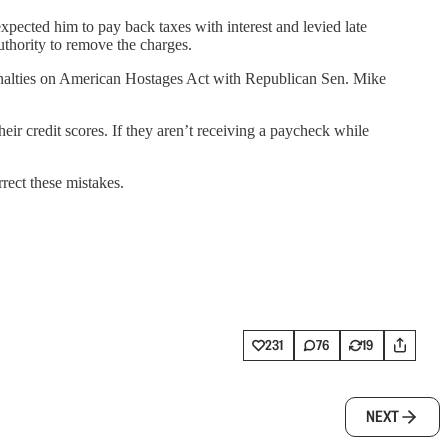
pected him to pay back taxes with interest and levied late
uthority to remove the charges.
Penalties on American Hostages Act with Republican Sen. Mike
eir credit scores. If they aren’t receiving a paycheck while
ect these mistakes.
231
76
19
NEXT