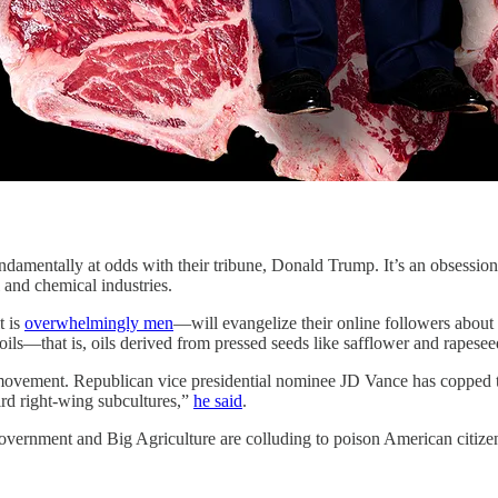
damentally at odds with their tribune, Donald Trump. It’s an obsession 
l and chemical industries.
t is
overwhelmingly men
—will evangelize their online followers about
oils—that is, oils derived from pressed seeds like safflower and rapese
e movement. Republican vice presidential nominee JD Vance has copped
eird right-wing subcultures,”
he said
.
 Government and Big Agriculture are colluding to poison American citize