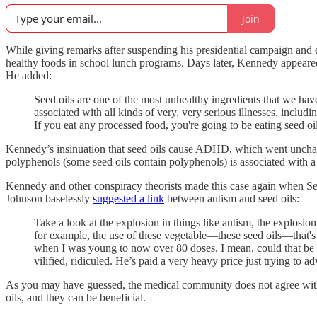
Join
While giving remarks after suspending his presidential campaign and 
healthy foods in school lunch programs. Days later, Kennedy appea
He added:
Seed oils are one of the most unhealthy ingredients that we have 
associated with all kinds of very, very serious illnesses, includ
If you eat any processed food, you're going to be eating seed oil
Kennedy’s insinuation that seed oils cause ADHD, which went unchalle
polyphenols (some seed oils contain polyphenols) is associated with 
Kennedy and other conspiracy theorists made this case again when Se
Johnson baselessly
suggested a link
between autism and seed oils:
Take a look at the explosion in things like autism, the explosion
for example, the use of these vegetable—these seed oils—that's 
when I was young to now over 80 doses. I mean, could that b
vilified, ridiculed. He’s paid a very heavy price just trying to a
As you may have guessed, the medical community does not agree wit
oils, and they can be beneficial.