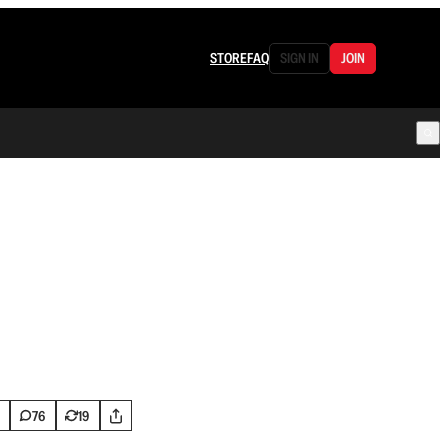
STORE
FAQ
SIGN IN
JOIN
76
19