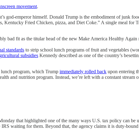
sunscreen movement
.
right’s god-emperor himself. Donald Trump is the embodiment of junk fo
 Kentucky Fried Chicken, pizza, and Diet Coke.” A single meal for T
rribly bad fit as the titular head of the new Make America Healthy Agai
nal standards
to strip school lunch programs of fruit and vegetables (w
gricultural subsidies
Kennedy described as one of the country’s besetti
ol lunch program, which Trump
immediately rolled back
upon entering th
ealth and nutrition program. Instead, we’re left with a constant stream 
onday that highlighted one of the many ways U.S. tax policy can be un
e IRS waiting for them. Beyond that, the agency claims it is duty-bound 