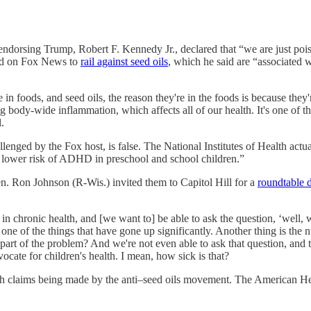
endorsing Trump, Robert F. Kennedy Jr., declared that “we are just pois
red on Fox News to
rail against seed oils
, which he said are “associated
in foods, and seed oils, the reason they're in the foods is because they
ing body-wide inflammation, which affects all of our health. It's one of t
.
nged by the Fox host, is false. The National Institutes of Health actu
a lower risk of ADHD in preschool and school children.”
n. Ron Johnson (R-Wis.) invited them to Capitol Hill for a
roundtable 
 in chronic health, and [we want to] be able to ask the question, ‘well, 
one of the things that have gone up significantly. Another thing is the 
e part of the problem? And we're not even able to ask that question,
dvocate for children's health. I mean, how sick is that?
h claims being made by the anti–seed oils movement. The American He