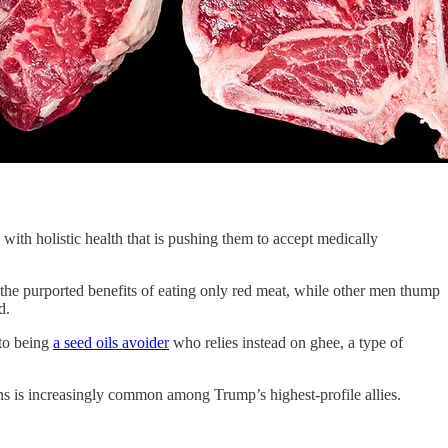
with holistic health that is pushing them to accept medically
 the purported benefits of eating only red meat, while other men thump
ed.
 to being
a seed oils avoider
who relies instead on ghee, a type of
ns is increasingly common among Trump’s highest-profile allies.