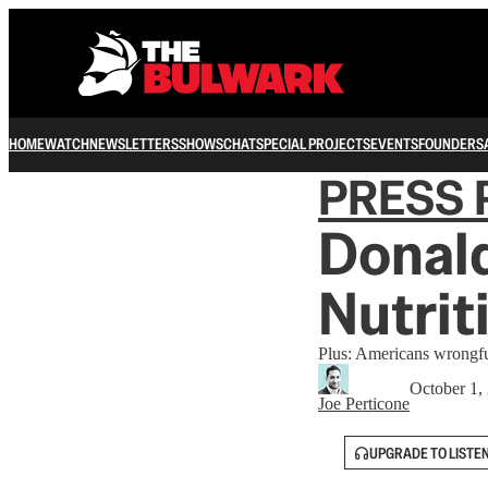
HOME
WATCH
NEWSLETTERS
SHOWS
CHAT
SPECIAL PROJECTS
EVENTS
FOUNDERS
PRESS 
Donald
Nutrit
Plus: Americans wrongfull
October 1,
Joe Perticone
UPGRADE TO LISTE