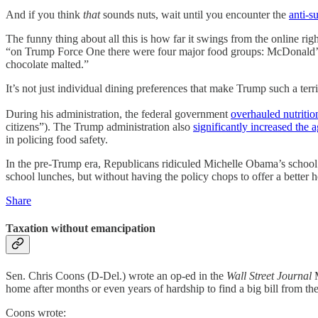
And if you think
that
sounds nuts, wait until you encounter the
anti-
The funny thing about all this is how far it swings from the online 
“on Trump Force One there were four major food groups: McDonald’s,
chocolate malted.”
It’s not just individual dining preferences that make Trump such a te
During his administration, the federal government
overhauled nutritio
citizens”). The Trump administration also
significantly increased the a
in policing food safety.
In the pre-Trump era, Republicans ridiculed Michelle Obama’s scho
school lunches, but without having the policy chops to offer a better h
Share
Taxation without emancipation
Sen. Chris Coons (D-Del.) wrote an op-ed in the
Wall Street Journal
M
home after months or even years of hardship to find a big bill from th
Coons wrote: