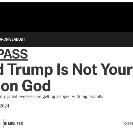
ARCHIVE
ABOUT
PASS
 Trump Is Not Your
ion God
y jailed overseas are getting slapped with big tax bills
 2024
N
10 MINUTES
231