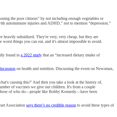
oning the poor citizens” by not including enough vegetables or
 with autoimmune injuries and ADHD,” not to mention “depression.”
're heavily subsidized. They're very, very cheap, but they are
he worst things you can eat, and it's almost impossible to avoid.
ally found in
a 2022 study
that an “increased dietary intake of
discussion
on health and nutrition. Discussing the event on Newsmax,
what's causing this?’ And then you take a look at the history of,
number of vaccines we give our children. It's from a couple
 and those of who do—people like Bobby Kennedy—have been
art Association
says there’s no credible reason
to avoid these types of