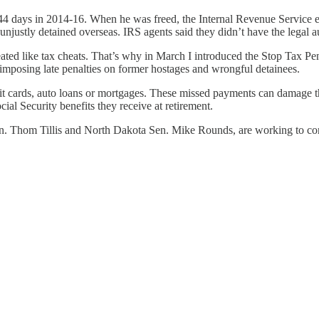
4 days in 2014-16. When he was freed, the Internal Revenue Service ex
unjustly detained overseas. IRS agents said they didn’t have the legal a
eated like tax cheats. That’s why in March I introduced the Stop Tax 
mposing late penalties on former hostages and wrongful detainees.
edit cards, auto loans or mortgages. These missed payments can damage th
ial Security benefits they receive at retirement.
n. Thom Tillis and North Dakota Sen. Mike Rounds, are working to corr