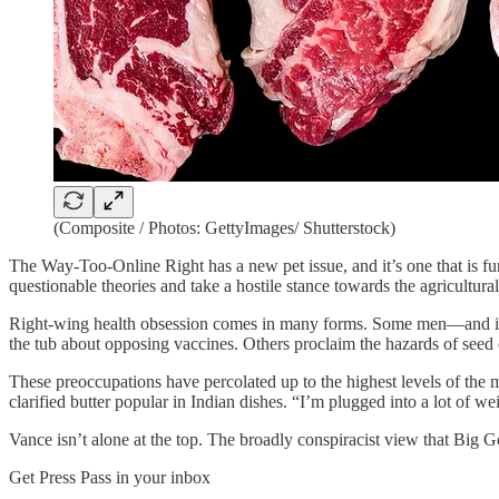
(Composite / Photos: GettyImages/ Shutterstock)
The Way-Too-Online Right has a new pet issue, and it’s one that is fun
questionable theories and take a hostile stance towards the agricultura
Right-wing health obsession comes in many forms. Some men—and i
the tub about opposing vaccines. Others proclaim the hazards of seed 
These preoccupations have percolated up to the highest levels of th
clarified butter popular in Indian dishes. “I’m plugged into a lot of w
Vance isn’t alone at the top. The broadly conspiracist view that Big
Get Press Pass in your inbox