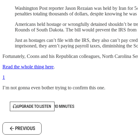
Washington Post reporter Jason Rezaian was held by Iran for 54
penalties totaling thousands of dollars, despite knowing he was 
Americans held hostage or wrongfully detained shouldn’t be tr
Rounds of South Dakota. The bill would prevent the IRS from i
Just as hostages can’t file with the IRS, they also can’t pay cr
imprisoned, they aren’t paying payroll taxes, diminishing the Soc
Fortunately, Coons and his Republican colleagues, North Carolina Se
Read the whole thing here
.
1
I’m not gonna even bother trying to confirm this one.
UPGRADE TO LISTEN
10 MINUTES
PREVIOUS