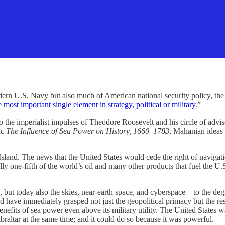
S. Navy but also much of American national security policy, the 
e most important single element in strategy, political or military
.”
he imperialist impulses of Theodore Roosevelt and his circle of advisors
ic
The Influence of Sea Power on History, 1660–1783
, Mahanian ideas 
sland. The news that the United States would cede the right of navigati
 one-fifth of the world’s oil and many other products that fuel the U.
ut today also the skies, near-earth space, and cyberspace—to the degre
 have immediately grasped not just the geopolitical primacy but the res
efits of sea power even above its military utility. The United States w
raltar at the same time; and it could do so because it was powerful.