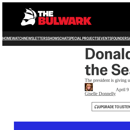
HOME
WATCH
NEWSLETTERS
SHOWS
CHAT
SPECIAL PROJECTS
EVENTS
FOUNDERS
Donal
the Se
The president is giving 
April 9
Giselle Donnelly
UPGRADE TO LISTE