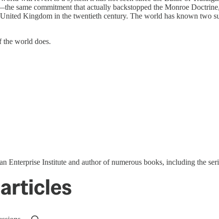
—the same commitment that actually backstopped the Monroe Doctrine,
he United Kingdom in the twentieth century. The world has known two s
f the world does.
ican Enterprise Institute and author of numerous books, including the s
articles