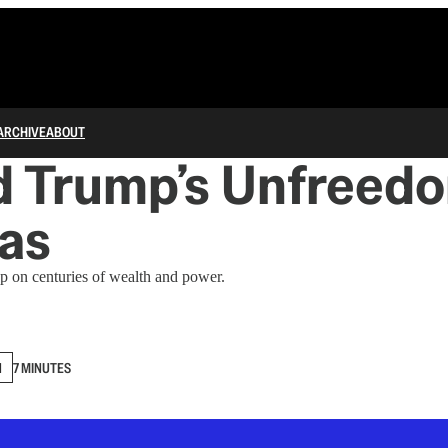
ARCHIVE
ABOUT
d Trump’s Unfreedo
as
up on centuries of wealth and power.
N
7 MINUTES