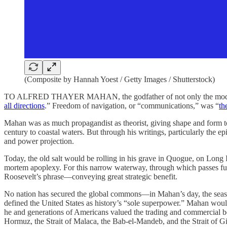
(Composite by Hannah Yoest / Getty Images / Shutterstock)
TO ALFRED THAYER MAHAN, the godfather of not only the modern U.
all directions
.” Freedom of navigation, or “communications,” was “
th
Mahan was as much propagandist as theorist, giving shape and form to t
century to coastal waters. But through his writings, particularly the ep
and power projection.
Today, the old salt would be rolling in his grave in Quogue, on Long I
mortem apoplexy. For this narrow waterway, through which passes fully
Roosevelt’s phrase—conveying great strategic benefit.
No nation has secured the global commons—in Mahan’s day, the seas, b
defined the United States as history’s “sole superpower.” Mahan would
he and generations of Americans valued the trading and commercial ben
Hormuz, the Strait of Malaca, the Bab-el-Mandeb, and the Strait of Gib