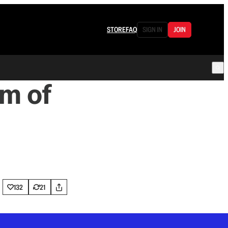
STORE
FAQ
SIGN IN
JOIN
m of
132
21