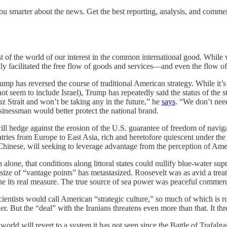
u smarter about the news. Get the best reporting, analysis, and comm
t of the world of our interest in the common international good. While we
ntly facilitated the free flow of goods and services—and even the flow
ump has reversed the course of traditional American strategy. While it’s 
not seem to include Israel), Trump has repeatedly said the status of the 
z Strait and won’t be taking any in the future,” he
says
. “We don’t need
usinessman would better protect the national brand.
 will hedge against the erosion of the U.S. guarantee of freedom of naviga
ntries from Europe to East Asia, rich and heretofore quiescent under th
Chinese, will seeking to leverage advantage from the perception of Am
alone, that conditions along littoral states could nullify blue-water sup
size of “vantage points” has metastasized. Roosevelt was as avid a trea
ts real measure. The true source of sea power was peaceful commerce an
cientists would call American “strategic culture,” so much of which is
. But the “deal” with the Iranians threatens even more than that. It thre
 world will revert to a system it has not seen since the Battle of Trafalga