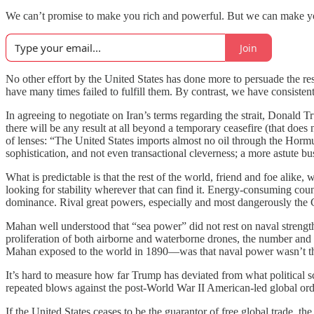
We can’t promise to make you rich and powerful. But we can make yo
Join
No other effort by the United States has done more to persuade the res
have many times failed to fulfill them. By contrast, we have consiste
In agreeing to negotiate on Iran’s terms regarding the strait, Donald Tr
there will be any result at all beyond a temporary ceasefire (that does 
of lenses: “The United States imports almost no oil through the Hormu
sophistication, and not even transactional cleverness; a more astute b
What is predictable is that the rest of the world, friend and foe alike,
looking for stability wherever that can find it. Energy-consuming cou
dominance. Rival great powers, especially and most dangerously the 
Mahan well understood that “sea power” did not rest on naval strength 
proliferation of both airborne and waterborne drones, the number and 
Mahan exposed to the world in 1890—was that naval power wasn’t the i
It’s hard to measure how far Trump has deviated from what political s
repeated blows against the post-World War II American-led global order
If the United States ceases to be the guarantor of free global trade, the