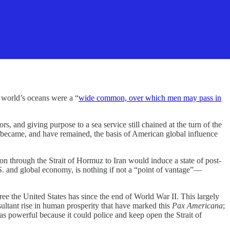
world’s oceans were a “
wide common, over which men may pass in
, and giving purpose to a sea service still chained at the turn of the
became, and have remained, the basis of American global influence
on through the Strait of Hormuz to Iran would induce a state of post-
S. and global economy, is nothing if not a “point of vantage”—
e the United States has since the end of World War II. This largely
ultant rise in human prosperity that have marked this
Pax Americana
;
as powerful because it could police and keep open the Strait of