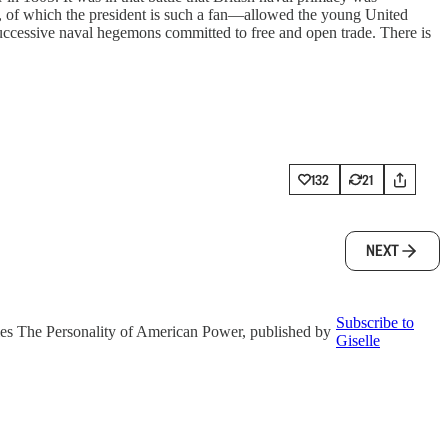
 of which the president is such a fan—allowed the young United
uccessive naval hegemons committed to free and open trade. There is
132
21
NEXT
Subscribe to
eries The Personality of American Power, published by
Giselle