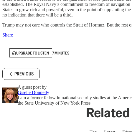
established. The Royal Navy’s commitment to freedom of navigation
States to grow rich and powerful, even to the point of supplanting t
no indication that there will be a third.
Trump may not care who controls the Strait of Hormuz. But the rest o
Share
UPGRADE TO LISTEN
7 MINUTES
PREVIOUS
A guest post by
Giselle Donnelly
I am a former fellow in national security studies at the Amer
the State University of New York Press.
Related 