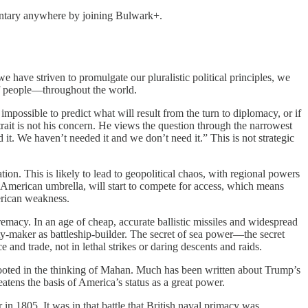
entary anywhere by joining Bulwark+.
 have striven to promulgate our pluralistic political principles, we
 of people—throughout the world.
impossible to predict what will result from the turn to diplomacy, or if
strait is not his concern. He views the question through the narrowest
 it. We haven’t needed it and we don’t need it.” This is not strategic
tion. This is likely to lead to geopolitical chaos, with regional powers
e American umbrella, will start to compete for access, which means
erican weakness.
remacy. In an age of cheap, accurate ballistic missiles and widespread
ty-maker as battleship-builder. The secret of sea power—the secret
d trade, not in lethal strikes or daring descents and raids.
 rooted in the thinking of Mahan. Much has been written about Trump’s
atens the basis of America’s status as a great power.
r in 1805. It was in that battle that British naval primacy was