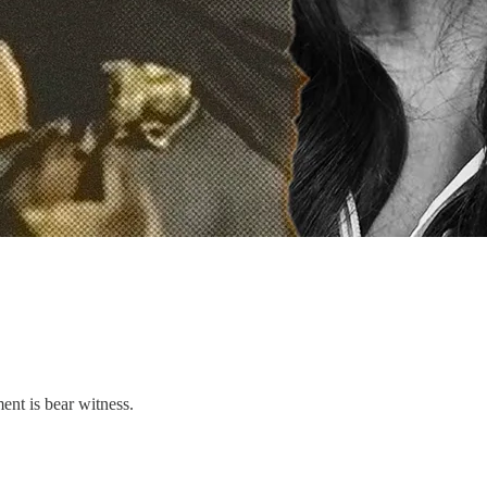
ent is bear witness.
.