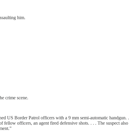
ssaulting him.
he crime scene.
ched US Border Patrol officers with a 9 mm semi-automatic handgun. .
of fellow officers, an agent fired defensive shots. . . . The suspect also
ment.”