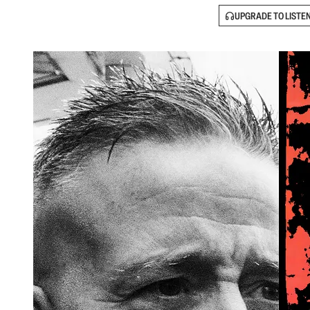
UPGRADE TO LISTE