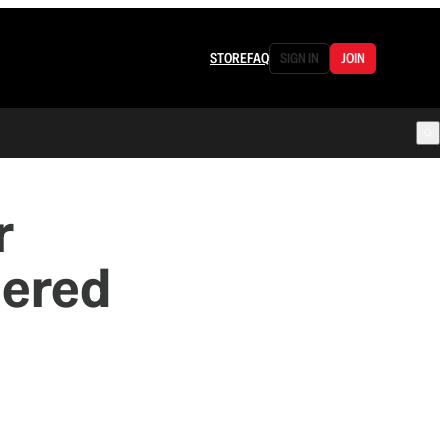
STORE
FAQ
SIGN IN
JOIN
r
dered