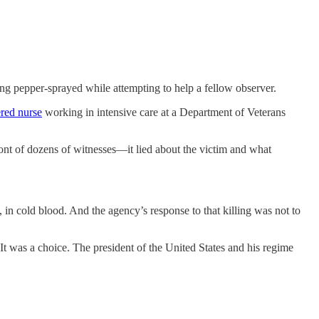
ing pepper-sprayed while attempting to help a fellow observer.
ered nurse
working in intensive care at a Department of Veterans
front of dozens of witnesses—it lied about the victim and what
n cold blood. And the agency’s response to that killing was not to
It was a choice. The president of the United States and his regime