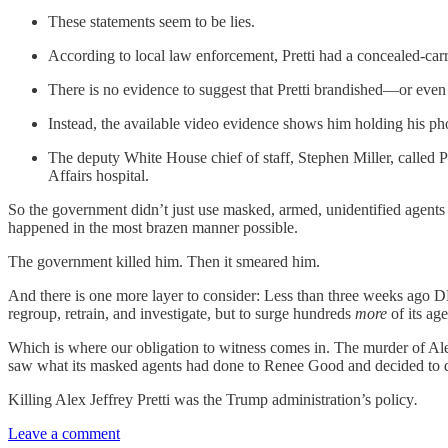
These statements seem to be lies.
According to local law enforcement, Pretti had a concealed-carr
There is no evidence to suggest that Pretti brandished—or ev
Instead, the available video evidence shows him holding his pho
The deputy White House chief of staff, Stephen Miller, called Pr
Affairs hospital.
So the government didn’t just use masked, armed, unidentified agents of
happened in the most brazen manner possible.
The government killed him. Then it smeared him.
And there is one more layer to consider: Less than three weeks ago D
regroup, retrain, and investigate, but to surge hundreds
more
of its ag
Which is where our obligation to witness comes in. The murder of Alex 
saw what its masked agents had done to Renee Good and decided to do 
Killing Alex Jeffrey Pretti was the Trump administration’s policy
.
Leave a comment