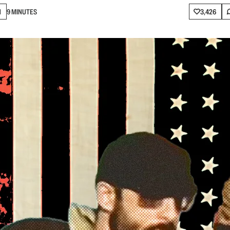
N
9 MINUTES
3,426