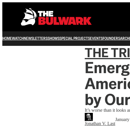
HOME
WATCH
NEWSLETTERS
SHOWS
SPECIAL PROJECTS
EVENTS
FOUNDERS
ARCH
THE TR
Emerge
Ameri
by Ou
It’s worse than it looks a
January
Jonathan V. Last