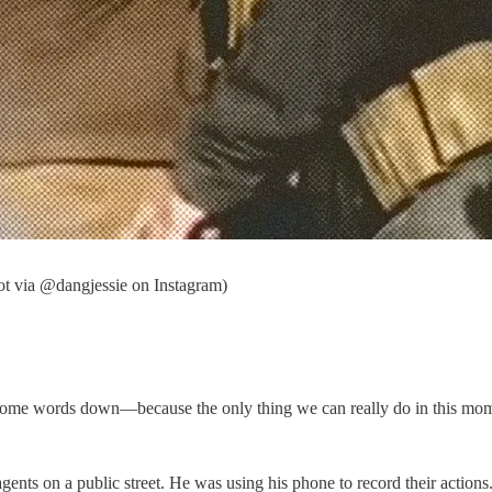
ot via @dangjessie on Instagram)
et some words down—because the only thing we can really do in this mom
nts on a public street. He was using his phone to record their actions