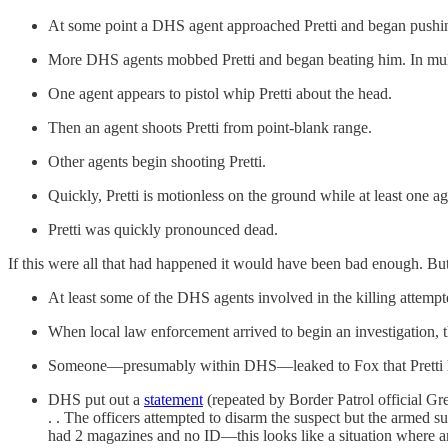
At some point a DHS agent approached Pretti and began push
More DHS agents mobbed Pretti and began beating him. In multip
One agent appears to pistol whip Pretti about the head.
Then an agent shoots Pretti from point-blank range.
Other agents begin shooting Pretti.
Quickly, Pretti is motionless on the ground while at least one a
Pretti was quickly pronounced dead.
If this were all that had happened it would have been bad enough. But
At least some of the DHS agents involved in the killing attempt
When local law enforcement arrived to begin an investigation,
Someone—presumably within DHS—leaked to Fox that Pretti 
DHS put out a
statement
(repeated by Border Patrol official Gr
. . The officers attempted to disarm the suspect but the armed susp
had 2 magazines and no ID—this looks like a situation where