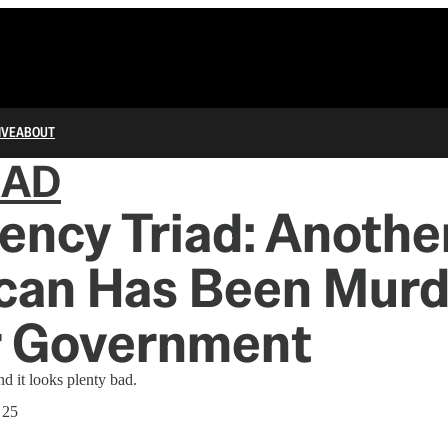
IVE
ABOUT
IAD
ncy Triad: Anothe
can Has Been Mur
r Government
nd it looks plenty bad.
 25