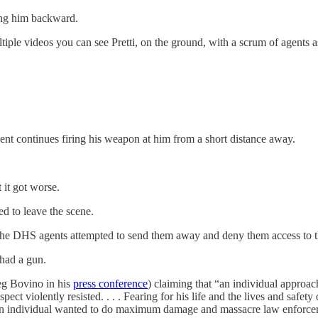
ing him backward.
le videos you can see Pretti, on the ground, with a scrum of agents a
gent continues firing his weapon at him from a short distance away.
 it got worse.
ed to leave the scene.
 the DHS agents attempted to send them away and deny them access to t
had a gun.
eg Bovino in his
press conference
) claiming that “an individual approa
ect violently resisted. . . . Fearing for his life and the lives and safety 
 an individual wanted to do maximum damage and massacre law enforce