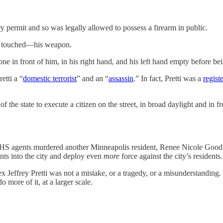
y permit and so was legally allowed to possess a firearm in public.
en touched—his weapon.
ne in front of him, in his right hand, and his left hand empty before be
etti a “
domestic terrorist
” and an “
assassin
.” In fact, Pretti was a
regist
 the state to execute a citizen on the street, in broad daylight and in 
HS agents murdered another Minneapolis resident, Renee Nicole Good, i
ents into the city and deploy even
more
force against the city’s residents.
Jeffrey Pretti was not a mistake, or a tragedy, or a misunderstanding. 
more of it, at a larger scale.