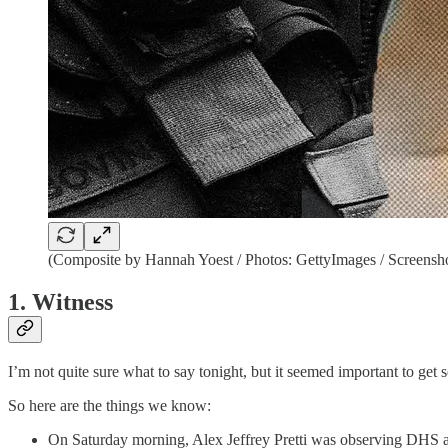
(Composite by Hannah Yoest / Photos: GettyImages / Screensh
1. Witness
I’m not quite sure what to say tonight, but it seemed important to g
So here are the things we know:
On Saturday morning, Alex Jeffrey Pretti was observing DHS age