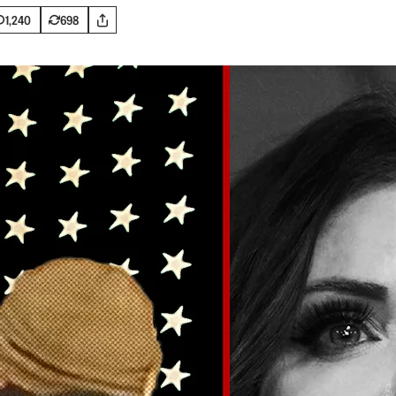
1,240
698