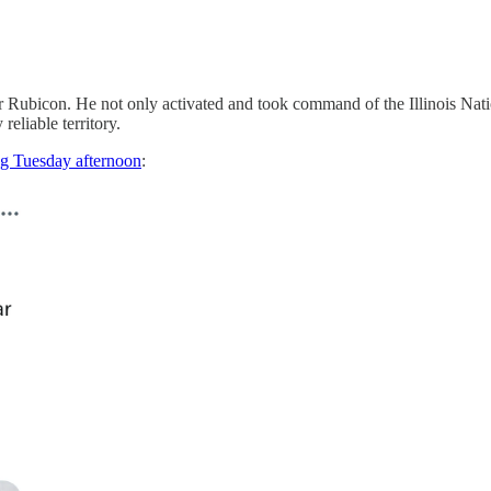
 Rubicon. He not only activated and took command of the Illinois Natio
reliable territory.
ng Tuesday afternoon
: