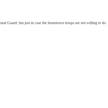
nal Guard, but just in case the hometown troops are not willing to do