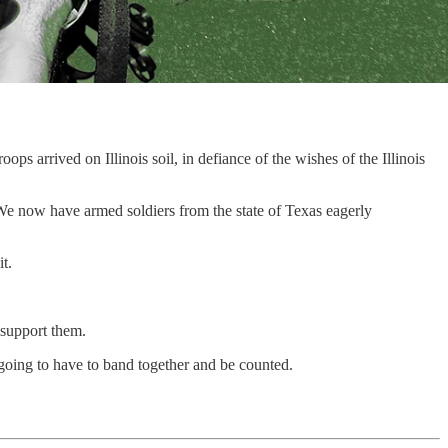
s arrived on Illinois soil, in defiance of the wishes of the Illinois
. We now have armed soldiers from the state of Texas eagerly
t.
d support them.
going to have to band together and be counted.