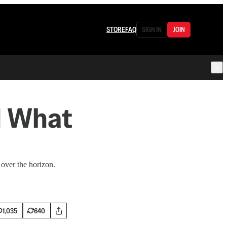
STORE
FAQ
SIGN IN
JOIN
d What
 over the horizon.
1,035
640