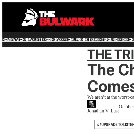
HOME
WATCH
NEWSLETTERS
SHOWS
SPECIAL PROJECTS
EVENTS
FOUNDERS
ARCH
THE TR
The C
Comes
We aren’t at the worst-ca
October
Jonathan V. Last
UPGRADE TO LISTE