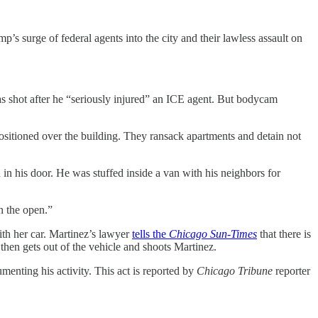
mp’s surge of federal agents into the city and their lawless assault on
s shot after he “seriously injured” an ICE agent. But bodycam
sitioned over the building. They ransack apartments and detain not
in his door. He was stuffed inside a van with his neighbors for
n the open.”
h her car. Martinez’s lawyer
tells the
Chicago Sun-Times
that there is
then gets out of the vehicle and shoots Martinez.
enting his activity. This act is reported by
Chicago Tribune
reporter