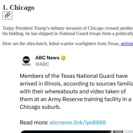
1. Chicago
Today President Trump’s military invasion of Chicago crossed another
his bidding, he has shipped in National Guard troops from a politically 
Here are the ultra-butch, lethal warrior warfighters from Texas,
arrivi