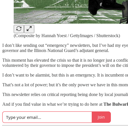
(Composite by Hannah Yoest / GettyImages / Shutterstock)
I don’t like sending out “emergency” newsletters, but I’ve had my eye o
governor and the Illinois National Guard’s adjutant general.
This moment has elevated the crisis so that it is no longer just a con
volunteered by their governor to impose the president’s will on the citiz
I don’t want to be alarmist, but this is an emergency. It is incumbent 
That’s not a lot of power; but it’s the only power we have in this mom
This newsletter relies on critical reporting being done by local journal
And if you find value in what we’re trying to do here at
The Bulwar
Join