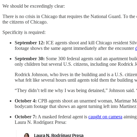
We should be exceedingly clear:
There is no crisis in Chicago that requires the National Guard. To the e
the citizens of Chicago.
Specificity is required:
September 12:
ICE agents shoot and kill Chicago resident Sil
footage shows the same agent immediately after the encounter
September 30:
Some 300 federal agents raid an apartment buil
only children but several U.S. citizens, including one Rodric
Rodrick Johnson, who lives in the building and is a U.S. citize
what felt like several hours until agents told them the building w
“They didn’t tell me why I was being detained,” Johnson said. “
October 4:
CPB agents shoot an unarmed woman, Marimar Marti
bodycam footage that shows an agent turning left into Martinez’
October 7:
A masked federal agent is
caught on camera
aiming 
Laura N. Rodríguez Presa: