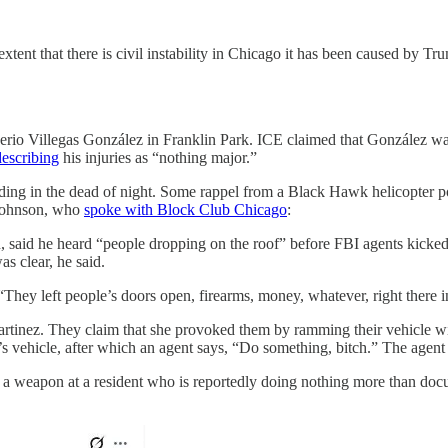
xtent that there is civil instability in Chicago it has been caused by Tru
verio Villegas González in Franklin Park. ICE claimed that González wa
describing
his injuries as “nothing major.”
ding in the dead of night. Some rappel from a Black Hawk helicopter po
k Johnson, who
spoke with Block Club Chicago
:
n, said he heard “people dropping on the roof” before FBI agents kicked 
as clear, he said.
They left people’s doors open, firearms, money, whatever, right there i
nez. They claim that she provoked them by ramming their vehicle wit
s vehicle, after which an agent says, “Do something, bitch.” The agent 
a weapon at a resident who is reportedly doing nothing more than docum