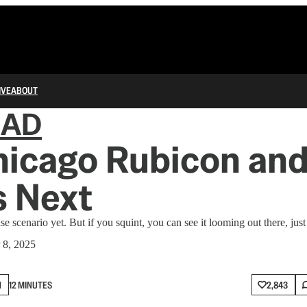
IVE
ABOUT
IAD
hicago Rubicon an
 Next
se scenario yet. But if you squint, you can see it looming out there, just
 8, 2025
N
12 MINUTES
2,843