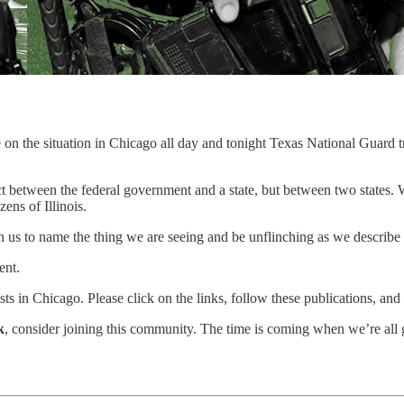
n the situation in Chicago all day and tonight Texas National Guard troop
flict between the federal government and a state, but between two states
ens of Illinois.
on us to name the thing we are seeing and be unflinching as we describe i
ent.
ists in Chicago. Please click on the links, follow these publications, an
k
, consider joining this community. The time is coming when we’re all 