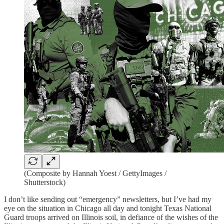
(Composite by Hannah Yoest / GettyImages /
Shutterstock)
I don’t like sending out “emergency” newsletters, but I’ve had my
eye on the situation in Chicago all day and tonight Texas National
Guard troops arrived on Illinois soil, in defiance of the wishes of the