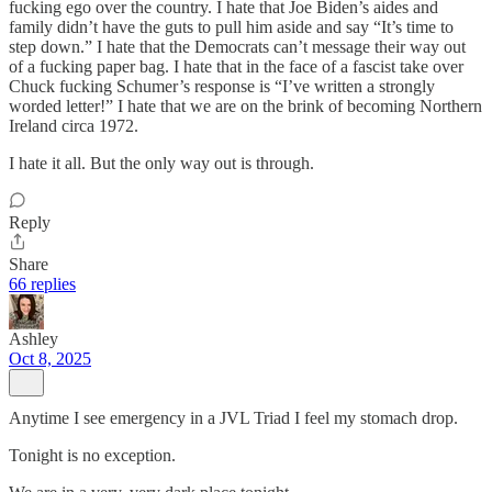
fucking ego over the country. I hate that Joe Biden’s aides and
family didn’t have the guts to pull him aside and say “It’s time to
step down.” I hate that the Democrats can’t message their way out
of a fucking paper bag. I hate that in the face of a fascist take over
Chuck fucking Schumer’s response is “I’ve written a strongly
worded letter!” I hate that we are on the brink of becoming Northern
Ireland circa 1972.
I hate it all. But the only way out is through.
Reply
Share
66 replies
Ashley
Oct 8, 2025
Anytime I see emergency in a JVL Triad I feel my stomach drop.
Tonight is no exception.