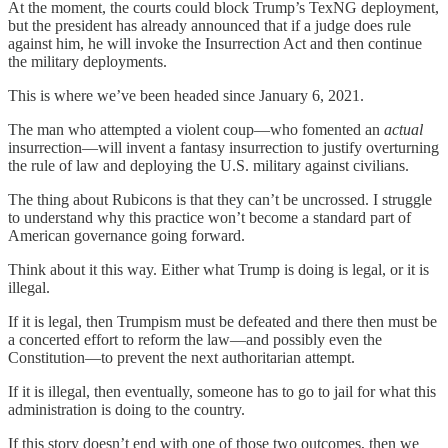
At the moment, the courts could block Trump’s TexNG deployment,
but the president has already announced that if a judge does rule
against him, he will invoke the Insurrection Act and then continue
the military deployments.
This is where we’ve been headed since January 6, 2021.
The man who attempted a violent coup—who fomented an
actual
insurrection—will invent a fantasy insurrection to justify overturning
the rule of law and deploying the U.S. military against civilians.
The thing about Rubicons is that they can’t be uncrossed. I struggle
to understand why this practice won’t become a standard part of
American governance going forward.
Think about it this way. Either what Trump is doing is legal, or it is
illegal.
If it is legal, then Trumpism must be defeated and there then must be
a concerted effort to reform the law—and possibly even the
Constitution—to prevent the next authoritarian attempt.
If it is illegal, then eventually, someone has to go to jail for what this
administration is doing to the country.
If this story doesn’t end with one of those two outcomes, then we