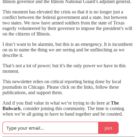
Illinois governor and the Illinois National Guard’s adjutant general.
This moment has elevated the crisis so that it is no longer just a
conflict between the federal government and a state, but between
two states. We now have armed soldiers from the state of Texas
eagerly volunteered by their governor to impose the president’s will
on the citizens of Illinois.
I don’t want to be alarmist, but this is an emergency. It is incumbent
on us to name the thing we are seeing and be unflinching as we
describe it.
That’s not a lot of power; but it’s the only power we have in this
moment.
This newsletter relies on critical reporting being done by local
journalists in Chicago. Please click on the links, follow these
publications, and support them.
And if you find value in what we’re trying to do here at
The
Bulwark
, consider joining this community. The time is coming
when we’re all going to have to band together and be counted.
Join