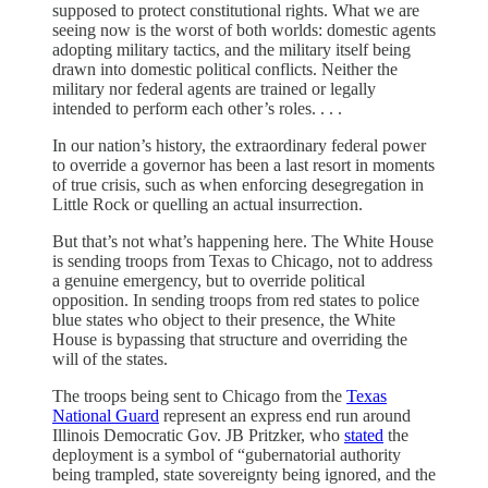
supposed to protect constitutional rights. What we are
seeing now is the worst of both worlds: domestic agents
adopting military tactics, and the military itself being
drawn into domestic political conflicts. Neither the
military nor federal agents are trained or legally
intended to perform each other’s roles. . . .
In our nation’s history, the extraordinary federal power
to override a governor has been a last resort in moments
of true crisis, such as when enforcing desegregation in
Little Rock or quelling an actual insurrection.
But that’s not what’s happening here. The White House
is sending troops from Texas to Chicago, not to address
a genuine emergency, but to override political
opposition. In sending troops from red states to police
blue states who object to their presence, the White
House is bypassing that structure and overriding the
will of the states.
The troops being sent to Chicago from the
Texas
National Guard
represent an express end run around
Illinois Democratic Gov. JB Pritzker, who
stated
the
deployment is a symbol of “gubernatorial authority
being trampled, state sovereignty being ignored, and the