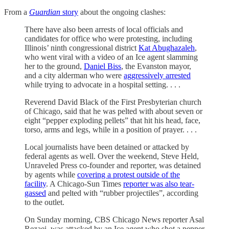
From a
Guardian
story
about the ongoing clashes:
There have also been arrests of local officials and
candidates for office who were protesting, including
Illinois’ ninth congressional district
Kat Abughazaleh
,
who went viral with a video of an Ice agent slamming
her to the ground,
Daniel Biss
, the Evanston mayor,
and a city alderman who were
aggressively arrested
while trying to advocate in a hospital setting. . . .
Reverend David Black of the First Presbyterian church
of Chicago, said that he was pelted with about seven or
eight “pepper exploding pellets” that hit his head, face,
torso, arms and legs, while in a position of prayer. . . .
Local journalists have been detained or attacked by
federal agents as well. Over the weekend, Steve Held,
Unraveled Press co-founder and reporter, was detained
by agents while
covering a protest outside of the
facility
. A Chicago-Sun Times
reporter was also tear-
gassed
and pelted with “rubber projectiles”, according
to the outlet.
On Sunday morning, CBS Chicago News reporter Asal
Rezaei, was attacked by an Ice agent who shot a pepper