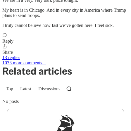
We are in a very, very dark place tonight.
My heart is in Chicago. And in every city in America where Trump
plans to send troops.
I truly cannot believe how fast we’ve gotten here. I feel sick.
Reply
Share
13 replies
1033 more comments...
Related articles
Top
Latest
Discussions
No posts