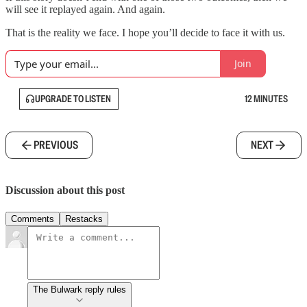
will see it replayed again. And again.
That is the reality we face. I hope you’ll decide to face it with us.
Join
UPGRADE TO LISTEN
12 MINUTES
PREVIOUS
NEXT
Discussion about this post
Comments
Restacks
The Bulwark reply rules