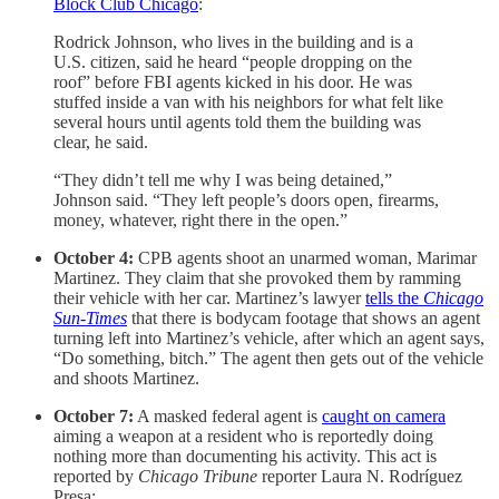
Block Club Chicago
:
Rodrick Johnson, who lives in the building and is a
U.S. citizen, said he heard “people dropping on the
roof” before FBI agents kicked in his door. He was
stuffed inside a van with his neighbors for what felt like
several hours until agents told them the building was
clear, he said.
“They didn’t tell me why I was being detained,”
Johnson said. “They left people’s doors open, firearms,
money, whatever, right there in the open.”
October 4:
CPB agents shoot an unarmed woman, Marimar
Martinez. They claim that she provoked them by ramming
their vehicle with her car. Martinez’s lawyer
tells the
Chicago
Sun-Times
that there is bodycam footage that shows an agent
turning left into Martinez’s vehicle, after which an agent says,
“Do something, bitch.” The agent then gets out of the vehicle
and shoots Martinez.
October 7:
A masked federal agent is
caught on camera
aiming a weapon at a resident who is reportedly doing
nothing more than documenting his activity. This act is
reported by
Chicago Tribune
reporter Laura N. Rodríguez
Presa: