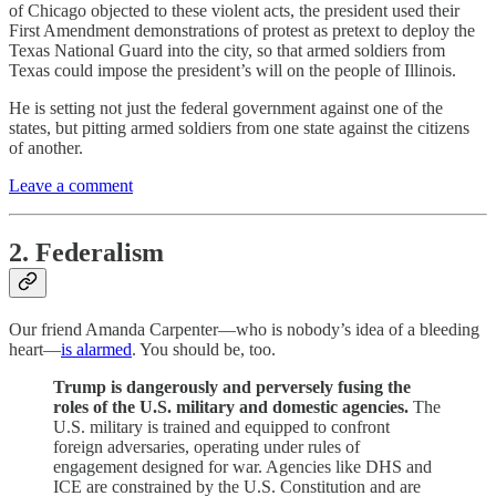
of Chicago objected to these violent acts, the president used their
First Amendment demonstrations of protest as pretext to deploy the
Texas National Guard into the city, so that armed soldiers from
Texas could impose the president’s will on the people of Illinois.
He is setting not just the federal government against one of the
states, but pitting armed soldiers from one state against the citizens
of another.
Leave a comment
2. Federalism
Our friend Amanda Carpenter—who is nobody’s idea of a bleeding
heart—
is alarmed
. You should be, too.
Trump is dangerously and perversely fusing the
roles of the U.S. military and domestic agencies.
The
U.S. military is trained and equipped to confront
foreign adversaries, operating under rules of
engagement designed for war. Agencies like DHS and
ICE are constrained by the U.S. Constitution and are