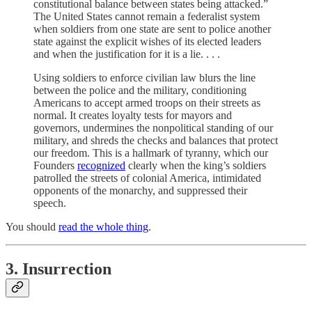
constitutional balance between states being attacked.”
The United States cannot remain a federalist system
when soldiers from one state are sent to police another
state against the explicit wishes of its elected leaders
and when the justification for it is a lie. . . .
Using soldiers to enforce civilian law blurs the line
between the police and the military, conditioning
Americans to accept armed troops on their streets as
normal. It creates loyalty tests for mayors and
governors, undermines the nonpolitical standing of our
military, and shreds the checks and balances that protect
our freedom. This is a hallmark of tyranny, which our
Founders
recognized
clearly when the king’s soldiers
patrolled the streets of colonial America, intimidated
opponents of the monarchy, and suppressed their
speech.
You should
read the whole thing
.
3. Insurrection