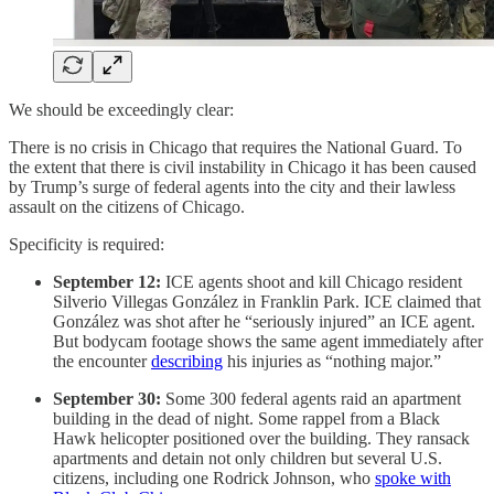
We should be exceedingly clear:
There is no crisis in Chicago that requires the National Guard. To
the extent that there is civil instability in Chicago it has been caused
by Trump’s surge of federal agents into the city and their lawless
assault on the citizens of Chicago.
Specificity is required:
September 12:
ICE agents shoot and kill Chicago resident
Silverio Villegas González in Franklin Park. ICE claimed that
González was shot after he “seriously injured” an ICE agent.
But bodycam footage shows the same agent immediately after
the encounter
describing
his injuries as “nothing major.”
September 30:
Some 300 federal agents raid an apartment
building in the dead of night. Some rappel from a Black
Hawk helicopter positioned over the building. They ransack
apartments and detain not only children but several U.S.
citizens, including one Rodrick Johnson, who
spoke with