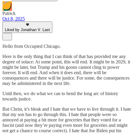
Patrick
Oct 8, 2025
Liked by Jonathan V. Last
Hello from Occupied Chicago.
Here is the only thing that I can think of that has provided me any
degree of solace: At some point, this will end. It might be in 2029, it
might be later, but Trump and his goons cannot cling to power
forever. It will end. And when it does end, there will be
consequences and there will be justice. For some, the consequences
may be administered in the next life.
Until then, we do what we can to bend the long arc of history
towards justice.
But Christ, it’s bleak and I hate that we have to live through it. I hate
that my son has to go through this. I hate that people were so
annoyed at paying a bit more for groceries that they voted for a
fascist (and now they’re paying even more for groceries and might
not get a chance to course correct). I hate that Joe Biden put his