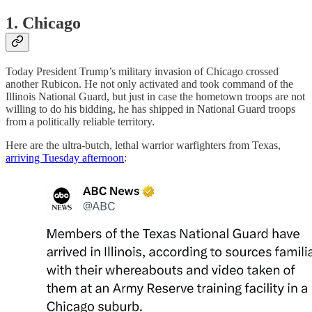
1. Chicago
Today President Trump’s military invasion of Chicago crossed
another Rubicon. He not only activated and took command of the
Illinois National Guard, but just in case the hometown troops are not
willing to do his bidding, he has shipped in National Guard troops
from a politically reliable territory.
Here are the ultra-butch, lethal warrior warfighters from Texas,
arriving Tuesday afternoon
: