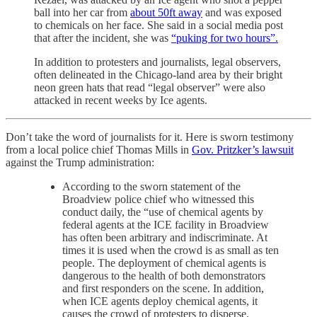
ball into her car from
about 50ft away
and was exposed
to chemicals on her face. She said in a social media post
that after the incident, she was
“puking for two hours”.
In addition to protesters and journalists, legal observers,
often delineated in the Chicago-land area by their bright
neon green hats that read “legal observer” were also
attacked in recent weeks by Ice agents.
Don’t take the word of journalists for it. Here is sworn testimony
from a local police chief Thomas Mills in
Gov. Pritzker’s lawsuit
against the Trump administration:
According to the sworn statement of the
Broadview police chief who witnessed this
conduct daily, the “use of chemical agents by
federal agents at the ICE facility in Broadview
has often been arbitrary and indiscriminate. At
times it is used when the crowd is as small as ten
people. The deployment of chemical agents is
dangerous to the health of both demonstrators
and first responders on the scene. In addition,
when ICE agents deploy chemical agents, it
causes the crowd of protesters to disperse,