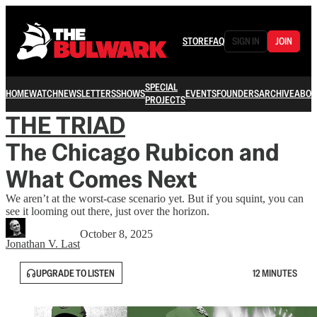
STORE
FAQ
SIGN IN
JOIN
SPECIAL
HOME
WATCH
NEWSLETTERS
SHOWS
EVENTS
FOUNDERS
ARCHIVE
ABOU
PROJECTS
THE TRIAD
The Chicago Rubicon and
What Comes Next
We aren’t at the worst-case scenario yet. But if you squint, you can
see it looming out there, just over the horizon.
October 8, 2025
Jonathan V. Last
UPGRADE TO LISTEN
12 MINUTES