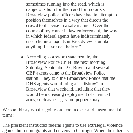
sometimes running into the road, which is
dangerous both for them and for motorists.
Broadview police officers have had to attempt to
position themselves in a way that directs the
crowd to disperse in a safe manner. Over the
course of my career in law enforcement, the way
in which federal agents have indiscriminately
used chemical agents in Broadview is unlike
anything I have seen before.”
According to a sworn statement by the
Broadview Police Chief, the next morning,
Saturday, September 27, Bovino and several
CBP agents came to the Broadview Police
station. They told the Broadview Police that the
DHS agents would bring a “shitshow” to
Broadview that weekend, including that they
would be increasing deployment of chemical
arms, such as tear gas and pepper spray.
We should say what is going on here in clear and unsentimental
terms:
The president instructed federal agents to use extralegal violence
against both immigrants and citizens in Chicago. When the citizenry