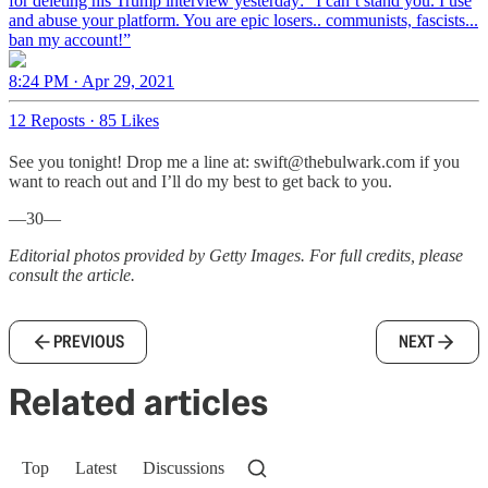
for deleting his Trump interview yesterday: “I can’t stand you. I use
and abuse your platform. You are epic losers.. communists, fascists...
ban my account!”
8:24 PM · Apr 29, 2021
12 Reposts
·
85 Likes
See you tonight! Drop me a line at: swift@thebulwark.com if you
want to reach out and I’ll do my best to get back to you.
—30—
Editorial photos provided by Getty Images. For full credits, please
consult the article.
PREVIOUS
NEXT
Related articles
Top
Latest
Discussions