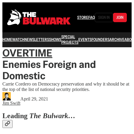
STORE
FAQ
SIGN IN
JOIN
SPECIAL
HOME
WATCH
NEWSLETTERS
SHOWS
EVENTS
FOUNDERS
ARCHIVE
ABOU
PROJECTS
OVERTIME
Enemies Foreign and
Domestic
Carrie Cordero on Democracy preservation and why it should be at
the top of the list of national security priorities.
April 29, 2021
Jim Swift
Leading
The Bulwark…