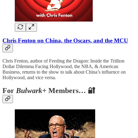
Chris Fenton on China, the Oscars, and the MCU
Chris Fenton, author of Feeding the Dragon: Inside the Trillion
Dollar Dilemma Facing Hollywood, the NBA, & American
Business, returns to the show to talk about China’s influence on
Hollywood, and vice versa.
For
Bulwark+
Members… 🔐