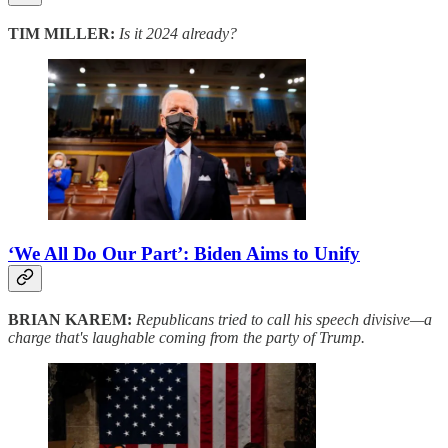
TIM MILLER:
Is it 2024 already?
‘We All Do Our Part’: Biden Aims to Unify
BRIAN KAREM:
Republicans tried to call his speech divisive—a
charge that's laughable coming from the party of Trump.