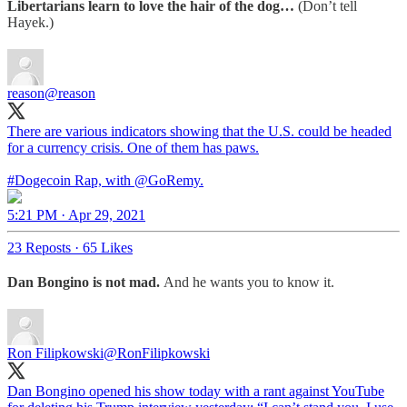
Libertarians learn to love the hair of the dog…
(Don’t tell
Hayek.)
reason
@reason
There are various indicators showing that the U.S. could be headed
for a currency crisis. One of them has paws.
#Dogecoin
Rap, with
@GoRemy
.
5:21 PM · Apr 29, 2021
23 Reposts
·
65 Likes
Dan Bongino is not mad.
And he wants you to know it.
Ron Filipkowski
@RonFilipkowski
Dan Bongino opened his show today with a rant against YouTube