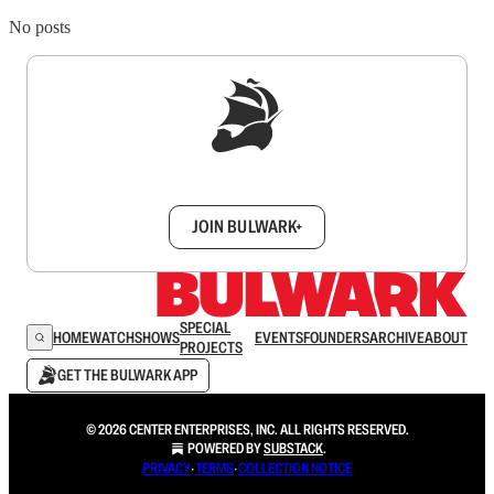
No posts
Sign up to get a FREE daily dose of sanity in
your inbox.
JOIN BULWARK+
SPECIAL
HOME
WATCH
SHOWS
EVENTS
FOUNDERS
ARCHIVE
ABOUT
PROJECTS
GET THE BULWARK APP
© 2026 CENTER ENTERPRISES, INC. ALL RIGHTS RESERVED.
POWERED BY
SUBSTACK
.
PRIVACY
∙
TERMS
∙
COLLECTION NOTICE