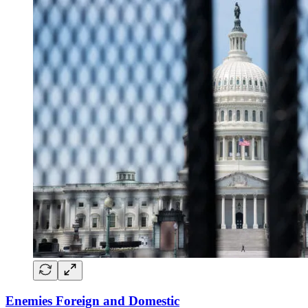
Enemies Foreign and Domestic