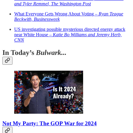
and Tyler Remmel, The Washington Post
What Everyone Gets Wrong About Voting –
Ryan Teague
Beckwith, Businessweek
US investigating possible mysterious directed energy attack
near White House –
Katie Bo Williams and Jeremy Herb,
CNN
In Today’s
Bulwark...
Not My Party: The GOP War for 2024