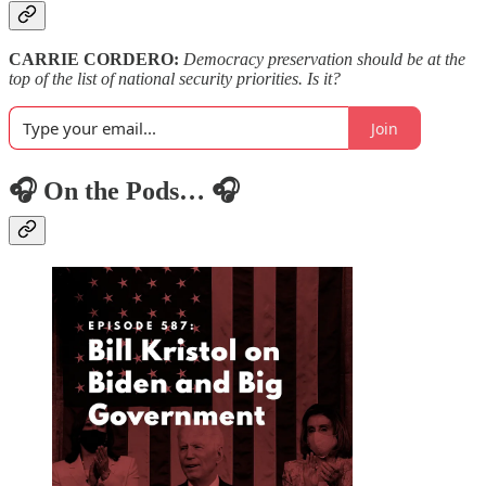
CARRIE CORDERO:
Democracy preservation should be at the
top of the list of national security priorities. Is it?
Join
🎧 On the Pods… 🎧