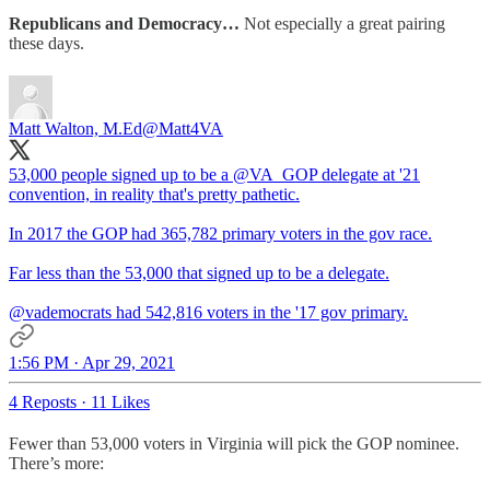
Republicans and Democracy…
Not especially a great pairing
these days.
Matt Walton, M.Ed
@Matt4VA
53,000 people signed up to be a
@VA_GOP
delegate at '21
convention, in reality that's pretty pathetic.
In 2017 the GOP had 365,782 primary voters in the gov race.
Far less than the 53,000 that signed up to be a delegate.
@vademocrats
had 542,816 voters in the '17 gov primary.
1:56 PM · Apr 29, 2021
4 Reposts
·
11 Likes
Fewer than 53,000 voters in Virginia will pick the GOP nominee.
There’s more: