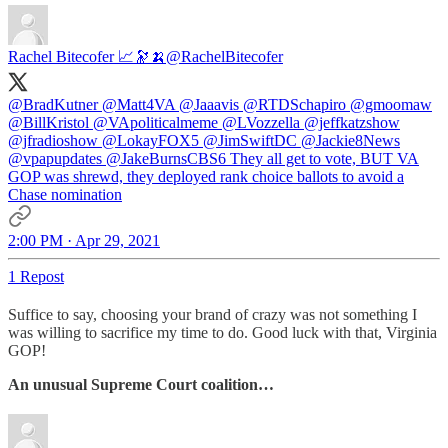
Rachel Bitecofer 📈🔭🍌
@RachelBitecofer
@BradKutner
@Matt4VA
@Jaaavis
@RTDSchapiro
@gmoomaw
@BillKristol
@VApoliticalmeme
@LVozzella
@jeffkatzshow
@jfradioshow
@LokayFOX5
@JimSwiftDC
@Jackie8News
@vpapupdates
@JakeBurnsCBS6
They all get to vote, BUT VA
GOP was shrewd, they deployed rank choice ballots to avoid a
Chase nomination
2:00 PM · Apr 29, 2021
1 Repost
Suffice to say, choosing your brand of crazy was not something I
was willing to sacrifice my time to do. Good luck with that, Virginia
GOP!
An unusual Supreme Court coalition…