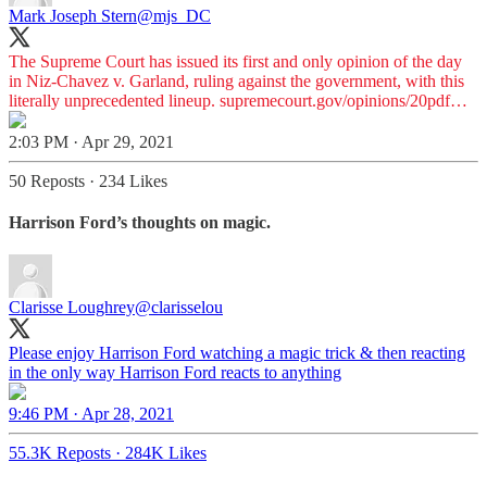
Mark Joseph Stern
@mjs_DC
The Supreme Court has issued its first and only opinion of the day
in Niz-Chavez v. Garland, ruling against the government, with this
literally unprecedented lineup.
supremecourt.gov/opinions/20pdf…
2:03 PM · Apr 29, 2021
50 Reposts
·
234 Likes
Harrison Ford’s thoughts on magic.
Clarisse Loughrey
@clarisselou
Please enjoy Harrison Ford watching a magic trick & then reacting
in the only way Harrison Ford reacts to anything
9:46 PM · Apr 28, 2021
55.3K Reposts
·
284K Likes