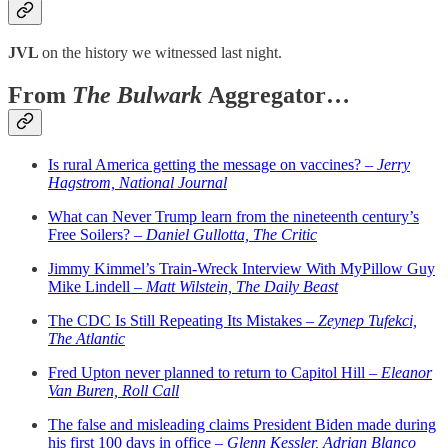
JVL
on the history we witnessed last night.
From
The Bulwark
Aggregator…
Is rural America getting the message on vaccines? –
Jerry
Hagstrom, National Journal
What can Never Trump learn from the nineteenth century’s
Free Soilers? –
Daniel Gullotta, The Critic
Jimmy Kimmel’s Train-Wreck Interview With MyPillow Guy
Mike Lindell –
Matt Wilstein, The Daily Beast
The CDC Is Still Repeating Its Mistakes –
Zeynep Tufekci,
The Atlantic
Fred Upton never planned to return to Capitol Hill –
Eleanor
Van Buren, Roll Call
The false and misleading claims President Biden made during
his first 100 days in office –
Glenn Kessler, Adrian Blanco