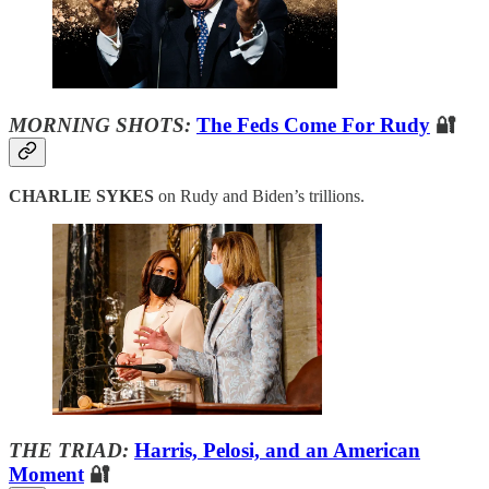
MORNING SHOTS:
The Feds Come For Rudy
🔐
CHARLIE SYKES
on Rudy and Biden’s trillions.
THE TRIAD:
Harris, Pelosi, and an American
Moment
🔐