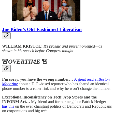
Joe Biden’s Old-Fashioned Liberalism
WILLIAM KRISTOL:
It’s prosaic and present-oriented—as
shown in his speech before Congress tonight.
🚨
OVERTIME
🚨
I’m sorry, you have the wrong number…
A great read at
Boston
Magazine
about a D.C.-based reporter who has shared an identical
phone number to a roller rink and why he won’t change the number.
Exceptional Inconsistency on Tech: App Stores and the
INFORM Act…
My friend and former neighbor Patrick Hedger
has this
on the ever-changing politics of Democrats and Republicans
on corporations and big tech.