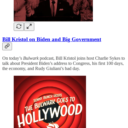
Bill Kristol on Biden and Big Government
On today’s
Bulwark
podcast, Bill Kristol joins host Charlie Sykes to
talk about President Biden’s address to Congress, his first 100 days,
the economy, and Rudy Giuliani’s bad day.