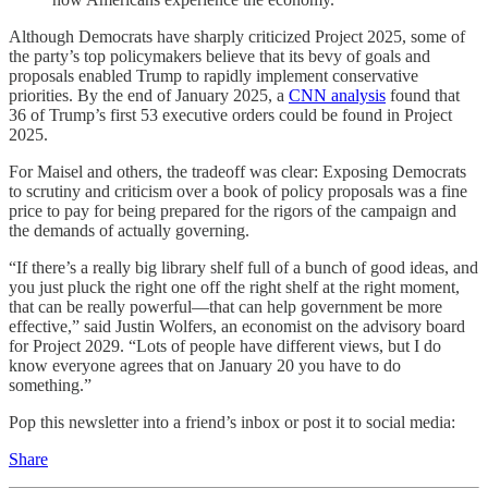
Although Democrats have sharply criticized Project 2025, some of
the party’s top policymakers believe that its bevy of goals and
proposals enabled Trump to rapidly implement conservative
priorities. By the end of January 2025, a
CNN analysis
found that
36 of Trump’s first 53 executive orders could be found in Project
2025.
For Maisel and others, the tradeoff was clear: Exposing Democrats
to scrutiny and criticism over a book of policy proposals was a fine
price to pay for being prepared for the rigors of the campaign and
the demands of actually governing.
“If there’s a really big library shelf full of a bunch of good ideas, and
you just pluck the right one off the right shelf at the right moment,
that can be really powerful—that can help government be more
effective,” said Justin Wolfers, an economist on the advisory board
for Project 2029. “Lots of people have different views, but I do
know everyone agrees that on January 20 you have to do
something.”
Pop this newsletter into a friend’s inbox or post it to social media:
Share