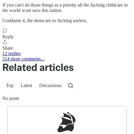
If you can't do those things as a priority all the fucking childcare in
the world wont save this nation.
Goddamn it, the dems are so fucking useless.
Reply
Share
12 replies
214 more comments...
Related articles
Top
Latest
Discussions
No posts