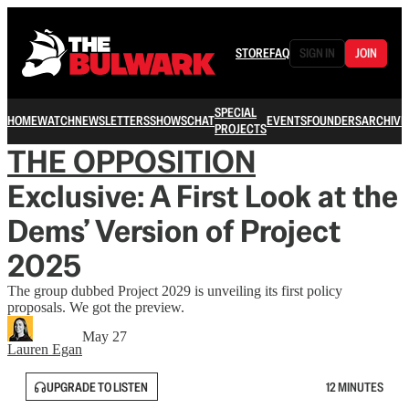
STORE
FAQ
SIGN IN
JOIN
SPECIAL
HOME
WATCH
NEWSLETTERS
SHOWS
CHAT
EVENTS
FOUNDERS
ARCHIVE
PROJECTS
THE OPPOSITION
Exclusive: A First Look at the
Dems’ Version of Project
2025
The group dubbed Project 2029 is unveiling its first policy
proposals. We got the preview.
May 27
Lauren Egan
UPGRADE TO LISTEN
12 MINUTES