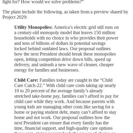
fight for? How would we solve problems?”
The plans include the following, as taken from a preview shared by
Project 2029:
Utility Monopolies:
America’s electric grid still runs on
a century-old monopoly model that leaves 150 million
households with no choice in who provides their power
and tens of billions of dollars in potential savings
locked behind outdated laws. Our proposal outlines
how the next President should break these monopolies
open, letting competition drive down bills, speed up
delivery, and unleash a new wave of cleaner, cheaper
energy for families and businesses.
Child Care:
Families today are caught in the “Child
Care Catch-22.” With child care costs taking up nearly
10 to 20 percent of the average family’s already
stretched take-home pay, families can’t afford to pay for
child care while they work. And because parents with
young kids are managing other costs like saving for a
home or paying student debt, many can’t afford to stay
home and not work. Our proposal outlines how the
next President can ensure that every family has the
time, financial support, and high-quality care options