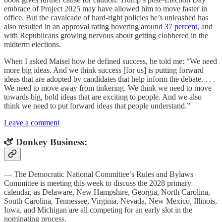
embrace of Project 2025 may have allowed him to move faster in
office. But the cavalcade of hard-right policies he’s unleashed has
also resulted in an approval rating hovering around
37 percent
, and
with Republicans growing nervous about getting clobbered in the
midterm elections.
When I asked Maisel how he defined success, he told me: “We need
more big ideas. And we think success [for us] is putting forward
ideas that are adopted by candidates that help inform the debate. . . .
We need to move away from tinkering. We think we need to move
towards big, bold ideas that are exciting to people. And we also
think we need to put forward ideas that people understand.”
Leave a comment
🫏 Donkey Business:
— The Democratic National Committee’s Rules and Bylaws
Committee is meeting this week to discuss the 2028 primary
calendar, as Delaware, New Hampshire, Georgia, North Carolina,
South Carolina, Tennessee, Virginia, Nevada, New Mexico, Illinois,
Iowa, and Michigan are all competing for an early slot in the
nominating process.