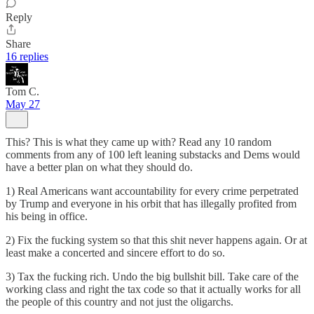
Reply
Share
16 replies
Tom C.
May 27
This? This is what they came up with? Read any 10 random
comments from any of 100 left leaning substacks and Dems would
have a better plan on what they should do.
1) Real Americans want accountability for every crime perpetrated
by Trump and everyone in his orbit that has illegally profited from
his being in office.
2) Fix the fucking system so that this shit never happens again. Or at
least make a concerted and sincere effort to do so.
3) Tax the fucking rich. Undo the big bullshit bill. Take care of the
working class and right the tax code so that it actually works for all
the people of this country and not just the oligarchs.