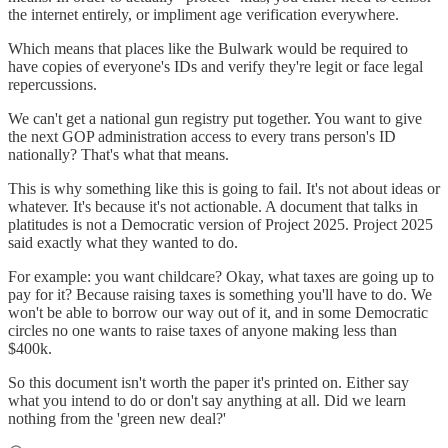
the internet entirely, or impliment age verification everywhere.
Which means that places like the Bulwark would be required to
have copies of everyone's IDs and verify they're legit or face legal
repercussions.
We can't get a national gun registry put together. You want to give
the next GOP administration access to every trans person's ID
nationally? That's what that means.
This is why something like this is going to fail. It's not about ideas or
whatever. It's because it's not actionable. A document that talks in
platitudes is not a Democratic version of Project 2025. Project 2025
said exactly what they wanted to do.
For example: you want childcare? Okay, what taxes are going up to
pay for it? Because raising taxes is something you'll have to do. We
won't be able to borrow our way out of it, and in some Democratic
circles no one wants to raise taxes of anyone making less than
$400k.
So this document isn't worth the paper it's printed on. Either say
what you intend to do or don't say anything at all. Did we learn
nothing from the 'green new deal?'