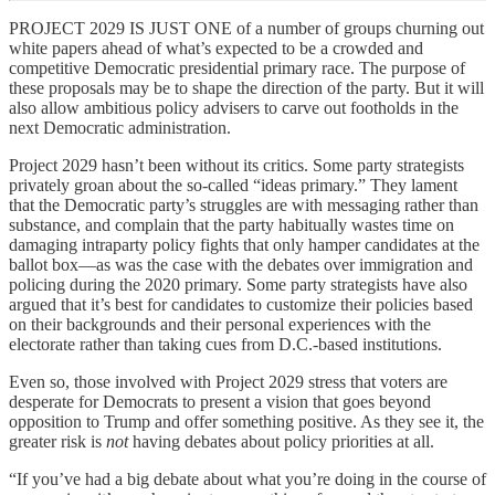
PROJECT 2029 IS JUST ONE of a number of groups churning out
white papers ahead of what’s expected to be a crowded and
competitive Democratic presidential primary race. The purpose of
these proposals may be to shape the direction of the party. But it will
also allow ambitious policy advisers to carve out footholds in the
next Democratic administration.
Project 2029 hasn’t been without its critics. Some party strategists
privately groan about the so-called “ideas primary.” They lament
that the Democratic party’s struggles are with messaging rather than
substance, and complain that the party habitually wastes time on
damaging intraparty policy fights that only hamper candidates at the
ballot box—as was the case with the debates over immigration and
policing during the 2020 primary. Some party strategists have also
argued that it’s best for candidates to customize their policies based
on their backgrounds and their personal experiences with the
electorate rather than taking cues from D.C.-based institutions.
Even so, those involved with Project 2029 stress that voters are
desperate for Democrats to present a vision that goes beyond
opposition to Trump and offer something positive. As they see it, the
greater risk is
not
having debates about policy priorities at all.
“If you’ve had a big debate about what you’re doing in the course of