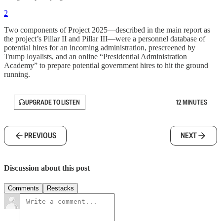
2
Two components of Project 2025—described in the main report as
the project’s Pillar II and Pillar III—were a personnel database of
potential hires for an incoming administration, prescreened by
Trump loyalists, and an online “Presidential Administration
Academy” to prepare potential government hires to hit the ground
running.
UPGRADE TO LISTEN
12 MINUTES
PREVIOUS
NEXT
Discussion about this post
Comments
Restacks