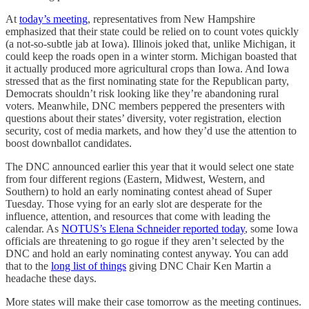
At
today’s meeting
, representatives from New Hampshire
emphasized that their state could be relied on to count votes quickly
(a not-so-subtle jab at Iowa). Illinois joked that, unlike Michigan, it
could keep the roads open in a winter storm. Michigan boasted that
it actually produced more agricultural crops than Iowa. And Iowa
stressed that as the first nominating state for the Republican party,
Democrats shouldn’t risk looking like they’re abandoning rural
voters. Meanwhile, DNC members peppered the presenters with
questions about their states’ diversity, voter registration, election
security, cost of media markets, and how they’d use the attention to
boost downballot candidates.
The DNC announced earlier this year that it would select one state
from four different regions (Eastern, Midwest, Western, and
Southern) to hold an early nominating contest ahead of Super
Tuesday. Those vying for an early slot are desperate for the
influence, attention, and resources that come with leading the
calendar. As
NOTUS’s Elena Schneider reported today
, some Iowa
officials are threatening to go rogue if they aren’t selected by the
DNC and hold an early nominating contest anyway. You can add
that to the
long list of things
giving DNC Chair Ken Martin a
headache these days.
More states will make their case tomorrow as the meeting continues.