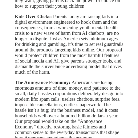
they want, giving parents back the power of choice on
how to support their young children.
Kids Over Clicks:
Parents today are raising kids in a
digital environment engineered to hook them and the
consequences, from a worsening youth mental health
crisis to a new wave of harm from AI chatbots, are no
longer in dispute. Just as America sets minimum ages
for drinking and gambling, it’s time to set real guardrails
around the products targeting kids online. Our proposal
would protect children from the most harmful features
of social media and AI, give parents stronger tools, and
dismantle the surveillance advertising model that drives
much of the harm.
The Annoyance Economy:
Americans are losing
enormous amounts of time, money, and patience to the
small, daily hassles corporations deliberately design into
modern life: spam calls, useless chatbots, surprise fees,
impossible cancellations, endless paperwork. The
hassle isn’t a bug; it’s the business model, and it costs
households well over a hundred billion dollars a year.
Our proposal would take on the “Annoyance
Economy” directly, restoring basic fairness and
common sense to the everyday transactions that shape
how Americans experience the economy.