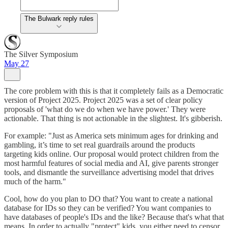
The Bulwark reply rules
The Silver Symposium
May 27
The core problem with this is that it completely fails as a Democratic
version of Project 2025. Project 2025 was a set of clear policy
proposals of 'what do we do when we have power.' They were
actionable. That thing is not actionable in the slightest. It's gibberish.
For example: "Just as America sets minimum ages for drinking and
gambling, it’s time to set real guardrails around the products
targeting kids online. Our proposal would protect children from the
most harmful features of social media and AI, give parents stronger
tools, and dismantle the surveillance advertising model that drives
much of the harm."
Cool, how do you plan to DO that? You want to create a national
database for IDs so they can be verified? You want companies to
have databases of people's IDs and the like? Because that's what that
means. In order to actually "protect" kids, you either need to censor