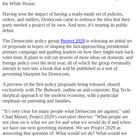
the White House.
Having seen the impact of having a ready-made set of policies,
orders, and staffers, Democrats came to embrace the idea that their
party needed a project of its own. And now, it’s nearing its public
debut.
The Democratic policy group
Project 2029
is releasing an initial set
of proposals in hopes of shaping the fast-approaching presidential
primary campaign and guiding leaders on how they might earn back
voter trust. It plans to roll out dozens of more ideas on domestic and
foreign policy over the next year, all of which the group eventually
intends to turn into a book that will be published as a sort of
governing blueprint for Democrats.
A preview of the first policy proposals being released, shared
exclusively with
The Bulwark
, outline an anti-corporate, Big Tech–
skeptical approach to the modern economy, with a particular
emphasis on parenting and families
.
“It’s very clear for many people what Democrats are against,” said
Chad Maisel, Project 2029’s executive director. “What people are
not clear on is what we are for and what we would do if and when
we have our next governing moment. We see Project 2029 as
answering that question of: What would we do? What would we