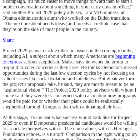
a campaign, it’s much easier to move things forward than to start a
public conversation about something in your early days in office,”
said another Project 2029 policy adviser, Tara McGuinness, an
Obama administration alum who worked on the Biden transition.
“The next president needs ideas [and] needs a credible case that
they’re on the side of most people in the country.”
Share
Project 2029 plans to tackle other hot issues in the coming months,
including AI, a subject about which many Americans are
beginning
to express
serious skepticism. Maisel says he wants the group to
respond to voter concerns as they arise. He thinks Democrats missed
opportunities during the last few election cycles by not focusing on
salient issues like social isolation and loneliness. But whatever form
the project’s proposals take, he said, they are mostly meant to be an
“aspirational vision.” The Project 2029 policy advisers with whom I
spoke said they were less concerned with calculating how programs
would be paid for or whether their plans could be realistically
shepherded through Congress than with animating their base.
At this stage, it’s unclear what success would look like for Project
2029 or even if Democratic presidential candidates would be willing
to associate themselves with it. The name alone, with its Heritage
Foundation echoes, is a turnoff. Comparison to the right-wing policy
book gives further cause for caution. Trump’s post–Election Day