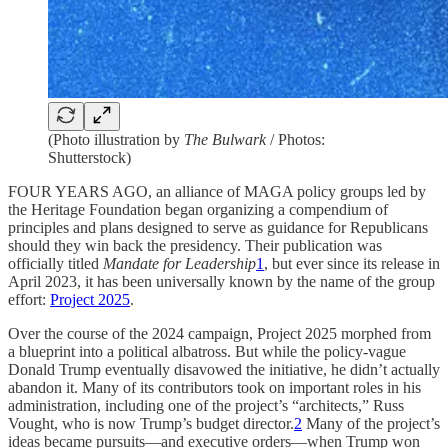
(Photo illustration by
The Bulwark
/ Photos:
Shutterstock)
FOUR YEARS AGO, an alliance of MAGA policy groups led by
the Heritage Foundation began organizing a compendium of
principles and plans designed to serve as guidance for Republicans
should they win back the presidency. Their publication was
officially titled
Mandate for Leadership
1
, but ever since its release in
April 2023, it has been universally known by the name of the group
effort:
Project 2025
.
Over the course of the 2024 campaign, Project 2025 morphed from
a blueprint into a political albatross. But while the policy-vague
Donald Trump eventually disavowed the initiative, he didn’t actually
abandon it. Many of its contributors took on important roles in his
administration, including one of the project’s “architects,” Russ
Vought, who is now Trump’s budget director.
2
Many of the project’s
ideas became pursuits—and executive orders—when Trump won