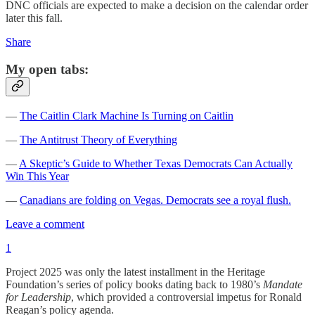
DNC officials are expected to make a decision on the calendar order
later this fall.
Share
My open tabs:
—
The Caitlin Clark Machine Is Turning on Caitlin
—
The Antitrust Theory of Everything
—
A Skeptic’s Guide to Whether Texas Democrats Can Actually
Win This Year
—
Canadians are folding on Vegas. Democrats see a royal flush.
Leave a comment
1
Project 2025 was only the latest installment in the Heritage
Foundation’s series of policy books dating back to 1980’s
Mandate
for Leadership
, which provided a controversial impetus for Ronald
Reagan’s policy agenda.