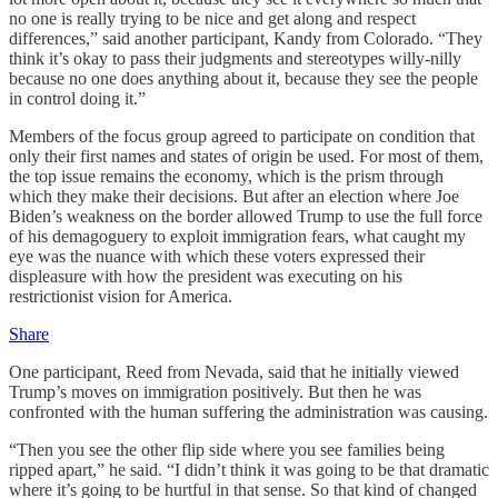
no one is really trying to be nice and get along and respect
differences,” said another participant, Kandy from Colorado. “They
think it’s okay to pass their judgments and stereotypes willy-nilly
because no one does anything about it, because they see the people
in control doing it.”
Members of the focus group agreed to participate on condition that
only their first names and states of origin be used. For most of them,
the top issue remains the economy, which is the prism through
which they make their decisions. But after an election where Joe
Biden’s weakness on the border allowed Trump to use the full force
of his demagoguery to exploit immigration fears, what caught my
eye was the nuance with which these voters expressed their
displeasure with how the president was executing on his
restrictionist vision for America.
Share
One participant, Reed from Nevada, said that he initially viewed
Trump’s moves on immigration positively. But then he was
confronted with the human suffering the administration was causing.
“Then you see the other flip side where you see families being
ripped apart,” he said. “I didn’t think it was going to be that dramatic
where it’s going to be hurtful in that sense. So that kind of changed