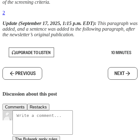
of the screening criteria.
2
Update (September 17, 2025, 1:15 p.m. EDT):
This paragraph was
added, and a sentence was added to the following paragraph, after
the newsletter’s original publication.
UPGRADE TO LISTEN
10 MINUTES
PREVIOUS
NEXT
Discussion about this post
Comments
Restacks
The Bulwark reply rules