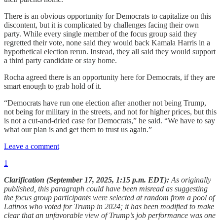
There is an obvious opportunity for Democrats to capitalize on this
discontent, but it is complicated by challenges facing their own
party. While every single member of the focus group said they
regretted their vote, none said they would back Kamala Harris in a
hypothetical election rerun. Instead, they all said they would support
a third party candidate or stay home.
Rocha agreed there is an opportunity here for Democrats, if they are
smart enough to grab hold of it.
“Democrats have run one election after another not being Trump,
not being for military in the streets, and not for higher prices, but this
is not a cut-and-dried case for Democrats,” he said. “We have to say
what our plan is and get them to trust us again.”
Leave a comment
1
Clarification (September 17, 2025, 1:15 p.m. EDT):
As originally
published, this paragraph could have been misread as suggesting
the focus group participants were selected at random from a pool of
Latinos who voted for Trump in 2024; it has been modified to make
clear that an unfavorable view of Trump’s job performance was one