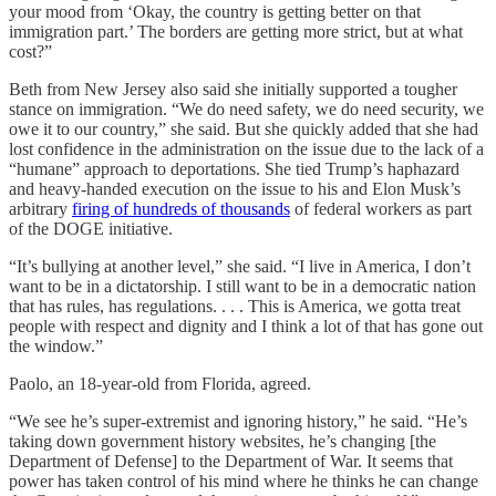
your mood from ‘Okay, the country is getting better on that
immigration part.’ The borders are getting more strict, but at what
cost?”
Beth from New Jersey also said she initially supported a tougher
stance on immigration. “We do need safety, we do need security, we
owe it to our country,” she said. But she quickly added that she had
lost confidence in the administration on the issue due to the lack of a
“humane” approach to deportations. She tied Trump’s haphazard
and heavy-handed execution on the issue to his and Elon Musk’s
arbitrary
firing of hundreds of thousands
of federal workers as part
of the DOGE initiative.
“It’s bullying at another level,” she said. “I live in America, I don’t
want to be in a dictatorship. I still want to be in a democratic nation
that has rules, has regulations. . . . This is America, we gotta treat
people with respect and dignity and I think a lot of that has gone out
the window.”
Paolo, an 18-year-old from Florida, agreed.
“We see he’s super-extremist and ignoring history,” he said. “He’s
taking down government history websites, he’s changing [the
Department of Defense] to the Department of War. It seems that
power has taken control of his mind where he thinks he can change