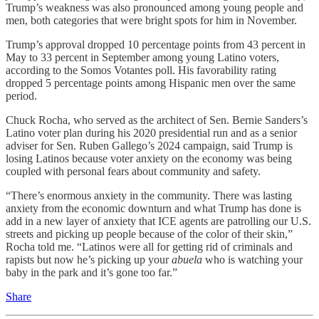
Trump’s weakness was also pronounced among young people and
men, both categories that were bright spots for him in November.
Trump’s approval dropped 10 percentage points from 43 percent in
May to 33 percent in September among young Latino voters,
according to the Somos Votantes poll. His favorability rating
dropped 5 percentage points among Hispanic men over the same
period.
Chuck Rocha, who served as the architect of Sen. Bernie Sanders’s
Latino voter plan during his 2020 presidential run and as a senior
adviser for Sen. Ruben Gallego’s 2024 campaign, said Trump is
losing Latinos because voter anxiety on the economy was being
coupled with personal fears about community and safety.
“There’s enormous anxiety in the community. There was lasting
anxiety from the economic downturn and what Trump has done is
add in a new layer of anxiety that ICE agents are patrolling our U.S.
streets and picking up people because of the color of their skin,”
Rocha told me. “Latinos were all for getting rid of criminals and
rapists but now he’s picking up your
abuela
who is watching your
baby in the park and it’s gone too far.”
Share