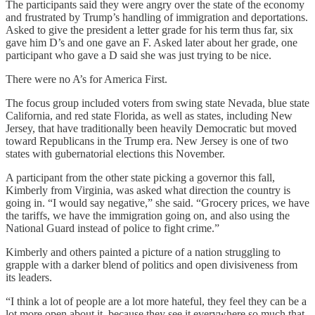
The participants said they were angry over the state of the economy
and frustrated by Trump’s handling of immigration and deportations.
Asked to give the president a letter grade for his term thus far, six
gave him D’s and one gave an F. Asked later about her grade, one
participant who gave a D said she was just trying to be nice.
There were no A’s for America First.
The focus group included voters from swing state Nevada, blue state
California, and red state Florida, as well as states, including New
Jersey, that have traditionally been heavily Democratic but moved
toward Republicans in the Trump era. New Jersey is one of two
states with gubernatorial elections this November.
A participant from the other state picking a governor this fall,
Kimberly from Virginia, was asked what direction the country is
going in. “I would say negative,” she said. “Grocery prices, we have
the tariffs, we have the immigration going on, and also using the
National Guard instead of police to fight crime.”
Kimberly and others painted a picture of a nation struggling to
grapple with a darker blend of politics and open divisiveness from
its leaders.
“I think a lot of people are a lot more hateful, they feel they can be a
lot more open about it, because they see it everywhere so much that