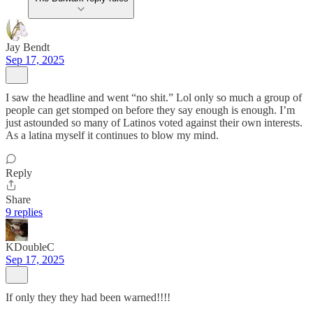
Jay Bendt
Sep 17, 2025
I saw the headline and went “no shit.” Lol only so much a group of
people can get stomped on before they say enough is enough. I’m
just astounded so many of Latinos voted against their own interests.
As a latina myself it continues to blow my mind.
Reply
Share
9 replies
KDoubleC
Sep 17, 2025
If only they they had been warned!!!!