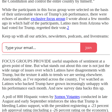
the Constitution and control the entire country by himself.”
While the participants in this focus group were selected on the basis
of their unfavorable views of Trump’s job performance, there were
echoes of another
exclusive focus group
I wrote about a few months
ago in which half of the participants, Latino men from Arizona who
had voted for Trump, regretted their vote.
2
Keep up with all our articles, newsletters, podcasts, and livestreams:
Join
FOCUS GROUPS PROVIDE useful snapshots of sentiment at a
given point of time. But what stands out about this one is not just the
wide range of issues over which Latinos have disagreements with
Trump, but the texture it adds to trends we are seeing elsewhere.
Anecdotally, as I’ve reported across the country, I’ve watched as
Latinos who backed Trump have grown increasingly unhappy with
his performance each month. And new survey data backs this up.
A poll of 800 Hispanic voters by
Somos Votantes
conducted in late
August and early September reinforces the idea that Trump is
bleeding Latino support, with the president registering a -23 percent
job approval rating (including a -26 percent rating on the economy).