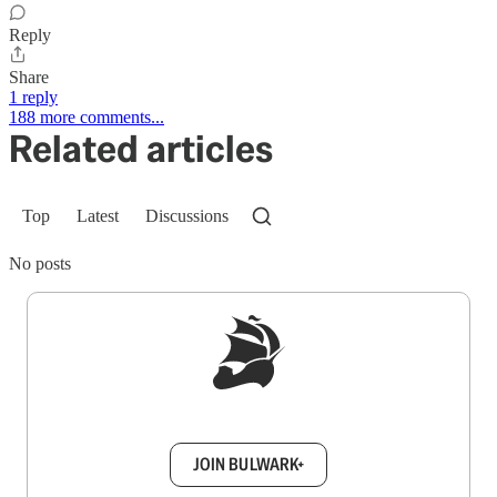
Reply
Share
1 reply
188 more comments...
Related articles
Top
Latest
Discussions
No posts
Sign up to get a FREE daily dose of sanity in
your inbox.
JOIN BULWARK+