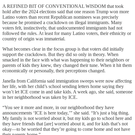
A REFINED BIT OF CONVENTIONAL WISDOM that took
hold after the 2024 elections said that one reason Trump won more
Latino voters than recent Republican nominees was precisely
because he promised a crackdown on illegal immigrants. Many
voters felt, instinctively, that undocumented immigrants had not
followed the rules. At least for many Latino voters, their ethnicity or
country of origin was immaterial.
What becomes clear in the focus group is that voters did initially
support the crackdown. But they did so only in theory. When
smacked in the face with what was happening to their neighbors or
parents of kids they knew, they changed their tune. When it hit them
economically or personally, their perceptions changed.
Janella from California said immigration sweeps were now affecting
her life, with her child’s school sending letters home saying they
won’t let ICE come in and take kids. A week ago, she said, someone
in her neighborhood was taken by ICE.
“You see it more and more, in our neighborhood they have
announcements ‘ICE is here today,’” she said. “It’s just a big thing.
My family is not worried about it, but my kids go to school here and
they have friends that [are] worried about it, and for kids that’s not
okay—to be worried that they’re going to come home and not have
their parents home.”