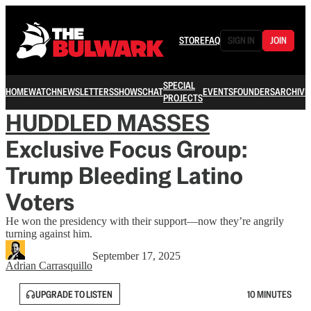
STORE
FAQ
SIGN IN
JOIN
SPECIAL
HOME
WATCH
NEWSLETTERS
SHOWS
CHAT
EVENTS
FOUNDERS
ARCHIVE
PROJECTS
HUDDLED MASSES
Exclusive Focus Group:
Trump Bleeding Latino
Voters
He won the presidency with their support—now they’re angrily
turning against him.
September 17, 2025
Adrian Carrasquillo
UPGRADE TO LISTEN
10 MINUTES