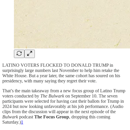
LATINO VOTERS FLOCKED TO DONALD TRUMP in
surprisingly large numbers last November to help him retake the
White House. But a year later, the same cohort has soured on his
presidency, with many saying they regret their vote.
That’s the main takeaway from a new focus group of Latino Trump
voters conducted by
The Bulwark
on September 10. The seven
participants were selected for having cast their ballots for Trump in
2024 but now looking unfavorably at his job performance. (Audio
clips from the discussion will appear in the next episode of the
Bulwark
podcast
The Focus Group
, dropping this coming
Saturday.)
1