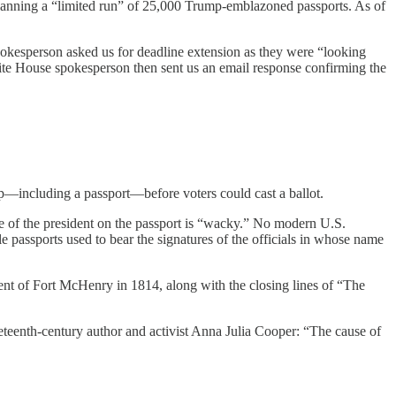
planning a “limited run” of 25,000 Trump-emblazoned passports. As of
okesperson asked us for deadline extension as they were “looking
te House spokesperson then sent us an email response confirming the
p—including a passport—before voters could cast a ballot.
ge of the president on the passport is “wacky.” No modern U.S.
le passports used to bear the signatures of the officials in whose name
ment of Fort McHenry in 1814, along with the closing lines of “The
eteenth-century author and activist Anna Julia Cooper: “The cause of