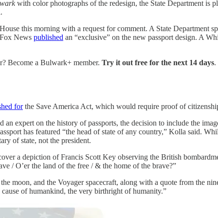
lwark
with color photographs of the redesign, the State Department is 
.
 House this morning with
a request for comment. A State Department sp
e, Fox News
published
an “exclusive” on the new passport design. A Whi
over? Become a Bulwark+ member.
Try it out free for the next 14 days
.
shed for
the Save America Act, which would require proof of citizenshi
an expert on the history of passports, the decision to include the ima
passport has featured “the head of state of any country,” Kolla said. Whi
ry of state, not the president.
e cover a depiction of Francis Scott Key observing the British bombard
ve / O’er the land of the free / & the home of the brave?”
, the moon, and the Voyager spacecraft, along with a quote from the nin
he cause of humankind, the very birthright of humanity.”