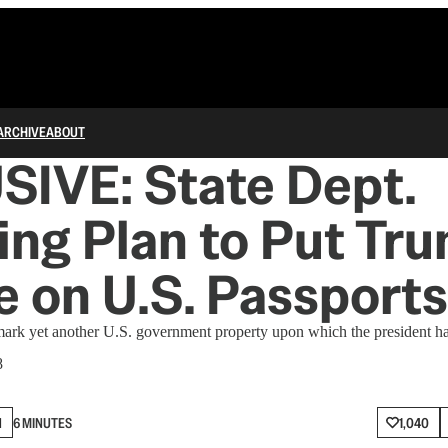
ARCHIVE
ABOUT
IVE: State Dept.
zing Plan to Put Tr
e on U.S. Passports
rk yet another U.S. government property upon which the president has 
8
N
6 MINUTES
1,040