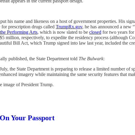
rait appears in the current passport design.
put his name and likeness on a host of government properties. His sign
 for prescription drugs called
TrumpRx.gov
, he has announced a new “T
the Performing Arts
, which is now slated to be
closed
for two years for
d $5 million, respectively, to expedite the residency process (althou
utiful Bill Act, which Trump signed into law last year, included the cr
inally published, the State Department told
The Bulwark
:
July, the State Department is preparing to release a limited number of 
enhanced imagery while maintaining the same security features that ma
he image of President Trump.
On Your Passport