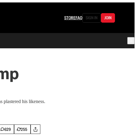
STORE
FAQ
SIGN IN
JOIN
ump
plastered his likeness.
629
255