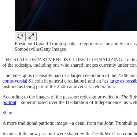
President Donald Trump speaks to reporters as he and Secreta
Somodevilla/Getty Images)
THE STATE DEPARTMENT IS CLOSE TO FINALIZING a radical redesig
of the redesign, including one who shared images currently under con
The redesign is ostensibly part of a larger celebration of the 250th
controversial
$1 coin in general circulation
1
and an “
as large as possi
justified as being part of the 250th anniversary celebration.
According to the images of the passport redesign provided to
The Bul
portrait
—superimposed over the Declaration of Independence, as well a
Share
A more traditional patriotic image—a detail from the John Trumbull p
Images of the new passport were shared with
The Bulwark
on conditio