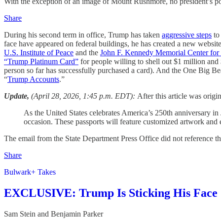
With the exception of an image of Mount Rushmore, no president’s port
Share
During his second term in office, Trump has taken
aggressive steps
to 
face have appeared on federal buildings, he has created a new website
U.S. Institute of Peace
and the
John F. Kennedy Memorial Center for 
“Trump Platinum Card”
for people willing to shell out $1 million an
person so far has successfully purchased a card). And the One Big Bea
“
Trump Accounts
.”
Update,
(April 28, 2026, 1:45 p.m. EDT):
After this article was orig
As the United States celebrates America’s 250th anniversary in 
occasion. These passports will feature customized artwork and 
The email from the State Department Press Office did not reference t
Share
Bulwark+ Takes
EXCLUSIVE: Trump Is Sticking His Face 
Sam Stein
and
Benjamin Parker