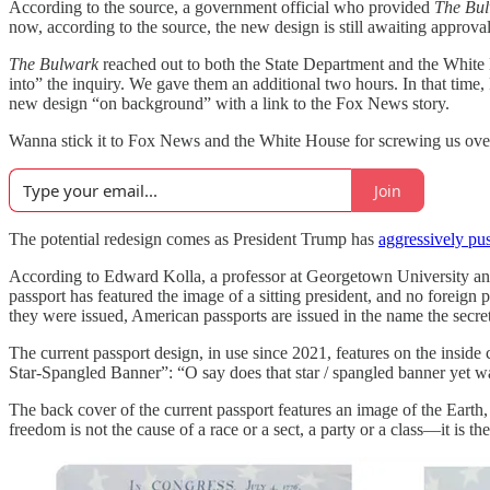
According to the source, a government official who provided
The Bu
now, according to the source, the new design is still awaiting approval
The Bulwark
reached out to both the State Department and the White
into” the inquiry. We gave them an additional two hours. In that tim
new design “on background” with a link to the Fox News story.
Wanna stick it to Fox News and the White House for screwing us 
Join
The potential redesign comes as
President Trump has
aggressively pu
According to Edward Kolla, a professor at Georgetown University and 
passport has featured the image of a sitting president, and no foreign 
they were issued, American passports are issued in the name the secreta
The current passport design, in use since 2021, features on the insid
Star-Spangled Banner”: “O say does that star / spangled banner yet wa
The back cover of the current passport features an image of the Earth
freedom is not the cause of a race or a sect, a party or a class—it is t