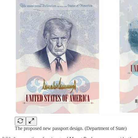
The proposed new passport design. (Department of State)