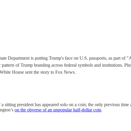
tate Department is putting Trump's face on U.S. passports, as part o
der pattern of Trump branding across federal symbols and institutions.
 White House sent the story to Fox News.
 a sitting president has appeared solo on a coin; the only previous time
ington’s
on the obverse of an unpopular half-dollar coin
.