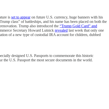
ature is
set to appear
on future U.S. currency, huge banners with his
rump class” of battleships, and his name has been placed on both the
 renovation. Trump also introduced the
“Trump Gold Card” and
gh Commerce Secretary Howard Lutnick
revealed
last week that only one
eation of a new type of custodial IRA account for children, dubbed
specially designed U.S. Passports to commemorate this historic
ke the U.S. Passport the most secure documents in the world.