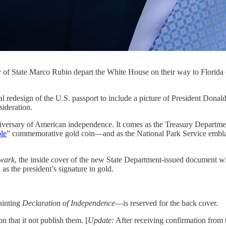
ry of State Marco Rubio depart the White House on their way to Flori
n of the U.S. passport to include a picture of President Donal
sideration.
 anniversary of American independence. It comes as the Treasury Depart
ble
” commemorative gold coin—and as the National Park Service emblaz
wark
, the inside cover of the new State Department-issued document 
s the president’s signature in gold.
ainting
Declaration of Independence
—is reserved for the back cover.
n that it not publish them. [
Update:
After receiving confirmation from