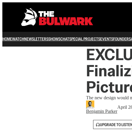
HOME
WATCH
NEWSLETTERS
SHOWS
CHAT
SPECIAL PROJECTS
EVENTS
FOUNDERS
EXCLUS
Finali
Pictur
The new design would ma
April 2
Benjamin Parker
UPGRADE TO LISTE