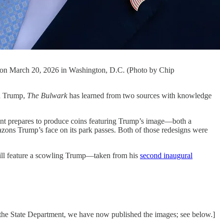
da on March 20, 2026 in Washington, D.C. (Photo by Chip
d Trump,
The Bulwark
has learned from two sources with knowledge
ment prepares to produce coins featuring Trump’s image—both a
ons Trump’s face on its park passes. Both of those redesigns were
will feature a scowling Trump—taken from his
second inaugural
 the State Department, we have now published the images; see below.]