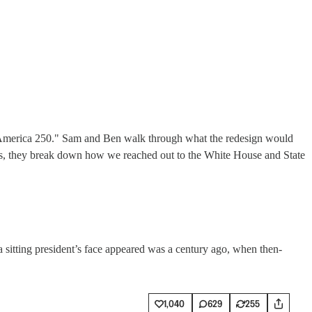
f "America 250." Sam and Ben walk through what the redesign would
 Plus, they break down how we reached out to the White House and State
 a sitting president’s face appeared was a century ago, when then-
1,040
629
255