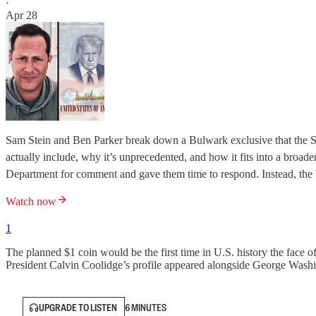
·
Apr 28
Sam Stein and Ben Parker break down a Bulwark exclusive that the S
actually include, why it’s unprecedented, and how it fits into a broa
Department for comment and gave them time to respond. Instead, the
Watch now
1
The planned $1 coin would be the first time in U.S. history the face of
President Calvin Coolidge’s profile appeared alongside George Wash
UPGRADE TO LISTEN
6 MINUTES