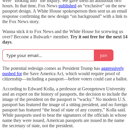
were “looking into” the inquiry. We gave them an additional two
hours. In that time, Fox News
published
an “exclusive” on the new
passport design. A White House spokesperson then sent us an email
response confirming the new design “on background” with a link to
the Fox News story.
Wanna stick it to Fox News and the White House for screwing us
over? Become a Bulwark+ member.
Try it out free for the next 14
days
.
Join
The potential redesign comes as
President Trump has
aggressively
pushed for
the Save America Act, which would require proof of
citizenship—including a passport—before voters could cast a ballot.
According to Edward Kolla, a professor at Georgetown University
and an expert on the history of passports, the decision to include the
image of the president on the passport is “wacky.” No modern U.S.
passport has featured the image of a sitting president, and no foreign
passport has featured “the head of state of any country,” Kolla said.
While passports used to bear the signatures of the officials in whose
name they were issued, American passports are issued in the name
the secretary of state, not the president.