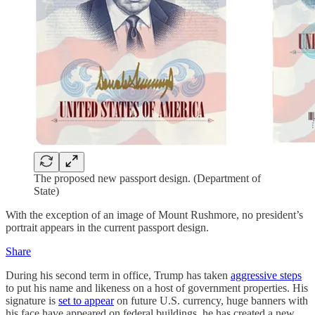
The proposed new passport design. (Department of
State)
With the exception of an image of Mount Rushmore, no president’s
portrait appears in the current passport design.
Share
During his second term in office, Trump has taken
aggressive steps
to put his name and likeness on a host of government properties. His
signature is
set to appear
on future U.S. currency, huge banners with
his face have appeared on federal buildings, he has created a new