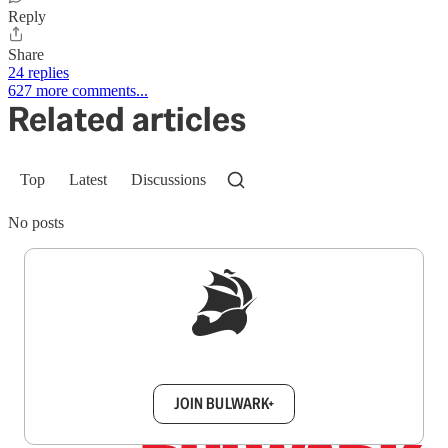
Reply
Share
24 replies
627 more comments...
Related articles
Top
Latest
Discussions
No posts
Sign up to get a FREE daily dose of sanity in
your inbox.
JOIN BULWARK+