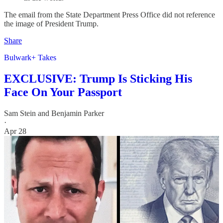
The email from the State Department Press Office did not reference
the image of President Trump.
Share
Bulwark+ Takes
EXCLUSIVE: Trump Is Sticking His
Face On Your Passport
Sam Stein
and
Benjamin Parker
·
Apr 28