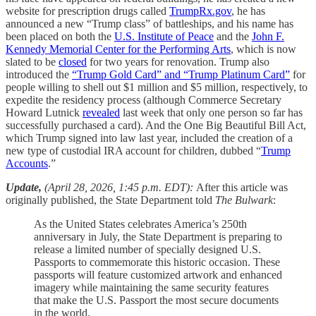
website for prescription drugs called
TrumpRx.gov
, he has
announced a new “Trump class” of battleships, and his name has
been placed on both the
U.S. Institute of Peace
and the
John F.
Kennedy Memorial Center for the Performing Arts
, which is now
slated to be
closed
for two years for renovation. Trump also
introduced the
“Trump Gold Card” and “Trump Platinum Card”
for
people willing to shell out $1 million and $5 million, respectively, to
expedite the residency process (although Commerce Secretary
Howard Lutnick
revealed
last week that only one person so far has
successfully purchased a card). And the One Big Beautiful Bill Act,
which Trump signed into law last year, included the creation of a
new type of custodial IRA account for children, dubbed “
Trump
Accounts
.”
Update,
(April 28, 2026, 1:45 p.m. EDT):
After this article was
originally published, the State Department told
The Bulwark
:
As the United States celebrates America’s 250th
anniversary in July, the State Department is preparing to
release a limited number of specially designed U.S.
Passports to commemorate this historic occasion. These
passports will feature customized artwork and enhanced
imagery while maintaining the same security features
that make the U.S. Passport the most secure documents
in the world.