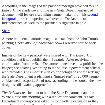
According to the images of the passport redesign provided to
The
Bulwark
, the inside cover of the new State Department-issued
document will feature a scowling Trump—taken from his
second
inaugural portrait
—superimposed over the Declaration of
Independence, as well as the president’s signature in gold.
Share
A more traditional patriotic image—a detail from the John Trumbull
painting
Declaration of Independence
—is reserved for the back
cover.
Images of the new passport were shared with
The Bulwark
on
condition that it not publish them. [
Update:
After receiving
confirmation from the State Department, we have now published the
images; see below.] According to the source, a government official
who provided
The Bulwark
with color photographs of the redesign,
the State Department is planning a “limited run” of 25,000 Trump-
emblazoned passports. As of now, according to the source, the new
design is still awaiting approval.
The Bulwark
reached out to both the State Department and the
White House this morning with
a request for comment. A State
Department spokesperson asked us for deadline extension as they