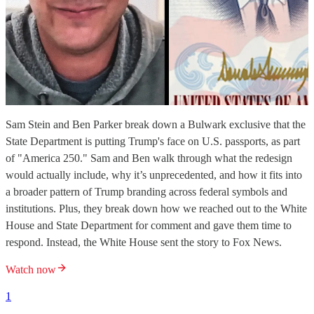
Sam Stein and Ben Parker break down a Bulwark exclusive that the
State Department is putting Trump's face on U.S. passports, as part
of "America 250." Sam and Ben walk through what the redesign
would actually include, why it’s unprecedented, and how it fits into
a broader pattern of Trump branding across federal symbols and
institutions. Plus, they break down how we reached out to the White
House and State Department for comment and gave them time to
respond. Instead, the White House sent the story to Fox News.
Watch now
1