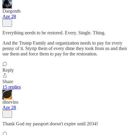
Dargonth
Apr 28
Everything needs to be restored. Every. Single. Thing.
And the Trump Family and organization needs to pay for every
penny of it. Styrip them of every dime they took from us and then
sue them and force them to pay for the restoration.
Reply
Share
15 replies
dlnevins
Apr 28
Thank God my passport doesn't expire until 2034!