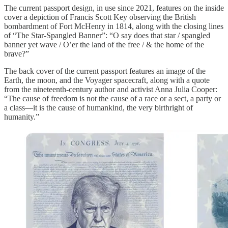
The current passport design, in use since 2021, features on the inside
cover a depiction of Francis Scott Key observing the British
bombardment of Fort McHenry in 1814, along with the closing lines
of “The Star-Spangled Banner”: “O say does that star / spangled
banner yet wave / O’er the land of the free / & the home of the
brave?”
The back cover of the current passport features an image of the
Earth, the moon, and the Voyager spacecraft, along with a quote
from the nineteenth-century author and activist Anna Julia Cooper:
“The cause of freedom is not the cause of a race or a sect, a party or
a class—it is the cause of humankind, the very birthright of
humanity.”