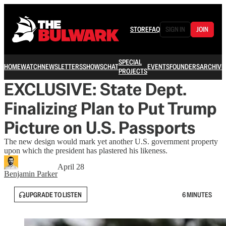
STORE
FAQ
SIGN IN
JOIN
SPECIAL
HOME
WATCH
NEWSLETTERS
SHOWS
CHAT
EVENTS
FOUNDERS
ARCHIVE
PROJECTS
EXCLUSIVE: State Dept.
Finalizing Plan to Put Trump
Picture on U.S. Passports
The new design would mark yet another U.S. government property
upon which the president has plastered his likeness.
April 28
Benjamin Parker
UPGRADE TO LISTEN
6 MINUTES