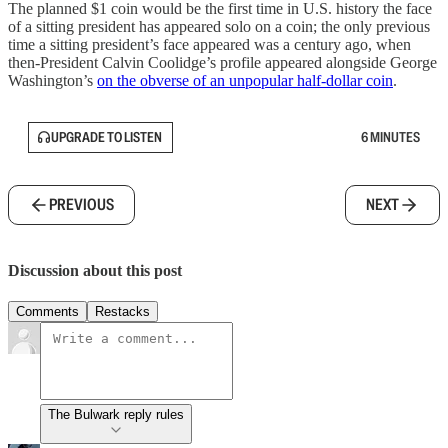
The planned $1 coin would be the first time in U.S. history the face
of a sitting president has appeared solo on a coin; the only previous
time a sitting president’s face appeared was a century ago, when
then-President Calvin Coolidge’s profile appeared alongside George
Washington’s
on the obverse of an unpopular half-dollar coin
.
UPGRADE TO LISTEN
6 MINUTES
PREVIOUS
NEXT
Discussion about this post
Comments
Restacks
The Bulwark reply rules