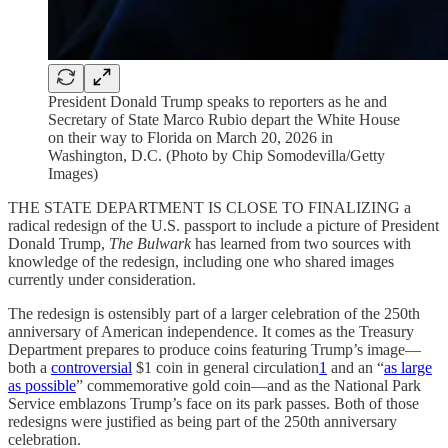
President Donald Trump speaks to reporters as he and
Secretary of State Marco Rubio depart the White House
on their way to Florida on March 20, 2026 in
Washington, D.C. (Photo by Chip Somodevilla/Getty
Images)
THE STATE DEPARTMENT IS CLOSE TO FINALIZING a
radical redesign of the U.S. passport to include a picture of President
Donald Trump,
The Bulwark
has learned from two sources with
knowledge of the redesign, including one who shared images
currently under consideration.
The redesign is ostensibly part of a larger celebration of the 250th
anniversary of American independence. It comes as the Treasury
Department prepares to produce coins featuring Trump’s image—
both a
controversial
$1 coin in general circulation
1
and an “
as large
as possible
” commemorative gold coin—and as the National Park
Service emblazons Trump’s face on its park passes. Both of those
redesigns were justified as being part of the 250th anniversary
celebration.