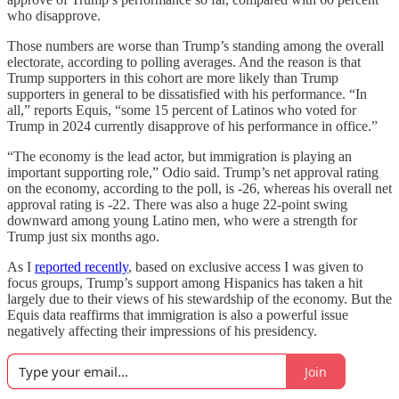
who disapprove.
Those numbers are worse than Trump’s standing among the overall
electorate, according to polling averages. And the reason is that
Trump supporters in this cohort are more likely than Trump
supporters in general to be dissatisfied with his performance. “In
all,” reports Equis, “some 15 percent of Latinos who voted for
Trump in 2024 currently disapprove of his performance in office.”
“The economy is the lead actor, but immigration is playing an
important supporting role,” Odio said. Trump’s net approval rating
on the economy, according to the poll, is -26, whereas his overall net
approval rating is -22. There was also a huge 22-point swing
downward among young Latino men, who were a strength for
Trump just six months ago.
As I
reported recently
, based on exclusive access I was given to
focus groups, Trump’s support among Hispanics has taken a hit
largely due to their views of his stewardship of the economy. But the
Equis data reaffirms that immigration is also a powerful issue
negatively affecting their impressions of his presidency.
Join