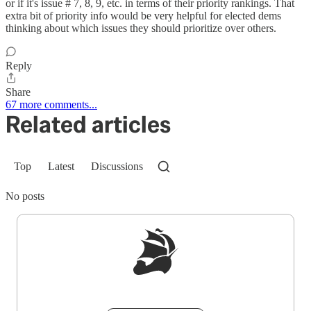
or if it's issue # 7, 8, 9, etc. in terms of their priority rankings. That
extra bit of priority info would be very helpful for elected dems
thinking about which issues they should prioritize over others.
Reply
Share
67 more comments...
Related articles
Top
Latest
Discussions
No posts
Sign up to get a FREE daily dose of sanity in
your inbox.