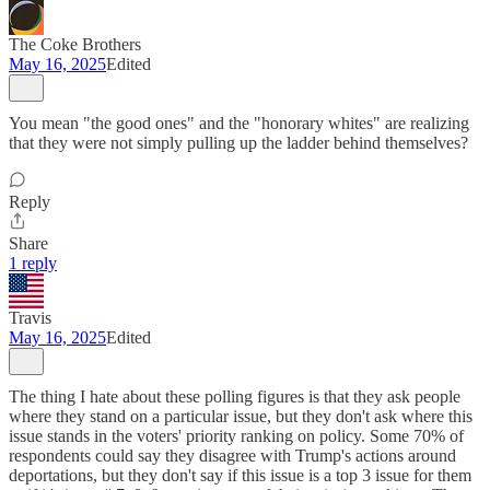
The Coke Brothers
May 16, 2025
Edited
You mean "the good ones" and the "honorary whites" are realizing
that they were not simply pulling up the ladder behind themselves?
Reply
Share
1 reply
Travis
May 16, 2025
Edited
The thing I hate about these polling figures is that they ask people
where they stand on a particular issue, but they don't ask where this
issue stands in the voters' priority ranking on policy. Some 70% of
respondents could say they disagree with Trump's actions around
deportations, but they don't say if this issue is a top 3 issue for them