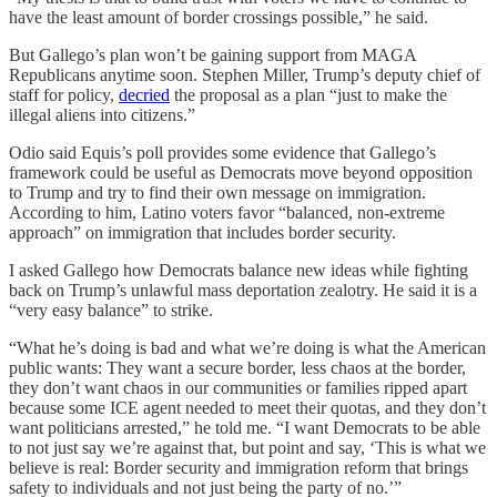
have the least amount of border crossings possible,” he said.
But Gallego’s plan won’t be gaining support from MAGA
Republicans anytime soon. Stephen Miller, Trump’s deputy chief of
staff for policy,
decried
the proposal as a plan “just to make the
illegal aliens into citizens.”
Odio said Equis’s poll provides some evidence that Gallego’s
framework could be useful as Democrats move beyond opposition
to Trump and try to find their own message on immigration.
According to him, Latino voters favor “balanced, non-extreme
approach” on immigration that includes border security.
I asked Gallego how Democrats balance new ideas while fighting
back on Trump’s unlawful mass deportation zealotry. He said it is a
“very easy balance” to strike.
“What he’s doing is bad and what we’re doing is what the American
public wants: They want a secure border, less chaos at the border,
they don’t want chaos in our communities or families ripped apart
because some ICE agent needed to meet their quotas, and they don’t
want politicians arrested,” he told me. “I want Democrats to be able
to not just say we’re against that, but point and say, ‘This is what we
believe is real: Border security and immigration reform that brings
safety to individuals and not just being the party of no.’”