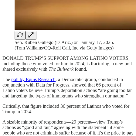
Sen. Ruben Gallego (D-Ariz.) on January 17, 2025.
(Tom Williams/CQ-Roll Call, Inc via Getty Images)
DONALD TRUMP’S SUPPORT AMONG LATINO VOTERS,
including those who voted for him in 2024, is fracturing, a new poll
shared exclusively with
The Bulwark
found.
The
poll by Equis Research
, a Democratic group, conducted in
conjunction with Data for Progress, showed that 66 percent of
Latino voters believe Trump’s deportation actions “are going too far
and targeting the types of immigrants who strengthen our nation.”
Critically, that figure included 36 percent of Latinos who voted for
Trump in 2024.
A sizable minority of respondents—29 percent—view Trump’s
actions as “good and fair,” agreeing with the statement “if some
people who are not criminals suffer because of it, it’s the price to pay