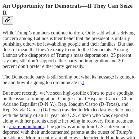
An Opportunity for Democrats—If They Can Seize
It
While Trump’s numbers continue to drop, Odio said what is driving
concern among Latinos is their belief that the president is unfairly
punishing otherwise law-abiding people and their families. But that
doesn’t mean that they’re ready to run to the Democrats. Among
Latinos who disapprove of Trump’s mass deportations, 25 percent
say they still don’t support either party on immigration and 20
percent don’t prefer either party generally.
The Democratic party is still sorting out what its message is going to
be and how it’s going to communicate it.
1
But more recently, we’ve seen high-profile efforts to put a spotlight
on the issue of immigration. Congressional Hispanic Caucus Chair
Adriano Espaillat (D-N.Y.), Rep. Joaquin Castro (D-Texas), and
Rep. Sylvia Garcia (D-Texas) traveled to Mexico last week to meet
with the family of an 11-year-old U.S. citizen who was deported
along with her parents despite her being in recovery from treatment
for
a rare brain tumor
. The girl was among four U.S.-citizen kids
deported with their undocumented parents at the outset of Trump’s
presidency. More recently, a mother was deported to Honduras with