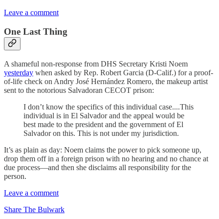
Leave a comment
One Last Thing
A shameful non-response from DHS Secretary Kristi Noem
yesterday
when asked by Rep. Robert Garcia (D-Calif.) for a proof-
of-life check on Andry José Hernández Romero, the makeup artist
sent to the notorious Salvadoran CECOT prison:
I don’t know the specifics of this individual case....This
individual is in El Salvador and the appeal would be
best made to the president and the government of El
Salvador on this. This is not under my jurisdiction.
It’s as plain as day: Noem claims the power to pick someone up,
drop them off in a foreign prison with no hearing and no chance at
due process—and then she disclaims all responsibility for the
person.
Leave a comment
Share The Bulwark