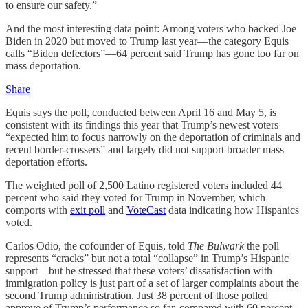
to ensure our safety.”
And the most interesting data point: Among voters who backed Joe
Biden in 2020 but moved to Trump last year—the category Equis
calls “Biden defectors”—64 percent said Trump has gone too far on
mass deportation.
Share
Equis says the poll, conducted between April 16 and May 5, is
consistent with its findings this year that Trump’s newest voters
“expected him to focus narrowly on the deportation of criminals and
recent border-crossers” and largely did not support broader mass
deportation efforts.
The weighted poll of 2,500 Latino registered voters included 44
percent who said they voted for Trump in November, which
comports with
exit poll
and
VoteCast
data indicating how Hispanics
voted.
Carlos Odio, the cofounder of Equis, told
The Bulwark
the poll
represents “cracks” but not a total “collapse” in Trump’s Hispanic
support—but he stressed that these voters’ dissatisfaction with
immigration policy is just part of a set of larger complaints about the
second Trump administration. Just 38 percent of those polled
approve of Trump’s performance so far, compared with 60 percent