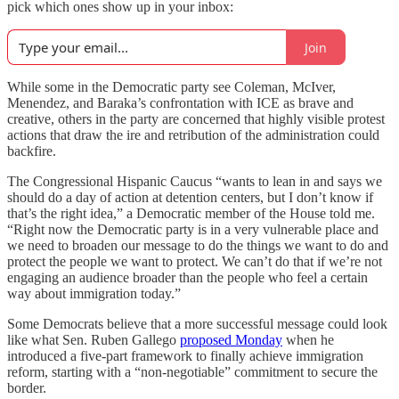
pick which ones show up in your inbox:
Join
While some in the Democratic party see Coleman, McIver,
Menendez, and Baraka’s confrontation with ICE as brave and
creative, others in the party are concerned that highly visible protest
actions that draw the ire and retribution of the administration could
backfire.
The Congressional Hispanic Caucus “wants to lean in and says we
should do a day of action at detention centers, but I don’t know if
that’s the right idea,” a Democratic member of the House told me.
“Right now the Democratic party is in a very vulnerable place and
we need to broaden our message to do the things we want to do and
protect the people we want to protect. We can’t do that if we’re not
engaging an audience broader than the people who feel a certain
way about immigration today.”
Some Democrats believe that a more successful message could look
like what Sen. Ruben Gallego
proposed Monday
when he
introduced a five-part framework to finally achieve immigration
reform, starting with a “non-negotiable” commitment to secure the
border.