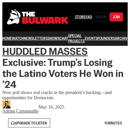
STORE
FAQ
SIGN IN
JOIN
SPECIAL
HOME
WATCH
NEWSLETTERS
SHOWS
CHAT
EVENTS
FOUNDERS
ARCHIVE
PROJECTS
HUDDLED MASSES
Exclusive: Trump’s Losing
the Latino Voters He Won in
’24
New poll shows real cracks in the president’s backing—and
opportunities for Democrats.
May 16, 2025
Adrian Carrasquillo
UPGRADE TO LISTEN
11 MINUTES