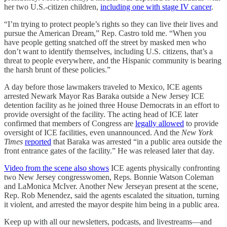
her two U.S.-citizen children,
including one with stage IV cancer
.
“I’m trying to protect people’s rights so they can live their lives and
pursue the American Dream,” Rep. Castro told me. “When you
have people getting snatched off the street by masked men who
don’t want to identify themselves, including U.S. citizens, that’s a
threat to people everywhere, and the Hispanic community is bearing
the harsh brunt of these policies.”
A day before those lawmakers traveled to Mexico, ICE agents
arrested Newark Mayor Ras Baraka outside a New Jersey ICE
detention facility as he joined three House Democrats in an effort to
provide oversight of the facility. The acting head of ICE later
confirmed that members of Congress are
legally allowed
to provide
oversight of ICE facilities, even unannounced. And the
New York
Times
reported
that Baraka was arrested “in a public area outside the
front entrance gates of the facility.” He was released later that day.
Video from the scene also shows
ICE agents physically confronting
two New Jersey congresswomen, Reps. Bonnie Watson Coleman
and LaMonica McIver. Another New Jerseyan present at the scene,
Rep. Rob Menendez, said the agents escalated the situation, turning
it violent, and arrested the mayor despite him being in a public area.
Keep up with all our newsletters, podcasts, and livestreams—and