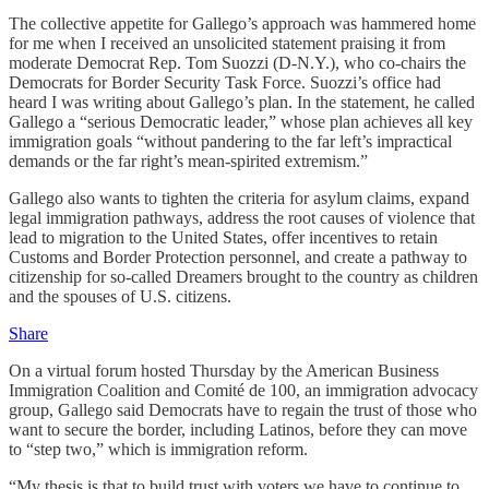
The collective appetite for Gallego’s approach was hammered home
for me when I received an unsolicited statement praising it from
moderate Democrat Rep. Tom Suozzi (D-N.Y.), who co-chairs the
Democrats for Border Security Task Force. Suozzi’s office had
heard I was writing about Gallego’s plan. In the statement, he called
Gallego a “serious Democratic leader,” whose plan achieves all key
immigration goals “without pandering to the far left’s impractical
demands or the far right’s mean-spirited extremism.”
Gallego also wants to tighten the criteria for asylum claims, expand
legal immigration pathways, address the root causes of violence that
lead to migration to the United States, offer incentives to retain
Customs and Border Protection personnel, and create a pathway to
citizenship for so-called Dreamers brought to the country as children
and the spouses of U.S. citizens.
Share
On a virtual forum hosted Thursday by the American Business
Immigration Coalition and Comité de 100, an immigration advocacy
group, Gallego said Democrats have to regain the trust of those who
want to secure the border, including Latinos, before they can move
to “step two,” which is immigration reform.
“My thesis is that to build trust with voters we have to continue to