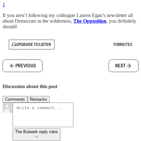
1
If you aren’t following my colleague Lauren Egan’s newsletter all
about Democrats in the wilderness,
The Opposition
, you definitely
should!
UPGRADE TO LISTEN
11 MINUTES
PREVIOUS
NEXT
Discussion about this post
Comments
Restacks
The Bulwark reply rules