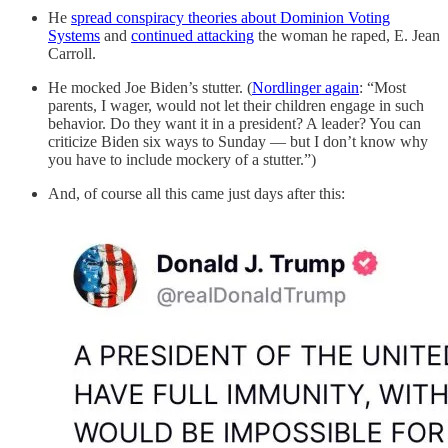
He
spread conspiracy theories about Dominion Voting
Systems
and
continued attacking
the woman he raped, E. Jean
Carroll.
He mocked Joe Biden’s stutter. (
Nordlinger again
: “Most
parents, I wager, would not let their children engage in such
behavior. Do they want it in a president? A leader? You can
criticize Biden six ways to Sunday — but I don’t know why
you have to include mockery of a stutter.”)
And, of course all this came just days after this: