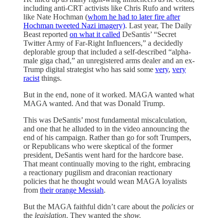
including anti-CRT activists like Chris Rufo and writers
like Nate Hochman (
whom he had to later fire after
Hochman tweeted Nazi imagery)
. Last year, The Daily
Beast reported
on what it called
DeSantis’ “Secret
Twitter Army of Far-Right Influencers,” a decidedly
deplorable group that included a
self-described “alpha-
male giga chad,” an unregistered arms dealer and an ex-
Trump digital strategist who has said some
very
,
very
racist
things.
But in the end, none of it worked. MAGA wanted what
MAGA wanted. And that was Donald Trump.
This was DeSantis’ most fundamental miscalculation,
and one that he alluded to in the video announcing the
end of his campaign. Rather than go for soft Trumpers,
or Republicans who were skeptical of the former
president, DeSantis went hard for the hardcore base.
That meant continually moving to the right, embracing
a reactionary pugilism and draconian reactionary
policies that he thought would wean MAGA loyalists
from
their orange Messiah
.
But the MAGA faithful didn’t care about the
policies
or
the
legislation
. They wanted the
show.