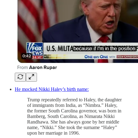
He mocked Nikki Haley’s birth name:
Trump repeatedly referred to Haley, the daughter
of immigrants from India, as “Nimbra.” Haley,
the former South Carolina governor, was born in
Bamberg, South Carolina, as Nimarata Nikki
Randhawa. She has always gone by her middle
name, “Nikki.” She took the surname “Haley”
upon her marriage in 1996.