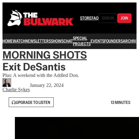
STORE
FAQ
SIGN IN
JOIN
SPECIAL
HOME
WATCH
NEWSLETTERS
SHOWS
CHAT
EVENTS
FOUNDERS
ARCHIVE
PROJECTS
MORNING SHOTS
Exit DeSantis
Plus: A weekend with the Addled Don.
January 22, 2024
Charlie Sykes
UPGRADE TO LISTEN
13 MINUTES