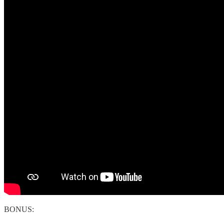
BONUS: