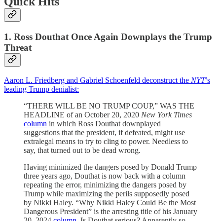
Quick Hits
1. Ross Douthat Once Again Downplays the Trump
Threat
Aaron L. Friedberg and Gabriel Schoenfeld deconstruct the
NYT
’s
leading Trump denialist:
“THERE WILL BE NO TRUMP COUP,” WAS THE
HEADLINE of an October 20, 2020
New York Times
column
in which Ross Douthat downplayed
suggestions that the president, if defeated, might use
extralegal means to try to cling to power. Needless to
say, that turned out to be dead wrong.
Having minimized the dangers posed by Donald Trump
three years ago, Douthat is now back with a column
repeating the error, minimizing the dangers posed by
Trump while maximizing the perils supposedly posed
by Nikki Haley. “Why Nikki Haley Could Be the Most
Dangerous President” is the arresting title of his January
20, 2024
column
. Is Douthat serious? Apparently so.