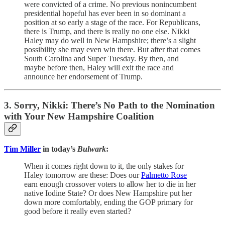
were convicted of a crime. No previous nonincumbent
presidential hopeful has ever been in so dominant a
position at so early a stage of the race. For Republicans,
there is Trump, and there is really no one else. Nikki
Haley may do well in New Hampshire; there’s a slight
possibility she may even win there. But after that comes
South Carolina and Super Tuesday. By then, and
maybe before then, Haley will exit the race and
announce her endorsement of Trump.
3. Sorry, Nikki: There’s No Path to the Nomination
with Your New Hampshire Coalition
Tim Miller
in today’s
Bulwark
:
When it comes right down to it, the only stakes for
Haley tomorrow are these: Does our
Palmetto Rose
earn enough crossover voters to allow her to die in her
native Iodine State? Or does New Hampshire put her
down more comfortably, ending the GOP primary for
good before it really even started?