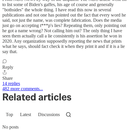
to list some of Biden's gaffes, his age of course and generally
"bothsides" the whole thing. I have read this now in several
publications and not one has pointed out the fact that every word he
said, not just the name, was complete fabrication. Does the media
just go on accepting t***p's lies? Repeating them, only pointing out
he got a name wrong? Not calling him out? The only thing I have
seen them actually call a lie consistently is his assertion he won in
2020. Any organization supposedly reporting the news that prints
what he says, should fact check it when they print it and if it is a lie
say that.
Reply
Share
14 replies
482 more comments...
Related articles
Top
Latest
Discussions
No posts