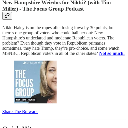
New Hampshire Weirdos for Nikki? (with Tim
Miller) - The Focus Group Podcast
Nikki Haley is on the ropes after losing Iowa by 30 points, but
there’s one group of voters who could bail her out: New
Hampshire’s undeclared and moderate Republican voters. The
problem? Even though they vote in Republican primaries
sometimes, they hate Trump, they’re pro-choice, and some watch
MSNBC. Republican voters in all of the other states?
Not so much.
Share The Bulwark