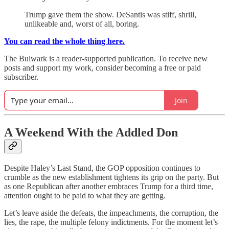
Trump gave them the show. DeSantis was stiff, shrill,
unlikeable and, worst of all, boring.
You can read the whole thing here.
The Bulwark is a reader-supported publication. To receive new
posts and support my work, consider becoming a free or paid
subscriber.
Join
A Weekend With the Addled Don
Despite Haley’s Last Stand, the GOP opposition continues to
crumble as the new establishment tightens its grip on the party. But
as one Republican after another embraces Trump for a third time,
attention ought to be paid to what they are getting.
Let’s leave aside the defeats, the impeachments, the corruption, the
lies, the rape, the multiple felony indictments. For the moment let’s