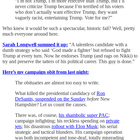
“I’m not Trump, I’m more effective than Trump, but I’ll
never criticize Trump because I’m terrified of his voters
who don’t actually want effective Trump, they want
vaguely racist, entertaining Trump. Vote for me?”
Who knew it would be such a spectacular, historic fail? Well, pretty
much everyone around here.
Sarah Longwell summed it up:
“A talentless candidate with a
dumb strategy who said ‘God made a fighter’ but refused to fight
Trump at every turn. Now he endorses Trump (and rags on Nikki) to
try and preserve the tatters of his political career. This guy is done.”
Here’s my campaign obit from last night:
The obituaries are almost too easy to write.
What killed the presidential candidacy of
Ron
DeSantis, suspended on the Sunday
before
New
Hampshire? Let us count the causes.
There was, of course,
his shambolic super PAC
;
campaign infighting; his reckless spending on
private
jets
; his disastrous
rollout with Elon Musk
; his serial
strategic and tactical blunders. His campaign operation
was both incompetent and tone-deaf, totally misreading