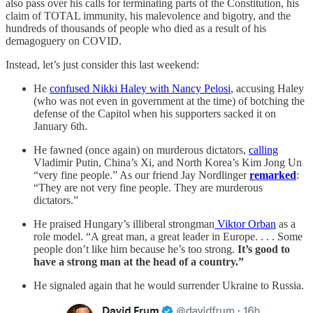
also pass over his calls for terminating parts of the Constitution, his
claim of TOTAL immunity, his malevolence and bigotry, and the
hundreds of thousands of people who died as a result of his
demagoguery on COVID.
Instead, let’s just consider this last weekend:
He
confused Nikki Haley with Nancy Pelosi
, accusing Haley
(who was not even in government at the time) of botching the
defense of the Capitol when his supporters sacked it on
January 6th.
He fawned (once again) on murderous dictators,
calling
Vladimir Putin, China’s Xi, and North Korea’s Kim Jong Un
“very fine people.” As our friend Jay Nordlinger
remarked
:
“They are not very fine people. They are murderous
dictators.”
He praised Hungary’s illiberal strongman
Viktor Orban
as a
role model. “A great man, a great leader in Europe. . . . Some
people don’t like him because he’s too strong.
It’s good to
have a strong man at the head of a country.”
He signaled again that he would surrender Ukraine to Russia.