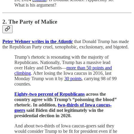
What is his argument?
2. The Party of Malice
Peter Wehner writes in the
Atlantic
that Donald Trump has made
the Republican Party cruel, xenophobic, exclusionary, and bigoted.
Trump’s rhetoric is resonating with the majority of
Republicans. Nationally, Trump has a massive lead
over Haley and DeSantis—
more than 50 points and
climbing
. After losing the Iowa caucus in 2016, last
Monday Trump won it by
30 points
, carrying 98 of 99
counties.
Eighty-two percent of Republicans
across the
country agree with Trump’s “poisoning the blood”
rhetoric. In addition,
two-thirds of Iowa caucus-
goers
said Biden did not legitimately win the
presidential election in 2020.
And about two-thirds of Iowa caucus-goers said they
would consider Trump to be fit for president even if he