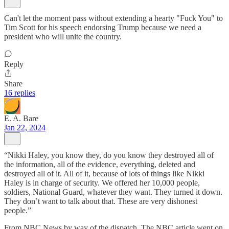
Can't let the moment pass without extending a hearty "Fuck You" to
Tim Scott for his speech endorsing Trump because we need a
president who will unite the country.
Reply
Share
16 replies
E. A. Bare
Jan 22, 2024
“Nikki Haley, you know they, do you know they destroyed all of
the information, all of the evidence, everything, deleted and
destroyed all of it. All of it, because of lots of things like Nikki
Haley is in charge of security. We offered her 10,000 people,
soldiers, National Guard, whatever they want. They turned it down.
They don’t want to talk about that. These are very dishonest
people.”
From NBC News by way of the dispatch. The NBC article went on