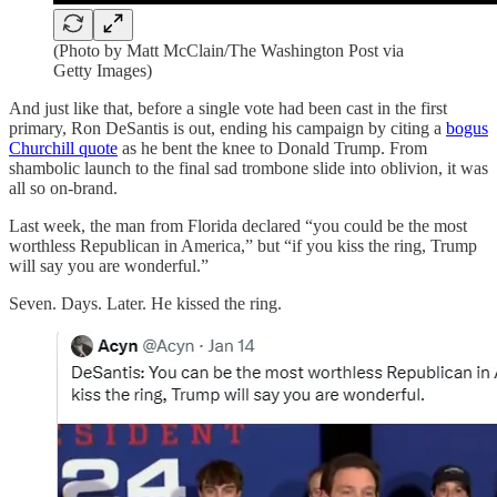
(Photo by Matt McClain/The Washington Post via
Getty Images)
And just like that, before a single vote had been cast in the first
primary, Ron DeSantis is out, ending his campaign by citing a
bogus
Churchill quote
as he bent the knee to Donald Trump. From
shambolic launch to the final sad trombone slide into oblivion, it was
all so on-brand.
Last week, the man from Florida declared “you could be the most
worthless Republican in America,” but “if you kiss the ring, Trump
will say you are wonderful.”
Seven. Days. Later. He kissed the ring.