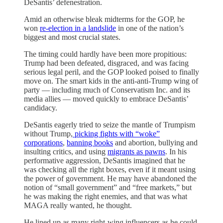
DeSantis’ defenestration.
Amid an otherwise bleak midterms for the GOP, he
won
re-election in a landslide
in one of the nation’s
biggest and most crucial states.
The timing could hardly have been more propitious:
Trump had been defeated, disgraced, and was facing
serious legal peril, and the GOP looked poised to finally
move on. The smart kids in the anti-anti-Trump wing of
party — including much of Conservatism Inc. and its
media allies — moved quickly to embrace DeSantis’
candidacy.
DeSantis eagerly tried to seize the mantle of Trumpism
without Trump,
picking fights with “woke”
corporations
,
banning books
and abortion, bullying and
insulting critics, and using
migrants as pawns
. In his
performative aggression, DeSantis imagined that he
was checking all the right boxes, even if it meant using
the power of government. He may have abandoned the
notion of “small government” and “free markets,” but
he was making the right enemies, and that was what
MAGA really wanted, he thought.
He lined up as many right-wing influencers as he could,