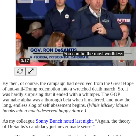
By then, of course, the campaign had devolved from the Great Hope
of anti-anti-Trump redemption into a wretched death march. So, it
was hardly surprising that it ended with a whimper. The GOP
wannabe alpha was a thorough beta when it mattered, and now the
long, endless slog of self-abasement begins. (
While Mickey Mouse
breaks into a much-deserved happy dance.)
As my colleague
Sonny Bunch noted last night
, “Again, the theory
of DeSantis’s candidacy just never made sense.”