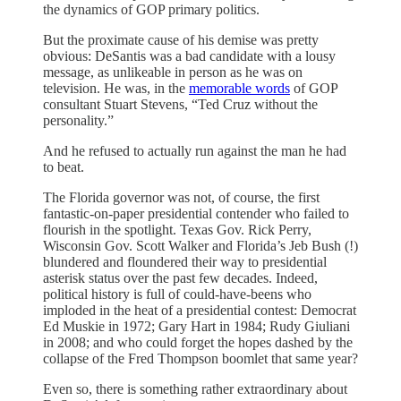
the dynamics of GOP primary politics.
But the proximate cause of his demise was pretty
obvious: DeSantis was a bad candidate with a lousy
message, as unlikeable in person as he was on
television. He was, in the
memorable words
of GOP
consultant Stuart Stevens, “Ted Cruz without the
personality.”
And he refused to actually run against the man he had
to beat.
The Florida governor was not, of course, the first
fantastic-on-paper presidential contender who failed to
flourish in the spotlight. Texas Gov. Rick Perry,
Wisconsin Gov. Scott Walker and Florida’s Jeb Bush (!)
blundered and floundered their way to presidential
asterisk status over the past few decades. Indeed,
political history is full of could-have-beens who
imploded in the heat of a presidential contest: Democrat
Ed Muskie in 1972; Gary Hart in 1984; Rudy Giuliani
in 2008; and who could forget the hopes dashed by the
collapse of the Fred Thompson boomlet that same year?
Even so, there is something rather extraordinary about