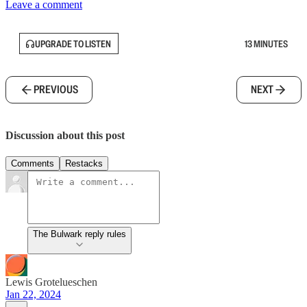
Leave a comment
UPGRADE TO LISTEN
13 MINUTES
PREVIOUS
NEXT
Discussion about this post
Comments
Restacks
The Bulwark reply rules
Lewis Grotelueschen
Jan 22, 2024