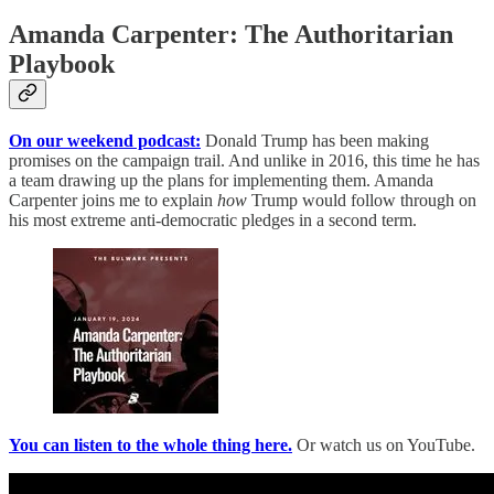
Amanda Carpenter: The Authoritarian
Playbook
On our weekend podcast:
Donald Trump has been making
promises on the campaign trail. And unlike in 2016, this time he has
a team drawing up the plans for implementing them. Amanda
Carpenter joins me to explain
how
Trump would follow through on
his most extreme anti-democratic pledges in a second term.
You can listen to the whole thing here.
Or watch us on YouTube.