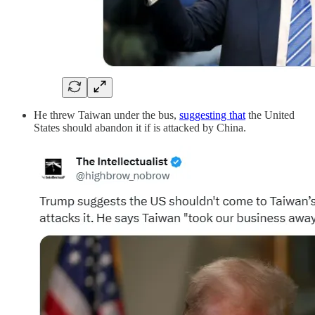
He threw Taiwan under the bus,
suggesting that
the United
States should abandon it if is attacked by China.