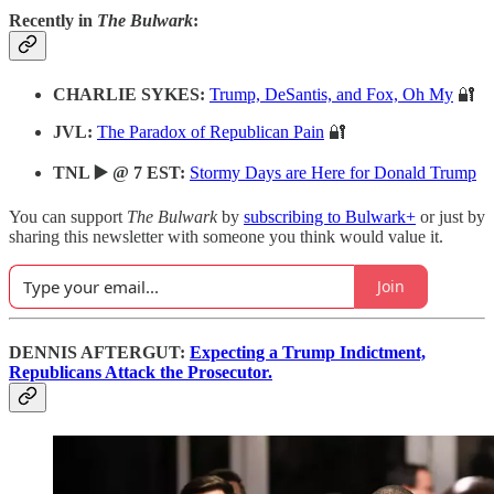
Recently in
The Bulwark
:
CHARLIE SYKES:
Trump, DeSantis, and Fox, Oh My
🔐
JVL:
The Paradox of Republican Pain
🔐
TNL ▶️ @ 7 EST:
Stormy Days are Here for Donald Trump
You can support
The Bulwark
by
subscribing to Bulwark+
or just by
sharing this newsletter with someone you think would value it.
Join
DENNIS AFTERGUT:
Expecting a Trump Indictment,
Republicans Attack the Prosecutor.