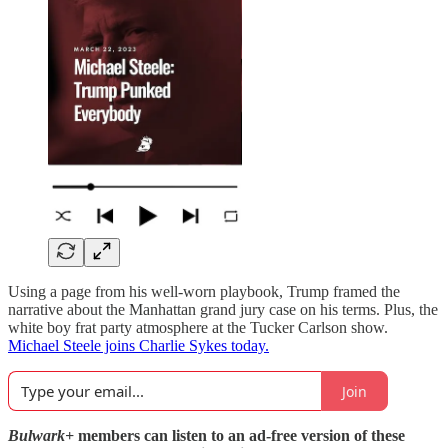
Using a page from his well-worn playbook, Trump framed the
narrative about the Manhattan grand jury case on his terms. Plus, the
white boy frat party atmosphere at the Tucker Carlson show.
Michael Steele joins Charlie Sykes today.
Join
Bulwark+
members can listen to an ad-free version of these