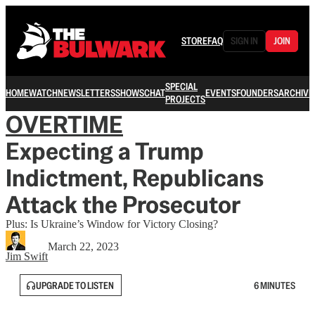
STORE
FAQ
SIGN IN
JOIN
SPECIAL
HOME
WATCH
NEWSLETTERS
SHOWS
CHAT
EVENTS
FOUNDERS
ARCHIVE
PROJECTS
OVERTIME
Expecting a Trump
Indictment, Republicans
Attack the Prosecutor
Plus: Is Ukraine’s Window for Victory Closing?
March 22, 2023
Jim Swift
UPGRADE TO LISTEN
6 MINUTES