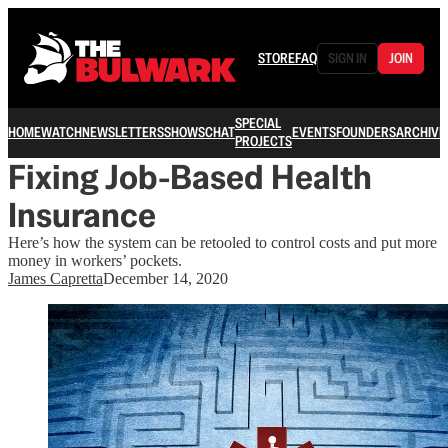
STORE
FAQ
SIGN IN
JOIN
SPECIAL
HOME
WATCH
NEWSLETTERS
SHOWS
CHAT
EVENTS
FOUNDERS
ARCHIVE
PROJECTS
Fixing Job-Based Health
Insurance
Here’s how the system can be retooled to control costs and put more
money in workers’ pockets.
James Capretta
December 14, 2020