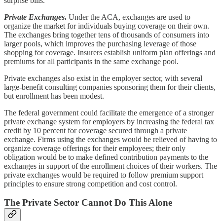
surprise bills.
Private Exchanges
.
Under the ACA, exchanges are used to
organize the market for individuals buying coverage on their own.
The exchanges bring together tens of thousands of consumers into
larger pools, which improves the purchasing leverage of those
shopping for coverage. Insurers establish uniform plan offerings and
premiums for all participants in the same exchange pool.
Private exchanges also exist in the employer sector, with several
large-benefit consulting companies sponsoring them for their clients,
but enrollment has been modest.
The federal government could facilitate the emergence of a stronger
private exchange system for employers by increasing the federal tax
credit by 10 percent for coverage secured through a private
exchange. Firms using the exchanges would be relieved of having to
organize coverage offerings for their employees; their only
obligation would be to make defined contribution payments to the
exchanges in support of the enrollment choices of their workers. The
private exchanges would be required to follow premium support
principles to ensure strong competition and cost control.
The Private Sector Cannot Do This Alone