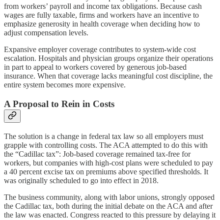
from workers’ payroll and income tax obligations. Because cash
wages are fully taxable, firms and workers have an incentive to
emphasize generosity in health coverage when deciding how to
adjust compensation levels.
Expansive employer coverage contributes to system-wide cost
escalation. Hospitals and physician groups organize their operations
in part to appeal to workers covered by generous job-based
insurance. When that coverage lacks meaningful cost discipline, the
entire system becomes more expensive.
A Proposal to Rein in Costs
The solution is a change in federal tax law so all employers must
grapple with controlling costs. The ACA attempted to do this with
the “Cadillac tax”: Job-based coverage remained tax-free for
workers, but companies with high-cost plans were scheduled to pay
a 40 percent excise tax on premiums above specified thresholds. It
was originally scheduled to go into effect in 2018.
The business community, along with labor unions, strongly opposed
the Cadillac tax, both during the initial debate on the ACA and after
the law was enacted. Congress reacted to this pressure by delaying it