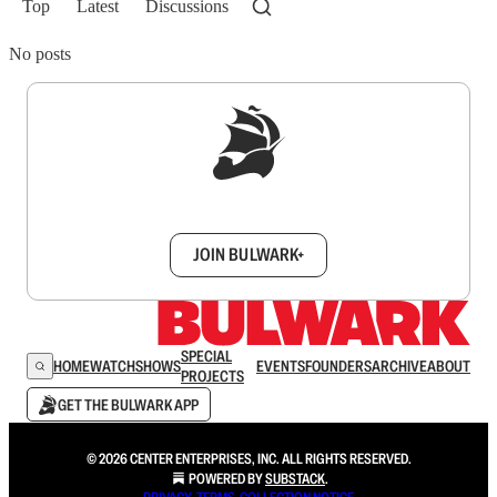
Top
Latest
Discussions
No posts
Sign up to get a FREE daily dose of sanity in
your inbox.
JOIN BULWARK+
SPECIAL
HOME
WATCH
SHOWS
EVENTS
FOUNDERS
ARCHIVE
ABOUT
PROJECTS
GET THE BULWARK APP
© 2026 CENTER ENTERPRISES, INC. ALL RIGHTS RESERVED.
POWERED BY
SUBSTACK
.