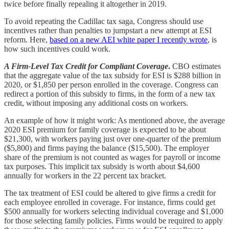
twice before finally repealing it altogether in 2019.
To avoid repeating the Cadillac tax saga, Congress should use
incentives rather than penalties to jumpstart a new attempt at ESI
reform. Here,
based on a new AEI white paper I recently wrote
, is
how such incentives could work.
A Firm-Level Tax Credit for Compliant Coverage
.
CBO estimates
that the aggregate value of the tax subsidy for ESI is $288 billion in
2020, or $1,850 per person enrolled in the coverage. Congress can
redirect a portion of this subsidy to firms, in the form of a new tax
credit, without imposing any additional costs on workers.
An example of how it might work: As mentioned above, the average
2020 ESI premium for family coverage is expected to be about
$21,300, with workers paying just over one-quarter of the premium
($5,800) and firms paying the balance ($15,500). The employer
share of the premium is not counted as wages for payroll or income
tax purposes. This implicit tax subsidy is worth about $4,600
annually for workers in the 22 percent tax bracket.
The tax treatment of ESI could be altered to give firms a credit for
each employee enrolled in coverage. For instance, firms could get
$500 annually for workers selecting individual coverage and $1,000
for those selecting family policies. Firms would be required to apply