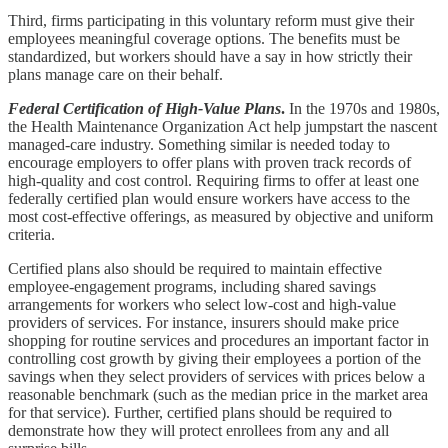
Third, firms participating in this voluntary reform must give their
employees meaningful coverage options. The benefits must be
standardized, but workers should have a say in how strictly their
plans manage care on their behalf.
Federal Certification of High-Value Plans
.
In the 1970s and 1980s,
the Health Maintenance Organization Act help jumpstart the nascent
managed-care industry. Something similar is needed today to
encourage employers to offer plans with proven track records of
high-quality and cost control. Requiring firms to offer at least one
federally certified plan would ensure workers have access to the
most cost-effective offerings, as measured by objective and uniform
criteria.
Certified plans also should be required to maintain effective
employee-engagement programs, including shared savings
arrangements for workers who select low-cost and high-value
providers of services. For instance, insurers should make price
shopping for routine services and procedures an important factor in
controlling cost growth by giving their employees a portion of the
savings when they select providers of services with prices below a
reasonable benchmark (such as the median price in the market area
for that service). Further, certified plans should be required to
demonstrate how they will protect enrollees from any and all