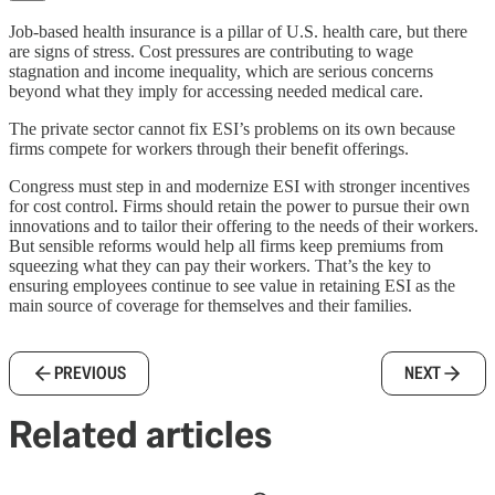
Job-based health insurance is a pillar of U.S. health care, but there
are signs of stress. Cost pressures are contributing to wage
stagnation and income inequality, which are serious concerns
beyond what they imply for accessing needed medical care.
The private sector cannot fix ESI’s problems on its own because
firms compete for workers through their benefit offerings.
Congress must step in and modernize ESI with stronger incentives
for cost control. Firms should retain the power to pursue their own
innovations and to tailor their offering to the needs of their workers.
But sensible reforms would help all firms keep premiums from
squeezing what they can pay their workers. That’s the key to
ensuring employees continue to see value in retaining ESI as the
main source of coverage for themselves and their families.
PREVIOUS
NEXT
Related articles