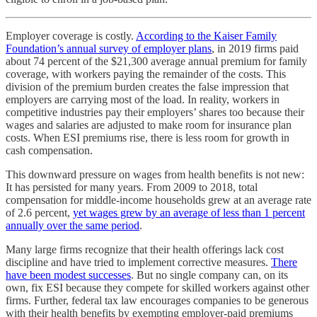
Employer coverage is costly.
According to the Kaiser Family
Foundation’s annual survey of employer plans
, in 2019 firms paid
about 74 percent of the $21,300 average annual premium for family
coverage, with workers paying the remainder of the costs. This
division of the premium burden creates the false impression that
employers are carrying most of the load. In reality, workers in
competitive industries pay their employers’ shares too because their
wages and salaries are adjusted to make room for insurance plan
costs. When ESI premiums rise, there is less room for growth in
cash compensation.
This downward pressure on wages from health benefits is not new:
It has persisted for many years. From 2009 to 2018, total
compensation for middle-income households grew at an average rate
of 2.6 percent,
yet wages grew by an average of less than 1 percent
annually over the same period
.
Many large firms recognize that their health offerings lack cost
discipline and have tried to implement corrective measures.
There
have been modest successes
. But no single company can, on its
own, fix ESI because they compete for skilled workers against other
firms. Further, federal tax law encourages companies to be generous
with their health benefits by exempting employer-paid premiums