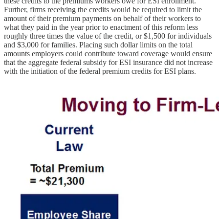
these credits to the premiums workers owe for ESI enrollment.
Further, firms receiving the credits would be required to limit the
amount of their premium payments on behalf of their workers to
what they paid in the year prior to enactment of this reform less
roughly three times the value of the credit, or $1,500 for individuals
and $3,000 for families. Placing such dollar limits on the total
amounts employers could contribute toward coverage would ensure
that the aggregate federal subsidy for ESI insurance did not increase
with the initiation of the federal premium credits for ESI plans.