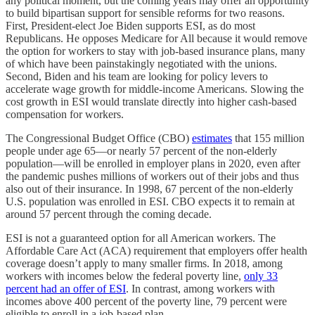
any political moment, but the coming years may offer an opportunity
to build bipartisan support for sensible reforms for two reasons.
First, President-elect Joe Biden supports ESI, as do most
Republicans. He opposes Medicare for All because it would remove
the option for workers to stay with job-based insurance plans, many
of which have been painstakingly negotiated with the unions.
Second, Biden and his team are looking for policy levers to
accelerate wage growth for middle-income Americans. Slowing the
cost growth in ESI would translate directly into higher cash-based
compensation for workers.
The Congressional Budget Office (CBO)
estimates
that 155 million
people under age 65—or nearly 57 percent of the non-elderly
population—will be enrolled in employer plans in 2020, even after
the pandemic pushes millions of workers out of their jobs and thus
also out of their insurance. In 1998, 67 percent of the non-elderly
U.S. population was enrolled in ESI. CBO expects it to remain at
around 57 percent through the coming decade.
ESI is not a guaranteed option for all American workers. The
Affordable Care Act (ACA) requirement that employers offer health
coverage doesn’t apply to many smaller firms. In 2018, among
workers with incomes below the federal poverty line,
only 33
percent had an offer of ESI
. In contrast, among workers with
incomes above 400 percent of the poverty line, 79 percent were
eligible to enroll in a job-based plan.