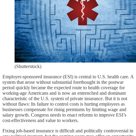
(Shutterstock)
Employer-sponsored insurance (ESI) is central to U.S. health care. A
system that arose without substantial forethought in the postwar
period quickly became the expected route to health coverage for
working-age Americans and is now an entrenched and dominant
characteristic of the U.S. system of private insurance. But it is not
without flaws: Its failure to control costs is hurting employees as
businesses compensate for rising premiums by limiting wage and
salary growth. Congress needs to enact reforms to improve ESI’s
cost-effectiveness and value to workers.
Fixing job-based insurance is difficult and politically controversial in