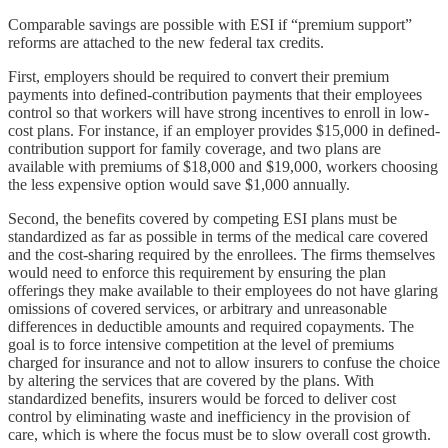
Comparable savings are possible with ESI if “premium support”
reforms are attached to the new federal tax credits.
First, employers should be required to convert their premium
payments into defined-contribution payments that their employees
control so that workers will have strong incentives to enroll in low-
cost plans. For instance, if an employer provides $15,000 in defined-
contribution support for family coverage, and two plans are
available with premiums of $18,000 and $19,000, workers choosing
the less expensive option would save $1,000 annually.
Second, the benefits covered by competing ESI plans must be
standardized as far as possible in terms of the medical care covered
and the cost-sharing required by the enrollees. The firms themselves
would need to enforce this requirement by ensuring the plan
offerings they make available to their employees do not have glaring
omissions of covered services, or arbitrary and unreasonable
differences in deductible amounts and required copayments. The
goal is to force intensive competition at the level of premiums
charged for insurance and not to allow insurers to confuse the choice
by altering the services that are covered by the plans. With
standardized benefits, insurers would be forced to deliver cost
control by eliminating waste and inefficiency in the provision of
care, which is where the focus must be to slow overall cost growth.