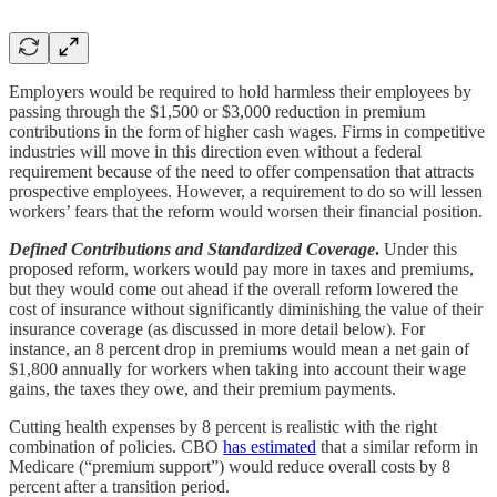
Employers would be required to hold harmless their employees by
passing through the $1,500 or $3,000 reduction in premium
contributions in the form of higher cash wages. Firms in competitive
industries will move in this direction even without a federal
requirement because of the need to offer compensation that attracts
prospective employees. However, a requirement to do so will lessen
workers’ fears that the reform would worsen their financial position.
Defined Contributions and Standardized Coverage
.
Under this
proposed reform, workers would pay more in taxes and premiums,
but they would come out ahead if the overall reform lowered the
cost of insurance without significantly diminishing the value of their
insurance coverage (as discussed in more detail below). For
instance, an 8 percent drop in premiums would mean a net gain of
$1,800 annually for workers when taking into account their wage
gains, the taxes they owe, and their premium payments.
Cutting health expenses by 8 percent is realistic with the right
combination of policies. CBO
has estimated
that a similar reform in
Medicare (“premium support”) would reduce overall costs by 8
percent after a transition period.