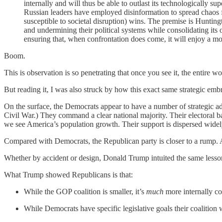
internally and will thus be able to outlast its technologically sup
Russian leaders have employed disinformation to spread chaos for
susceptible to societal disruption) wins. The premise is Huntingt
and undermining their political systems while consolidating its
ensuring that, when confrontation does come, it will enjoy a mor
Boom.
This is observation is so penetrating that once you see it, the entire wo
But reading it, I was also struck by how this exact same strategic e
On the surface, the Democrats appear to have a number of strategic ad
Civil War.) They command a clear national majority. Their electoral 
we see America’s population growth. Their support is dispersed wide
Compared with Democrats, the Republican party is closer to a rump. A
Whether by accident or design, Donald Trump intuited the same lesson 
What Trump showed Republicans is that:
While the GOP coalition is smaller, it’s
much
more internally coh
While Democrats have specific legislative goals their coalitio