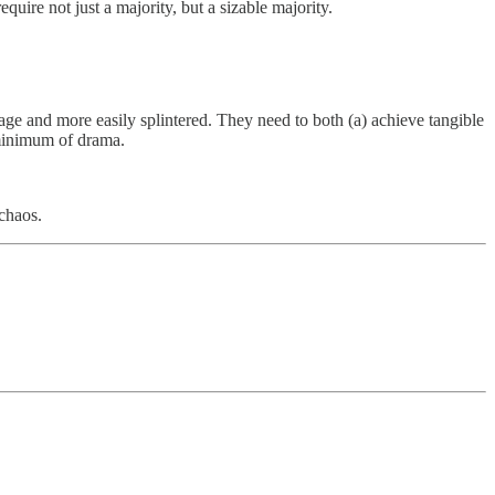
uire not just a majority, but a sizable majority.
nage and more easily splintered. They need to both (a) achieve tangible
 minimum of drama.
 chaos.