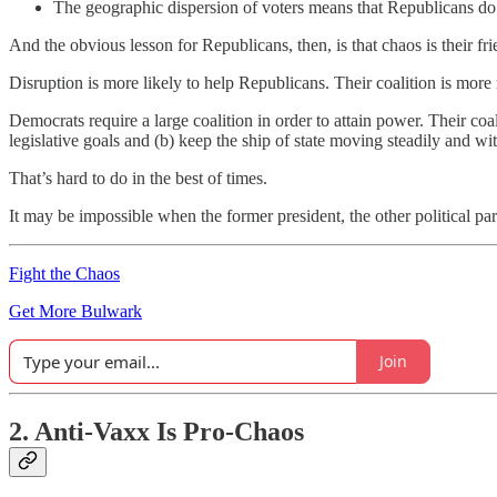
The geographic dispersion of voters means that Republicans do no
And the obvious lesson for Republicans, then, is that chaos is their fri
Disruption is more likely to help Republicans. Their coalition is mor
Democrats require a large coalition in order to attain power. Their co
legislative goals and (b) keep the ship of state moving steadily and 
That’s hard to do in the best of times.
It may be impossible when the former president, the other political par
Fight the Chaos
Get More Bulwark
Join
2. Anti-Vaxx Is Pro-Chaos