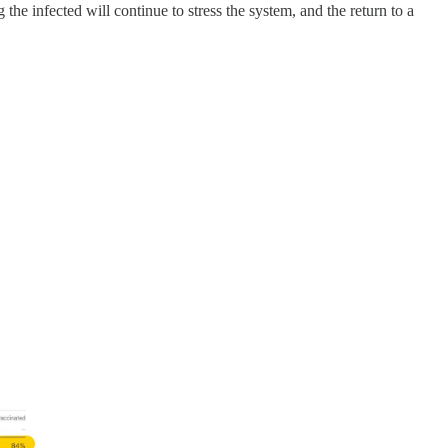
he infected will continue to stress the system, and the return to a