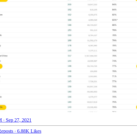
 · Sep 27, 2021
eposts
·
6.88K Likes