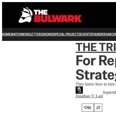
HOME
WATCH
NEWSLETTERS
SHOWS
SPECIAL PROJECTS
EVENTS
FOUNDERS
ARCH
THE TR
For Re
Strat
They know how to turn t
Septemb
Jonathan V. Last
65