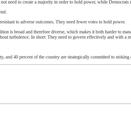
t need to create a majority in order to hold power, while Democrats req
end.
e resistant to adverse outcomes. They need fewer votes to hold power.
alition is broad and therefore diverse, which makes it both harder to ma
without turbulence. In short: They need to govern effectively and with a
ty, and 40 percent of the country are strategically committed to stoking