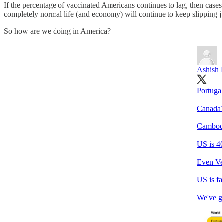
If the percentage of vaccinated Americans continues to lag, then cases
completely normal life (and economy) will continue to keep slipping j
So how are we doing in America?
Ashish
Portuga
Canada
Cambod
US is 4
Even Ve
US is fa
We've go