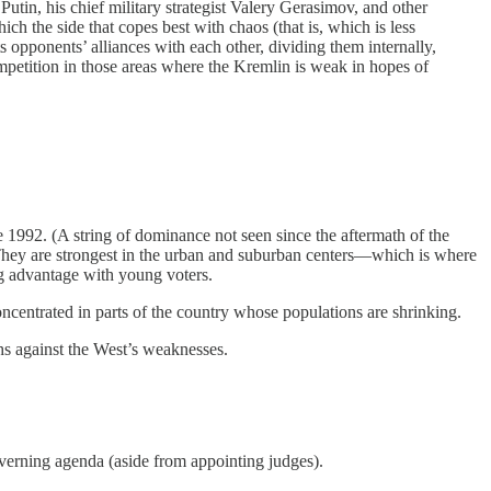
, Putin, his chief military strategist Valery Gerasimov, and other
ch the side that copes best with chaos (that is, which is less
ts opponents’ alliances with each other, dividing them internally,
ompetition in those areas where the Kremlin is weak in hopes of
 1992. (A string of dominance not seen since the aftermath of the
 They are strongest in the urban and suburban centers—which is where
g advantage with young voters.
centrated in parts of the country whose populations are shrinking.
hs against the West’s weaknesses.
overning agenda (aside from appointing judges).