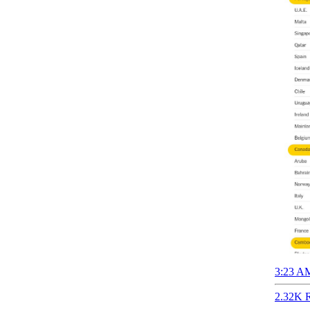
3:23 AM
2.32K R