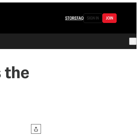
STORE
FAQ
SIGN IN
JOIN
 the