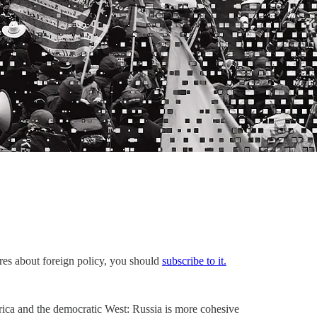
ares about foreign policy, you should
subscribe to it.
rica and the democratic West: Russia is more cohesive