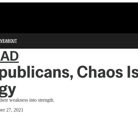
IVE
ABOUT
IAD
publicans, Chaos Is
egy
heir weakness into strength.
er 27, 2021