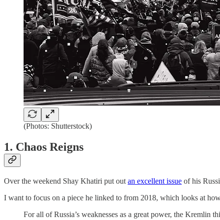
(Photos: Shutterstock)
1. Chaos Reigns
Over the weekend Shay Khatiri put out
an excellent issue
of his Russi
I want to focus on a piece he linked to from 2018, which looks at h
For all of Russia’s weaknesses as a great power, the Kremlin t