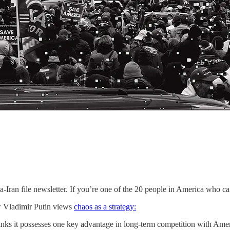
a-Iran file newsletter. If you’re one of the 20 people in America who c
ow Vladimir Putin views
chaos as a strategy:
hinks it possesses one key advantage in long-term competition with Ame