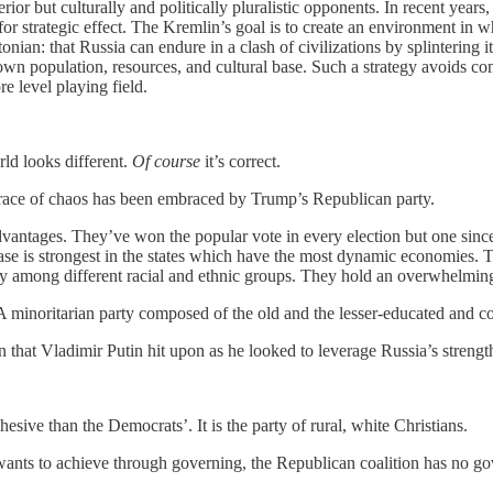
erior but culturally and politically pluralistic opponents. In recent years
 strategic effect. The Kremlin’s goal is to create an environment in whi
onian: that Russia can endure in a clash of civilizations by splintering i
 own population, resources, and cultural base. Such a strategy avoids c
e level playing field.
rld looks different.
Of course
it’s correct.
mbrace of chaos has been embraced by Trump’s Republican party.
vantages. They’ve won the popular vote in every election but one since
base is strongest in the states which have the most dynamic economies.
ly among different racial and ethnic groups. They hold an overwhelmin
 minoritarian party composed of the old and the lesser-educated and con
that Vladimir Putin hit upon as he looked to leverage Russia’s strengt
esive than the Democrats’. It is the party of rural, white Christians.
n wants to achieve through governing, the Republican coalition has no g