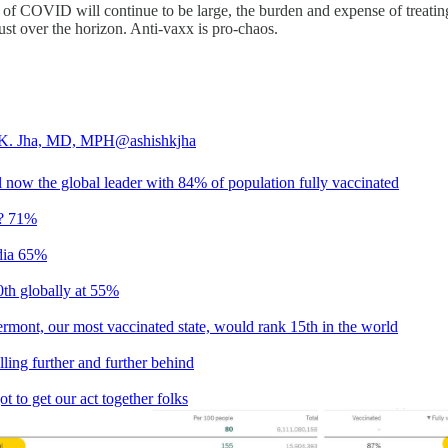
 of COVID will continue to be large, the burden and expense of treating t
ust over the horizon. Anti-vaxx is pro-chaos.
 K. Jha, MD, MPH
@ashishkjha
l now the global leader with 84% of population fully vaccinated
? 71%
ia 65%
0th globally at 55%
rmont, our most vaccinated state, would rank 15th in the world
lling further and further behind
t to get our act together folks