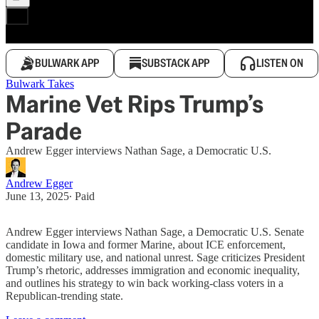
BULWARK APP
SUBSTACK APP
LISTEN ON
Bulwark Takes
Marine Vet Rips Trump’s
Parade
Andrew Egger interviews Nathan Sage, a Democratic U.S.
Andrew Egger
June 13, 2025
∙ Paid
Andrew Egger interviews Nathan Sage, a Democratic U.S. Senate
candidate in Iowa and former Marine, about ICE enforcement,
domestic military use, and national unrest. Sage criticizes President
Trump’s rhetoric, addresses immigration and economic inequality,
and outlines his strategy to win back working-class voters in a
Republican-trending state.