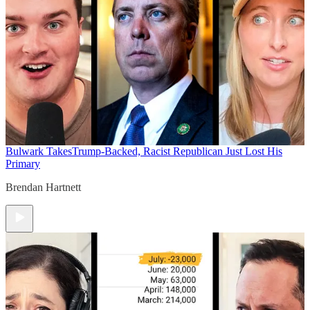
Bulwark Takes
Trump-Backed, Racist Republican Just Lost His
Primary
Brendan Hartnett