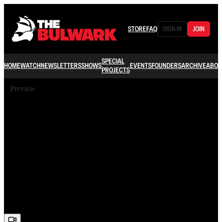
STORE
FAQ
SIGN IN
JOIN
SPECIAL
HOME
WATCH
NEWSLETTERS
SHOWS
EVENTS
FOUNDERS
ARCHIVE
ABOU
PROJECTS
Preview