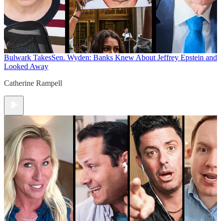
Bulwark Takes
Sen. Wyden: Banks Knew About Jeffrey Epstein and
Looked Away
Catherine Rampell