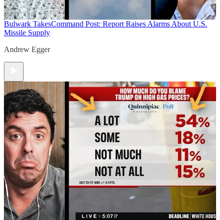
Bulwark Takes
Command Post: Report Raises Alarms About U.S.
Missile Supply
Andrew Egger