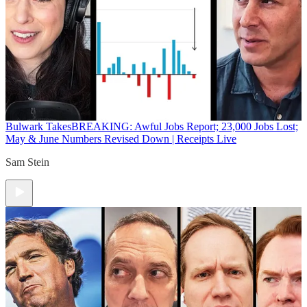
Bulwark Takes
BREAKING: Awful Jobs Report; 23,000 Jobs Lost;
May & June Numbers Revised Down | Receipts Live
Sam Stein