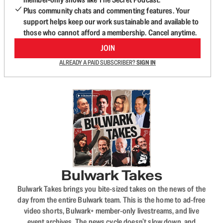
Plus community chats and commenting features. Your
support helps keep our work sustainable and available to
those who cannot afford a membership. Cancel anytime.
JOIN
ALREADY A PAID SUBSCRIBER?
SIGN IN
Bulwark Takes
Bulwark Takes brings you bite-sized takes on the news of the
day from the entire Bulwark team. This is the home to ad-free
video shorts, Bulwark+ member-only livestreams, and live
event archives. The news cycle doesn’t slow down, and