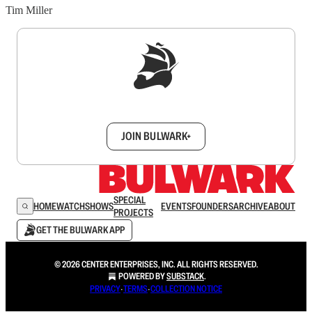
Tim Miller
Sign up to get a FREE daily dose of sanity in
your inbox.
JOIN BULWARK+
SPECIAL
HOME
WATCH
SHOWS
EVENTS
FOUNDERS
ARCHIVE
ABOUT
PROJECTS
GET THE BULWARK APP
© 2026 CENTER ENTERPRISES, INC. ALL RIGHTS RESERVED.
POWERED BY
SUBSTACK
.
PRIVACY
∙
TERMS
∙
COLLECTION NOTICE