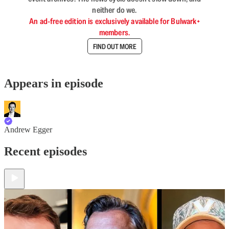
neither do we.
An ad-free edition is exclusively available for Bulwark+
members.
FIND OUT MORE
Appears in episode
Andrew Egger
Recent episodes