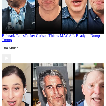
Bulwark Takes
Tucker Carlson Thinks MAGA Is Ready to Dump
Trump
Tim Miller