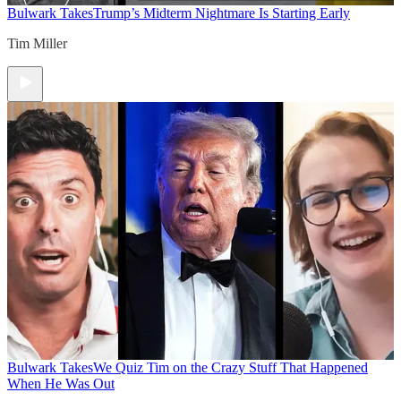
Bulwark Takes
Trump’s Midterm Nightmare Is Starting Early
Tim Miller
Bulwark Takes
We Quiz Tim on the Crazy Stuff That Happened
When He Was Out