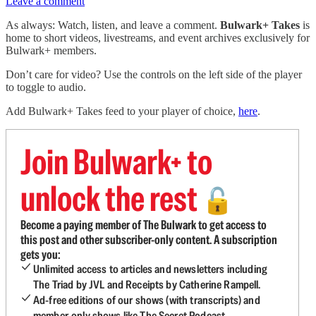
Leave a comment
As always: Watch, listen, and leave a comment.
Bulwark+ Takes
is
home to short videos, livestreams, and event archives exclusively for
Bulwark+ members.
Don’t care for video? Use the controls on the left side of the player
to toggle to audio.
Add Bulwark+ Takes feed to your player of choice,
here
.
Join Bulwark+ to
unlock the rest
🔓
Become a paying member of The Bulwark to get access to
this post and other subscriber-only content. A subscription
gets you:
Unlimited access to articles and newsletters including
The Triad by JVL and Receipts by Catherine Rampell.
Ad-free editions of our shows (with transcripts) and
member-only shows like The Secret Podcast.