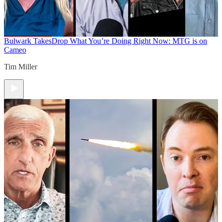
Bulwark Takes
Drop What You’re Doing Right Now: MTG is on
Cameo
Tim Miller