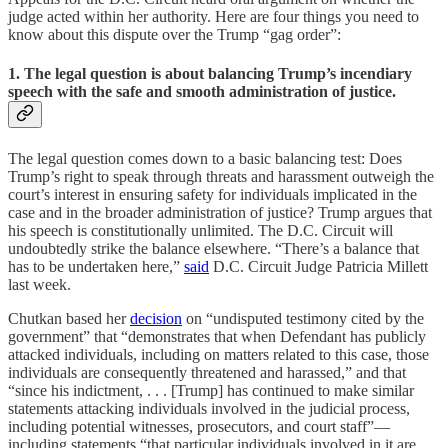
judge acted within her authority. Here are four things you need to
know about this dispute over the Trump “gag order”:
1. The legal question is about balancing Trump’s incendiary
speech with the safe and smooth administration of justice.
The legal question comes down to a basic balancing test: Does
Trump’s right to speak through threats and harassment outweigh the
court’s interest in ensuring safety for individuals implicated in the
case and in the broader administration of justice? Trump argues that
his speech is constitutionally unlimited. The D.C. Circuit will
undoubtedly strike the balance elsewhere. “There’s a balance that
has to be undertaken here,”
said
D.C. Circuit Judge Patricia Millett
last week.
Chutkan based her
decision
on “undisputed testimony cited by the
government” that “demonstrates that when Defendant has publicly
attacked individuals, including on matters related to this case, those
individuals are consequently threatened and harassed,” and that
“since his indictment, . . . [Trump] has continued to make similar
statements attacking individuals involved in the judicial process,
including potential witnesses, prosecutors, and court staff”—
including statements “that particular individuals involved in it are