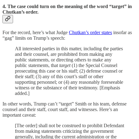
4. The case could turn on the meaning of the word “target” in
Chutkan’s order.
For the record, here’s what Judge
Chutkan’s order states
insofar as
“gag” limits on Trump’s speech:
All interested parties in this matter, including the parties
and their counsel, are prohibited from making any
public statements, or directing others to make any
public statements, that
target
(1) the Special Counsel
prosecuting this case or his staff; (2) defense counsel or
their staff; (3) any of this court’s staff or other
supporting personnel; or (4) any reasonably foreseeable
witness or the substance of their testimony. [Emphasis
added.]
In other words, Trump can’t “target” Smith or his team, defense
counsel and their staff, court staff, and witnesses. Here’s an
important caveat:
[The order] shall not be construed to prohibit Defendant
from making statements criticizing the government
generally, including the current administration or the