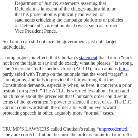
Department of Justice; statements asserting that
Defendant is innocent of the charges against him, or
that his prosecution is politically motivated; or
statements criticizing the campaign platforms or policies
of Defendant’s current political rivals, such as former
Vice President Pence.
So Trump can still criticize the government, just not “target”
individuals.
Trump argues, in effect, that Chutkan’s
statement
that Trump “does
not have the right to say and do exactly what he pleases,” is wrong.
The American Civil Liberties Union (ACLU), in an amicus
brief
,
partly sided with Trump on the rationale that the word “target” is
“ambiguous, and fails to provide the fair warning that the
Constitution demands, especially when, as here, it concerns a prior
restraint on speech.” The ACLU is worried less about Trump and
much more about the precedent that Chutkan’s order could set in
terms of the government’s power to silence the rest of us. The D.C.
Circuit could wordsmith the order a bit with an eye toward
protecting speech in other, arguably more “normal” cases.
TRUMP’S LAWYERS called Chutkan’s ruling “
unprecedented
.”
They are correct—but not because the order is unfair to Trump. It’s