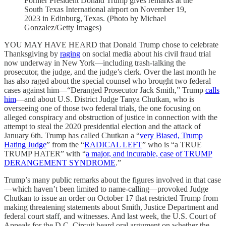
Former President Donald Trump gives remarks at the
South Texas International airport on November 19,
2023 in Edinburg, Texas. (Photo by Michael
Gonzalez/Getty Images)
YOU MAY HAVE HEARD that Donald Trump chose to celebrate
Thanksgiving by
raging
on social media about his civil fraud trial
now underway in New York—including trash-talking the
prosecutor, the judge, and the judge’s clerk. Over the last month he
has also raged about the special counsel who brought two federal
cases against him—“Deranged Prosecutor Jack Smith,” Trump
calls
him
—and about U.S. District Judge Tanya Chutkan, who is
overseeing one of those two federal trials, the one focusing on
alleged conspiracy and obstruction of justice in connection with the
attempt to steal the 2020 presidential election and the attack of
January 6th. Trump has called Chutkan a “
very Biased, Trump
Hating Judge
” from the “
RADICAL LEFT
” who is “a TRUE
TRUMP HATER” with “
a major, and incurable, case of TRUMP
DERANGEMENT SYNDROME
.”
Trump’s many public remarks about the figures involved in that case
—which haven’t been limited to name-calling—provoked Judge
Chutkan to issue an order on October 17 that restricted Trump from
making threatening statements about Smith, Justice Department and
federal court staff, and witnesses. And last week, the U.S. Court of
Appeals for the D.C. Circuit heard oral argument on whether the