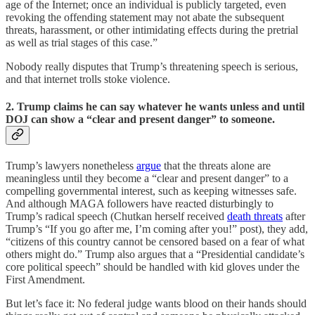
age of the Internet; once an individual is publicly targeted, even
revoking the offending statement may not abate the subsequent
threats, harassment, or other intimidating effects during the pretrial
as well as trial stages of this case.”
Nobody really disputes that Trump’s threatening speech is serious,
and that internet trolls stoke violence.
2. Trump claims he can say whatever he wants unless and until
DOJ can show a “clear and present danger” to someone.
Trump’s lawyers nonetheless
argue
that the threats alone are
meaningless until they become a “clear and present danger” to a
compelling governmental interest, such as keeping witnesses safe.
And although MAGA followers have reacted disturbingly to
Trump’s radical speech (Chutkan herself received
death threats
after
Trump’s “If you go after me, I’m coming after you!” post), they add,
“citizens of this country cannot be censored based on a fear of what
others might do.” Trump also argues that a “Presidential candidate’s
core political speech” should be handled with kid gloves under the
First Amendment.
But let’s face it: No federal judge wants blood on their hands should