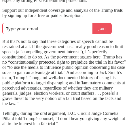
especially strong First Amendment protections.
Support our independent coverage and analysis of the Trump trials
by signing up for a free or paid subscription:
Join
But that’s not to say that these categories of speech cannot be
restrained at all. If the government has a really good reason to limit
speech (a “compelling government interest”), it’s perfectly
constitutional to do so. As the government argues here, Trump has
no “constitutionally protected right to prejudice the trial in his favor”
or “to use the media to influence public opinion concerning his case
so as to gain an advantage at trial.” And according to Jack Smith’s
team, Trump’s “long and well-documented history of using his
public platform to target disparaging and inflammatory comments at
perceived adversaries, regardless of whether they are military
generals, judges, election workers, or court staffers . . . pose[s] a
grave threat to the very notion of a fair trial based on the facts and
the law.”
Tellingly, during the oral argument, D.C. Circuit Judge Cornelia
Pillard told Trump’s counsel, “I don’t hear you giving any weight at
all to the interest in a fair trial.”