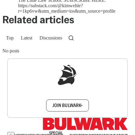
The Little Law School: SUBSCRIBE HERE:
https://substack.com/@kimwehle?
r=1kp6vw&utm_medium=ios&utm_source=profile
Related articles
Top
Latest
Discussions
No posts
Sign up to get a FREE daily dose of sanity in
your inbox.
JOIN BULWARK+
SPECIAL