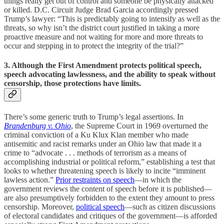
things really get out of control and someone be physically attacked
or killed. D.C. Circuit Judge Brad Garcia accordingly pressed
Trump’s lawyer: “This is predictably going to intensify as well as the
threats, so why isn’t the district court justified in taking a more
proactive measure and not waiting for more and more threats to
occur and stepping in to protect the integrity of the trial?”
3. Although the First Amendment protects political speech,
speech advocating lawlessness, and the ability to speak without
censorship, those protections have limits.
There’s some generic truth to Trump’s legal assertions. In
Brandenburg v. Ohio
, the Supreme Court in 1969 overturned the
criminal conviction of a Ku Klux Klan member who made
antisemitic and racist remarks under an Ohio law that made it a
crime to “advocate . . . methods of terrorism as a means of
accomplishing industrial or political reform,” establishing a test that
looks to whether threatening speech is likely to incite “imminent
lawless action.”
Prior restraints on speech
—in which the
government reviews the content of speech before it is published—
are also presumptively forbidden to the extent they amount to press
censorship. Moreover,
political speech
—such as citizen discussions
of electoral candidates and critiques of the government—is afforded