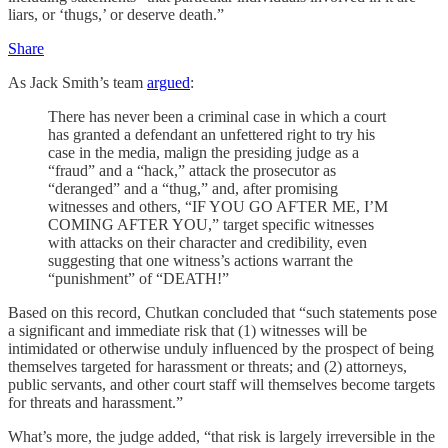
liars, or ‘thugs,’ or deserve death.”
Share
As Jack Smith’s team
argued
:
There has never been a criminal case in which a court
has granted a defendant an unfettered right to try his
case in the media, malign the presiding judge as a
“fraud” and a “hack,” attack the prosecutor as
“deranged” and a “thug,” and, after promising
witnesses and others, “IF YOU GO AFTER ME, I’M
COMING AFTER YOU,” target specific witnesses
with attacks on their character and credibility, even
suggesting that one witness’s actions warrant the
“punishment” of “DEATH!”
Based on this record, Chutkan concluded that “such statements pose
a significant and immediate risk that (1) witnesses will be
intimidated or otherwise unduly influenced by the prospect of being
themselves targeted for harassment or threats; and (2) attorneys,
public servants, and other court staff will themselves become targets
for threats and harassment.”
What’s more, the judge added, “that risk is largely irreversible in the