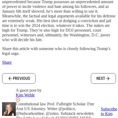
unprecedented because Trump possesses an unprecedented amount
of power to incite violence and hate among his followers, and as
January 6th itself showed, he’s more than willing to use it.
Meanwhile, the factual and legal arguments available for his defense
are extremely weak. His best shot at dodging a conviction and jail
time is to win the 2024 election, whatever it takes. The stakes are
high for Trump. They’re also high for DOJ personnel, court
personnel, witnesses and, ultimately, the Washington, D.C. jurors
who will decide his fate.
Share this article with someone who is closely following Trump’s
legal saga.
Share
PREVIOUS
NEXT
A guest post by
Kim Wehle
Constitutional law Prof. Fulbright Scholar. Fmr
Asst US Attorney. Writer @politico,
Subscribe
@bulwarkonline, @zeteo. Substack newsletter,
to Kim