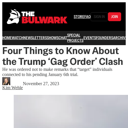
STORE
FAQ
SIGN IN
JOIN
SPECIAL
HOME
WATCH
NEWSLETTERS
SHOWS
CHAT
EVENTS
FOUNDERS
ARCHIVE
PROJECTS
Four Things to Know About
the Trump ‘Gag Order’ Clash
He was ordered not to make remarks that “target” individuals
connected to his pending January 6th trial.
November 27, 2023
Kim Wehle