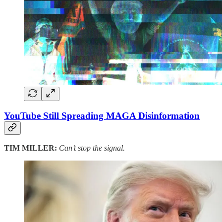
YouTube Still Spreading MAGA Disinformation
TIM MILLER:
Can’t stop the signal.