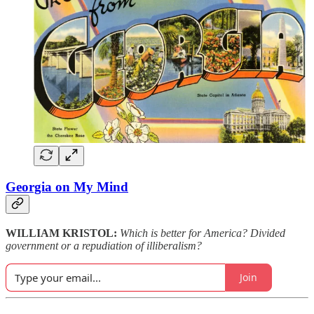
Georgia on My Mind
WILLIAM KRISTOL:
Which is better for America? Divided
government or a repudiation of illiberalism?
Join