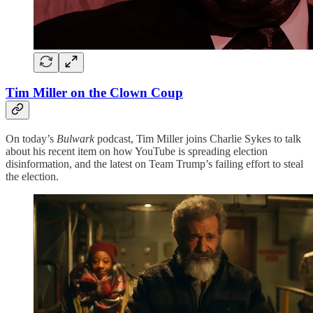
Tim Miller on the Clown Coup
On today’s
Bulwark
podcast, Tim Miller joins Charlie Sykes to talk
about his recent item on how YouTube is spreading election
disinformation, and the latest on Team Trump’s failing effort to steal
the election.