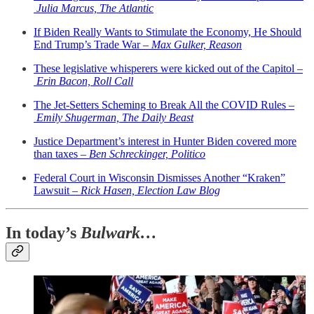
Julia Marcus, The Atlantic
If Biden Really Wants to Stimulate the Economy, He Should
End Trump’s Trade War –
Max Gulker, Reason
These legislative whisperers were kicked out of the Capitol –
Erin Bacon, Roll Call
The Jet-Setters Scheming to Break All the COVID Rules –
Emily Shugerman, The Daily Beast
Justice Department’s interest in Hunter Biden covered more
than taxes –
Ben Schreckinger, Politico
Federal Court in Wisconsin Dismisses Another “Kraken”
Lawsuit –
Rick Hasen, Election Law Blog
In today’s
Bulwark…