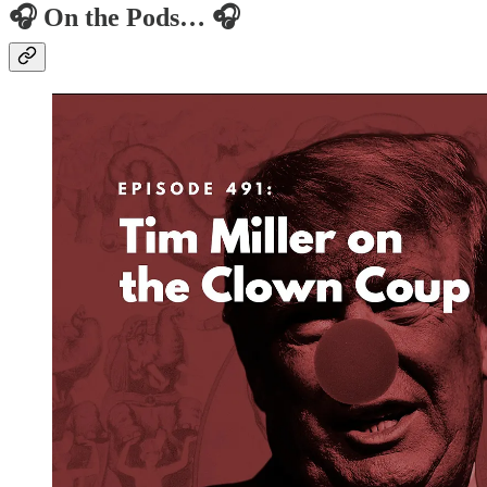
🎧 On the Pods… 🎧