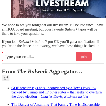
We hope to see you tonight at our livestream. I’ll be late since I have
an HOA board meeting, but your favorite
Bulwark
types will be
there to take your questions.
If you join
Bulwark+
before 7 pm ET, you’ll get a notification. If
you’re on the fence, don’t worry, we have these things backed up.
Join
From
The Bulwark
Aggregator…
GOP senator says he’s unconvinced by a Texas lawsuit –
backed by Trump and 17 other states – that seeks to overturn
the 2020 election –
Charles Davis, Business Insider
The Danger of Assuming That Family Time Is Dispensable –