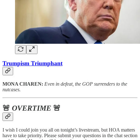
Trumpism Triumphant
MONA CHAREN:
Even in defeat, the GOP surrenders to the
nutcases.
🚨
OVERTIME
🚨
I wish I could join you all on tonight’s livestream, but HOA matters
have to take priority. Please submit your questions in the chat section