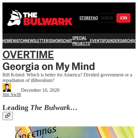
STORE
FAQ
SIGN IN
JOIN
SPECIAL
HOME
WATCH
NEWSLETTERS
SHOWS
CHAT
EVENTS
FOUNDERS
ARCHIVE
PROJECTS
OVERTIME
Georgia on My Mind
Bill Kristol: Which is better for America? Divided government or a
repudiation of illiberalism?
December 10, 2020
Jim Swift
Leading
The Bulwark…