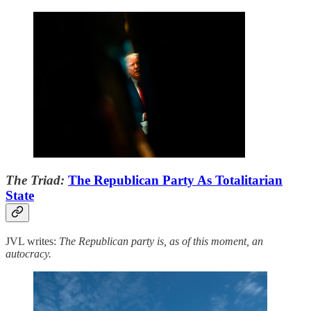
The Triad:
The Republican Party As Totalitarian
State
JVL writes:
The Republican party is, as of this moment, an
autocracy.