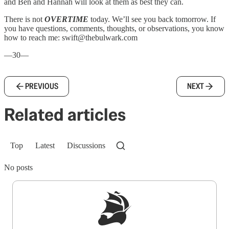
and Ben and Hannah will look at them as best they can.
There is not
OVERTIME
today. We’ll see you back tomorrow. If
you have questions, comments, thoughts, or observations, you know
how to reach me: swift@thebulwark.com
—30—
PREVIOUS
NEXT
Related articles
Top
Latest
Discussions
No posts