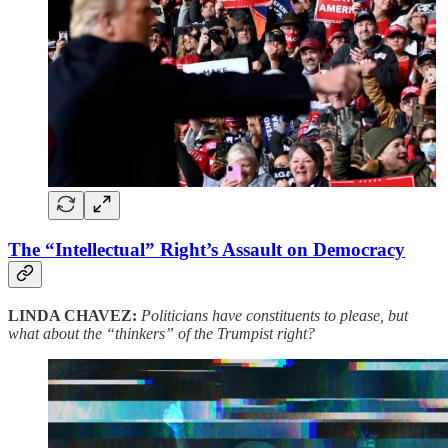
The “Intellectual” Right’s Assault on Democracy
LINDA CHAVEZ:
Politicians have constituents to please, but
what about the “thinkers” of the Trumpist right?