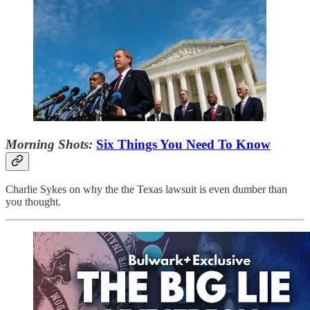
Morning Shots:
Six Things You Need To Know
Charlie Sykes on why the the Texas lawsuit is even dumber than
you thought.