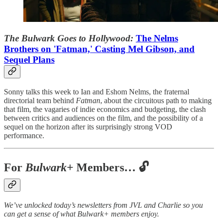
The Bulwark Goes to Hollywood:
The Nelms
Brothers on 'Fatman,' Casting Mel Gibson, and
Sequel Plans
Sonny talks this week to Ian and Eshom Nelms, the fraternal
directorial team behind
Fatman
, about the circuitous path to making
that film, the vagaries of indie economics and budgeting, the clash
between critics and audiences on the film, and the possibility of a
sequel on the horizon after its surprisingly strong VOD
performance.
For
Bulwark+
Members… 🔓
We’ve unlocked today’s newsletters from JVL and Charlie so you
can get a sense of what Bulwark+ members enjoy.