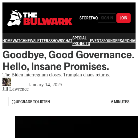
STORE
FAQ
SIGN IN
JOIN
SPECIAL
HOME
WATCH
NEWSLETTERS
SHOWS
CHAT
EVENTS
FOUNDERS
ARCHIVE
PROJECTS
Goodbye, Good Governance.
Hello, Insane Promises.
The Biden interregnum closes. Trumpian chaos returns.
January 14, 2025
Jill Lawrence
UPGRADE TO LISTEN
6 MINUTES