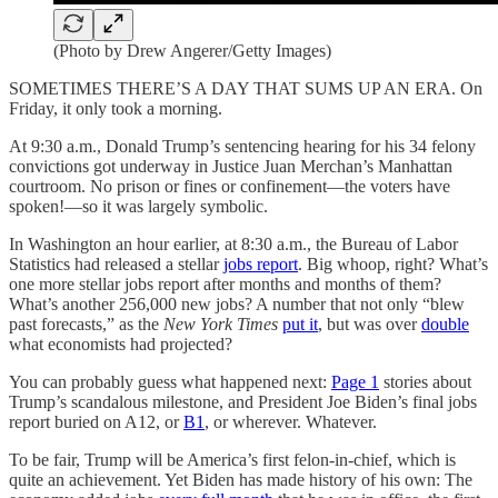
(Photo by Drew Angerer/Getty Images)
SOMETIMES THERE’S A DAY THAT SUMS UP AN ERA. On
Friday, it only took a morning.
At 9:30 a.m., Donald Trump’s sentencing hearing for his 34 felony
convictions got underway in Justice Juan Merchan’s Manhattan
courtroom. No prison or fines or confinement—the voters have
spoken!—so it was largely symbolic.
In Washington an hour earlier, at 8:30 a.m., the Bureau of Labor
Statistics had released a stellar
jobs report
. Big whoop, right? What’s
one more stellar jobs report after months and months of them?
What’s another 256,000 new jobs? A number that not only “blew
past forecasts,” as the
New York Times
put it
, but was over
double
what economists had projected?
You can probably guess what happened next:
Page 1
stories about
Trump’s scandalous milestone, and President Joe Biden’s final jobs
report buried on A12, or
B1
, or wherever. Whatever.
To be fair, Trump will be America’s first felon-in-chief, which is
quite an achievement. Yet Biden has made history of his own: The