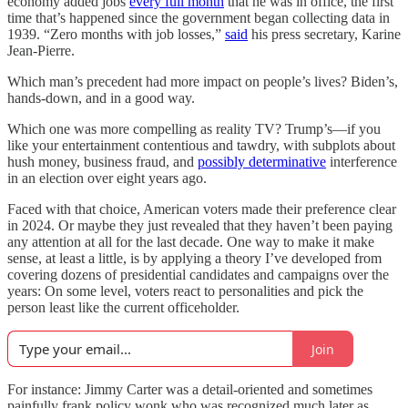
economy added jobs
every full month
that he was in office, the first
time that’s happened since the government began collecting data in
1939. “Zero months with job losses,”
said
his press secretary, Karine
Jean-Pierre.
Which man’s precedent had more impact on people’s lives? Biden’s,
hands-down, and in a good way.
Which one was more compelling as reality TV? Trump’s—if you
like your entertainment contentious and tawdry, with subplots about
hush money, business fraud, and
possibly determinative
interference
in an election over eight years ago.
Faced with that choice, American voters made their preference clear
in 2024. Or maybe they just revealed that they haven’t been paying
any attention at all for the last decade. One way to make it make
sense, at least a little, is by applying a theory I’ve developed from
covering dozens of presidential candidates and campaigns over the
years: On some level, voters react to personalities and pick the
person least like the current officeholder.
Join
For instance: Jimmy Carter was a detail-oriented and sometimes
painfully frank policy wonk who was recognized much later as