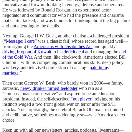
innovative and forward looking in energy, defense and other arenas.
He was followed by Ronald Reagan, an experienced actor,
negotiator and communicator who had the presence and charisma
that Carter lacked, and was famous for thinking about the big picture
and not attending to the details.
Next up, George H.W. Bush, another charisma-challenged president
(“
Message: I care
” was a classic fail) whose record has aged well—
from signing the
Americans with Disabilities Act
and quickly
driving Iraq out of Kuwait
to his
deficit deal
and managing the
end
of the Cold War
. And then, like clockwork, Americans elected Bill
Clinton—with his compelling communications skills, deep policy
wonkery, and televised confession of causing “
pain in my
marriage
.”
Then came George W. Bush, who barely won in 2000—a funny,
sarcastic,
heavy drinker-turned-teetotaler
who ran as a
“compassionate conservative” and aspired to be an education
president. Instead, the self-described “
gut player
” relying on his
instincts waged a two-front global war on terror after the 9/11
attacks. Not surprisingly, the cerebral Barack Obama—restrained
and deliberative, sometimes maddeningly so—was America’s next
choice.
Keep up with all our newsletters, articles, podcasts, livestreams—