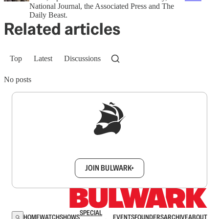
National Journal, the Associated Press and The
Daily Beast.
Related articles
Top
Latest
Discussions
No posts
Sign up to get a FREE daily dose of sanity in
your inbox.
JOIN BULWARK+
SPECIAL
HOME
WATCH
SHOWS
EVENTS
FOUNDERS
ARCHIVE
ABOUT