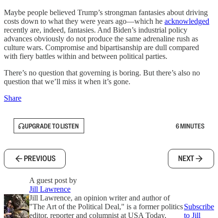
Maybe people believed Trump’s strongman fantasies about driving
costs down to what they were years ago—which he
acknowledged
recently are, indeed, fantasies. And Biden’s industrial policy
advances obviously do not produce the same adrenaline rush as
culture wars. Compromise and bipartisanship are dull compared
with fiery battles within and between political parties.
There’s no question that governing is boring. But there’s also no
question that we’ll miss it when it’s gone.
Share
UPGRADE TO LISTEN
6 MINUTES
PREVIOUS
NEXT
A guest post by
Jill Lawrence
Jill Lawrence, an opinion writer and author of
"The Art of the Political Deal," is a former politics
Subscribe
editor, reporter and columnist at USA Today,
to Jill