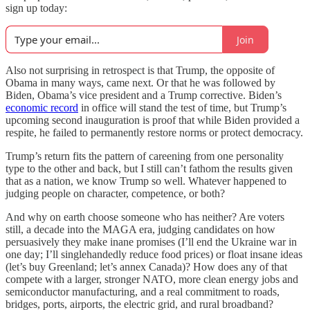
sign up today:
Join
Also not surprising in retrospect is that Trump, the opposite of
Obama in many ways, came next. Or that he was followed by
Biden, Obama’s vice president and a Trump corrective. Biden’s
economic record
in office will stand the test of time, but Trump’s
upcoming second inauguration is proof that while Biden provided a
respite, he failed to permanently restore norms or protect democracy.
Trump’s return fits the pattern of careening from one personality
type to the other and back, but I still can’t fathom the results given
that as a nation, we know Trump so well. Whatever happened to
judging people on character, competence, or both?
And why on earth choose someone who has neither? Are voters
still, a decade into the MAGA era, judging candidates on how
persuasively they make inane promises (I’ll end the Ukraine war in
one day; I’ll singlehandedly reduce food prices) or float insane ideas
(let’s buy Greenland; let’s annex Canada)? How does any of that
compete with a larger, stronger NATO, more clean energy jobs and
semiconductor manufacturing, and a real commitment to roads,
bridges, ports, airports, the electric grid, and rural broadband?