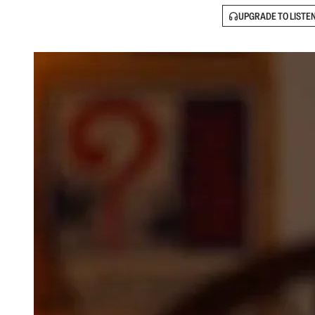
UPGRADE TO LISTE