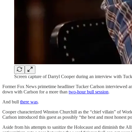
Screen capture of Darryl Cooper during an interview with Tuc
Former Fox News primetime headliner Tucker Carlson interviewed an
down with Carlson for a more than
two-hour bull session
.
And bull
there was
.
Cooper characterized Winston Churchill as the “chief villain” of World
Carlson introduced this guest as possibly “the best and most honest pop
Aside from his attempts to sanitize the Holocaust and diminish the Al