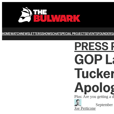
HOME
WATCH
NEWSLETTERS
SHOWS
CHAT
SPECIAL PROJECTS
EVENTS
FOUNDERS
PRESS 
GOP L
Tucker
Apolog
Plus: Are you getting a d
September 
Joe Perticone