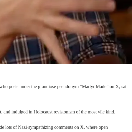
, who posts under the grandiose pseudonym “Martyr Made” on X, sat
t, and indulged in Holocaust revisionism of the most vile kind.
o made lots of Nazi-sympathizing comments on X, where open