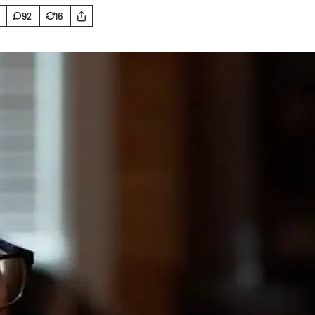
92
16