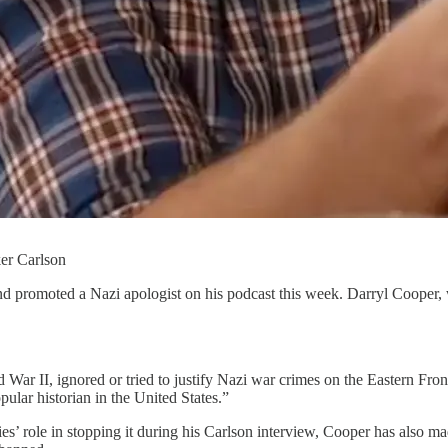
ker Carlson
d promoted a Nazi apologist on his podcast this week. Darryl Cooper
 War II, ignored or tried to justify Nazi war crimes on the Eastern Fron
ular historian in the United States.”
lies’ role in stopping it during his Carlson interview, Cooper has als