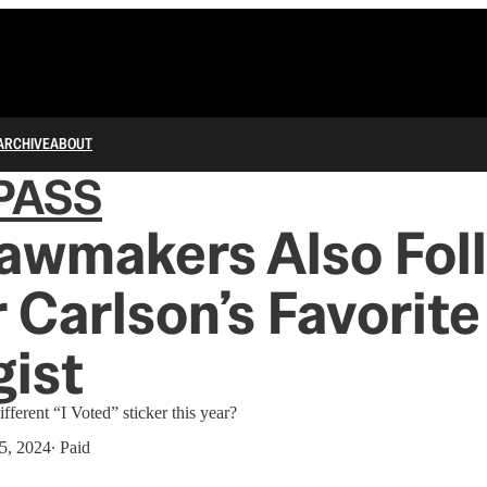
ARCHIVE
ABOUT
PASS
awmakers Also Fol
 Carlson’s Favorite
ist
ifferent “I Voted” sticker this year?
5, 2024
∙ Paid