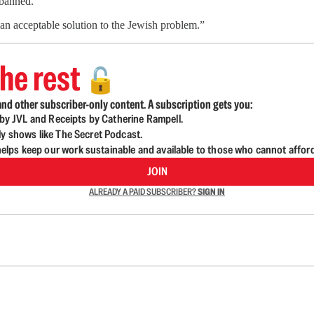
 banned.
an acceptable solution to the Jewish problem.”
he rest
🔓
nd other subscriber-only content. A subscription gets you:
d by JVL and Receipts by Catherine Rampell.
ly shows like The Secret Podcast.
lps keep our work sustainable and available to those who cannot affor
JOIN
ALREADY A PAID SUBSCRIBER?
SIGN IN
n up to get a FREE daily dose of sanity in your in