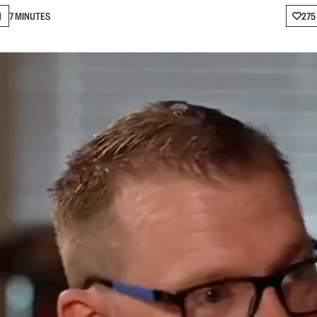
N
7 MINUTES
275