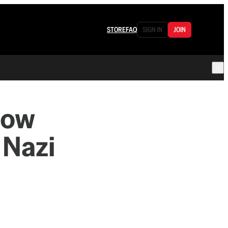
STORE
FAQ
SIGN IN
JOIN
low
 Nazi