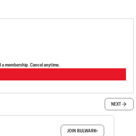
d a membership. Cancel anytime.
NEXT
box.
JOIN BULWARK+