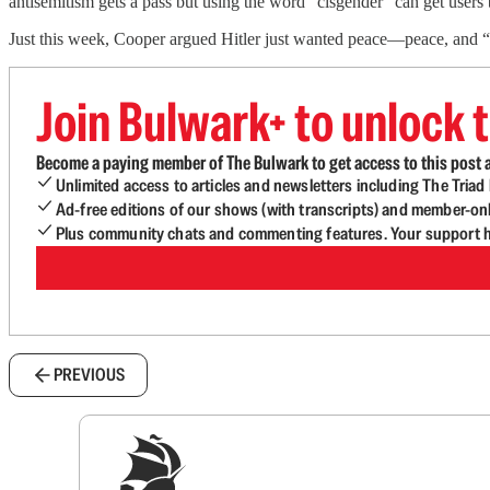
antisemitism gets a pass but using the word “cisgender” can get users
Just this week, Cooper argued Hitler just wanted peace—peace, and “
Join Bulwark+ to unlock t
Become a paying member of The Bulwark to get access to this post a
Unlimited access to articles and newsletters including The Tria
Ad-free editions of our shows (with transcripts) and member-on
Plus community chats and commenting features. Your support he
PREVIOUS
Sig