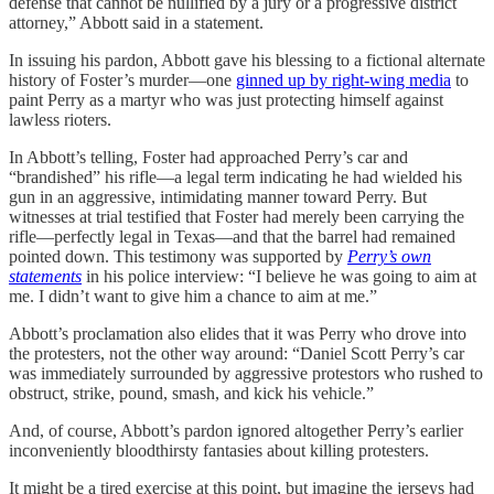
defense that cannot be nullified by a jury or a progressive district
attorney,” Abbott said in a statement.
In issuing his pardon, Abbott gave his blessing to a fictional alternate
history of Foster’s murder—one
ginned up by right-wing media
to
paint Perry as a martyr who was just protecting himself against
lawless rioters.
In Abbott’s telling, Foster had approached Perry’s car and
“brandished” his rifle—a legal term indicating he had wielded his
gun in an aggressive, intimidating manner toward Perry. But
witnesses at trial testified that Foster had merely been carrying the
rifle—perfectly legal in Texas—and that the barrel had remained
pointed down. This testimony was supported by
Perry’s own
statements
in his police interview: “I believe he was going to aim at
me. I didn’t want to give him a chance to aim at me.”
Abbott’s proclamation also elides that it was Perry who drove into
the protesters, not the other way around: “Daniel Scott Perry’s car
was immediately surrounded by aggressive protestors who rushed to
obstruct, strike, pound, smash, and kick his vehicle.”
And, of course, Abbott’s pardon ignored altogether Perry’s earlier
inconveniently bloodthirsty fantasies about killing protesters.
It might be a tired exercise at this point, but imagine the jerseys had