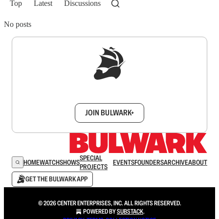
Top
Latest
Discussions
No posts
Sign up to get a FREE daily dose of sanity in
your inbox.
JOIN BULWARK+
SPECIAL
HOME
WATCH
SHOWS
EVENTS
FOUNDERS
ARCHIVE
ABOUT
PROJECTS
GET THE BULWARK APP
© 2026 CENTER ENTERPRISES, INC. ALL RIGHTS RESERVED.
POWERED BY
SUBSTACK
.