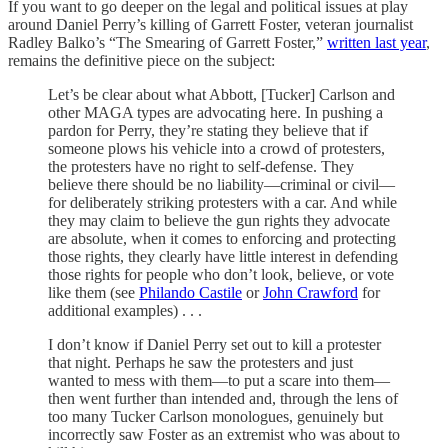
If you want to go deeper on the legal and political issues at play
around Daniel Perry’s killing of Garrett Foster, veteran journalist
Radley Balko’s “The Smearing of Garrett Foster,”
written last year
,
remains the definitive piece on the subject:
Let’s be clear about what Abbott, [Tucker] Carlson and
other MAGA types are advocating here. In pushing a
pardon for Perry, they’re stating they believe that if
someone plows his vehicle into a crowd of protesters,
the protesters have no right to self-defense. They
believe there should be no liability—criminal or civil—
for deliberately striking protesters with a car. And while
they may claim to believe the gun rights they advocate
are absolute, when it comes to enforcing and protecting
those rights, they clearly have little interest in defending
those rights for people who don’t look, believe, or vote
like them (see
Philando Castile
or
John Crawford
for
additional examples) . . .
I don’t know if Daniel Perry set out to kill a protester
that night. Perhaps he saw the protesters and just
wanted to mess with them—to put a scare into them—
then went further than intended and, through the lens of
too many Tucker Carlson monologues, genuinely but
incorrectly saw Foster as an extremist who was about to