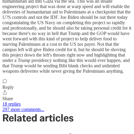
humanitarian aid into Gaza via the sea. This was an insane
engineering project that was done at warp speed and will enable the
deliveries of humanitarian aid to Palestinians at a checkpoint that the
U?S controls and not the IDF. Joe Biden should be out there today
congratulating the US Navy on completing this project so rapidly
and professionally, and he should also be taking personal credit for it
because there's no way in hell that Trump and the GOP would have
went forward with this kind of project to help deliver food to
starving Palestinians at a cost to the US tax payer. Not that the
campus left will give Biden credit for it, but he should be shoving
this project down the left's throats right now and highlighting that
under a Trump presidency nothing like this would ever happen, and
that Trump would be sending Bibi blank checks and unlimited
weapons deliveries while never giving the Palestinians anything.
Reply
Share
18 replies
297 more comments...
Related articles