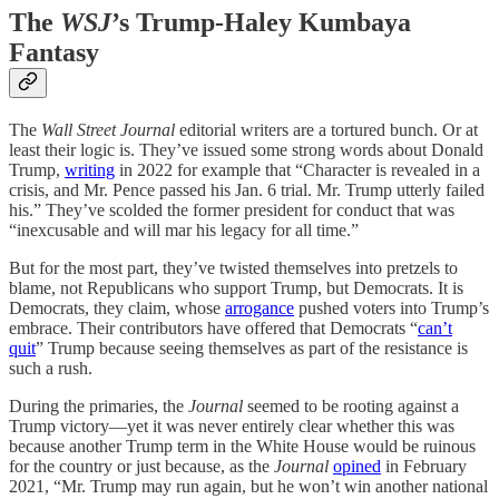
The
WSJ
’s Trump-Haley Kumbaya
Fantasy
The
Wall Street Journal
editorial writers are a tortured bunch. Or at
least their logic is. They’ve issued some strong words about Donald
Trump,
writing
in 2022 for example that “Character is revealed in a
crisis, and Mr. Pence passed his Jan. 6 trial. Mr. Trump utterly failed
his.” They’ve scolded the former president for conduct that was
“inexcusable and will mar his legacy for all time.”
But for the most part, they’ve twisted themselves into pretzels to
blame, not Republicans who support Trump, but Democrats. It is
Democrats, they claim, whose
arrogance
pushed voters into Trump’s
embrace. Their contributors have offered that Democrats “
can’t
quit
” Trump because seeing themselves as part of the resistance is
such a rush.
During the primaries, the
Journal
seemed to be rooting against a
Trump victory—yet it was never entirely clear whether this was
because another Trump term in the White House would be ruinous
for the country or just because, as the
Journal
opined
in February
2021, “Mr. Trump may run again, but he won’t win another national