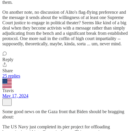
them.
On another note, no discussion of Alito's flag-flying preference and
the message it sends about the willingness of at least one Supreme
Court justice to engage in political theater? Seems like kind of a big
deal when they become activists with a message rather than simply
adjudicating from the bench and a significant break from established
protocol. One more nail in the coffin of high court impartiality --
supposedly, theoretically, maybe, kinda, sorta ... um, never mind.
Reply
Share
25 replies
Travis
May 17, 2024
Some good news on the Gaza front that Biden should be bragging
about:
The US Navy just completed its pier project for offloading