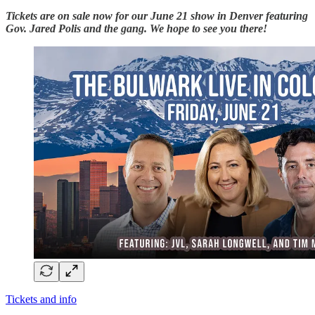
Tickets are on sale now for our June 21 show in Denver featuring
Gov. Jared Polis and the gang. We hope to see you there!
Tickets and info