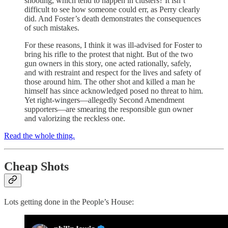
shooting, which tend to happen in clusters? It isn’t
difficult to see how someone could err, as Perry clearly
did. And Foster’s death demonstrates the consequences
of such mistakes.
For these reasons, I think it was ill-advised for Foster to
bring his rifle to the protest that night. But of the two
gun owners in this story, one acted rationally, safely,
and with restraint and respect for the lives and safety of
those around him. The other shot and killed a man he
himself has since acknowledged posed no threat to him.
Yet right-wingers—allegedly Second Amendment
supporters—are smearing the responsible gun owner
and valorizing the reckless one.
Read the whole thing.
Cheap Shots
Lots getting done in the People’s House: