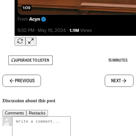
UPGRADE TO LISTEN
15 MINUTES
PREVIOUS
NEXT
Discussion about this post
Comments
Restacks