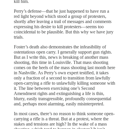
kill him.
Perry’s defense—that he just happened to have run a
red light beyond which stood a group of protesters,
shortly after leaving a trail of messages and comments
expressing his desire to kill protesters—seems too
coincidental to be plausible. But this why we have jury
trials.
Foster’s death also demonstrates the infeasibility of
ostentatious open carry. I generally support gun rights.
But as I write this, news is breaking of another mass
shooting, this time in Louisville. That mass shooting
comes on the heels of the mass shooting last month here
in Nashville. As Perry’s own expert testified, it takes
only a fraction of a second to transition from lawfully
open-carrying a rifle to unlawfully killing someone with
it. The line between exercising one’s Second
Amendment rights and extinguishing a life is thin,
blurry, easily transgressible, profoundly consequential
and, perhaps most alarming, easily misinterpreted.
In most cases, there’s no reason to think someone open-
carrying a rifle is a threat. But at a protest, where the
stakes and tensions are high? In the wake of a mass