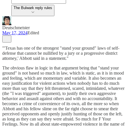
The Bulwark reply rules
Deutschmeister
May 17, 2024
Edited
"'Texas has one of the strongest "stand your ground" laws of self-
defense that cannot be nullified by a jury or a progressive district
attorney,' Abbott said in a statement."
The obvious flaw in logic in that argument being that "stand your
ground" is not based so much in law, which is static, as it is in mood
and feeling, which are momentary and variable. It also becomes an
easy justification for violent actions when nobody has to do much
more than say that they felt threatened, scared, intimidated, whatever
(the "I was triggered" argument), to justify their own aggressive
behavior and assault against others and with no accountability. It
becomes a crime of convenience of its own, all the more so when
Abbott and his fellow slime on the far right choose to smear their
perceived opponents and openly justify hunting of those on the left,
as long as they can say they were afraid. So much for F Your
Feelings. Now its all about state-empowered violence in the name of