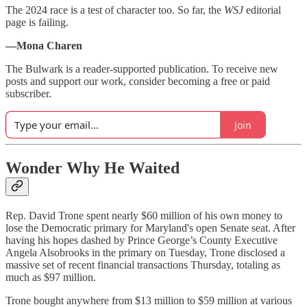
The 2024 race is a test of character too. So far, the
WSJ
editorial
page is failing.
—Mona Charen
The Bulwark is a reader-supported publication. To receive new
posts and support our work, consider becoming a free or paid
subscriber.
Join
Wonder Why He Waited
Rep. David Trone spent nearly $60 million of his own money to
lose the Democratic primary for Maryland's open Senate seat. After
having his hopes dashed by Prince George’s County Executive
Angela Alsobrooks in the primary on Tuesday, Trone disclosed a
massive set of recent financial transactions Thursday, totaling as
much as $97 million.
Trone bought anywhere from $13 million to $59 million at various