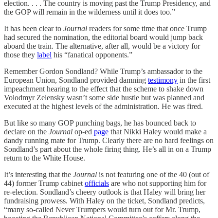
election. . . . The country is moving past the Trump Presidency, and
the GOP will remain in the wilderness until it does too.”
It has been clear to
Journal
readers for some time that once Trump
had secured the nomination, the editorial board would jump back
aboard the train. The alternative, after all, would be a victory for
those they
label
his “fanatical opponents.”
Remember Gordon Sondland? While Trump’s ambassador to the
European Union, Sondland provided damning
testimony
in the first
impeachment hearing to the effect that the scheme to shake down
Volodmyr Zelensky wasn’t some side hustle but was planned and
executed at the highest levels of the administration. He was fired.
But like so many GOP punching bags, he has bounced back to
declare on the
Journal
op-ed
page
that Nikki Haley would make a
dandy running mate for Trump. Clearly there are no hard feelings on
Sondland’s part about the whole firing thing. He’s all in on a Trump
return to the White House.
It’s interesting that the
Journal
is not featuring one of the 40 (out of
44) former Trump cabinet
officials
are who not supporting him for
re-election. Sondland’s cheery outlook is that Haley will bring her
fundraising prowess. With Haley on the ticket, Sondland predicts,
“many so-called Never Trumpers would turn out for Mr. Trump,