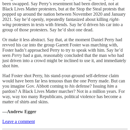
been swapped. Say Perry’s resentment had been directed, not at
Black Lives Matter protesters, but at the Stop the Steal protests that
popped up around the nation between November 2020 and January
2021. Say he’d openly, repeatedly fantasized about killing
right-
wing
protesters in texts with friends. Say he’d driven his car into a
group of those protesters. Say he’d shot one dead.
Or make it less abstract. Say that, at the moment Daniel Perry had
revved his car into the group Garrett Foster was marching with,
Foster hadn’t approached Perry to try to speak with him. Say he’d
seen
Perry
had a gun, reasonably concluded that the man who had
just driven into a crowd might be inclined to use it, and immediately
shot
him
.
Had Foster shot Perry, his stand-your-ground self-defense claim
would have been far less tenuous than the one Perry made. But can
you imagine Gov. Abbott coming to
his
defense? Issuing
him
a
pardon? A Black Lives Matter marcher? Not in a million years. For
way, way too many Republicans, political violence has become a
matter of shirts and skins.
—Andrew Egger
Leave a comment