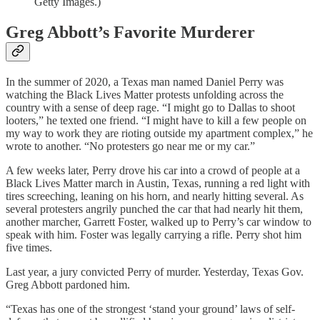
Getty Images.)
Greg Abbott’s Favorite Murderer
In the summer of 2020, a Texas man named Daniel Perry was
watching the Black Lives Matter protests unfolding across the
country with a sense of deep rage. “I might go to Dallas to shoot
looters,” he texted one friend. “I might have to kill a few people on
my way to work they are rioting outside my apartment complex,” he
wrote to another. “No protesters go near me or my car.”
A few weeks later, Perry drove his car into a crowd of people at a
Black Lives Matter march in Austin, Texas, running a red light with
tires screeching, leaning on his horn, and nearly hitting several. As
several protesters angrily punched the car that had nearly hit them,
another marcher, Garrett Foster, walked up to Perry’s car window to
speak with him. Foster was legally carrying a rifle. Perry shot him
five times.
Last year, a jury convicted Perry of murder. Yesterday, Texas Gov.
Greg Abbott pardoned him.
“Texas has one of the strongest ‘stand your ground’ laws of self-