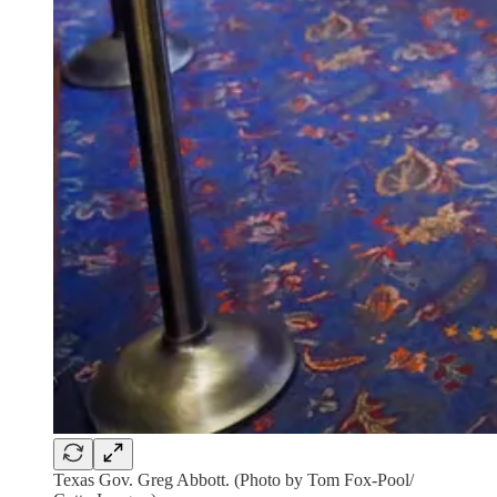
Texas Gov. Greg Abbott. (Photo by Tom Fox-Pool/