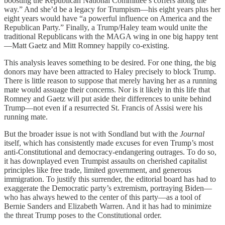
boosting the Republican National Committee’s coffers along the
way.” And she’d be a legacy for Trumpism—his eight years plus her
eight years would have “a powerful influence on America and the
Republican Party.” Finally, a Trump/Haley team would unite the
traditional Republicans with the MAGA wing in one big happy tent
—Matt Gaetz and Mitt Romney happily co-existing.
This analysis leaves something to be desired. For one thing, the big
donors may have been attracted to Haley precisely to block Trump.
There is little reason to suppose that merely having her as a running
mate would assuage their concerns. Nor is it likely in this life that
Romney and Gaetz will put aside their differences to unite behind
Trump—not even if a resurrected St. Francis of Assisi were his
running mate.
But the broader issue is not with Sondland but with the
Journal
itself, which has consistently made excuses for even Trump’s most
anti-Constitutional and democracy-endangering outrages. To do so,
it has downplayed even Trumpist assaults on cherished capitalist
principles like free trade, limited government, and generous
immigration. To justify this surrender, the editorial board has had to
exaggerate the Democratic party’s extremism, portraying Biden—
who has always hewed to the center of this party—as a tool of
Bernie Sanders and Elizabeth Warren. And it has had to minimize
the threat Trump poses to the Constitutional order.