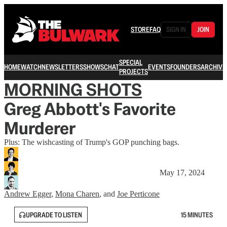
STORE
FAQ
SIGN IN
JOIN
SPECIAL
HOME
WATCH
NEWSLETTERS
SHOWS
CHAT
EVENTS
FOUNDERS
ARCHIVE
PROJECTS
MORNING SHOTS
Greg Abbott's Favorite
Murderer
Plus: The wishcasting of Trump's GOP punching bags.
May 17, 2024
Andrew Egger
,
Mona Charen
, and
Joe Perticone
UPGRADE TO LISTEN
15 MINUTES