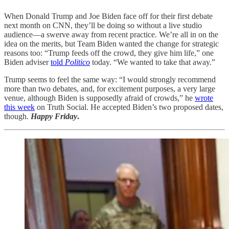
When Donald Trump and Joe Biden face off for their first debate
next month on CNN, they’ll be doing so without a live studio
audience—a swerve away from recent practice. We’re all in on the
idea on the merits, but Team Biden wanted the change for strategic
reasons too: “Trump feeds off the crowd, they give him life,” one
Biden adviser
told
Politico
today. “We wanted to take that away.”
Trump seems to feel the same way: “I would strongly recommend
more than two debates, and, for excitement purposes, a very large
venue, although Biden is supposedly afraid of crowds,” he
wrote
this week
on Truth Social. He accepted Biden’s two proposed dates,
though.
Happy Friday
.