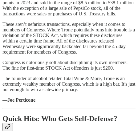
points in 2023 and sold in the range of $8.5 million to $38.1 million.
With the exception of a large sale of PepsiCo stock, all of the
transactions were sales or purchases of U.S. Treasury bills.
These aren’t nefarious transactions, especially when it comes to
members of Congress. Where Trone potentially runs into trouble is a
violation of the STOCK Act, which requires these disclosures
within a certain time frame. All of the disclosures released
Wednesday were significantly backdated far beyond the 45-day
requirement for members of Congress.
Congress is notoriously soft about disciplining its own members:
The fine for first-time STOCK Act offenders is just $200.
The founder of alcohol retailer Total Wine & More, Trone is an
extremely wealthy member of Congress, which is a high bar. It’s just
not enough to win a statewide primary.
—Joe Perticone
Quick Hits: Who Gets Self-Defense?