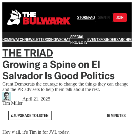
STORE
FAQ
SIGN IN
JOIN
SPECIAL
HOME
WATCH
NEWSLETTERS
SHOWS
CHAT
EVENTS
FOUNDERS
ARCHIVE
PROJECTS
THE TRIAD
Growing a Spine on El
Salvador Is Good Politics
Grant Democrats the courage to change the things they can change
and the PR advisers to help them talk about the rest.
April 21, 2025
Tim Miller
UPGRADE TO LISTEN
16 MINUTES
Hey y’all, it’s Tim in for JVL today.