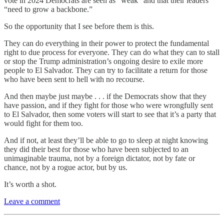
vote in 2024 Democrats are seen as “weak” and that their leaders
“need to grow a backbone.”
So the opportunity that I see before them is this.
They can do everything in their power to protect the fundamental
right to due process for everyone. They can do what they can to stall
or stop the Trump administration’s ongoing desire to exile more
people to El Salvador. They can try to facilitate a return for those
who have been sent to hell with no recourse.
And then maybe just maybe . . . if the Democrats show that they
have passion, and if they fight for those who were wrongfully sent
to El Salvador, then some voters will start to see that it’s a party that
would fight for them too.
And if not, at least they’ll be able to go to sleep at night knowing
they did their best for those who have been subjected to an
unimaginable trauma, not by a foreign dictator, not by fate or
chance, not by a rogue actor, but by us.
It’s worth a shot.
Leave a comment