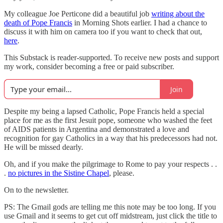
My colleague Joe Perticone did a beautiful job
writing about the
death of Pope Francis
in Morning Shots earlier. I had a chance to
discuss it with him on camera too if you want to check that out,
here
.
This Substack is reader-supported. To receive new posts and support
my work, consider becoming a free or paid subscriber.
Join
Despite my being a lapsed Catholic, Pope Francis held a special
place for me as the first Jesuit pope, someone who washed the feet
of AIDS patients in Argentina and demonstrated a love and
recognition for gay Catholics in a way that his predecessors had not.
He will be missed dearly.
Oh, and if you make the pilgrimage to Rome to pay your respects . .
.
no pictures in the Sistine Chapel
, please.
On to the newsletter.
PS: The Gmail gods are telling me this note may be too long. If you
use Gmail and it seems to get cut off midstream, just click the title to