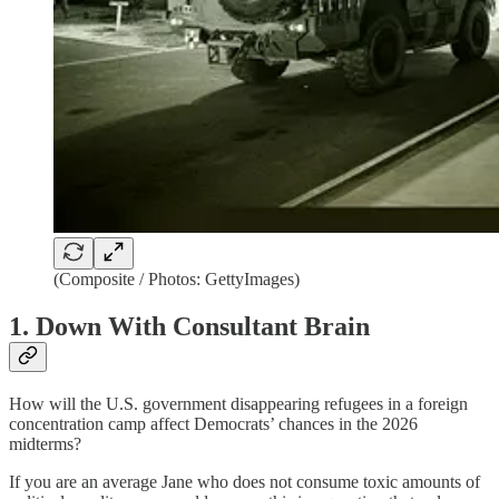
(Composite / Photos: GettyImages)
1. Down With Consultant Brain
How will the U.S. government disappearing refugees in a foreign
concentration camp affect Democrats’ chances in the 2026
midterms?
If you are an average Jane who does not consume toxic amounts of