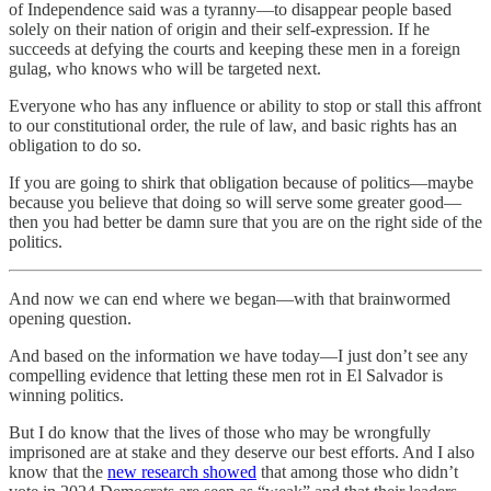
of Independence said was a tyranny—to disappear people based
solely on their nation of origin and their self-expression. If he
succeeds at defying the courts and keeping these men in a foreign
gulag, who knows who will be targeted next.
Everyone who has any influence or ability to stop or stall this affront
to our constitutional order, the rule of law, and basic rights has an
obligation to do so.
If you are going to shirk that obligation because of politics—maybe
because you believe that doing so will serve some greater good—
then you had better be damn sure that you are on the right side of the
politics.
And now we can end where we began—with that brainwormed
opening question.
And based on the information we have today—I just don’t see any
compelling evidence that letting these men rot in El Salvador is
winning politics.
But I do know that the lives of those who may be wrongfully
imprisoned are at stake and they deserve our best efforts. And I also
know that the
new research showed
that among those who didn’t