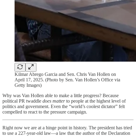
Kilmar Abrego Garcia and Sen. Chris Van Hollen on
April 17, 2025. (Photo by Sen. Van Hollen’s Office via
Getty Images)
Why was Van Hollen able to make a little progress? Because
political PR twaddle
does matter
to people at the highest level of
politics and government. Even the “world’s coolest dictator” felt
compelled to react to the pressure campaign.
Right now we are at a hinge point in history. The president has tried
to use a 227-year-old law—a law that the author of the Declaration