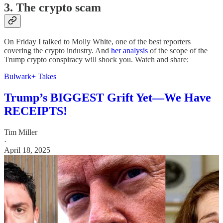
3. The crypto scam
On Friday I talked to Molly White, one of the best reporters
covering the crypto industry. And
her analysis
of the scope of the
Trump crypto conspiracy will shock you. Watch and share:
Bulwark+ Takes
Trump’s BIGGEST Grift Yet—We Have
RECEIPTS!
Tim Miller
·
April 18, 2025