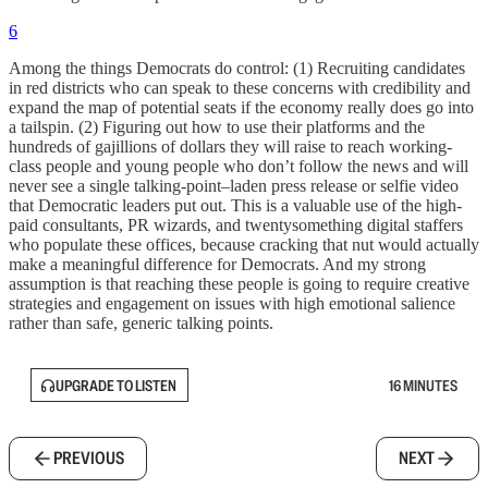
6
Among the things Democrats do control: (1) Recruiting candidates
in red districts who can speak to these concerns with credibility and
expand the map of potential seats if the economy really does go into
a tailspin. (2) Figuring out how to use their platforms and the
hundreds of gajillions of dollars they will raise to reach working-
class people and young people who don’t follow the news and will
never see a single talking-point–laden press release or selfie video
that Democratic leaders put out. This is a valuable use of the high-
paid consultants, PR wizards, and twentysomething digital staffers
who populate these offices, because cracking that nut would actually
make a meaningful difference for Democrats. And my strong
assumption is that reaching these people is going to require creative
strategies and engagement on issues with high emotional salience
rather than safe, generic talking points.
UPGRADE TO LISTEN
16 MINUTES
PREVIOUS
NEXT