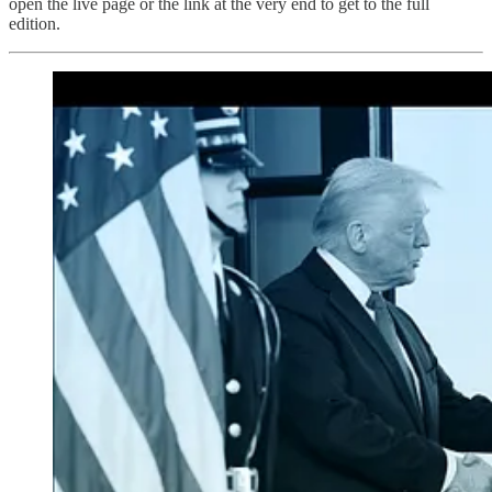
open the live page or the link at the very end to get to the full
edition.