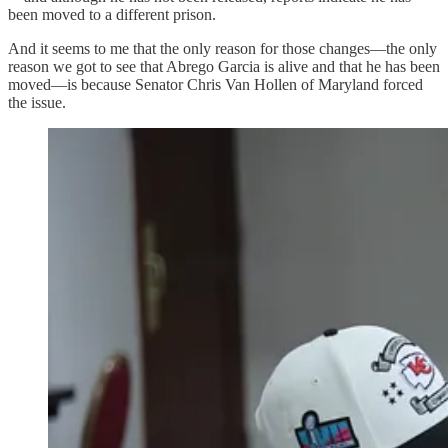
been moved to a different prison.
And it seems to me that the only reason for those changes—the only
reason we got to see that Abrego Garcia is alive and that he has been
moved—is because Senator Chris Van Hollen of Maryland forced
the issue.