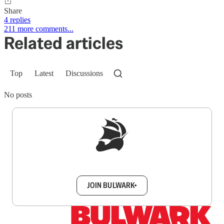
Share
4 replies
211 more comments...
Related articles
Top
Latest
Discussions
No posts
Sign up to get a FREE daily dose of sanity in
your inbox.
JOIN BULWARK+