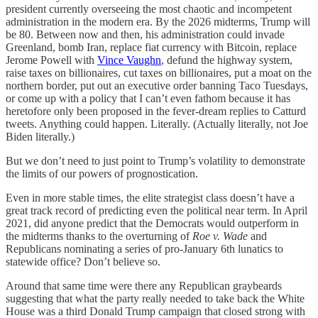
president currently overseeing the most chaotic and incompetent
administration in the modern era. By the 2026 midterms, Trump will
be 80. Between now and then, his administration could invade
Greenland, bomb Iran, replace fiat currency with Bitcoin, replace
Jerome Powell with
Vince Vaughn
, defund the highway system,
raise taxes on billionaires, cut taxes on billionaires, put a moat on the
northern border, put out an executive order banning Taco Tuesdays,
or come up with a policy that I can’t even fathom because it has
heretofore only been proposed in the fever-dream replies to Catturd
tweets. Anything could happen. Literally. (Actually literally, not Joe
Biden literally.)
But we don’t need to just point to Trump’s volatility to demonstrate
the limits of our powers of prognostication.
Even in more stable times, the elite strategist class doesn’t have a
great track record of predicting even the political near term. In April
2021, did anyone predict that the Democrats would outperform in
the midterms thanks to the overturning of
Roe v. Wade
and
Republicans nominating a series of pro-January 6th lunatics to
statewide office? Don’t believe so.
Around that same time were there any Republican graybeards
suggesting that what the party really needed to take back the White
House was a third Donald Trump campaign that closed strong with