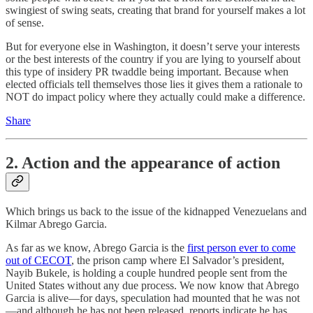
swingiest of swing seats, creating that brand for yourself makes a lot
of sense.
But for everyone else in Washington, it doesn’t serve your interests
or the best interests of the country if you are lying to yourself about
this type of insidery PR twaddle being important. Because when
elected officials tell themselves those lies it gives them a rationale to
NOT do impact policy where they actually could make a difference.
Share
2. Action and the appearance of action
Which brings us back to the issue of the kidnapped Venezuelans and
Kilmar Abrego Garcia.
As far as we know, Abrego Garcia is the
first person ever to come
out of CECOT
, the prison camp where El Salvador’s president,
Nayib Bukele, is holding a couple hundred people sent from the
United States without any due process. We now know that Abrego
Garcia is alive—for days, speculation had mounted that he was not
—and although he has not been released, reports indicate he has