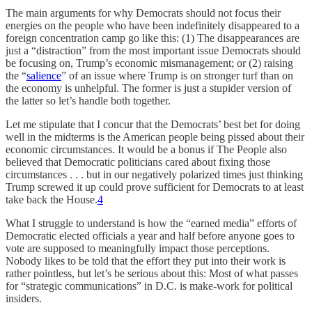
The main arguments for why Democrats should not focus their
energies on the people who have been indefinitely disappeared to a
foreign concentration camp go like this: (1) The disappearances are
just a “distraction” from the most important issue Democrats should
be focusing on, Trump’s economic mismanagement; or (2) raising
the “
salience
” of an issue where Trump is on stronger turf than on
the economy is unhelpful. The former is just a stupider version of
the latter so let’s handle both together.
Let me stipulate that I concur that the Democrats’ best bet for doing
well in the midterms is the American people being pissed about their
economic circumstances. It would be a bonus if The People also
believed that Democratic politicians cared about fixing those
circumstances . . . but in our negatively polarized times just thinking
Trump screwed it up could prove sufficient for Democrats to at least
take back the House.
4
What I struggle to understand is how the “earned media” efforts of
Democratic elected officials a year and half before anyone goes to
vote are supposed to meaningfully impact those perceptions.
Nobody likes to be told that the effort they put into their work is
rather pointless, but let’s be serious about this: Most of what passes
for “strategic communications” in D.C. is make-work for political
insiders.