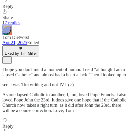
Reply
Share
17 replies
Tom Dietvorst
Apr 21, 2025
Edited
Liked by Tim Miller
I hope you don't mind a moment of humor. I read "although I am a
lapsed Catholic" and almost had a heart attack. Then I looked up to
see it was Tim writing and not JVL (-:).
As one lapsed Catholic to another, I, too, loved Pope Francis. I also
loved Pope John the 23rd. It does give one hope that if the Catholic
Church now takes a right turn, as it did after John the 23rd, there
will be a course correction. Love, Tom
Reply