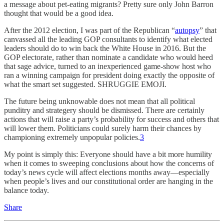
a message about pet-eating migrants? Pretty sure only John Barron
thought that would be a good idea.
After the 2012 election, I was part of the Republican “
autopsy
” that
canvassed all the leading GOP consultants to identify what elected
leaders should do to win back the White House in 2016. But the
GOP electorate, rather than nominate a candidate who would heed
that sage advice, turned to an inexperienced game-show host who
ran a winning campaign for president doing exactly the opposite of
what the smart set suggested. SHRUGGIE EMOJI.
The future being unknowable does not mean that all political
punditry and strategery should be dismissed. There are certainly
actions that will raise a party’s probability for success and others that
will lower them. Politicians could surely harm their chances by
championing extremely unpopular policies.
3
My point is simply this: Everyone should have a bit more humility
when it comes to sweeping conclusions about how the concerns of
today’s news cycle will affect elections months away—especially
when people’s lives and our constitutional order are hanging in the
balance today.
Share