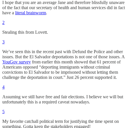
I hope that you are an average Jane and therefore blissfully unaware
of the fact that our secretary of health and human services did in fact
have a
literal brainworm
.
2
Stealing this from Lovett.
3
We’ve seen this in the recent past with Defund the Police and other
issues. But the El Salvador deportations is not one of those issues. A
YouGov survey
from earlier this month showed that 61 percent of
Americans opposed “deporting immigrants without criminal
convictions to El Salvador to be imprisoned without letting them
challenge the deportation in court.” Just 26 percent supported it.
4
Assuming we still have free and fair elections. I believe we will but
unfortunately this is a required caveat nowadays.
5
My favorite catchall political term for justifying the time spent on
something. Gotta keep the stakeholders engaged!