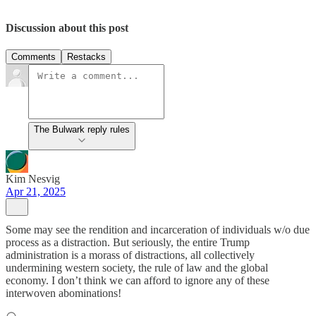
Discussion about this post
Comments
Restacks
The Bulwark reply rules
Kim Nesvig
Apr 21, 2025
Some may see the rendition and incarceration of individuals w/o due
process as a distraction. But seriously, the entire Trump
administration is a morass of distractions, all collectively
undermining western society, the rule of law and the global
economy. I don’t think we can afford to ignore any of these
interwoven abominations!