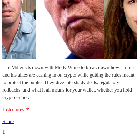
Tim Miller sits down with Molly White to break down how Trump
and his allies are cashing in on crypto while gutting the rules meant
to protect the public. They dive into shady deals, regulatory
rollbacks, and what it all means for your wallet, whether you hold
crypto or not.
Listen now
Share
1