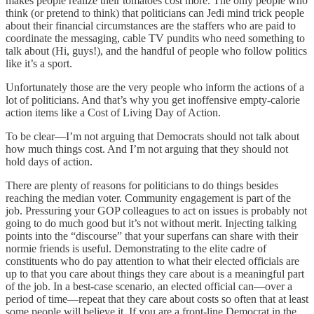
makes people realize their tomatoes cost more. The only people who
think (or pretend to think) that politicians can Jedi mind trick people
about their financial circumstances are the staffers who are paid to
coordinate the messaging, cable TV pundits who need something to
talk about (Hi, guys!), and the handful of people who follow politics
like it’s a sport.
Unfortunately those are the very people who inform the actions of a
lot of politicians. And that’s why you get inoffensive empty-calorie
action items like a Cost of Living Day of Action.
To be clear—I’m not arguing that Democrats should not talk about
how much things cost. And I’m not arguing that they should not
hold days of action.
There are plenty of reasons for politicians to do things besides
reaching the median voter. Community engagement is part of the
job. Pressuring your GOP colleagues to act on issues is probably not
going to do much good but it’s not without merit. Injecting talking
points into the “discourse” that your superfans can share with their
normie friends is useful. Demonstrating to the elite cadre of
constituents who do pay attention to what their elected officials are
up to that you care about things they care about is a meaningful part
of the job. In a best-case scenario, an elected official can—over a
period of time—repeat that they care about costs so often that at least
some people will believe it. If you are a front-line Democrat in the