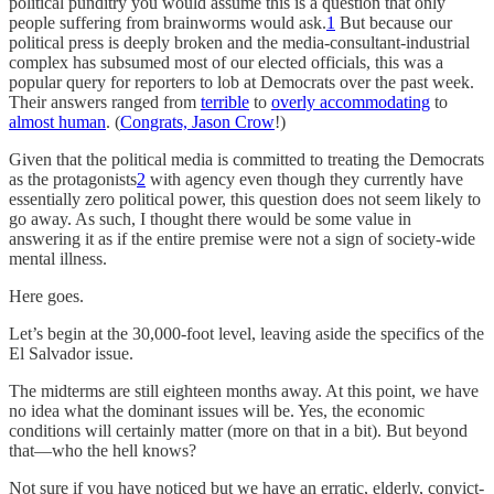
political punditry you would assume this is a question that only
people suffering from brainworms would ask.
1
But because our
political press is deeply broken and the media-consultant-industrial
complex has subsumed most of our elected officials, this was a
popular query for reporters to lob at Democrats over the past week.
Their answers ranged from
terrible
to
overly accommodating
to
almost human
. (
Congrats, Jason Crow
!)
Given that the political media is committed to treating the Democrats
as the protagonists
2
with agency even though they currently have
essentially zero political power, this question does not seem likely to
go away. As such, I thought there would be some value in
answering it as if the entire premise were not a sign of society-wide
mental illness.
Here goes.
Let’s begin at the 30,000-foot level, leaving aside the specifics of the
El Salvador issue.
The midterms are still eighteen months away. At this point, we have
no idea what the dominant issues will be. Yes, the economic
conditions will certainly matter (more on that in a bit). But beyond
that—who the hell knows?
Not sure if you have noticed but we have an erratic, elderly, convict-