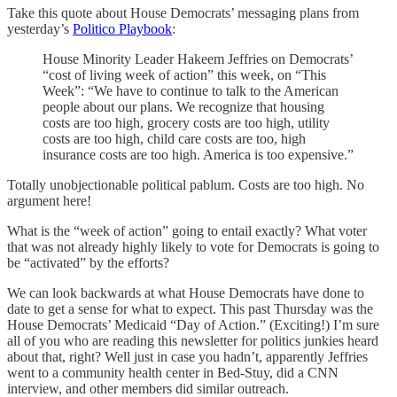
Take this quote about House Democrats’ messaging plans from
yesterday’s
Politico Playbook
:
House Minority Leader Hakeem Jeffries on Democrats’
“cost of living week of action” this week, on “This
Week”: “We have to continue to talk to the American
people about our plans. We recognize that housing
costs are too high, grocery costs are too high, utility
costs are too high, child care costs are too, high
insurance costs are too high. America is too expensive.”
Totally unobjectionable political pablum. Costs are too high. No
argument here!
What is the “week of action” going to entail exactly? What voter
that was not already highly likely to vote for Democrats is going to
be “activated” by the efforts?
We can look backwards at what House Democrats have done to
date to get a sense for what to expect. This past Thursday was the
House Democrats’ Medicaid “Day of Action.” (Exciting!) I’m sure
all of you who are reading this newsletter for politics junkies heard
about that, right? Well just in case you hadn’t, apparently Jeffries
went to a community health center in Bed-Stuy, did a CNN
interview, and other members did similar outreach.