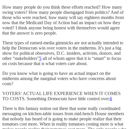
How many people do you think these efforts reached? How many
swing voters? How many people disengaged from politics? And of
those who were reached, how many will say eighteen months from
now that the Medicaid Day of Action had an impact on how they
voted? I think anyone being honest with themselves would agree
that the answer is zero people.
These types of earned-media gimmicks are not actually intended to
help the Democrats win over voters in the midterms. It’s just a big
show for political obsessives, D.C. insiders, activists, donors, and
other “stakeholders”
5
all of whom agree that it is “smart” to focus
on costs because that is what voters care about.
Do you know what is going to have an actual impact on the
midterms among the marginal voters who have concerns about
costs?
VOTERS’ ACTUAL LIFE EXPERIENCE WHEN IT COMES
TO COSTS. Something Democrats have little control over.
6
There is this fantasy notion out there that some really coordinated
messaging on kitchen-table issues from mid-bench House members
that nobody has heard of is going to make people realize that their
tomatoes cost more. When in reality tomatoes costing more is what