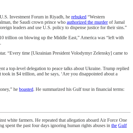
i-U.S. Investment Forum in Riyadh, he
rebuked
“Western
 Salman, the Saudi crown prince who
authorized the murder
of Jamal
reign leaders and use U.S. policy to dispense justice for their sins.”
10 trillion on blowing up the Middle East,” America was “left with
.
 Qatar. “Every time [Ukrainian President Volodymyr Zelensky] came to
t a top-level delegation to peace talks about Ukraine. Trump replied
t took in $4 trillion, and he says, ‘Are you disappointed about a
money,” he
boasted
. He summarized his Gulf tour in financial terms:
st white farmers. He repeated that allegation aboard Air Force One
ing spent the past four days ignoring human rights abuses in
the
Gulf