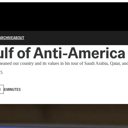
ARCHIVE
ABOUT
lf of Anti-America
ed our country and its values in his tour of Saudi Arabia, Qatar, a
25
N
8 MINUTES