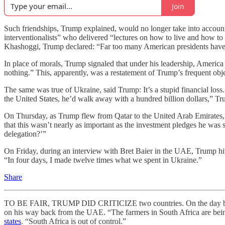
Join
Such friendships, Trump explained, would no longer take into accoun
interventionalists” who delivered “lectures on how to live and how 
Khashoggi, Trump declared: “Far too many American presidents have been 
In place of morals, Trump signaled that under his leadership, Americ
nothing.” This, apparently, was a restatement of Trump’s frequent objec
The same was true of Ukraine, said Trump: It’s a stupid financial lo
the United States, he’d walk away with a hundred billion dollars,” Tr
On Thursday, as Trump flew from Qatar to the United Arab Emirates, a
that this wasn’t nearly as important as the investment pledges he was
delegation?’”
On Friday, during an interview with Bret Baier in the UAE, Trump hi
“In four days, I made twelve times what we spent in Ukraine.”
Share
TO BE FAIR, TRUMP DID CRITICIZE two countries. On the day bef
on his way back from the UAE. “The farmers in South Africa are being 
states
. “South Africa is out of control.”