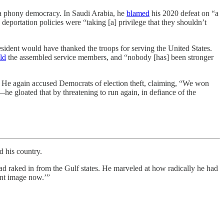
 a phony democracy. In Saudi Arabia, he
blamed
his 2020 defeat on “a
deportation policies were “taking [a] privilege that they shouldn’t
esident would have thanked the troops for serving the United States.
ld
the assembled service members, and “nobody [has] been stronger
.” He again accused Democrats of election theft, claiming, “We won
e gloated that by threatening to run again, in defiance of the
 his country.
raked in from the Gulf states. He marveled at how radically he had
ent image now.’”