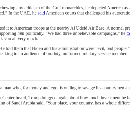
hewing any criticism of the Gulf monarchies, he depicted America as
gged.” In the UAE, he
said
American courts that challenged his autocratic 
ated it to American troops at the nearby Al Udeid Air Base. A normal pr
supporting
him
politically. “We had three unbelievable campaigns,” he
to
ank you all very much.”
 He told them that Biden and his administration were “evil, bad people
eaking to an audience of on-duty, uniformed military service members—h
n who, for money and ego, is willing to savage his countrymen and
 Center board, Trump bragged again about how much investment he had 
ng of Saudi Arabia said, ‘Your place, your country, has a whole differ