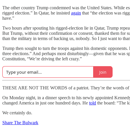
The other country Trump condemned was the United States. While esc
rigged election.” In Qatar, he insisted
again
that “the election was ri
have.”
Two hours after spouting his rigged-election lie in Qatar, Trump repe
But Trump, without their confirmation or consent, thanked them for 
than the military in terms of backing us, nobody. So I just want to th
Trump then sought to turn the troops against his domestic opponents.
three elections.” And perhaps most disturbingly—given that he was sp
Constitution, “We’re driving the left crazy.”
Join
THESE ARE NOT THE WORDS of a patriot. They’re the words of a ma
On Monday night, in a dinner speech to his newly appointed Kennedy
changed America in just one hundred days. He
told
the board: “The ki
We certainly do.
Share The Bulwark