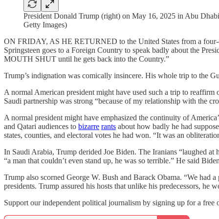
President Donald Trump (right) on May 16, 2025 in Abu Dhabi, 
Getty Images)
ON FRIDAY, AS HE RETURNED to the United States from a four-day tou
Springsteen goes to a Foreign Country to speak badly about the Presi
MOUTH SHUT until he gets back into the Country.”
Trump’s indignation was comically insincere. His whole trip to the
A normal American president might have used such a trip to reaffirm ou
Saudi partnership was strong “because of my relationship with the cr
A normal president might have emphasized the continuity of America’s
and Qatari audiences to
bizarre
rants
about how badly he had supposedl
states, counties, and electoral votes he had won. “It was an obliterati
In Saudi Arabia, Trump derided Joe Biden. The Iranians “laughed at
“a man that couldn’t even stand up, he was so terrible.” He said Bid
Trump also scorned George W. Bush and Barack Obama. “We had a presi
presidents. Trump assured his hosts that unlike his predecessors, he wo
Support our independent political journalism by signing up for a free o