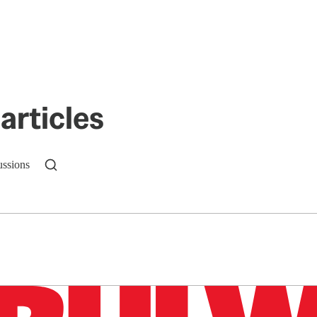
articles
ussions
n up to get a FREE daily dose of sanity in your in