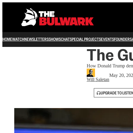
HOME
WATCH
NEWSLETTERS
SHOWS
CHAT
SPECIAL PROJECTS
EVENTS
FOUNDERS
The Gu
How Donald Trump demean
May 20, 20
Will Saletan
UPGRADE TO LISTE