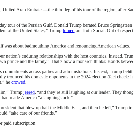
United Arab Emirates—the third leg of his tour of the region, after 
r of the Persian Gulf, Donald Trump berated Bruce Springsteen for c
dent of the United States,” Trump
fumed
on Truth Social. Out of respe
 Gulf was about badmouthing America and renouncing American values.
r nation’s enduring relationships with the host countries. Instead, Trum
own prince and the family.” That’s how a monarch thinks: Bonds between 
 commitments across parties and administrations. Instead, Trump belit
y trounced his domestic opponents in the 2024 election (fact check: h
on,” he
crowed
.
 him,” Trump
jeered
, “and they’re still laughing at our leader. They tho
en had made America “a laughingstock.”
dent that blew up half the Middle East, and then he left,” Trump told 
uld “take care of our friends.”
r paid subscription.