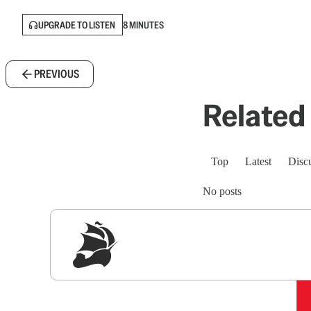
UPGRADE TO LISTEN
8 MINUTES
PREVIOUS
Related 
Top
Latest
Disc
No posts
Sig