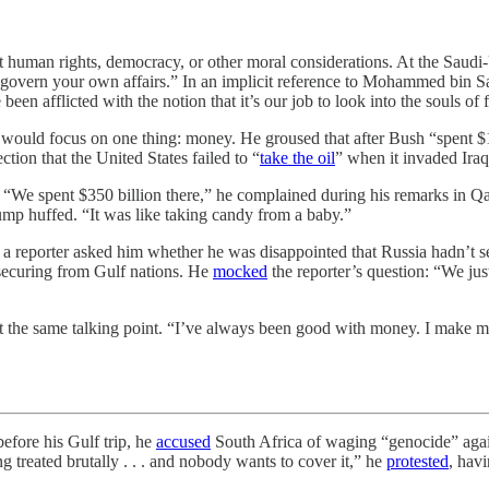
t human rights, democracy, or other moral considerations. At the Saud
to govern your own affairs.” In an implicit reference to Mohammed bin
afflicted with the notion that it’s our job to look into the souls of fo
a would focus on one thing: money. He groused that after Bush “spent $
tion that the United States failed to “
take the oil
” when it invaded Iraq
ss. “We spent $350 billion there,” he complained during his remarks in
ump huffed. “It was like taking candy from a baby.”
 reporter asked him whether he was disappointed that Russia hadn’t sen
 securing from Gulf nations. He
mocked
the reporter’s question: “We jus
t the same talking point. “I’ve always been good with money. I make 
ore his Gulf trip, he
accused
South Africa of waging “genocide” again
treated brutally . . . and nobody wants to cover it,” he
protested
, hav