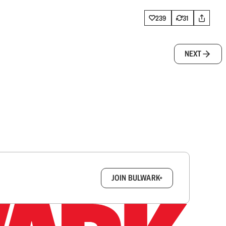
239
31
NEXT
box.
JOIN BULWARK+