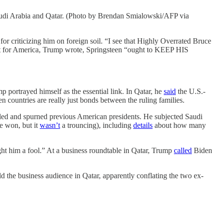
Saudi Arabia and Qatar. (Photo by Brendan Smialowski/AFP via
riticizing him on foreign soil. “I see that Highly Overrated Bruce
ct for America, Trump wrote, Springsteen “ought to KEEP HIS
p portrayed himself as the essential link. In Qatar, he
said
the U.S.-
countries are really just bonds between the ruling families.
tled and spurned previous American presidents. He subjected Saudi
e won, but it
wasn’t
a trouncing), including
details
about how many
ught him a fool.” At a business roundtable in Qatar, Trump
called
Biden
the business audience in Qatar, apparently conflating the two ex-