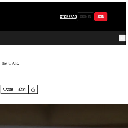
STORE
FAQ
SIGN IN
JOIN
nd the UAE.
239
31