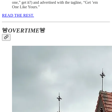
one,” get it?) and advertised with the tagline, “Get ’em
One Like Yours.”
READ THE REST.
🚨
OVERTIME
🚨