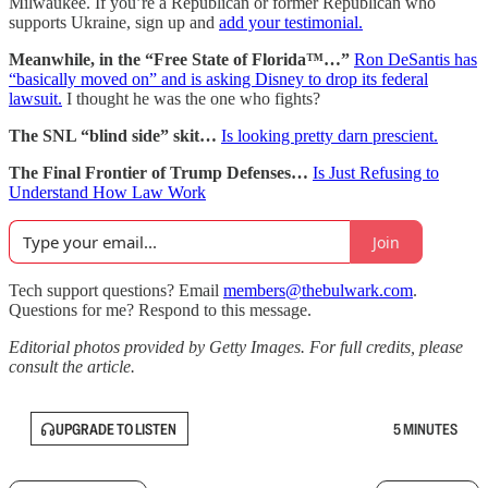
Milwaukee. If you’re a Republican or former Republican who
supports Ukraine, sign up and
add your testimonial.
Meanwhile, in the “Free State of Florida™…”
Ron DeSantis has
“basically moved on” and is asking Disney to drop its federal
lawsuit.
I thought he was the one who fights?
The SNL “blind side” skit…
Is looking pretty darn prescient.
The Final Frontier of Trump Defenses…
Is Just Refusing to
Understand How Law Work
Join
Tech support questions? Email
members@thebulwark.com
.
Questions for me? Respond to this message.
Editorial photos provided by Getty Images. For full credits, please
consult the article.
UPGRADE TO LISTEN
5 MINUTES