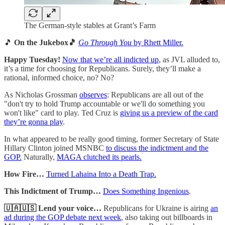
The German-style stables at Grant’s Farm
🎵
On the Jukebox🎵
Go Through You
by Rhett Miller.
Happy Tuesday!
Now that we’re all indicted up
, as JVL alluded to,
it’s a time for choosing for Republicans. Surely, they’ll make a
rational, informed choice, no? No?
As Nicholas Grossman
observes
: Republicans are all out of the
"don't try to hold Trump accountable or we'll do something you
won't like" card to play. Ted Cruz is
giving us a preview of the card
they’re gonna play
.
In what appeared to be really good timing, former Secretary of State
Hillary Clinton joined MSNBC
to discuss the indictment and the
GOP.
Naturally,
MAGA clutched its pearls.
How Fire…
Turned Lahaina Into a Death Trap.
This Indictment of Trump…
Does Something Ingenious
.
🇺🇦🇺🇸 Lend your voice…
Republicans for Ukraine is airing
an
ad during the GOP debate next week
, also taking out billboards in