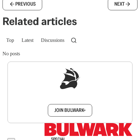
PREVIOUS
NEXT
Related articles
Top
Latest
Discussions
No posts
Sign up to get a FREE daily dose of sanity in
your inbox.
JOIN BULWARK+
SPECIAL