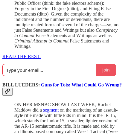
Public Officer (think: the fake electors scheme);
Forgery in the First Degree (ditto); and Filing False
Documents (ditto). Given the complexity of the
indictment and the number of defendants, there are
multiple related forms of several of the charges—so, not
just False Statements and Writings but also
Conspiracy
to Commit
False Statements and Writings as well as
Criminal Attempt to Commit
False Statements and
Writings.
READ THE REST.
Join
BILL LUEDERS:
Guns for Tots: What Could Go Wrong?
ON HER MSNBC SHOW LAST WEEK, Rachel
Maddow did a
segment
on the marketing of an assault-
style rifle made with little kids in mind. It is the JR-15,
which stands for Junior 15, a smaller, lighter version of
the AR-15 semiautomatic rifle. It is made and sold by
an Illinois-based company called Wee 1 Tactical (“wee