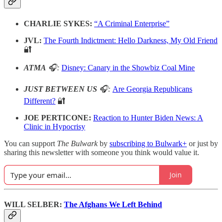
CHARLIE SYKES:
“A Criminal Enterprise”
JVL:
The Fourth Indictment: Hello Darkness, My Old Friend
🔐
ATMA
🎧:
Disney: Canary in the Showbiz Coal Mine
JUST BETWEEN US
🎧:
Are Georgia Republicans
Different?
🔐
JOE PERTICONE:
Reaction to Hunter Biden News: A
Clinic in Hypocrisy
You can support
The Bulwark
by
subscribing to Bulwark+
or just by
sharing this newsletter with someone you think would value it.
Join
WILL SELBER:
The Afghans We Left Behind