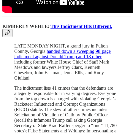
KIMBERLY WEHLE:
This Indictment Hits Different.
LATE MONDAY NIGHT, a grand jury in Fulton
County, Georgia
handed down a sweeping 98-page
indictment against Donald Trump and 18 other
s—
including former White House Chief of Staff Mark
Meadows and lawyers Jeffrey Clark, Kenneth
Chesebro, John Eastman, Jenna Ellis, and Rudy
Giuliani.
The indictment lists 41 crimes that the defendants are
allegedly responsible for in varying degrees. Everyone
from the top down is charged with violating Georgia’s
Racketeer Influenced and Corrupt Organizations
(RICO) statute. The slew of other crimes includes
Solicitation of Violation of Oath by Public Officer
(recall the infamous Trump call asking Georgia
Secretary of State Brad Raffensperger to “find” 11,780
votes); False Statements and Writings; Impersonating a