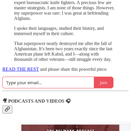
expert bureaucratic knife fighters. A precious few are
master strategists. I am none of those things. However,
my superpower was rare: I was great at befriending
Afghans.
I spoke their languages, studied their history, and
immersed myself in their culture.
That superpower nearly destroyed me after the fall of
Afghanistan. It’s been two years exactly since the last
American plane left Kabul, and I—along with
thousands of other veterans—still struggle every day.
READ THE REST
and please share this powerful piece.
Join
🎥 PODCASTS AND VIDEOS 🎧