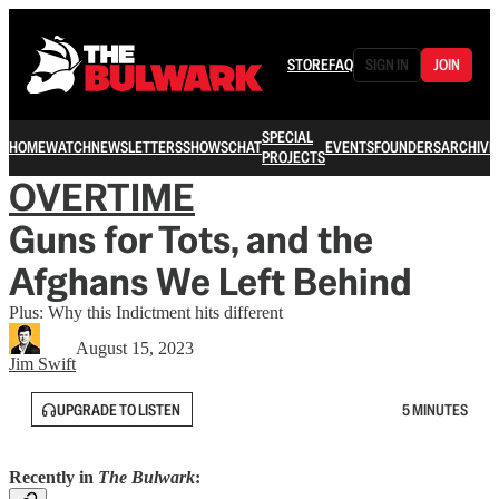
STORE
FAQ
SIGN IN
JOIN
SPECIAL
HOME
WATCH
NEWSLETTERS
SHOWS
CHAT
EVENTS
FOUNDERS
ARCHIVE
PROJECTS
OVERTIME
Guns for Tots, and the
Afghans We Left Behind
Plus: Why this Indictment hits different
August 15, 2023
Jim Swift
UPGRADE TO LISTEN
5 MINUTES
Recently in
The Bulwark
: