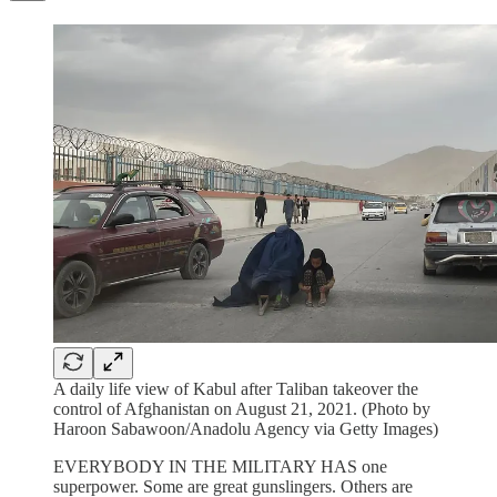
A daily life view of Kabul after Taliban takeover the
control of Afghanistan on August 21, 2021. (Photo by
Haroon Sabawoon/Anadolu Agency via Getty Images)
EVERYBODY IN THE MILITARY HAS one
superpower. Some are great gunslingers. Others are