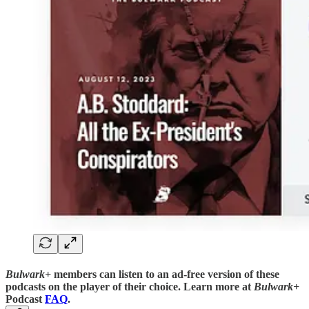
Bulwark+
members can listen to an ad-free version of these
podcasts on the player of their choice. Learn more at
Bulwark+
Podcast
FAQ
.