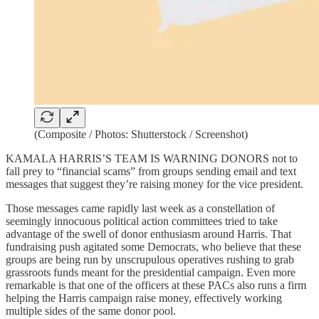
(Composite / Photos: Shutterstock / Screenshot)
KAMALA HARRIS’S TEAM IS WARNING DONORS not to
fall prey to “financial scams” from groups sending email and text
messages that suggest they’re raising money for the vice president.
Those messages came rapidly last week as a constellation of
seemingly innocuous political action committees tried to take
advantage of the swell of donor enthusiasm around Harris. That
fundraising push agitated some Democrats, who believe that these
groups are being run by unscrupulous operatives rushing to grab
grassroots funds meant for the presidential campaign. Even more
remarkable is that one of the officers at these PACs also runs a firm
helping the Harris campaign raise money, effectively working
multiple sides of the same donor pool.