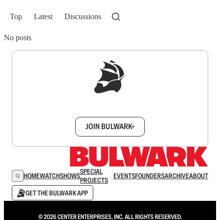
Top
Latest
Discussions
No posts
Sign up to get a FREE daily dose of sanity in
your inbox.
JOIN BULWARK+
SPECIAL
HOME
WATCH
SHOWS
EVENTS
FOUNDERS
ARCHIVE
ABOUT
PROJECTS
GET THE BULWARK APP
© 2026 CENTER ENTERPRISES, INC. ALL RIGHTS RESERVED.