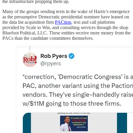
the infrastructure propping them up.
Many of the groups sending texts in the wake of Harris’s emergence
as the presumptive Democratic presidential nominee have leaned on
the data list acquisition firm
PACtion
, text and call platforms
provided by Scale to Win, and consulting services through the shop
Bluefoot Political, LLC. These entities receive more money from the
PACs than the candidate committees themselves.