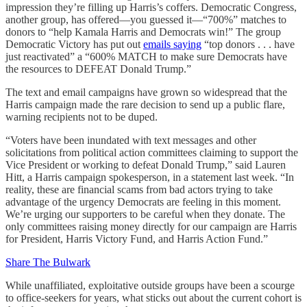
impression they’re filling up Harris’s coffers. Democratic Congress,
another group, has offered—you guessed it—“700%” matches to
donors to “help Kamala Harris and Democrats win!” The group
Democratic Victory has put out
emails saying
“top donors . . . have
just reactivated” a “600% MATCH to make sure Democrats have
the resources to DEFEAT Donald Trump.”
The text and email campaigns have grown so widespread that the
Harris campaign made the rare decision to send up a public flare,
warning recipients not to be duped.
“Voters have been inundated with text messages and other
solicitations from political action committees claiming to support the
Vice President or working to defeat Donald Trump,” said Lauren
Hitt, a Harris campaign spokesperson, in a statement last week. “In
reality, these are financial scams from bad actors trying to take
advantage of the urgency Democrats are feeling in this moment.
We’re urging our supporters to be careful when they donate. The
only committees raising money directly for our campaign are Harris
for President, Harris Victory Fund, and Harris Action Fund.”
Share The Bulwark
While unaffiliated, exploitative outside groups have been a scourge
to office-seekers for years, what sticks out about the current cohort is