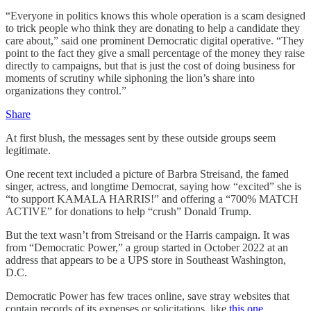
“Everyone in politics knows this whole operation is a scam designed
to trick people who think they are donating to help a candidate they
care about,” said one prominent Democratic digital operative. “They
point to the fact they give a small percentage of the money they raise
directly to campaigns, but that is just the cost of doing business for
moments of scrutiny while siphoning the lion’s share into
organizations they control.”
Share
At first blush, the messages sent by these outside groups seem
legitimate.
One recent text included a picture of Barbra Streisand, the famed
singer, actress, and longtime Democrat, saying how “excited” she is
“to support KAMALA HARRIS!” and offering a “700% MATCH
ACTIVE” for donations to help “crush” Donald Trump.
But the text wasn’t from Streisand or the Harris campaign. It was
from “Democratic Power,” a group started in October 2022 at an
address that appears to be a UPS store in Southeast Washington,
D.C.
Democratic Power has few traces online, save stray websites that
contain records of its expenses or solicitations, like
this one