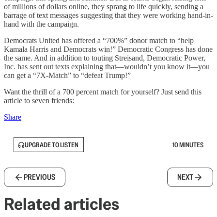
of millions of dollars online, they sprang to life quickly, sending a
barrage of text messages suggesting that they were working hand-in-
hand with the campaign.
Democrats United has offered a “700%” donor match to “help
Kamala Harris and Democrats win!” Democratic Congress has done
the same. And in addition to touting Streisand, Democratic Power,
Inc. has sent out texts explaining that—wouldn’t you know it—you
can get a “7X-Match” to “defeat Trump!”
Want the thrill of a 700 percent match for yourself? Just send this
article to seven friends:
Share
UPGRADE TO LISTEN
10 MINUTES
PREVIOUS
NEXT
Related articles