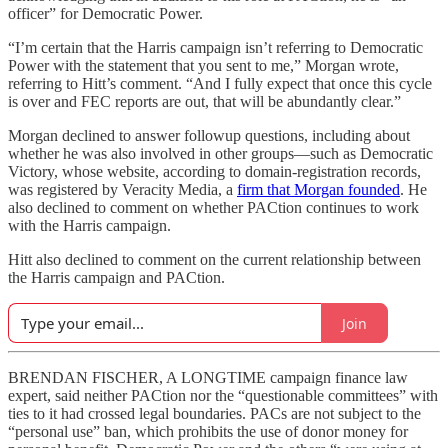
officer” for Democratic Power.
“I’m certain that the Harris campaign isn’t referring to Democratic
Power with the statement that you sent to me,” Morgan wrote,
referring to Hitt’s comment. “And I fully expect that once this cycle
is over and FEC reports are out, that will be abundantly clear.”
Morgan declined to answer followup questions, including about
whether he was also involved in other groups—such as Democratic
Victory, whose website, according to domain-registration records,
was registered by Veracity Media, a
firm that Morgan founded
. He
also declined to comment on whether PACtion continues to work
with the Harris campaign.
Hitt also declined to comment on the current relationship between
the Harris campaign and PACtion.
Join
BRENDAN FISCHER, A LONGTIME campaign finance law
expert, said neither PACtion nor the “questionable committees” with
ties to it had crossed legal boundaries. PACs are not subject to the
“personal use” ban, which prohibits the use of donor money for