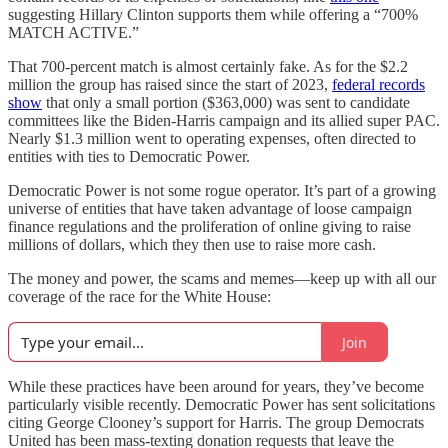
suggesting Hillary Clinton supports them while offering a “700%
MATCH ACTIVE.”
That 700-percent match is almost certainly fake. As for the $2.2
million the group has raised since the start of 2023,
federal records
show
that only a small portion ($363,000) was sent to candidate
committees like the Biden-Harris campaign and its allied super PAC.
Nearly $1.3 million went to operating expenses, often directed to
entities with ties to Democratic Power.
Democratic Power is not some rogue operator. It’s part of a growing
universe of entities that have taken advantage of loose campaign
finance regulations and the proliferation of online giving to raise
millions of dollars, which they then use to raise more cash.
The money and power, the scams and memes—keep up with all our
coverage of the race for the White House:
Join
While these practices have been around for years, they’ve become
particularly visible recently. Democratic Power has sent solicitations
citing George Clooney’s support for Harris. The group Democrats
United has been mass-texting donation requests that leave the