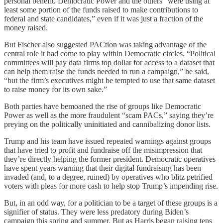
personal benefit. Democratic Power and the others “were using at
least some portion of the funds raised to make contributions to
federal and state candidates,” even if it was just a fraction of the
money raised.
But Fischer also suggested PACtion was taking advantage of the
central role it had come to play within Democratic circles. “Political
committees will pay data firms top dollar for access to a dataset that
can help them raise the funds needed to run a campaign,” he said,
“but the firm’s executives might be tempted to use that same dataset
to raise money for its own sake.”
Both parties have bemoaned the rise of groups like Democratic
Power as well as the more fraudulent “scam PACs,” saying they’re
preying on the politically uninitiated and cannibalizing donor lists.
Trump and his team have issued repeated warnings against groups
that have tried to profit and fundraise off the misimpression that
they’re directly helping the former president. Democratic operatives
have spent years warning that their digital fundraising has been
invaded (and, to a degree, ruined) by operatives who blitz petrified
voters with pleas for more cash to help stop Trump’s impending rise.
But, in an odd way, for a politician to be a target of these groups is a
signifier of status. They were less predatory during Biden’s
campaign this spring and summer. But as Harris began raising tens