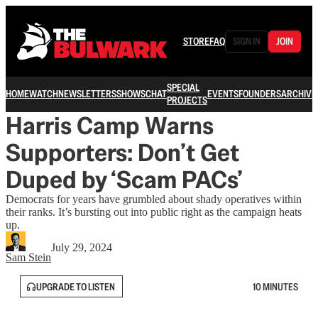
STORE
FAQ
SIGN IN
JOIN
SPECIAL
HOME
WATCH
NEWSLETTERS
SHOWS
CHAT
EVENTS
FOUNDERS
ARCHIVE
PROJECTS
Harris Camp Warns
Supporters: Don’t Get
Duped by ‘Scam PACs’
Democrats for years have grumbled about shady operatives within
their ranks. It’s bursting out into public right as the campaign heats
up.
July 29, 2024
Sam Stein
UPGRADE TO LISTEN
10 MINUTES