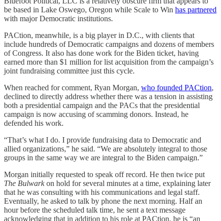
Bluefoot Political, LLC is a relatively obscure firm that appears to
be based in Lake Oswego, Oregon while Scale to Win
has partnered
with major Democratic institutions.
PACtion, meanwhile, is a big player in D.C., with clients that
include hundreds of Democratic campaigns and dozens of members
of Congress. It also has done work for the Biden ticket, having
earned more than $1 million for list acquisition from the campaign’s
joint fundraising committee just this cycle.
When reached for comment, Ryan Morgan,
who founded PACtion
,
declined to directly address whether there was a tension in assisting
both a presidential campaign and the PACs that the presidential
campaign is now accusing of scamming donors. Instead, he
defended his work.
“That’s what I do. I provide fundraising data to Democratic and
allied organizations,” he said. “We are absolutely integral to those
groups in the same way we are integral to the Biden campaign.”
Morgan initially requested to speak off record. He then twice put
The Bulwark
on hold for several minutes at a time, explaining later
that he was consulting with his communications and legal staff.
Eventually, he asked to talk by phone the next morning. Half an
hour before the scheduled talk time, he sent a text message
acknowledging that in addition to his role at PACtion, he is “an