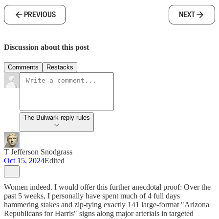
PREVIOUS
NEXT
Discussion about this post
Comments
Restacks
The Bulwark reply rules
T Jefferson Snodgrass
Oct 15, 2024
Edited
Women indeed. I would offer this further anecdotal proof: Over the
past 5 weeks, I personally have spent much of 4 full days
hammering stakes and zip-tying exactly 141 large-format "Arizona
Republicans for Harris" signs along major arterials in targeted