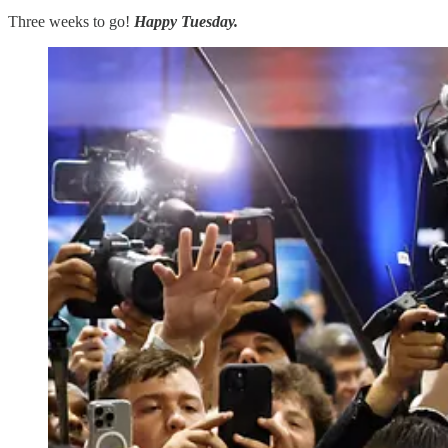
Three weeks to go!
Happy Tuesday.