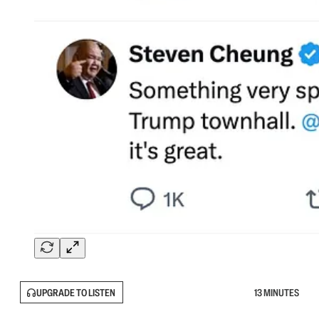
UPGRADE TO LISTEN
13 MINUTES