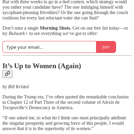
But with three weeks to go in a tied contest, which strategy would
you rather your candidate have? The one indulging himself with
sycophant-pleasing frivolities? Or the one going through the couch
cushions for every last reluctant voter she can find?
Don’t miss a single
Morning Shots.
Get on our free list today—or
try
Bulwark+
to see everything we’ve got to offer:
Join
It’s Up to Women (Again)
by Bill Kristol
During the Trump era, I’ve often quoted the remarkable conclusion
to Chapter 12 of Part Three of the second volume of Alexis de
Tocqeuville’s Democracy in America.
“If one asked me, to what do I think one must principally attribute
the singular prosperity and growing force of this people, I would
answer that it is to the superiority of its women.”