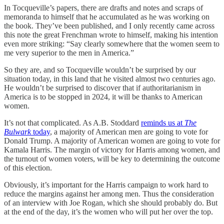
In Tocqueville’s papers, there are drafts and notes and scraps of
memoranda to himself that he accumulated as he was working on
the book. They’ve been published, and I only recently came across
this note the great Frenchman wrote to himself, making his intention
even more striking: “Say clearly somewhere that the women seem to
me very superior to the men in America.”
So they are, and so Tocqueville wouldn’t be surprised by our
situation today, in this land that he visited almost two centuries ago.
He wouldn’t be surprised to discover that if authoritarianism in
America is to be stopped in 2024, it will be thanks to American
women.
It’s not that complicated. As A.B. Stoddard
reminds us at
The
Bulwark
today
, a majority of American men are going to vote for
Donald Trump. A majority of American women are going to vote for
Kamala Harris. The margin of victory for Harris among women, and
the turnout of women voters, will be key to determining the outcome
of this election.
Obviously, it’s important for the Harris campaign to work hard to
reduce the margins against her among men. Thus the consideration
of an interview with Joe Rogan, which she should probably do. But
at the end of the day, it’s the women who will put her over the top.