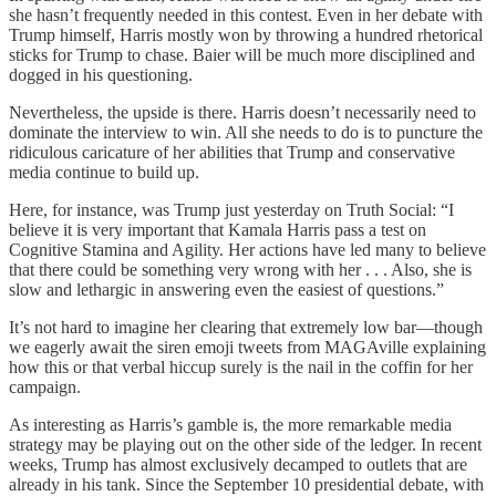
she hasn’t frequently needed in this contest. Even in her debate with
Trump himself, Harris mostly won by throwing a hundred rhetorical
sticks for Trump to chase. Baier will be much more disciplined and
dogged in his questioning.
Nevertheless, the upside is there. Harris doesn’t necessarily need to
dominate the interview to win. All she needs to do is to puncture the
ridiculous caricature of her abilities that Trump and conservative
media continue to build up.
Here, for instance, was Trump just yesterday on Truth Social: “I
believe it is very important that Kamala Harris pass a test on
Cognitive Stamina and Agility. Her actions have led many to believe
that there could be something very wrong with her . . . Also, she is
slow and lethargic in answering even the easiest of questions.”
It’s not hard to imagine her clearing that extremely low bar—though
we eagerly await the siren emoji tweets from MAGAville explaining
how this or that verbal hiccup surely is the nail in the coffin for her
campaign.
As interesting as Harris’s gamble is, the more remarkable media
strategy may be playing out on the other side of the ledger. In recent
weeks, Trump has almost exclusively decamped to outlets that are
already in his tank. Since the September 10 presidential debate, with