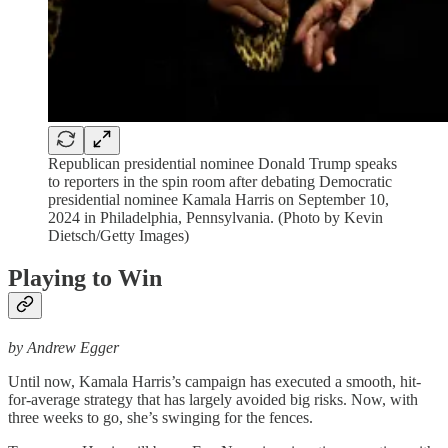
Republican presidential nominee Donald Trump speaks
to reporters in the spin room after debating Democratic
presidential nominee Kamala Harris on September 10,
2024 in Philadelphia, Pennsylvania. (Photo by Kevin
Dietsch/Getty Images)
Playing to Win
by Andrew Egger
Until now, Kamala Harris’s campaign has executed a smooth, hit-
for-average strategy that has largely avoided big risks. Now, with
three weeks to go, she’s swinging for the fences.