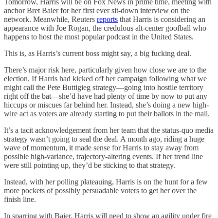
Tomorrow, Harris will be on Fox News in prime time, meeting with
anchor Bret Baier for her first ever sit-down interview on the
network. Meanwhile, Reuters
reports
that Harris is considering an
appearance with Joe Rogan, the credulous alt-center goofball who
happens to host the most popular podcast in the United States.
This is, as Harris’s current boss might say, a big fucking deal.
There’s major risk here, particularly given how close we are to the
election. If Harris had kicked off her campaign following what we
might call the Pete Buttigieg strategy—going into hostile territory
right off the bat—she’d have had plenty of time by now to put any
hiccups or miscues far behind her. Instead, she’s doing a new high-
wire act as voters are already starting to put their ballots in the mail.
It’s a tacit acknowledgement from her team that the status-quo media
strategy wasn’t going to seal the deal. A month ago, riding a huge
wave of momentum, it made sense for Harris to stay away from
possible high-variance, trajectory-altering events. If her trend line
were still pointing up, they’d be sticking to that strategy.
Instead, with her polling plateauing, Harris is on the hunt for a few
more pockets of possibly persuadable voters to get her over the
finish line.
In sparring with Baier, Harris will need to show an agility under fire