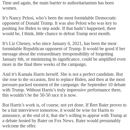
Time and again, the main barrier to authoritarianism has been
women.
It’s Nancy Pelosi, who’s been the most formidable Democratic
opponent of Donald Trump. It was also Pelosi who was key to
pushing Joe Biden to step aside. If that hadn’t happened, there
would be, I think, little chance to defeat Trump next month.
It’s Liz Cheney, who since January 6, 2021, has been the most
formidable Republican opponent of Trump. It would be good if her
message about the extraordinary irresponsibility of forgetting
January 6th, or minimizing its significance, could be amplified even
more in the final three weeks of the campaign.
And it’s Kamala Harris herself. She is not a perfect candidate. But
she rose to the occasion, first to replace Biden, and then at the most
pressure-packed moment of the campaign: the September 10 debate
with Trump. Without Harris’s truly impressive performance there,
this wouldn’t be the 50-50 race it is now.
But Harris’s work is, of course, not yet done. If Bret Baier proves to
be a fair interviewer tomorrow, it would be wise for Harris to
announce, at the end of it, that she’s willing to appear with Trump at
a debate hosted by Baier on Fox News. Baier would presumably
welcome the offer.