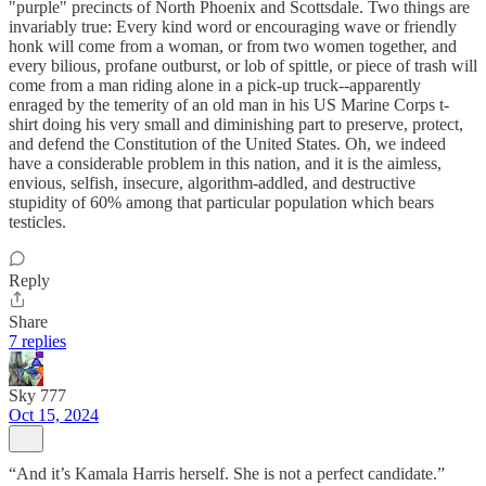
"purple" precincts of North Phoenix and Scottsdale. Two things are
invariably true: Every kind word or encouraging wave or friendly
honk will come from a woman, or from two women together, and
every bilious, profane outburst, or lob of spittle, or piece of trash will
come from a man riding alone in a pick-up truck--apparently
enraged by the temerity of an old man in his US Marine Corps t-
shirt doing his very small and diminishing part to preserve, protect,
and defend the Constitution of the United States. Oh, we indeed
have a considerable problem in this nation, and it is the aimless,
envious, selfish, insecure, algorithm-addled, and destructive
stupidity of 60% among that particular population which bears
testicles.
Reply
Share
7 replies
Sky 777
Oct 15, 2024
“And it’s Kamala Harris herself. She is not a perfect candidate.”