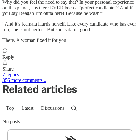
Why did you feel the need to say that? In your personal experience
on this planet, has there EVER been a “perfect candidate”? And if
you say Reagan I’m outta here! Because he wasn’t.
“And it’s Kamala Harris herself. Like every candidate who has ever
run, she is not perfect. But she is damn good.”
There. A woman fixed it for you.
Reply
Share
7 replies
356 more comments...
Related articles
Top
Latest
Discussions
No posts