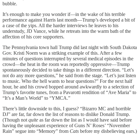
bubble.
It’s enough to make you wonder if—in the wake of his terrible
performance against Harris last month—Trump’s developed a bit of
a case of the yips. All the harder interviews he leaves to his
understudy, JD Vance, while he retreats into the warm bath of the
affection of his core supporters.
The Pennsylvania town hall Trump did last night with South Dakota
Gov. Kristi Noem was a striking example of this. After a few
minutes of questions interrupted by several medical episodes in the
crowd—the heat in the room was reportedly oppressive—Trump
spontaneously decided to take things in a different direction. “Let’s
not do any more questions,” he said from the stage. “Let’s just listen
to music. Who the hell wants to hear questions?” For the next half
hour, he and his crowd bopped around awkwardly to a selection of
Trump’s favorite tunes, from a Pavarotti rendition of “Ave Maria” to
“It’s a Man’s World” to “YMCA.”
There’s little downside to this, I guess? “Bizarro MC and horrible
DJ” are far, far down the list of reasons to dislike Donald Trump.
(Though not
quite
as far down the list as I would have said before
having the unpleasant experience of Guns N’ Roses’ “November
Rain” segue into “Memory” from
Cats
before my disbelieving ears.)