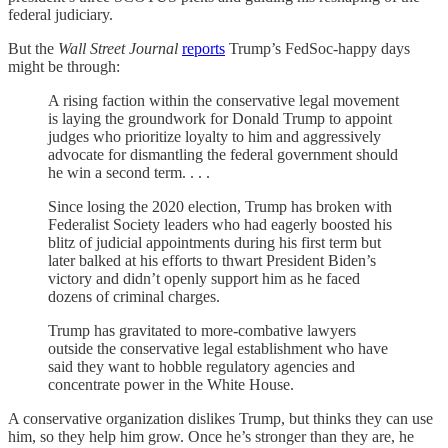
federal judiciary.
But the
Wall Street Journal
reports
Trump’s FedSoc-happy days
might be through:
A rising faction within the conservative legal movement
is laying the groundwork for Donald Trump to appoint
judges who prioritize loyalty to him and aggressively
advocate for dismantling the federal government should
he win a second term. . . .
Since losing the 2020 election, Trump has broken with
Federalist Society leaders who had eagerly boosted his
blitz of judicial appointments during his first term but
later balked at his efforts to thwart President Biden’s
victory and didn’t openly support him as he faced
dozens of criminal charges.
Trump has gravitated to more-combative lawyers
outside the conservative legal establishment who have
said they want to hobble regulatory agencies and
concentrate power in the White House.
A conservative organization dislikes Trump, but thinks they can use
him, so they help him grow. Once he’s stronger than they are, he