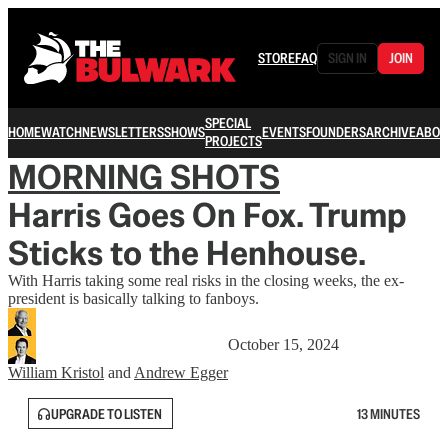
STORE
FAQ
SIGN IN
JOIN
SPECIAL
HOME
WATCH
NEWSLETTERS
SHOWS
EVENTS
FOUNDERS
ARCHIVE
ABOU
PROJECTS
MORNING SHOTS
Harris Goes On Fox. Trump
Sticks to the Henhouse.
With Harris taking some real risks in the closing weeks, the ex-
president is basically talking to fanboys.
October 15, 2024
William Kristol
and
Andrew Egger
UPGRADE TO LISTEN
13 MINUTES