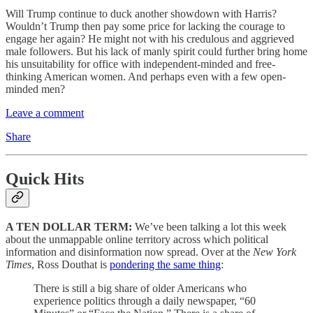
Will Trump continue to duck another showdown with Harris?
Wouldn’t Trump then pay some price for lacking the courage to
engage her again? He might not with his credulous and aggrieved
male followers. But his lack of manly spirit could further bring home
his unsuitability for office with independent-minded and free-
thinking American women. And perhaps even with a few open-
minded men?
Leave a comment
Share
Quick Hits
A TEN DOLLAR TERM:
We’ve been talking a lot this week
about the unmappable online territory across which political
information and disinformation now spread. Over at the
New York
Times
, Ross Douthat is
pondering the same thing
:
There is still a big share of older Americans who
experience politics through a daily newspaper, “60