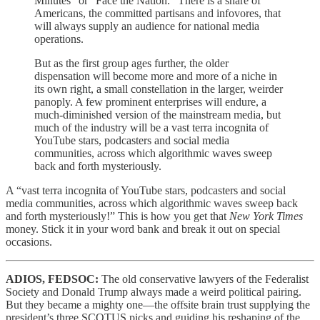
Minutes” or “Face the Nation.” There is a share of
Americans, the committed partisans and infovores, that
will always supply an audience for national media
operations.
But as the first group ages further, the older
dispensation will become more and more of a niche in
its own right, a small constellation in the larger, weirder
panoply. A few prominent enterprises will endure, a
much-diminished version of the mainstream media, but
much of the industry will be a vast terra incognita of
YouTube stars, podcasters and social media
communities, across which algorithmic waves sweep
back and forth mysteriously.
A “vast terra incognita of YouTube stars, podcasters and social
media communities, across which algorithmic waves sweep back
and forth mysteriously!” This is how you get that
New York Times
money. Stick it in your word bank and break it out on special
occasions.
ADIOS, FEDSOC:
The old conservative lawyers of the Federalist
Society and Donald Trump always made a weird political pairing.
But they became a mighty one—the offsite brain trust supplying the
president’s three SCOTUS picks and guiding his reshaping of the