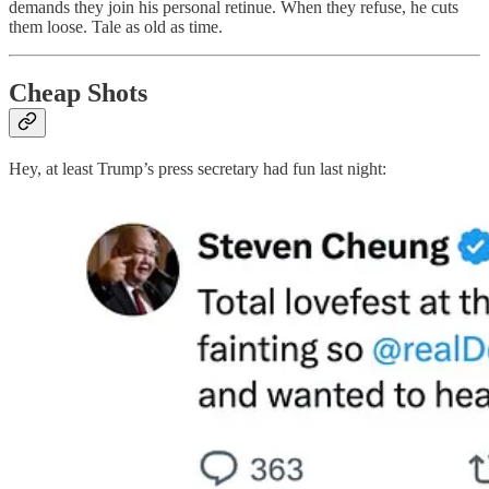
demands they join his personal retinue. When they refuse, he cuts
them loose. Tale as old as time.
Cheap Shots
Hey, at least Trump’s press secretary had fun last night: