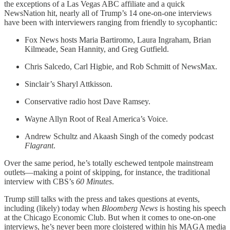
the exceptions of a Las Vegas ABC affiliate and a quick
NewsNation hit, nearly all of Trump’s 14 one-on-one interviews
have been with interviewers ranging from friendly to sycophantic:
Fox News hosts Maria Bartiromo, Laura Ingraham, Brian
Kilmeade, Sean Hannity, and Greg Gutfield.
Chris Salcedo, Carl Higbie, and Rob Schmitt of NewsMax.
Sinclair’s Sharyl Attkisson.
Conservative radio host Dave Ramsey.
Wayne Allyn Root of Real America’s Voice.
Andrew Schultz and Akaash Singh of the comedy podcast
Flagrant
.
Over the same period, he’s totally eschewed tentpole mainstream
outlets—making a point of skipping, for instance, the traditional
interview with CBS’s
60 Minutes
.
Trump still talks with the press and takes questions at events,
including (likely) today when
Bloomberg News
is hosting his speech
at the Chicago Economic Club. But when it comes to one-on-one
interviews, he’s never been more cloistered within his MAGA media