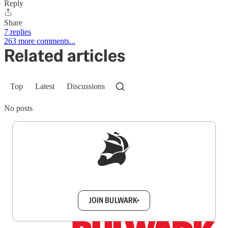
Reply
Share
7 replies
263 more comments...
Related articles
Top
Latest
Discussions
No posts
Sign up to get a FREE daily dose of sanity in
your inbox.
JOIN BULWARK+