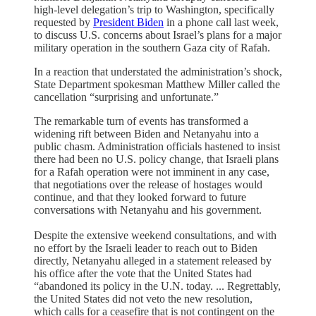
high-level delegation’s trip to Washington, specifically
requested by
President Biden
in a phone call last week,
to discuss U.S. concerns about Israel’s plans for a major
military operation in the southern Gaza city of Rafah.
In a reaction that understated the administration’s shock,
State Department spokesman Matthew Miller called the
cancellation “surprising and unfortunate.”
The remarkable turn of events has transformed a
widening rift between Biden and Netanyahu into a
public chasm. Administration officials hastened to insist
there had been no U.S. policy change, that Israeli plans
for a Rafah operation were not imminent in any case,
that negotiations over the release of hostages would
continue, and that they looked forward to future
conversations with Netanyahu and his government.
Despite the extensive weekend consultations, and with
no effort by the Israeli leader to reach out to Biden
directly, Netanyahu alleged in a statement released by
his office after the vote that the United States had
“abandoned its policy in the U.N. today. ... Regrettably,
the United States did not veto the new resolution,
which calls for a ceasefire that is not contingent on the