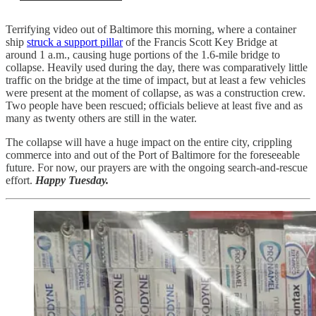
Terrifying video out of Baltimore this morning, where a container
ship
struck a support pillar
of the Francis Scott Key Bridge at
around 1 a.m., causing huge portions of the 1.6-mile bridge to
collapse. Heavily used during the day, there was comparatively little
traffic on the bridge at the time of impact, but at least a few vehicles
were present at the moment of collapse, as was a construction crew.
Two people have been rescued; officials believe at least five and as
many as twenty others are still in the water.
The collapse will have a huge impact on the entire city, crippling
commerce into and out of the Port of Baltimore for the foreseeable
future. For now, our prayers are with the ongoing search-and-rescue
effort.
Happy Tuesday.