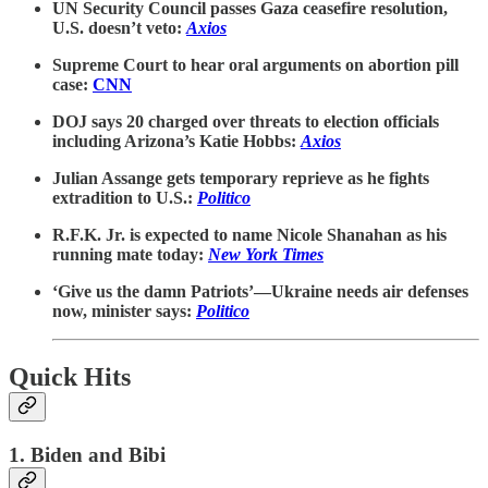
UN Security Council passes Gaza ceasefire resolution,
U.S. doesn’t veto:
Axios
Supreme Court to hear oral arguments on abortion pill
case:
CNN
DOJ says 20 charged over threats to election officials
including Arizona’s Katie Hobbs:
Axios
Julian Assange gets temporary reprieve as he fights
extradition to U.S.:
Politico
R.F.K. Jr. is expected to name Nicole Shanahan as his
running mate today:
New York Times
‘Give us the damn Patriots’—Ukraine needs air defenses
now, minister says:
Politico
Quick Hits
1. Biden and Bibi