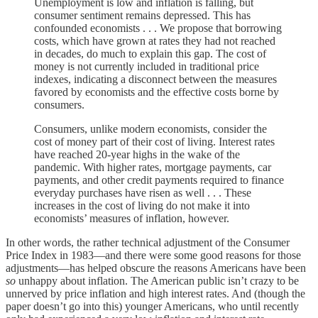
Unemployment is low and inflation is falling, but
consumer sentiment remains depressed. This has
confounded economists . . . We propose that borrowing
costs, which have grown at rates they had not reached
in decades, do much to explain this gap. The cost of
money is not currently included in traditional price
indexes, indicating a disconnect between the measures
favored by economists and the effective costs borne by
consumers.
Consumers, unlike modern economists, consider the
cost of money part of their cost of living. Interest rates
have reached 20-year highs in the wake of the
pandemic. With higher rates, mortgage payments, car
payments, and other credit payments required to finance
everyday purchases have risen as well . . . These
increases in the cost of living do not make it into
economists’ measures of inflation, however.
In other words, the rather technical adjustment of the Consumer
Price Index in 1983—and there were some good reasons for those
adjustments—has helped obscure the reasons Americans have been
so
unhappy about inflation. The American public isn’t crazy to be
unnerved by price inflation and high interest rates. And (though the
paper doesn’t go into this) younger Americans, who until recently