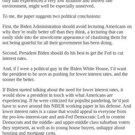
only had experienced a very low inflation and interest rate
environment, might well be especially unnerved.
To me, the paper suggests two political conclusions:
First, the Biden Administration should avoid lecturing Americans on
why they’re really better off than they think, a lecturing that can
easily slide into the unwelcome appearance of chastising them for
not being grateful for all their government has been doing.
Second, President Biden should do his best to get the Fed to cut
interest rates.
And, if I were a political guy in the Biden White House, I’d want
the president to be
seen
as pushing for lower interest rates, and the
sooner the better.
If Biden started talking about the need for lower interest rates, it
would show a president in touch with what Americans are
experiencing. If he were criticized for populist pandering, he’d just
have to wave around this NBER working paper in his defense. And
lower interest rates is a cause that would appeal to everyone from
the pro-low-interest-rate and anti-Fed Democratic Left to centrist
Democrats and the middle- and upper-middle class suburban voters
they represent, as well as to young house buyers, unhappy about
housing and mortgage costs.