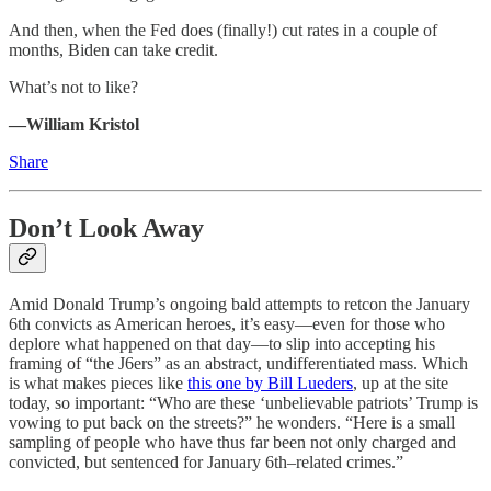
And then, when the Fed does (finally!) cut rates in a couple of
months, Biden can take credit.
What’s not to like?
—William Kristol
Share
Don’t Look Away
Amid Donald Trump’s ongoing bald attempts to retcon the January
6th convicts as American heroes, it’s easy—even for those who
deplore what happened on that day—to slip into accepting his
framing of “the J6ers” as an abstract, undifferentiated mass. Which
is what makes pieces like
this one by Bill Lueders
, up at the site
today, so important: “Who are these ‘unbelievable patriots’ Trump is
vowing to put back on the streets?” he wonders. “Here is a small
sampling of people who have thus far been not only charged and
convicted, but sentenced for January 6th–related crimes.”