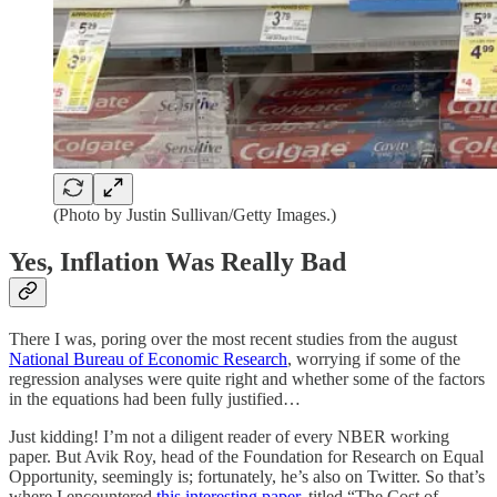
(Photo by Justin Sullivan/Getty Images.)
Yes, Inflation Was Really Bad
There I was, poring over the most recent studies from the august
National Bureau of Economic Research
, worrying if some of the
regression analyses were quite right and whether some of the factors
in the equations had been fully justified…
Just kidding! I’m not a diligent reader of every NBER working
paper. But Avik Roy, head of the Foundation for Research on Equal
Opportunity, seemingly is; fortunately, he’s also on Twitter. So that’s
where I encountered
this interesting paper
, titled “The Cost of