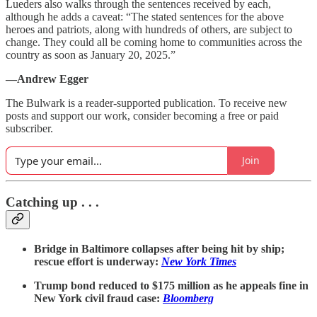
Lueders also walks through the sentences received by each,
although he adds a caveat: “The stated sentences for the above
heroes and patriots, along with hundreds of others, are subject to
change. They could all be coming home to communities across the
country as soon as January 20, 2025.”
—Andrew Egger
The Bulwark is a reader-supported publication. To receive new
posts and support our work, consider becoming a free or paid
subscriber.
Join
Catching up . . .
Bridge in Baltimore collapses after being hit by ship;
rescue effort is underway:
New York Times
Trump bond reduced to $175 million as he appeals fine in
New York civil fraud case:
Bloomberg