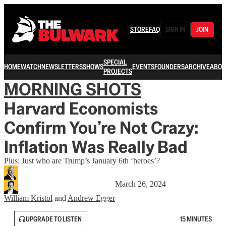
STORE
FAQ
SIGN IN
JOIN
SPECIAL
HOME
WATCH
NEWSLETTERS
SHOWS
EVENTS
FOUNDERS
ARCHIVE
ABOU
PROJECTS
MORNING SHOTS
Harvard Economists
Confirm You’re Not Crazy:
Inflation Was Really Bad
Plus: Just who are Trump’s January 6th ‘heroes’?
March 26, 2024
William Kristol
and
Andrew Egger
UPGRADE TO LISTEN
15 MINUTES