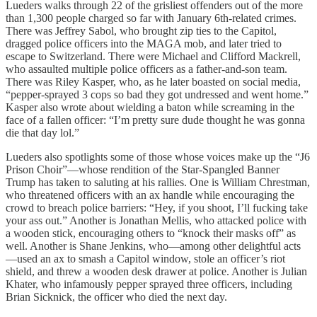
Lueders walks through 22 of the grisliest offenders out of the more
than 1,300 people charged so far with January 6th-related crimes.
There was Jeffrey Sabol, who brought zip ties to the Capitol,
dragged police officers into the MAGA mob, and later tried to
escape to Switzerland. There were Michael and Clifford Mackrell,
who assaulted multiple police officers as a father-and-son team.
There was Riley Kasper, who, as he later boasted on social media,
“pepper-sprayed 3 cops so bad they got undressed and went home.”
Kasper also wrote about wielding a baton while screaming in the
face of a fallen officer: “I’m pretty sure dude thought he was gonna
die that day lol.”
Lueders also spotlights some of those whose voices make up the “J6
Prison Choir”—whose rendition of the Star-Spangled Banner
Trump has taken to saluting at his rallies. One is William Chrestman,
who threatened officers with an ax handle while encouraging the
crowd to breach police barriers: “Hey, if you shoot, I’ll fucking take
your ass out.” Another is Jonathan Mellis, who attacked police with
a wooden stick, encouraging others to “knock their masks off” as
well. Another is Shane Jenkins, who—among other delightful acts
—used an ax to smash a Capitol window, stole an officer’s riot
shield, and threw a wooden desk drawer at police. Another is Julian
Khater, who infamously pepper sprayed three officers, including
Brian Sicknick, the officer who died the next day.