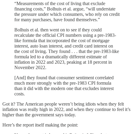
“Measurements of the cost of living that exclude
financing costs,” Bolhuis et al. argue, “will understate
the pressure under which consumers, who rely on credit
for many purchases, have found themselves.”
Bolhuis et al. then went on to see if they could
recalculate the official CPI numbers using a pre-1983-
like formula that incorporated the cost of mortgage
interest, auto loan interest, and credit card interest on
the cost of living. They found . . . that the pre-1983-like
formula led to a dramatically different estimate of
inflation in 2022 and 2023, peaking at 18 percent in
November 2022.
[And] they found that consumer sentiment correlated
much more strongly with the pre-1983 CPI formula
than it did with the modern one that excludes interest
costs.
Got it? The American people weren’t being idiots when they felt
inflation was really high in 2022, and when they continue to feel it’s
higher than the government says today.
Here’s the report itself making the point: