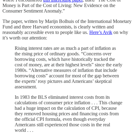
Money is Part of the Cost of Living: New Evidence on the
Consumer Sentiment Anomaly.”
The paper, written by Marijn Bolhuis of the International Monetary
Fund and three Harvard economists, is clearly written and
reasonably accessible even to people like us.
Here’s Avik
on why
it’s worth our attention:
Rising interest rates are as much a part of inflation as
the rising price of ordinary goods. “Concerns over
borrowing costs, which have historically tracked the
cost of money, are at their highest levels” since the early
1980s. “Alternative measures of inflation that include
borrowing costs” account for most of the gap between
the experts’ rosy pictures and Americans’ skeptical
assessment.
In 1983 the BLS eliminated interest costs from its
calculations of consumer price inflation . . . This change
had a huge impact on the calculation of CPI, because
they removed housing prices and financing costs from
the official CPI formula, even though everyday
Americans still experienced those costs in the real
world . . .