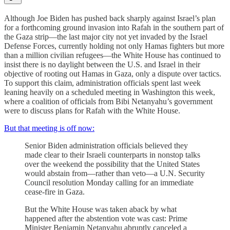
Although Joe Biden has pushed back sharply against Israel’s plan
for a forthcoming ground invasion into Rafah in the southern part of
the Gaza strip—the last major city not yet invaded by the Israel
Defense Forces, currently holding not only Hamas fighters but more
than a million civilian refugees—the White House has continued to
insist there is no daylight between the U.S. and Israel in their
objective of rooting out Hamas in Gaza, only a dispute over tactics.
To support this claim, administration officials spent last week
leaning heavily on a scheduled meeting in Washington this week,
where a coalition of officials from Bibi Netanyahu’s government
were to discuss plans for Rafah with the White House.
But that meeting is off now:
Senior Biden administration officials believed they
made clear to their Israeli counterparts in nonstop talks
over the weekend the possibility that the United States
would abstain from—rather than veto—a U.N. Security
Council resolution Monday calling for an immediate
cease-fire in Gaza.
But the White House was taken aback by what
happened after the abstention vote was cast: Prime
Minister Benjamin Netanyahu abruptly canceled a