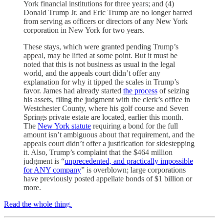
York financial institutions for three years; and (4)
Donald Trump Jr. and Eric Trump are no longer barred
from serving as officers or directors of any New York
corporation in New York for two years.
These stays, which were granted pending Trump’s
appeal, may be lifted at some point. But it must be
noted that this is not business as usual in the legal
world, and the appeals court didn’t offer any
explanation for why it tipped the scales in Trump’s
favor. James had already started
the process
of seizing
his assets, filing the judgment with the clerk’s office in
Westchester County, where his golf course and Seven
Springs private estate are located, earlier this month.
The
New York statute
requiring a bond for the full
amount isn’t ambiguous about that requirement, and the
appeals court didn’t offer a justification for sidestepping
it. Also, Trump’s complaint that the $464 million
judgment is “
unprecedented, and practically impossible
for ANY company
” is overblown; large corporations
have previously posted appellate bonds of $1 billion or
more.
Read the whole thing.