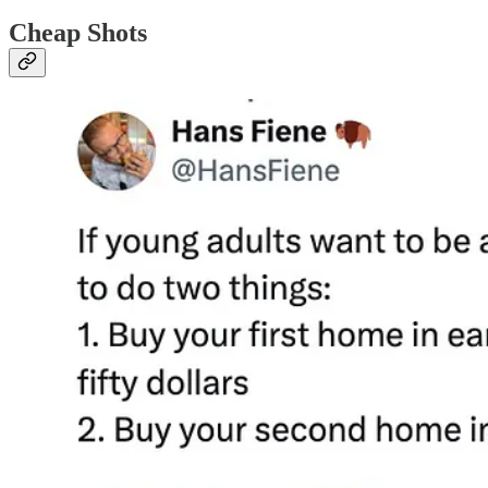
Cheap Shots