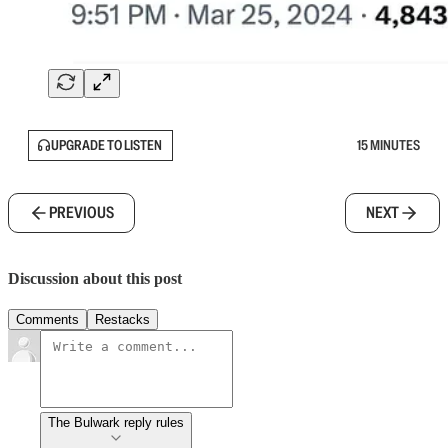
UPGRADE TO LISTEN
15 MINUTES
PREVIOUS
NEXT
Discussion about this post
Comments
Restacks
The Bulwark reply rules