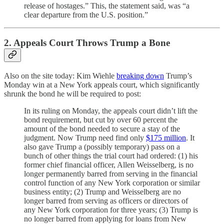
release of hostages.” This, the statement said, was “a
clear departure from the U.S. position.”
2. Appeals Court Throws Trump a Bone
Also on the site today: Kim Wiehle
breaking down
Trump’s
Monday win at a New York appeals court, which significantly
shrunk the bond he will be required to post:
In its ruling on Monday, the appeals court didn’t lift the
bond requirement, but cut by over 60 percent the
amount of the bond needed to secure a stay of the
judgment. Now Trump need find only
$175 million
. It
also gave Trump a (possibly temporary) pass on a
bunch of other things the trial court had ordered: (1) his
former chief financial officer, Allen Weisselberg, is no
longer permanently barred from serving in the financial
control function of any New York corporation or similar
business entity; (2) Trump and Weisselberg are no
longer barred from serving as officers or directors of
any New York corporation for three years; (3) Trump is
no longer barred from applying for loans from New