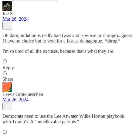
Joe S
Mar 26, 2024
Oh darn, inflation is really bad (was and is worse in Europe)...guess
I have no choice but to vote for a fascist demagogue. *shrug*
I'm so tired of all the excuses, because that's what they are.
Reply
Share
Lewis Grotelueschen
Mar 26, 2024
Democrats need to use the Lee Atwater-Willie Horton playbook
with Trump's J6 "unbelievable patriots."