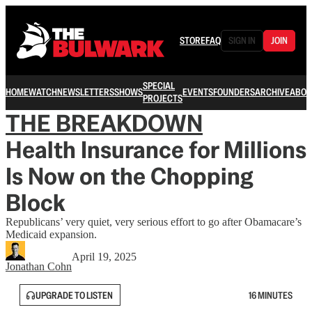
STORE
FAQ
SIGN IN
JOIN
SPECIAL
HOME
WATCH
NEWSLETTERS
SHOWS
EVENTS
FOUNDERS
ARCHIVE
ABOU
PROJECTS
THE BREAKDOWN
Health Insurance for Millions
Is Now on the Chopping
Block
Republicans’ very quiet, very serious effort to go after Obamacare’s
Medicaid expansion.
April 19, 2025
Jonathan Cohn
UPGRADE TO LISTEN
16 MINUTES