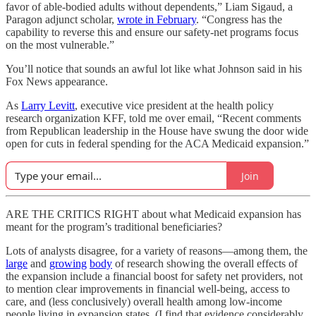
favor of able-bodied adults without dependents,” Liam Sigaud, a
Paragon adjunct scholar,
wrote in February
. “Congress has the
capability to reverse this and ensure our safety-net programs focus
on the most vulnerable.”
You’ll notice that sounds an awful lot like what Johnson said in his
Fox News appearance.
As
Larry Levitt
, executive vice president at the health policy
research organization KFF, told me over email, “Recent comments
from Republican leadership in the House have swung the door wide
open for cuts in federal spending for the ACA Medicaid expansion.”
Join
ARE THE CRITICS RIGHT about what Medicaid expansion has
meant for the program’s traditional beneficiaries?
Lots of analysts disagree, for a variety of reasons—among them, the
large
and
growing
body
of research showing the overall effects of
the expansion include a financial boost for safety net providers, not
to mention clear improvements in financial well-being, access to
care, and (less conclusively) overall health among low-income
people living in expansion states. (I find that evidence considerably