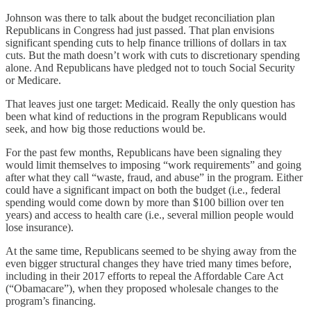
Johnson was there to talk about the budget reconciliation plan
Republicans in Congress had just passed. That plan envisions
significant spending cuts to help finance trillions of dollars in tax
cuts. But the math doesn’t work with cuts to discretionary spending
alone. And Republicans have pledged not to touch Social Security
or Medicare.
That leaves just one target: Medicaid. Really the only question has
been what kind of reductions in the program Republicans would
seek, and how big those reductions would be.
For the past few months, Republicans have been signaling they
would limit themselves to imposing “work requirements” and going
after what they call “waste, fraud, and abuse” in the program. Either
could have a significant impact on both the budget (i.e., federal
spending would come down by more than $100 billion over ten
years) and access to health care (i.e., several million people would
lose insurance).
At the same time, Republicans seemed to be shying away from the
even bigger structural changes they have tried many times before,
including in their 2017 efforts to repeal the Affordable Care Act
(“Obamacare”), when they proposed wholesale changes to the
program’s financing.