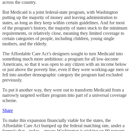
across the country.
But Medicaid is a joint federal-state program, with Washington
putting up the majority of money and leaving administration to
states, as long as they keep within certain guidelines. And for most
of the program’s history, the majority of states stuck to the minimum
requirements, or relatively close, meaning they limited coverage to
certain categories of people, including children, young single
mothers, and the elderly.
The Affordable Care Act’s designers sought to turn Medicaid into
something much more ambitious: a program for all low-income
Americans, so that it was open to any citizen with an income below
or just above the poverty line, even if they were working-age men or
fell into another demographic category the program had excluded
previously.
To put it another way, they were out to transform Medicaid from a
narrowly targeted welfare program into part of a universal coverage
scheme.
Share
To make this expansion financially viable for the states, the
Affordable Care Act bumped up the federal matching rate, under a
formula that—today—means Washington is picking up 90 percent