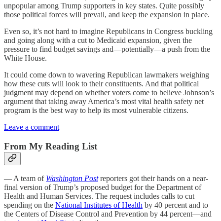
unpopular among Trump supporters in key states. Quite possibly
those political forces will prevail, and keep the expansion in place.
Even so, it’s not hard to imagine Republicans in Congress buckling
and going along with a cut to Medicaid expansion, given the
pressure to find budget savings and—potentially—a push from the
White House.
It could come down to wavering Republican lawmakers weighing
how these cuts will look to their constituents. And that political
judgment may depend on whether voters come to believe Johnson’s
argument that taking away America’s most vital health safety net
program is the best way to help its most vulnerable citizens.
Leave a comment
From My Reading List
— A team of
Washington Post
reporters got their hands on a near-
final version of Trump’s proposed budget for the Department of
Health and Human Services. The request includes calls to cut
spending on the
National Institutes of Health
by 40 percent and to
the Centers of Disease Control and Prevention by 44 percent—and