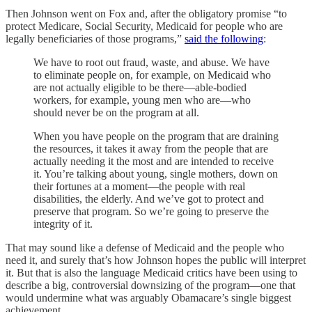
Then Johnson went on Fox and, after the obligatory promise “to
protect Medicare, Social Security, Medicaid for people who are
legally beneficiaries of those programs,”
said the following
:
We have to root out fraud, waste, and abuse. We have
to eliminate people on, for example, on Medicaid who
are not actually eligible to be there—able-bodied
workers, for example, young men who are—who
should never be on the program at all.
When you have people on the program that are draining
the resources, it takes it away from the people that are
actually needing it the most and are intended to receive
it. You’re talking about young, single mothers, down on
their fortunes at a moment—the people with real
disabilities, the elderly. And we’ve got to protect and
preserve that program. So we’re going to preserve the
integrity of it.
That may sound like a defense of Medicaid and the people who
need it, and surely that’s how Johnson hopes the public will interpret
it. But that is also the language Medicaid critics have been using to
describe a big, controversial downsizing of the program—one that
would undermine what was arguably Obamacare’s single biggest
achievement.