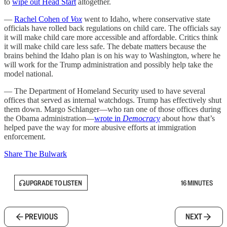
to
wipe out Head Start
altogether.
—
Rachel Cohen of
Vox
went to Idaho, where conservative state
officials have rolled back regulations on child care. The officials say
it will make child care more accessible and affordable. Critics think
it will make child care less safe. The debate matters because the
brains behind the Idaho plan is on his way to Washington, where he
will work for the Trump administration and possibly help take the
model national.
— The Department of Homeland Security used to have several
offices that served as internal watchdogs. Trump has effectively shut
them down. Margo Schlanger—who ran one of those offices during
the Obama administration—
wrote in
Democracy
about how that’s
helped pave the way for more abusive efforts at immigration
enforcement.
Share The Bulwark
UPGRADE TO LISTEN
16 MINUTES
PREVIOUS
NEXT