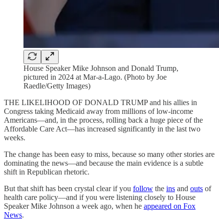
House Speaker Mike Johnson and Donald Trump,
pictured in 2024 at Mar-a-Lago. (Photo by Joe
Raedle/Getty Images)
THE LIKELIHOOD OF DONALD TRUMP and his allies in
Congress taking Medicaid away from millions of low-income
Americans—and, in the process, rolling back a huge piece of the
Affordable Care Act—has increased significantly in the last two
weeks.
The change has been easy to miss, because so many other stories are
dominating the news—and because the main evidence is a subtle
shift in Republican rhetoric.
But that shift has been crystal clear if you
follow
the
ins
and
outs
of
health care policy—and if you were listening closely to House
Speaker Mike Johnson a week ago, when he
appeared on Fox
News
.