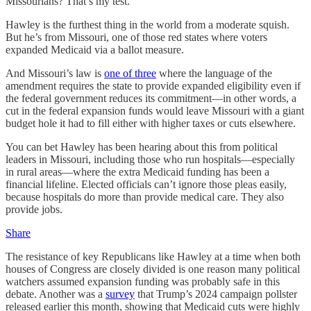
Missourians? That’s my test.”
Hawley is the furthest thing in the world from a moderate squish.
But he’s from Missouri, one of those red states where voters
expanded Medicaid via a ballot measure.
And Missouri’s law is
one of three
where the language of the
amendment requires the state to provide expanded eligibility even if
the federal government reduces its commitment—in other words, a
cut in the federal expansion funds would leave Missouri with a giant
budget hole it had to fill either with higher taxes or cuts elsewhere.
You can bet Hawley has been hearing about this from political
leaders in Missouri, including those who run hospitals—especially
in rural areas—where the extra Medicaid funding has been a
financial lifeline. Elected officials can’t ignore those pleas easily,
because hospitals do more than provide medical care. They also
provide jobs.
Share
The resistance of key Republicans like Hawley at a time when both
houses of Congress are closely divided is one reason many political
watchers assumed expansion funding was probably safe in this
debate. Another was a
survey
that Trump’s 2024 campaign pollster
released earlier this month, showing that Medicaid cuts were highly