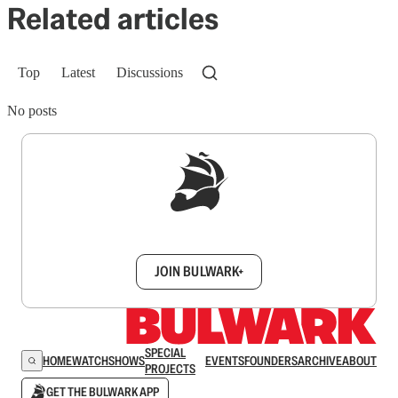
Related articles
Top
Latest
Discussions
No posts
Sign up to get a FREE daily dose of sanity in
your inbox.
JOIN BULWARK+
SPECIAL
HOME
WATCH
SHOWS
EVENTS
FOUNDERS
ARCHIVE
ABOUT
PROJECTS
GET THE BULWARK APP