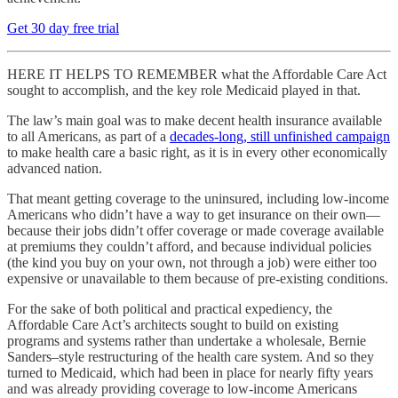
Get 30 day free trial
HERE IT HELPS TO REMEMBER what the Affordable Care Act
sought to accomplish, and the key role Medicaid played in that.
The law’s main goal was to make decent health insurance available
to all Americans, as part of a
decades-long, still unfinished campaign
to make health care a basic right, as it is in every other economically
advanced nation.
That meant getting coverage to the uninsured, including low-income
Americans who didn’t have a way to get insurance on their own—
because their jobs didn’t offer coverage or made coverage available
at premiums they couldn’t afford, and because individual policies
(the kind you buy on your own, not through a job) were either too
expensive or unavailable to them because of pre-existing conditions.
For the sake of both political and practical expediency, the
Affordable Care Act’s architects sought to build on existing
programs and systems rather than undertake a wholesale, Bernie
Sanders–style restructuring of the health care system. And so they
turned to Medicaid, which had been in place for nearly fifty years
and was already providing coverage to low-income Americans