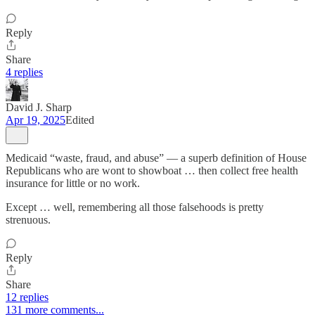
Reply
Share
4 replies
David J. Sharp
Apr 19, 2025
Edited
Medicaid “waste, fraud, and abuse” — a superb definition of House
Republicans who are wont to showboat … then collect free health
insurance for little or no work.
Except … well, remembering all those falsehoods is pretty
strenuous.
Reply
Share
12 replies
131 more comments...