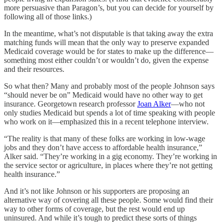
more persuasive than Paragon’s, but you can decide for yourself by
following all of those links.)
In the meantime, what’s not disputable is that taking away the extra
matching funds will mean that the only way to preserve expanded
Medicaid coverage would be for states to make up the difference—
something most either couldn’t or wouldn’t do, given the expense
and their resources.
So what then? Many and probably most of the people Johnson says
“should never be on” Medicaid would have no other way to get
insurance. Georgetown research professor
Joan Alker
—who not
only studies Medicaid but spends a lot of time speaking with people
who work on it—emphasized this in a recent telephone interview.
“The reality is that many of these folks are working in low-wage
jobs and they don’t have access to affordable health insurance,”
Alker said. “They’re working in a gig economy. They’re working in
the service sector or agriculture, in places where they’re not getting
health insurance.”
And it’s not like Johnson or his supporters are proposing an
alternative way of covering all these people. Some would find their
way to other forms of coverage, but the rest would end up
uninsured. And while it’s tough to predict these sorts of things