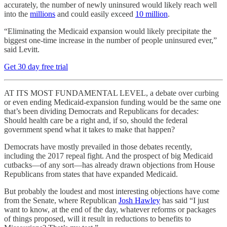
accurately, the number of newly uninsured would likely reach well
into the
millions
and could easily exceed
10 million
.
“Eliminating the Medicaid expansion would likely precipitate the
biggest one-time increase in the number of people uninsured ever,”
said Levitt.
Get 30 day free trial
AT ITS MOST FUNDAMENTAL LEVEL, a debate over curbing
or even ending Medicaid-expansion funding would be the same one
that’s been dividing Democrats and Republicans for decades:
Should health care be a right and, if so, should the federal
government spend what it takes to make that happen?
Democrats have mostly prevailed in those debates recently,
including the 2017 repeal fight. And the prospect of big Medicaid
cutbacks—of any sort—has already drawn objections from House
Republicans from states that have expanded Medicaid.
But probably the loudest and most interesting objections have come
from the Senate, where Republican
Josh Hawley
has said “I just
want to know, at the end of the day, whatever reforms or packages
of things proposed, will it result in reductions to benefits to