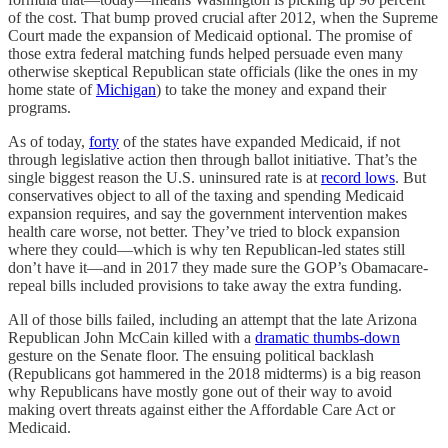
of the cost. That bump proved crucial after 2012, when the Supreme
Court made the expansion of Medicaid optional. The promise of
those extra federal matching funds helped persuade even many
otherwise skeptical Republican state officials (like the ones in my
home state of
Michigan
) to take the money and expand their
programs.
As of today,
forty
of the states have expanded Medicaid, if not
through legislative action then through ballot initiative. That’s the
single biggest reason the U.S. uninsured rate is at
record lows
. But
conservatives object to all of the taxing and spending Medicaid
expansion requires, and say the government intervention makes
health care worse, not better. They’ve tried to block expansion
where they could—which is why ten Republican-led states still
don’t have it—and in 2017 they made sure the GOP’s Obamacare-
repeal bills included provisions to take away the extra funding.
All of those bills failed, including an attempt that the late Arizona
Republican John McCain killed with a
dramatic thumbs-down
gesture on the Senate floor. The ensuing political backlash
(Republicans got hammered in the 2018 midterms) is a big reason
why Republicans have mostly gone out of their way to avoid
making overt threats against either the Affordable Care Act or
Medicaid.