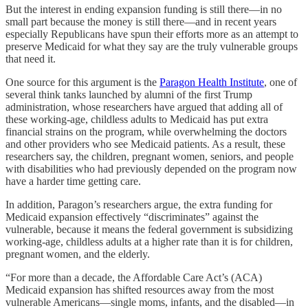
But the interest in ending expansion funding is still there—in no
small part because the money is still there—and in recent years
especially Republicans have spun their efforts more as an attempt to
preserve Medicaid for what they say are the truly vulnerable groups
that need it.
One source for this argument is the
Paragon Health Institute
, one of
several think tanks launched by alumni of the first Trump
administration, whose researchers have argued that adding all of
these working-age, childless adults to Medicaid has put extra
financial strains on the program, while overwhelming the doctors
and other providers who see Medicaid patients. As a result, these
researchers say, the children, pregnant women, seniors, and people
with disabilities who had previously depended on the program now
have a harder time getting care.
In addition, Paragon’s researchers argue, the extra funding for
Medicaid expansion effectively “discriminates” against the
vulnerable, because it means the federal government is subsidizing
working-age, childless adults at a higher rate than it is for children,
pregnant women, and the elderly.
“For more than a decade, the Affordable Care Act’s (ACA)
Medicaid expansion has shifted resources away from the most
vulnerable Americans—single moms, infants, and the disabled—in