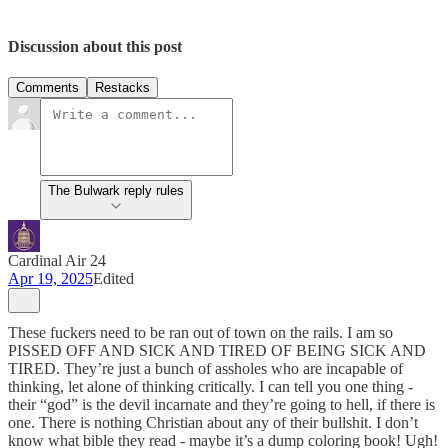
Discussion about this post
Comments
Restacks
The Bulwark reply rules
Cardinal Air 24
Apr 19, 2025
Edited
These fuckers need to be ran out of town on the rails. I am so
PISSED OFF AND SICK AND TIRED OF BEING SICK AND
TIRED. They’re just a bunch of assholes who are incapable of
thinking, let alone of thinking critically. I can tell you one thing -
their “god” is the devil incarnate and they’re going to hell, if there is
one. There is nothing Christian about any of their bullshit. I don’t
know what bible they read - maybe it’s a dump coloring book! Ugh!