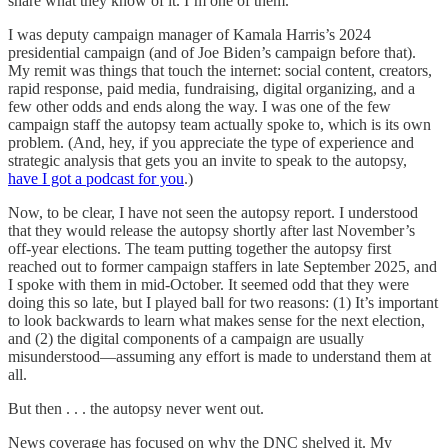
share what they know of it. I’m one of them.
I was deputy campaign manager of Kamala Harris’s 2024
presidential campaign (and of Joe Biden’s campaign before that).
My remit was things that touch the internet: social content, creators,
rapid response, paid media, fundraising, digital organizing, and a
few other odds and ends along the way. I was one of the few
campaign staff the autopsy team actually spoke to, which is its own
problem. (And, hey, if you appreciate the type of experience and
strategic analysis that gets you an invite to speak to the autopsy,
have I got a podcast for you
.)
Now, to be clear, I have not seen the autopsy report. I understood
that they would release the autopsy shortly after last November’s
off-year elections. The team putting together the autopsy first
reached out to former campaign staffers in late September 2025, and
I spoke with them in mid-October. It seemed odd that they were
doing this so late, but I played ball for two reasons: (1) It’s important
to look backwards to learn what makes sense for the next election,
and (2) the digital components of a campaign are usually
misunderstood—assuming any effort is made to understand them at
all.
But then . . . the autopsy never went out.
News coverage has focused on why the DNC shelved it. My