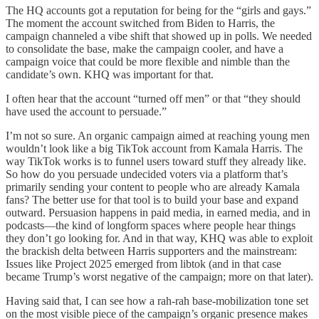
The HQ accounts got a reputation for being for the “girls and gays.”
The moment the account switched from Biden to Harris, the
campaign channeled a vibe shift that showed up in polls. We needed
to consolidate the base, make the campaign cooler, and have a
campaign voice that could be more flexible and nimble than the
candidate’s own. KHQ was important for that.
I often hear that the account “turned off men” or that “they should
have used the account to persuade.”
I’m not so sure. An organic campaign aimed at reaching young men
wouldn’t look like a big TikTok account from Kamala Harris. The
way TikTok works is to funnel users toward stuff they already like.
So how do you persuade undecided voters via a platform that’s
primarily sending your content to people who are already Kamala
fans? The better use for that tool is to build your base and expand
outward. Persuasion happens in paid media, in earned media, and in
podcasts—the kind of longform spaces where people hear things
they don’t go looking for. And in that way, KHQ was able to exploit
the brackish delta between Harris supporters and the mainstream:
Issues like Project 2025 emerged from libtok (and in that case
became Trump’s worst negative of the campaign; more on that later).
Having said that, I can see how a rah-rah base-mobilization tone set
on the most visible piece of the campaign’s organic presence makes