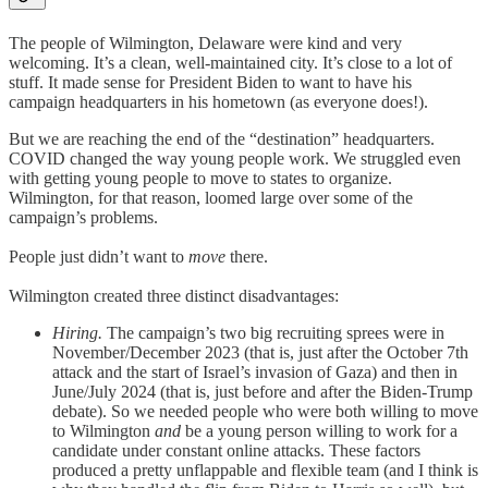
The people of Wilmington, Delaware were kind and very
welcoming. It’s a clean, well-maintained city. It’s close to a lot of
stuff. It made sense for President Biden to want to have his
campaign headquarters in his hometown (as everyone does!).
But we are reaching the end of the “destination” headquarters.
COVID changed the way young people work. We struggled even
with getting young people to move to states to organize.
Wilmington, for that reason, loomed large over some of the
campaign’s problems.
People just didn’t want to
move
there.
Wilmington created three distinct disadvantages:
Hiring.
The campaign’s two big recruiting sprees were in
November/December 2023 (that is, just after the October 7th
attack and the start of Israel’s invasion of Gaza) and then in
June/July 2024 (that is, just before and after the Biden-Trump
debate). So we needed people who were both willing to move
to Wilmington
and
be a young person willing to work for a
candidate under constant online attacks. These factors
produced a pretty unflappable and flexible team (and I think is