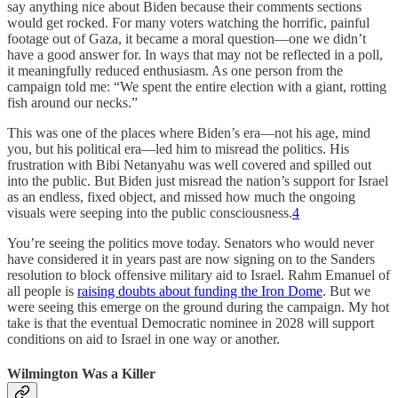
say anything nice about Biden because their comments sections
would get rocked. For many voters watching the horrific, painful
footage out of Gaza, it became a moral question—one we didn’t
have a good answer for. In ways that may not be reflected in a poll,
it meaningfully reduced enthusiasm. As one person from the
campaign told me: “We spent the entire election with a giant, rotting
fish around our necks.”
This was one of the places where Biden’s era—not his age, mind
you, but his political era—led him to misread the politics. His
frustration with Bibi Netanyahu was well covered and spilled out
into the public. But Biden just misread the nation’s support for Israel
as an endless, fixed object, and missed how much the ongoing
visuals were seeping into the public consciousness.
4
You’re seeing the politics move today. Senators who would never
have considered it in years past are now signing on to the Sanders
resolution to block offensive military aid to Israel. Rahm Emanuel of
all people is
raising doubts about funding the Iron Dome
. But we
were seeing this emerge on the ground during the campaign. My hot
take is that the eventual Democratic nominee in 2028 will support
conditions on aid to Israel in one way or another.
Wilmington Was a Killer