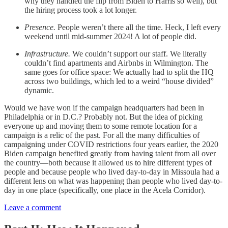
why they handled the flip from Biden to Harris so well), but
the hiring process took a lot longer.
Presence.
People weren’t there all the time. Heck, I left every
weekend until mid-summer 2024! A lot of people did.
Infrastructure.
We couldn’t support our staff. We literally
couldn’t find apartments and Airbnbs in Wilmington. The
same goes for office space: We actually had to split the HQ
across two buildings, which led to a weird “house divided”
dynamic.
Would we have won if the campaign headquarters had been in
Philadelphia or in D.C.? Probably not. But the idea of picking
everyone up and moving them to some remote location for a
campaign is a relic of the past. For all the many difficulties of
campaigning under COVID restrictions four years earlier, the 2020
Biden campaign benefited greatly from having talent from all over
the country—both because it allowed us to hire different types of
people and because people who lived day-to-day in Missoula had a
different lens on what was happening than people who lived day-to-
day in one place (specifically, one place in the Acela Corridor).
Leave a comment