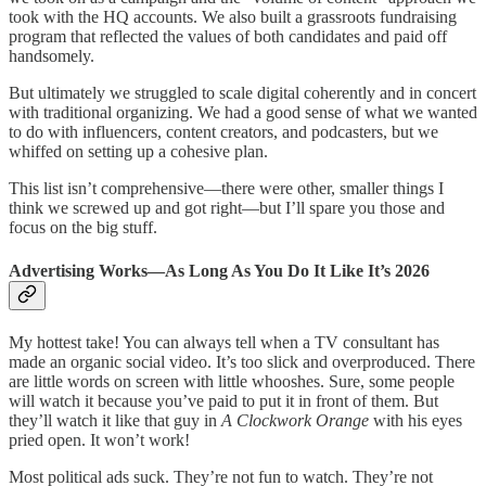
took with the HQ accounts. We also built a grassroots fundraising
program that reflected the values of both candidates and paid off
handsomely.
But ultimately we struggled to scale digital coherently and in concert
with traditional organizing. We had a good sense of what we wanted
to do with influencers, content creators, and podcasters, but we
whiffed on setting up a cohesive plan.
This list isn’t comprehensive—there were other, smaller things I
think we screwed up and got right—but I’ll spare you those and
focus on the big stuff.
Advertising Works—As Long As You Do It Like It’s 2026
My hottest take! You can always tell when a TV consultant has
made an organic social video. It’s too slick and overproduced. There
are little words on screen with little whooshes. Sure, some people
will watch it because you’ve paid to put it in front of them. But
they’ll watch it like that guy in
A Clockwork Orange
with his eyes
pried open. It won’t work!
Most political ads suck. They’re not fun to watch. They’re not