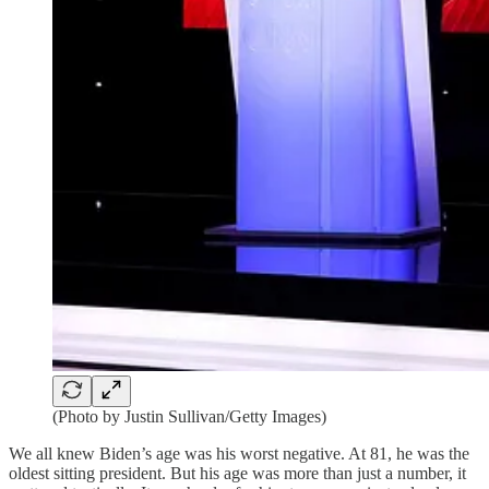
(Photo by Justin Sullivan/Getty Images)
We all knew Biden’s age was his worst negative. At 81, he was the
oldest sitting president. But his age was more than just a number, it