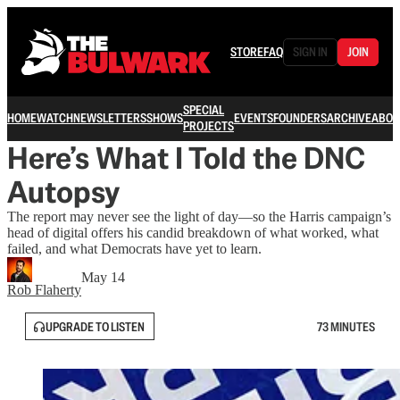
STORE
FAQ
SIGN IN
JOIN
SPECIAL
HOME
WATCH
NEWSLETTERS
SHOWS
EVENTS
FOUNDERS
ARCHIVE
ABOU
PROJECTS
Here’s What I Told the DNC
Autopsy
The report may never see the light of day—so the Harris campaign’s
head of digital offers his candid breakdown of what worked, what
failed, and what Democrats have yet to learn.
May 14
Rob Flaherty
UPGRADE TO LISTEN
73 MINUTES