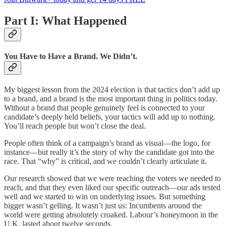
Part I: What Happened
You Have to Have a Brand. We Didn’t.
My biggest lesson from the 2024 election is that tactics don’t add up
to a brand, and a brand is the most important thing in politics today.
Without a brand that people genuinely feel is connected to your
candidate’s deeply held beliefs, your tactics will add up to nothing.
You’ll reach people but won’t close the deal.
People often think of a campaign’s brand as visual—the logo, for
instance—but really it’s the story of why the candidate got into the
race. That “why” is critical, and we couldn’t clearly articulate it.
Our research showed that we were reaching the voters we needed to
reach, and that they even liked our specific outreach—our ads tested
well and we started to win on underlying issues. But something
bigger wasn’t gelling. It wasn’t just us: Incumbents around the
world were getting absolutely croaked. Labour’s honeymoon in the
U.K. lasted about twelve seconds.