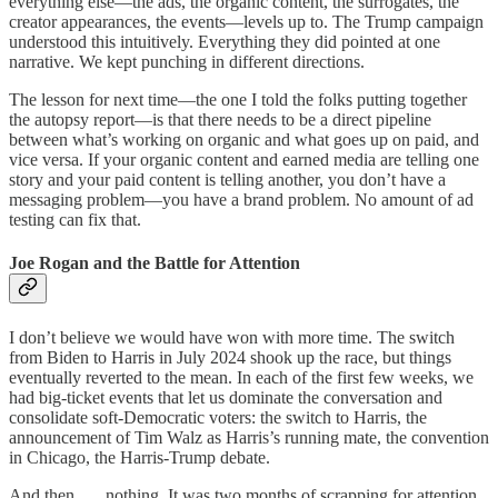
everything else—the ads, the organic content, the surrogates, the
creator appearances, the events—levels up to. The Trump campaign
understood this intuitively. Everything they did pointed at one
narrative. We kept punching in different directions.
The lesson for next time—the one I told the folks putting together
the autopsy report—is that there needs to be a direct pipeline
between what’s working on organic and what goes up on paid, and
vice versa. If your organic content and earned media are telling one
story and your paid content is telling another, you don’t have a
messaging problem—you have a brand problem. No amount of ad
testing can fix that.
Joe Rogan and the Battle for Attention
I don’t believe we would have won with more time. The switch
from Biden to Harris in July 2024 shook up the race, but things
eventually reverted to the mean. In each of the first few weeks, we
had big-ticket events that let us dominate the conversation and
consolidate soft-Democratic voters: the switch to Harris, the
announcement of Tim Walz as Harris’s running mate, the convention
in Chicago, the Harris-Trump debate.
And then . . . nothing. It was two months of scrapping for attention