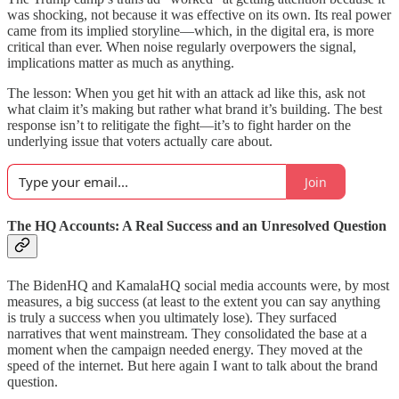
was shocking, not because it was effective on its own. Its real power
came from its implied storyline—which, in the digital era, is more
critical than ever. When noise regularly overpowers the signal,
implications matter as much as anything.
The lesson: When you get hit with an attack ad like this, ask not
what claim it’s making but rather what brand it’s building. The best
response isn’t to relitigate the fight—it’s to fight harder on the
underlying issue that voters actually care about.
Join
The HQ Accounts: A Real Success and an Unresolved Question
The BidenHQ and KamalaHQ social media accounts were, by most
measures, a big success (at least to the extent you can say anything
is truly a success when you ultimately lose). They surfaced
narratives that went mainstream. They consolidated the base at a
moment when the campaign needed energy. They moved at the
speed of the internet. But here again I want to talk about the brand
question.