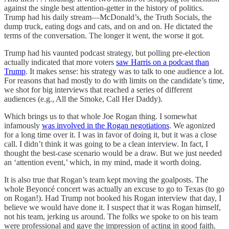
against the single best attention-getter in the history of politics.
Trump had his daily stream—McDonald’s, the Truth Socials, the
dump truck, eating dogs and cats, and on and on. He dictated the
terms of the conversation. The longer it went, the worse it got.
Trump had his vaunted podcast strategy, but polling pre-election
actually indicated that more voters
saw Harris on a podcast than
Trump
. It makes sense: his strategy was to talk to one audience a lot.
For reasons that had mostly to do with limits on the candidate’s time,
we shot for big interviews that reached a series of different
audiences (e.g., All the Smoke, Call Her Daddy).
Which brings us to that whole Joe Rogan thing. I somewhat
infamously
was involved in the Rogan negotiations
. We agonized
for a long time over it. I was in favor of doing it, but it was a close
call. I didn’t think it was going to be a clean interview. In fact, I
thought the best-case scenario would be a draw. But we just needed
an ‘attention event,’ which, in my mind, made it worth doing.
It is also true that Rogan’s team kept moving the goalposts. The
whole Beyoncé concert was actually an excuse to go to Texas (to go
on Rogan!). Had Trump not booked his Rogan interview that day, I
believe we would have done it. I suspect that it was Rogan himself,
not his team, jerking us around. The folks we spoke to on his team
were professional and gave the impression of acting in good faith.