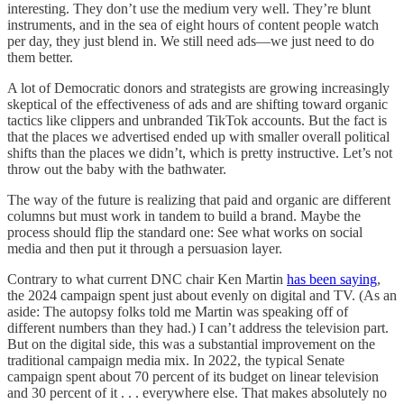
interesting. They don’t use the medium very well. They’re blunt
instruments, and in the sea of eight hours of content people watch
per day, they just blend in. We still need ads—we just need to do
them better.
A lot of Democratic donors and strategists are growing increasingly
skeptical of the effectiveness of ads and are shifting toward organic
tactics like clippers and unbranded TikTok accounts. But the fact is
that the places we advertised ended up with smaller overall political
shifts than the places we didn’t, which is pretty instructive. Let’s not
throw out the baby with the bathwater.
The way of the future is realizing that paid and organic are different
columns but must work in tandem to build a brand. Maybe the
process should flip the standard one: See what works on social
media and then put it through a persuasion layer.
Contrary to what current DNC chair Ken Martin
has been saying
,
the 2024 campaign spent just about evenly on digital and TV. (As an
aside: The autopsy folks told me Martin was speaking off of
different numbers than they had.) I can’t address the television part.
But on the digital side, this was a substantial improvement on the
traditional campaign media mix. In 2022, the typical Senate
campaign spent about 70 percent of its budget on linear television
and 30 percent of it . . . everywhere else. That makes absolutely no