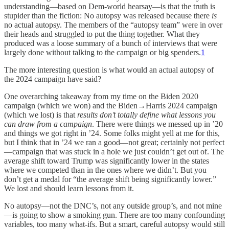
understanding—based on Dem-world hearsay—is that the truth is
stupider than the fiction: No autopsy was released because there
is
no actual autopsy. The members of the “autopsy team” were in over
their heads and struggled to put the thing together. What they
produced was a loose summary of a bunch of interviews that were
largely done without talking to the campaign or big spenders.
1
The more interesting question is what would an actual autopsy of
the 2024 campaign have said?
One overarching takeaway from my time on the Biden 2020
campaign (which we won) and the Biden→Harris 2024 campaign
(which we lost) is that
results don’t totally define what lessons you
can draw from a campaign
. There were things we messed up in ’20
and things we got right in ’24. Some folks might yell at me for this,
but I think that in ’24 we ran a good—not great; certainly not perfect
—campaign that was stuck in a hole we just couldn’t get out of. The
average shift toward Trump was significantly lower in the states
where we competed than in the ones where we didn’t. But you
don’t get a medal for “the average shift being significantly lower.”
We lost and should learn lessons from it.
No autopsy—not the DNC’s, not any outside group’s, and not mine
—is going to show a smoking gun. There are too many confounding
variables, too many what-ifs. But a smart, careful autopsy would still