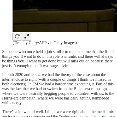
(Timothy Clary/AFP via Getty Images)
Someone who once held a job similar to mine told me that the list of
things you’ll want to do in this role is infinite, and there will always
be things you’ll want to get done but will miss out on because there
just isn’t enough time. It was sage advice.
In both 2020 and 2024, we had the theory of the case about the
internet close to right (with a couple of things I think we missed in
both elections). In ’24 we had a harder time executing it. Part of this
was the fact that we had to switch from the Biden-era campaign,
where we were basically begging people to volunteer with us, to the
Harris-era campaign, where we were basically getting stampeded
with energy.
There’s a lot we did well. I think we were right about the media mix
we took on as a campaign and the “volume of content” approach we