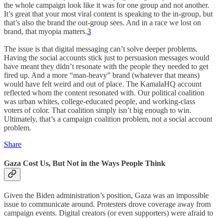
the whole campaign look like it was for one group and not another.
It’s great that your most viral content is speaking to the in-group, but
that’s also the brand the out-group sees. And in a race we lost on
brand, that myopia matters.
3
The issue is that digital messaging can’t solve deeper problems.
Having the social accounts stick just to persuasion messages would
have meant they didn’t resonate with the people they needed to get
fired up. And a more “man-heavy” brand (whatever that means)
would have felt weird and out of place. The KamalaHQ account
reflected whom the content resonated with. Our political coalition
was urban whites, college-educated people, and working-class
voters of color. That coalition simply isn’t big enough to win.
Ultimately, that’s a campaign coalition problem, not a social account
problem.
Share
Gaza Cost Us, But Not in the Ways People Think
Given the Biden administration’s position, Gaza was an impossible
issue to communicate around. Protesters drove coverage away from
campaign events. Digital creators (or even supporters) were afraid to