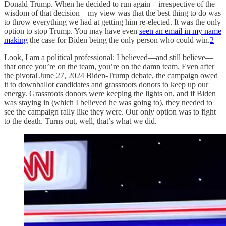
Donald Trump. When he decided to run again—irrespective of the
wisdom of that decision—my view was that the best thing to do was
to throw everything we had at getting him re-elected. It was the only
option to stop Trump. You may have even
seen an email in my name
making
the case for Biden being the only person who could win.
2
Look, I am a political professional: I believed—and still believe—
that once you’re on the team, you’re on the damn team. Even after
the pivotal June 27, 2024 Biden-Trump debate, the campaign owed
it to downballot candidates and grassroots donors to keep up our
energy. Grassroots donors were keeping the lights on, and if Biden
was staying in (which I believed he was going to), they needed to
see the campaign rally like they were. Our only option was to fight
to the death. Turns out, well, that’s what we did.