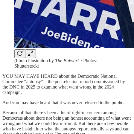
(Photo illustration by
The Bulwark
/ Photos:
Shutterstock)
YOU MAY HAVE HEARD about the Democratic National
Committee “autopsy”—the post-election report commissioned by
the DNC in 2025 to examine what went wrong in the 2024
campaign.
And you may have heard that it was never released to the public.
Because of that, there’s been a lot of rightful concern among
Democrats about there not being an honest accounting of what went
wrong and what we could learn from it. But there are a few people
who have insight into what the autopsy report actually says and can