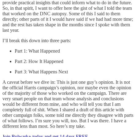
provide practical insights that could inform what to do in the future.
So, in that spirit, I want to offer here the gist of what I told the team
that worked on the DNC autopsy. Some of this I said to them
directly; other parts of it I would have said if we had had more time;
and the rest has taken shape in the months since I spoke with them
last year.
I’ll break this down into three parts:
Part 1: What Happened
Part 2: How It Happened
Part 3: What Happens Next
A caveat before we dive in: This is just one guy’s opinion. It is not
the official Harris campaign’s opinion, nor maybe even the opinion
of the majority of those who worked on the campaign. There are
very smart people on that team whose analysis and conclusions
would be different from mine, and who will tell you that I am
completely full of shit. When I shared a draft of this article with
other campaign folks, some told me directly they disagree with parts
of what follows. I’m sure you will, too. But I was there. I have a
different lens than most. So here’s my take.
Join Bulwark+ today and get 14 days FREE