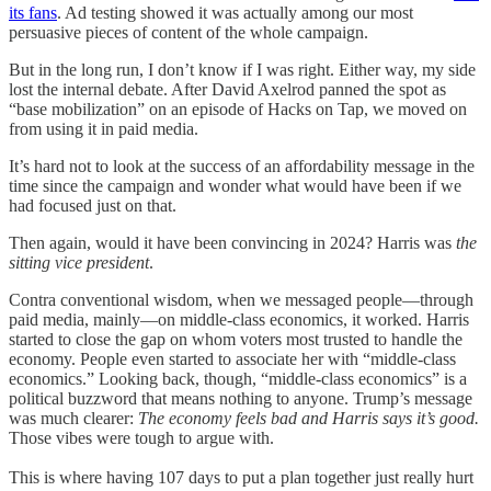
its fans
. Ad testing showed it was actually among our most
persuasive pieces of content of the whole campaign.
But in the long run, I don’t know if I was right. Either way, my side
lost the internal debate. After David Axelrod panned the spot as
“base mobilization” on an episode of Hacks on Tap, we moved on
from using it in paid media.
It’s hard not to look at the success of an affordability message in the
time since the campaign and wonder what would have been if we
had focused just on that.
Then again, would it have been convincing in 2024? Harris was
the
sitting vice president
.
Contra conventional wisdom, when we messaged people—through
paid media, mainly—on middle-class economics, it worked. Harris
started to close the gap on whom voters most trusted to handle the
economy. People even started to associate her with “middle-class
economics.” Looking back, though, “middle-class economics” is a
political buzzword that means nothing to anyone. Trump’s message
was much clearer:
The economy feels bad and Harris says it’s good.
Those vibes were tough to argue with.
This is where having 107 days to put a plan together just really hurt