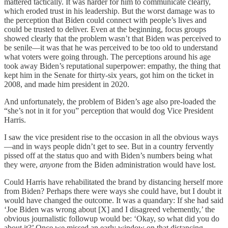
mattered tactically. It was harder for him to communicate clearly,
which eroded trust in his leadership. But the worst damage was to
the perception that Biden could connect with people’s lives and
could be trusted to deliver. Even at the beginning, focus groups
showed clearly that the problem wasn’t that Biden was perceived to
be senile—it was that he was perceived to be too old to understand
what voters were going through. The perceptions around his age
took away Biden’s reputational superpower: empathy, the thing that
kept him in the Senate for thirty-six years, got him on the ticket in
2008, and made him president in 2020.
And unfortunately, the problem of Biden’s age also pre-loaded the
“she’s not in it for you” perception that would dog Vice President
Harris.
I saw the vice president rise to the occasion in all the obvious ways
—and in ways people didn’t get to see. But in a country fervently
pissed off at the status quo and with Biden’s numbers being what
they were,
anyone
from the Biden administration would have lost.
Could Harris have rehabilitated the brand by distancing herself more
from Biden? Perhaps there were ways she could have, but I doubt it
would have changed the outcome. It was a quandary: If she had said
‘Joe Biden was wrong about [X] and I disagreed vehemently,’ the
obvious journalistic followup would be: ‘Okay, so what did you do
about it?’ Once we missed an early window on that distancing,