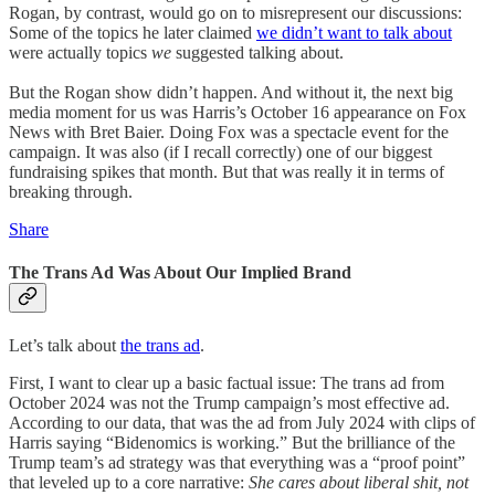
Rogan, by contrast, would go on to misrepresent our discussions:
Some of the topics he later claimed
we didn’t want to talk about
were actually topics
we
suggested talking about.
But the Rogan show didn’t happen. And without it, the next big
media moment for us was Harris’s October 16 appearance on Fox
News with Bret Baier. Doing Fox was a spectacle event for the
campaign. It was also (if I recall correctly) one of our biggest
fundraising spikes that month. But that was really it in terms of
breaking through.
Share
The Trans Ad Was About Our Implied Brand
Let’s talk about
the trans ad
.
First, I want to clear up a basic factual issue: The trans ad from
October 2024 was not the Trump campaign’s most effective ad.
According to our data, that was the ad from July 2024 with clips of
Harris saying “Bidenomics is working.” But the brilliance of the
Trump team’s ad strategy was that everything was a “proof point”
that leveled up to a core narrative:
She cares about liberal shit, not