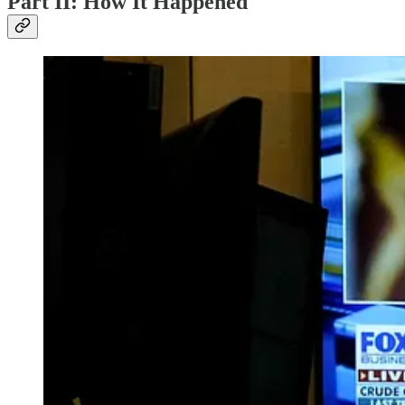
Part II: How It Happened