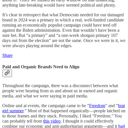
anything late-breaking would have seemed political and phony.
It’s clear in retrospect that what Democrats needed for our damaged
brand in 2024 was a primary in which a real, well-funded candidate
running an economically populist campaign could have teed off
against the Biden administration. Even that wouldn’t have been a
sure bet. But “a primary” and “a one-week shotgun primary 107
days out from the election” are not the same. Once we were in it, we
were always playing around the edges.
Share
Paid and Organic Brands Need to Align
Throughout the campaign, there was a disconnect between what
people were hearing from us and about us in earned and organic
media, and what we were saying in paid media.
Online and at events, the campaign came to be “
Freedom
” and “
brat
girl summer
.” Most of that happened organically—people latched on
to those frames and they stuck. Personally, I liked “Freedom.” You
can probably tell from
this video
. I thought it could effectively
combine our economic and anti-authoritarian arguments—and it
had