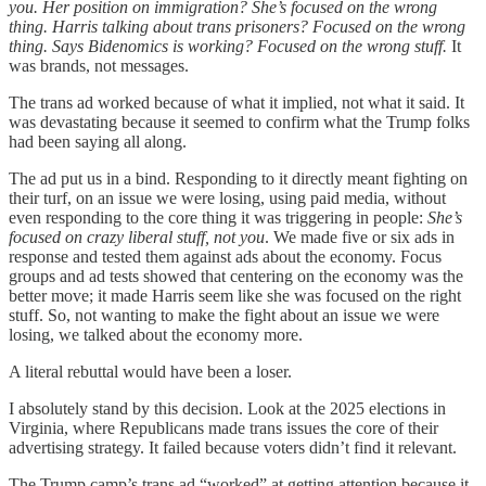
you. Her position on immigration? She’s focused on the wrong
thing. Harris talking about trans prisoners? Focused on the wrong
thing. Says Bidenomics is working? Focused on the wrong stuff.
It
was brands, not messages.
The trans ad worked because of what it implied, not what it said. It
was devastating because it seemed to confirm what the Trump folks
had been saying all along.
The ad put us in a bind. Responding to it directly meant fighting on
their turf, on an issue we were losing, using paid media, without
even responding to the core thing it was triggering in people:
She’s
focused on crazy liberal stuff, not you
. We made five or six ads in
response and tested them against ads about the economy. Focus
groups and ad tests showed that centering on the economy was the
better move; it made Harris seem like she was focused on the right
stuff. So, not wanting to make the fight about an issue we were
losing, we talked about the economy more.
A literal rebuttal would have been a loser.
I absolutely stand by this decision. Look at the 2025 elections in
Virginia, where Republicans made trans issues the core of their
advertising strategy. It failed because voters didn’t find it relevant.
The Trump camp’s trans ad “worked” at getting attention because it