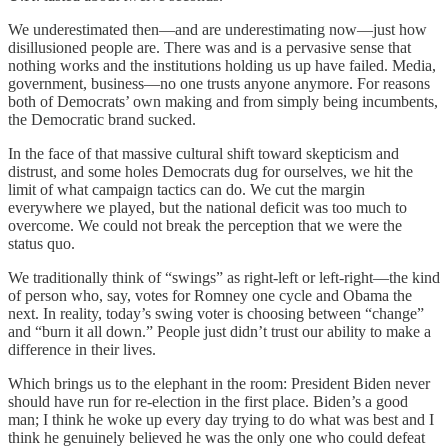
We underestimated then—and are underestimating now—just how
disillusioned people are. There was and is a pervasive sense that
nothing works and the institutions holding us up have failed. Media,
government, business—no one trusts anyone anymore. For reasons
both of Democrats’ own making and from simply being incumbents,
the Democratic brand sucked.
In the face of that massive cultural shift toward skepticism and
distrust, and some holes Democrats dug for ourselves, we hit the
limit of what campaign tactics can do. We cut the margin
everywhere we played, but the national deficit was too much to
overcome. We could not break the perception that we were the
status quo.
We traditionally think of “swings” as right-left or left-right—the kind
of person who, say, votes for Romney one cycle and Obama the
next. In reality, today’s swing voter is choosing between “change”
and “burn it all down.” People just didn’t trust our ability to make a
difference in their lives.
Which brings us to the elephant in the room: President Biden never
should have run for re-election in the first place. Biden’s a good
man; I think he woke up every day trying to do what was best and I
think he genuinely believed he was the only one who could defeat