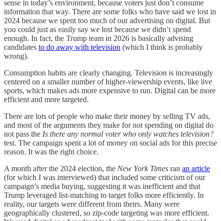
sense in today’s environment, because voters just don’t consume
information that way. There are some folks who have said we lost in
2024 because we spent too much of our advertising on digital. But
you could just as easily say we lost because we didn’t spend
enough. In fact, the Trump team in 2026 is basically advising
candidates
to do away with television
(which I think is probably
wrong).
Consumption habits are clearly changing. Television is increasingly
centered on a smaller number of higher-viewership events, like live
sports, which makes ads more expensive to run. Digital can be more
efficient and more targeted.
There are lots of people who make their money by selling TV ads,
and most of the arguments they make for not spending on digital do
not pass the
Is there any normal voter who only watches television?
test. The campaign spent a lot of money on social ads for this precise
reason. It was the right choice.
A month after the 2024 election, the
New York Times
ran
an article
(for which I was interviewed) that included some criticism of our
campaign’s media buying, suggesting it was inefficient and that
Trump leveraged list-matching to target folks more efficiently. In
reality, our targets were different from theirs. Many were
geographically clustered, so zip-code targeting was more efficient.