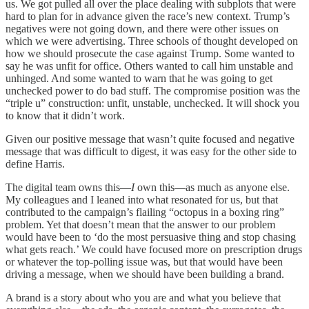
us. We got pulled all over the place dealing with subplots that were
hard to plan for in advance given the race’s new context. Trump’s
negatives were not going down, and there were other issues on
which we were advertising. Three schools of thought developed on
how we should prosecute the case against Trump. Some wanted to
say he was unfit for office. Others wanted to call him unstable and
unhinged. And some wanted to warn that he was going to get
unchecked power to do bad stuff. The compromise position was the
“triple u” construction: unfit, unstable, unchecked. It will shock you
to know that it didn’t work.
Given our positive message that wasn’t quite focused and negative
message that was difficult to digest, it was easy for the other side to
define Harris.
The digital team owns this—
I
own this—as much as anyone else.
My colleagues and I leaned into what resonated for us, but that
contributed to the campaign’s flailing “octopus in a boxing ring”
problem. Yet that doesn’t mean that the answer to our problem
would have been to ‘do the most persuasive thing and stop chasing
what gets reach.’ We could have focused more on prescription drugs
or whatever the top-polling issue was, but that would have been
driving a message, when we should have been building a brand.
A brand is a story about who you are and what you believe that