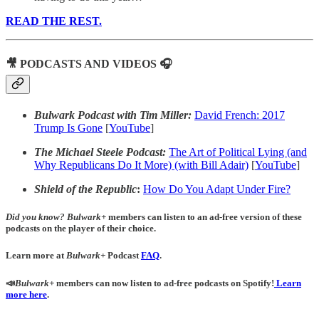
READ THE REST.
🎥 PODCASTS AND VIDEOS 🎧
Bulwark Podcast with Tim Miller:
David French: 2017
Trump Is Gone
[
YouTube
]
The Michael Steele Podcast:
The Art of Political Lying (and
Why Republicans Do It More) (with Bill Adair)
[
YouTube
]
Shield of the Republic
:
How Do You Adapt Under Fire?
Did you know?
Bulwark+
members can listen to an ad-free version of these
podcasts on the player of their choice.
Learn more at
Bulwark+
Podcast
FAQ
.
📣
Bulwark+
members can now listen to ad-free podcasts on Spotify!
Learn
more here
.