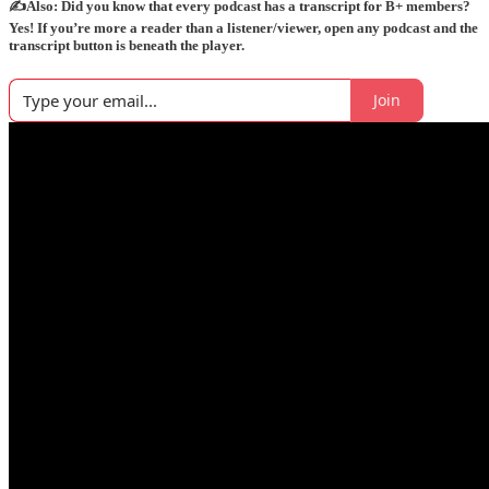
✍️Also: Did you know that every podcast has a transcript for B+ members?
Yes! If you’re more a reader than a listener/viewer, open any podcast and the
transcript button is beneath the player.
Join