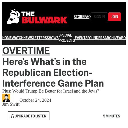
STORE
FAQ
SIGN IN
JOIN
SPECIAL
HOME
WATCH
NEWSLETTERS
SHOWS
EVENTS
FOUNDERS
ARCHIVE
ABOU
PROJECTS
OVERTIME
Here’s What’s in the
Republican Election-
Interference Game Plan
Plus: Would Trump Be Better for Israel and the Jews?
October 24, 2024
Jim Swift
UPGRADE TO LISTEN
5 MINUTES