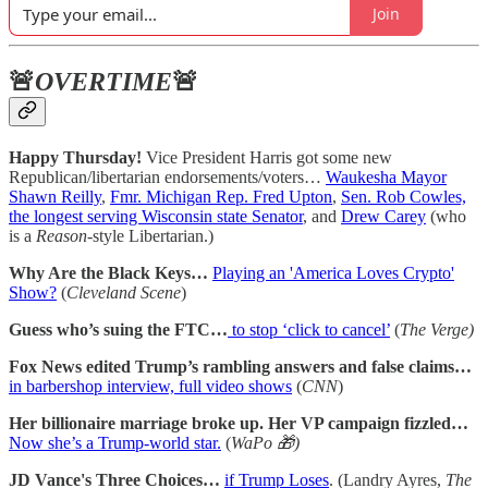
Join
🚨
OVERTIME
🚨
Happy Thursday!
Vice President Harris got some new
Republican/libertarian endorsements/voters…
Waukesha Mayor
Shawn Reilly
,
Fmr. Michigan Rep. Fred Upton
,
Sen. Rob Cowles,
the longest serving Wisconsin state Senator
, and
Drew Carey
(who
is a
Reason
-style Libertarian.)
Why Are the Black Keys…
Playing an 'America Loves Crypto'
Show?
(
Cleveland Scene
)
Guess who’s suing the FTC…
to stop ‘click to cancel’
(
The Verge)
Fox News edited Trump’s rambling answers and false claims…
in barbershop interview, full video shows
(
CNN
)
Her billionaire marriage broke up. Her VP campaign fizzled…
Now she’s a Trump-world star.
(
WaPo 🎁)
JD Vance's Three Choices…
if Trump Loses
. (Landry Ayres,
The