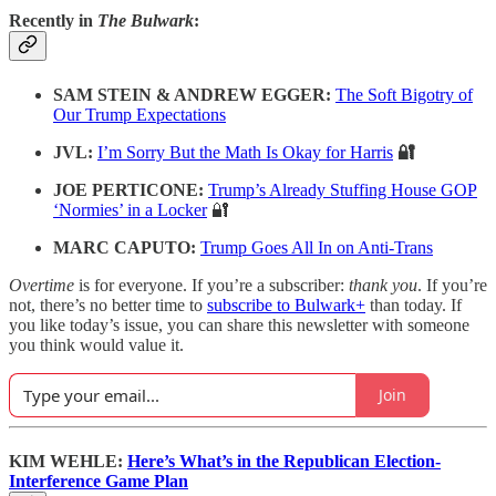
Recently in
The Bulwark
:
SAM STEIN & ANDREW EGGER:
The Soft Bigotry of
Our Trump Expectations
JVL:
I’m Sorry But the Math Is Okay for Harris
🔐
JOE PERTICONE:
Trump’s Already Stuffing House GOP
‘Normies’ in a Locker
🔐
MARC CAPUTO:
Trump Goes All In on Anti-Trans
Overtime
is for everyone. If you’re a subscriber:
thank you
. If you’re
not, there’s no better time to
subscribe to Bulwark+
than today. If
you like today’s issue, you can share this newsletter with someone
you think would value it.
Join
KIM WEHLE:
Here’s What’s in the Republican Election-
Interference Game Plan