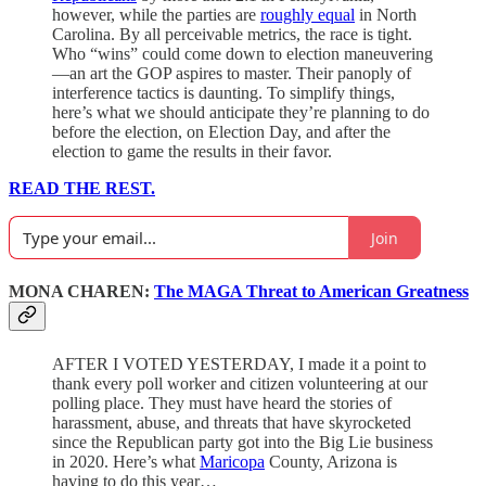
however, while the parties are
roughly equal
in North
Carolina. By all perceivable metrics, the race is tight.
Who “wins” could come down to election maneuvering
—an art the GOP aspires to master. Their panoply of
interference tactics is daunting. To simplify things,
here’s what we should anticipate they’re planning to do
before the election, on Election Day, and after the
election to game the results in their favor.
READ THE REST.
Join
MONA CHAREN:
The MAGA Threat to American Greatness
AFTER I VOTED YESTERDAY, I made it a point to
thank every poll worker and citizen volunteering at our
polling place. They must have heard the stories of
harassment, abuse, and threats that have skyrocketed
since the Republican party got into the Big Lie business
in 2020. Here’s what
Maricopa
County, Arizona is
having to do this year…