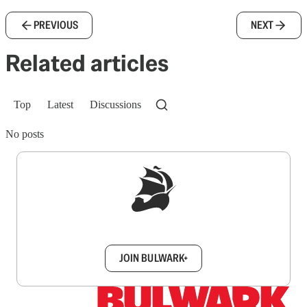
PREVIOUS
NEXT
Related articles
Top
Latest
Discussions
No posts
Sign up to get a FREE daily dose of sanity in
your inbox.
JOIN BULWARK+