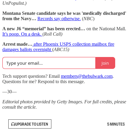
UnPopulist.)
Montana Senate candidate says he was 'medically discharged'
from the Navy…
Records say otherwise.
(
NBC
)
A new J6 “memorial” has been erected…
on the National Mall.
It’s poop. On a desk.
(
Roll Call)
Arrest made…
after Phoenix USPS collection mailbox fire
damages ballots overnight
(
ABC15)
Join
Tech support questions? Email
members@thebulwark.com
.
Questions for me? Respond to this message.
—30—
Editorial photos provided by Getty Images. For full credits, please
consult the article.
UPGRADE TO LISTEN
5 MINUTES