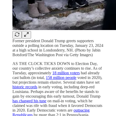
Former president Donald Trump greets supporters
outside a polling location on Tuesday, January 23, 2024
at a high school in Londonderry, NH. (Photo by Jabin
Botsford/The Washington Post via Getty Images)
AS THE CLOCK TICKS DOWN to Election Day,
our country’s collective anxiety continues to rise. As of
Tuesday, approximately
18 million voters
had already
cast ballots (in total,
158 million people
voted in 2020),
but projections remain elusive. Several states have set
historic records
in early voting, including deep-red
Louisiana. Perhaps aware of the benefits he stands to
gain by encouraging this early turnout, Donald Trump
has changed his tune
on mail-in voting, which he
claimed was rife with fraud when it favored Democrats
in 2020. Early Democratic voters are
outpacing
Republicans
by more than 2:1 in Pennsylvania,