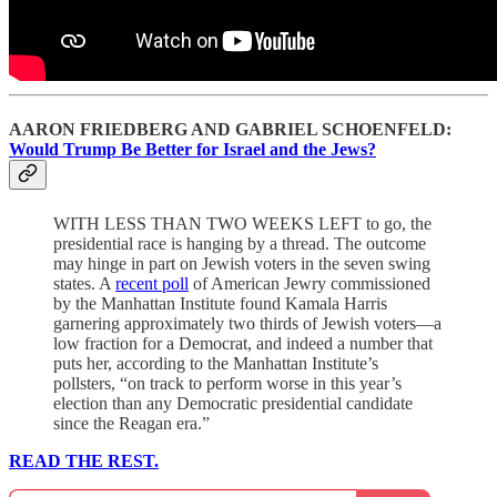
AARON FRIEDBERG AND GABRIEL SCHOENFELD:
Would Trump Be Better for Israel and the Jews?
WITH LESS THAN TWO WEEKS LEFT to go, the
presidential race is hanging by a thread. The outcome
may hinge in part on Jewish voters in the seven swing
states. A
recent poll
of American Jewry commissioned
by the Manhattan Institute found Kamala Harris
garnering approximately two thirds of Jewish voters—a
low fraction for a Democrat, and indeed a number that
puts her, according to the Manhattan Institute’s
pollsters, “on track to perform worse in this year’s
election than any Democratic presidential candidate
since the Reagan era.”
READ THE REST.