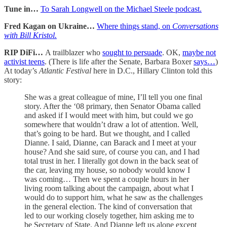
Tune in…
To Sarah Longwell on the Michael Steele podcast.
Fred Kagan on Ukraine…
Where things stand, on
Conversations
with Bill Kristol.
RIP DiFi…
A trailblazer who
sought to persuade
. OK,
maybe not
activist teens
. (There is life after the Senate, Barbara Boxer
says…
)
At today’s
Atlantic Festival
here in D.C., Hillary Clinton told this
story:
She was a great colleague of mine, I’ll tell you one final
story. After the ‘08 primary, then Senator Obama called
and asked if I would meet with him, but could we go
somewhere that wouldn’t draw a lot of attention. Well,
that’s going to be hard. But we thought, and I called
Dianne. I said, Dianne, can Barack and I meet at your
house? And she said sure, of course you can, and I had
total trust in her. I literally got down in the back seat of
the car, leaving my house, so nobody would know I
was coming… Then we spent a couple hours in her
living room talking about the campaign, about what I
would do to support him, what he saw as the challenges
in the general election. The kind of conversation that
led to our working closely together, him asking me to
be Secretary of State. And Dianne left us alone except