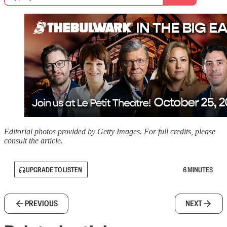
Editorial photos provided by Getty Images. For full credits, please
consult the article.
UPGRADE TO LISTEN
6 MINUTES
PREVIOUS
NEXT