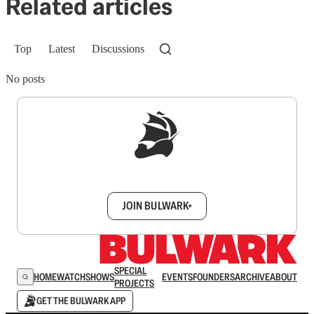
Related articles
Top
Latest
Discussions
No posts
Sign up to get a FREE daily dose of sanity in
your inbox.
JOIN BULWARK+
SPECIAL
HOME
WATCH
SHOWS
EVENTS
FOUNDERS
ARCHIVE
ABOUT
PROJECTS
GET THE BULWARK APP