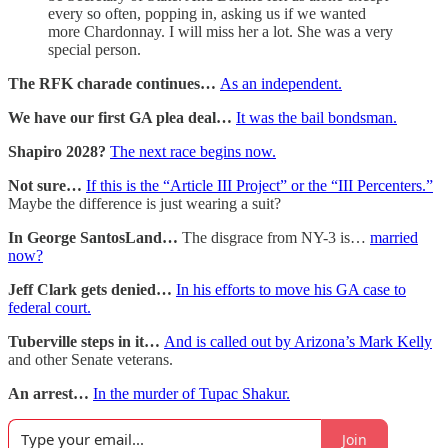
every so often, popping in, asking us if we wanted
more Chardonnay. I will miss her a lot. She was a very
special person.
The RFK charade continues…
As an independent.
We have our first GA plea deal…
It was the bail bondsman.
Shapiro 2028?
The next race begins now.
Not sure…
If this is the “Article III Project” or the “III Percenters.”
Maybe the difference is just wearing a suit?
In George SantosLand…
The disgrace from NY-3 is…
married
now?
Jeff Clark gets denied…
In his efforts to move his GA case to
federal court.
Tuberville steps in it…
And is called out by Arizona’s Mark Kelly
and other Senate veterans.
An arrest…
In the murder of Tupac Shakur.
Join