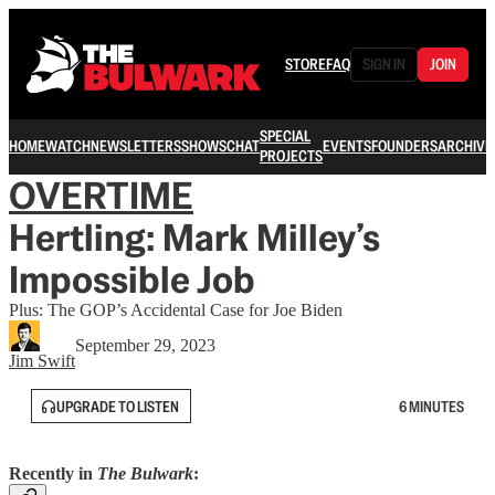
STORE
FAQ
SIGN IN
JOIN
SPECIAL
HOME
WATCH
NEWSLETTERS
SHOWS
CHAT
EVENTS
FOUNDERS
ARCHIVE
PROJECTS
OVERTIME
Hertling: Mark Milley’s
Impossible Job
Plus: The GOP’s Accidental Case for Joe Biden
September 29, 2023
Jim Swift
UPGRADE TO LISTEN
6 MINUTES
Recently in
The Bulwark
: