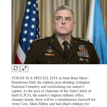
TODAY IS A SPECIAL DAY at Joint Base Myer–
Henderson Hall, the military post abutting Arlington
National Cemetery and overlooking our nation’s
capital. As the post of chairman of the Joint Chiefs of
Staff (CJCS), the nation’s highest military office,
changes hands, there will be a simultaneous farewell for
Army Gen. Mark Milley and hail (that’s military for