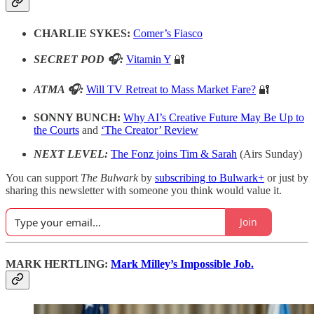
CHARLIE SYKES:
Comer’s Fiasco
SECRET POD 🎧:
Vitamin Y
🔐
ATMA 🎧:
Will TV Retreat to Mass Market Fare?
🔐
SONNY BUNCH:
Why AI’s Creative Future May Be Up to
the Courts
and
‘The Creator’ Review
NEXT LEVEL:
The Fonz joins Tim & Sarah
(Airs Sunday)
You can support
The Bulwark
by
subscribing to Bulwark+
or just by
sharing this newsletter with someone you think would value it.
Join
MARK HERTLING:
Mark Milley’s Impossible Job.