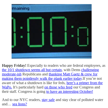
Happy Friday!
Especially to readers who are federal employees, as
the 10/1 shutdown seems all but certain
, with Dems
challenging
moderate-ish
Republicans and
thanking Matt Gaetz & crew for
making them pointlessly walk the plank earlier today
.If you’re not
aware of what a shutdown is like for feds,
here’s a primer from the
WaPo.
It’s particularly hard
on those who feed
our Congress and
their staff. Congress is going
to have an interesting October!
And to our NYC readers,
stay safe
and stay clear of polluted water
and…
sea lions?