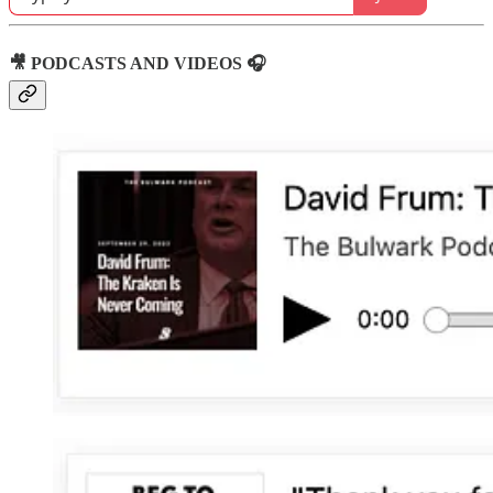
🎥 PODCASTS AND VIDEOS 🎧