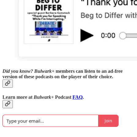
Did you know?
Bulwark+
members can listen to an ad-free
version of these podcasts on the player of their choice.
Learn more at
Bulwark+
Podcast
FAQ
.
Join