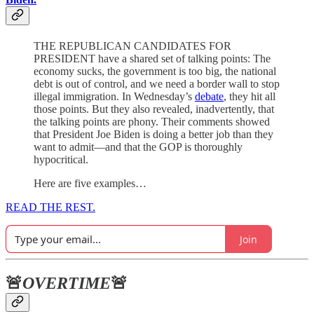
THE REPUBLICAN CANDIDATES FOR
PRESIDENT have a shared set of talking points: The
economy sucks, the government is too big, the national
debt is out of control, and we need a border wall to stop
illegal immigration. In Wednesday’s
debate
, they hit all
those points. But they also revealed, inadvertently, that
the talking points are phony. Their comments showed
that President Joe Biden is doing a better job than they
want to admit—and that the GOP is thoroughly
hypocritical.
Here are five examples…
READ THE REST.
Join
🚨
OVERTIME
🚨