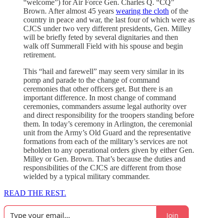
“welcome”) for Air Force Gen. Charles Q. “CQ”
Brown. After almost 45 years
wearing the cloth
of the
country in peace and war, the last four of which were as
CJCS under two very different presidents, Gen. Milley
will be briefly feted by several dignitaries and then
walk off Summerall Field with his spouse and begin
retirement.
This “hail and farewell” may seem very similar in its
pomp and parade to the change of command
ceremonies that other officers get. But there is an
important difference. In most change of command
ceremonies, commanders assume legal authority over
and direct responsibility for the troopers standing before
them. In today’s ceremony in Arlington, the ceremonial
unit from the Army’s Old Guard and the representative
formations from each of the military’s services are not
beholden to any operational orders given by either Gen.
Milley or Gen. Brown. That’s because the duties and
responsibilities of the CJCS are different from those
wielded by a typical military commander.
READ THE REST.
Join