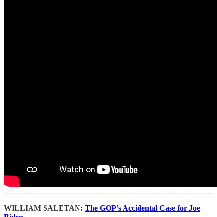
WILLIAM SALETAN:
The GOP’s Accidental Case for Joe
Biden.