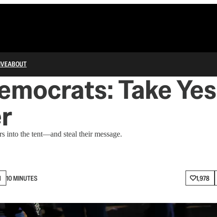
IVE
ABOUT
emocrats: Take Yes
r
 into the tent—and steal their message.
N
10 MINUTES
1,978