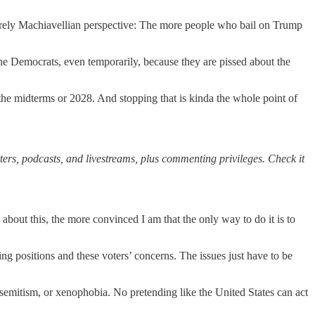
 purely Machiavellian perspective: The more people who bail on Trump
the Democrats, even temporarily, because they are pissed about the
 the midterms or 2028. And stopping that is kinda the whole point of
ters, podcasts, and livestreams, plus commenting privileges. Check it
t this, the more convinced I am that the only way to do it is to
ting positions and these voters’ concerns. The issues just have to be
semitism, or xenophobia. No pretending like the United States can act