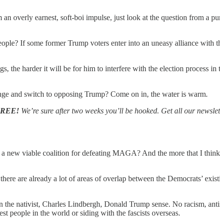
m an overly earnest, soft-boi impulse, just look at the question from a
people? If some former Trump voters enter into an uneasy alliance with 
 the harder it will be for him to interfere with the election process in
lunge and switch to opposing Trump? Come on in, the water is warm.
FREE!
We’re sure after two weeks you’ll be hooked. Get all our newslet
 viable coalition for defeating MAGA? And the more that I think abou
t there are already a lot of areas of overlap between the Democrats’ exis
n the nativist, Charles Lindbergh, Donald Trump sense. No racism, anti
est people in the world or siding with the fascists overseas.