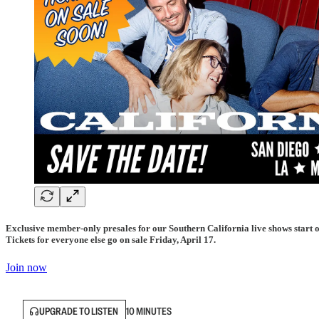
Exclusive member-only presales for our Southern California live shows start o
Tickets for everyone else go on sale Friday, April 17.
Join now
UPGRADE TO LISTEN
10 MINUTES