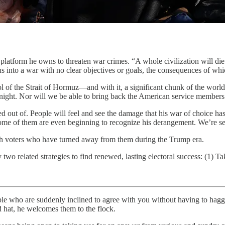
rm he owns to threaten war crimes. “A whole civilization will die 
into a war with no clear objectives or goals, the consequences of whic
 of the Strait of Hormuz—and with it, a significant chunk of the world’s
rnight. Nor will we be able to bring back the American service members 
 out of. People will feel and see the damage that his war of choice ha
e of them are even beginning to recognize his derangement. We’re seein
with voters who have turned away from them during the Trump era.
 related strategies to find renewed, lasting electoral success: (1) Ta
 suddenly inclined to agree with you without having to haggle over a
d hat, he welcomes them to the flock.