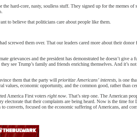
or the hard-core, nasty, soulless stuff. They signed up for the memes o
o.
nt to believe that politicians care about people like them.
ies had screwed them over. That our leaders cared more about their donor
mate grievances and the president has demonstrated he doesn’t give a 
ey see Trump’s family and friends enriching themselves. And it’s not cl
nvince them that the party will
prioritize Americans’
interests
, is one t
iberal values, economic opportunity, and the common good, rather than ce
ected America First voters
right now
. That’s step one. The American peop
gry electorate that their complaints are being heard. Now is the time
 to converts, focused on the economic suffering of Americans, and commit