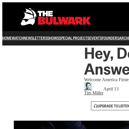
HOME
WATCH
NEWSLETTERS
SHOWS
SPECIAL PROJECTS
EVENTS
FOUNDERS
ARCH
Hey, D
Answe
Welcome America Firsters
April 13
Tim Miller
UPGRADE TO LISTE