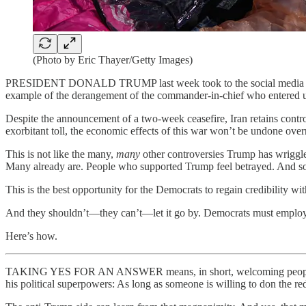
(Photo by Eric Thayer/Getty Images)
PRESIDENT DONALD TRUMP last week took to the social media platfo
example of the derangement of the commander-in-chief who entered us 
Despite the announcement of a two-week ceasefire, Iran retains control
exorbitant toll, the economic effects of this war won’t be undone ove
This is not like the many,
many
other controversies Trump has wriggled
Many already are. People who supported Trump feel betrayed. And som
This is the best opportunity for the Democrats to regain credibility 
And they shouldn’t—they can’t—let it go by. Democrats must employ two
Here’s how.
TAKING YES FOR AN ANSWER means, in short, welcoming people who are
his political superpowers: As long as someone is willing to don the re