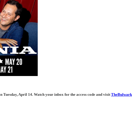
n Tuesday, April 14. Watch your inbox for the access code and visit
TheBulwark