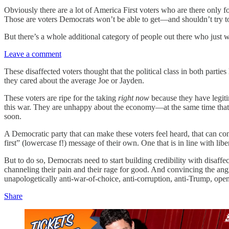
Obviously there are a lot of America First voters who are there only f
Those are voters Democrats won’t be able to get—and shouldn’t try t
But there’s a whole additional category of people out there who just wa
Leave a comment
These disaffected voters thought that the political class in both part
they cared about the average Joe or Jayden.
These voters are ripe for the taking
right now
because they have legiti
this war. They are unhappy about the economy—at the same time that th
soon.
A Democratic party that can make these voters feel heard, that can co
first” (lowercase f!) message of their own. One that is in line with l
But to do so, Democrats need to start building credibility with disaff
channeling their pain and their rage for good. And convincing the an
unapologetically anti-war-of-choice, anti-corruption, anti-Trump, open
Share