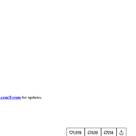
.com/Events
for updates.
1,978
539
214