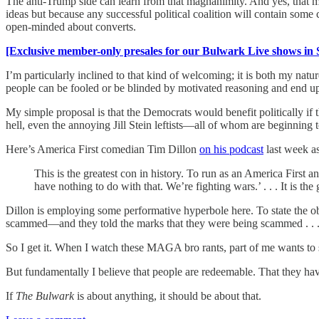
The anti-Trump side can learn from that magnanimity. And yes, that m
ideas but because any successful political coalition will contain som
open-minded about converts.
[Exclusive member-only presales for our Bulwark Live shows in 
I’m particularly inclined to that kind of welcoming; it is both my nat
people can be fooled or be blinded by motivated reasoning and end up p
My simple proposal is that the Democrats would benefit politically i
hell, even the annoying Jill Stein leftists—all of whom are beginni
Here’s America First comedian Tim Dillon
on his podcast
last week a
This is the greatest con in history. To run as an America Fir
have nothing to do with that. We’re fighting wars.’ . . . It is the 
Dillon is employing some performative hyperbole here. To state th
scammed—and they told the marks that they were being scammed . . . in r
So I get it. When I watch these MAGA bro rants, part of me wants to
But fundamentally I believe that people are redeemable. That they hav
If
The
Bulwark
is about anything, it should be about that.