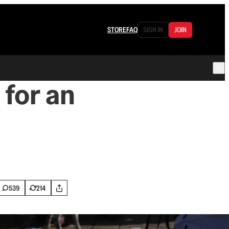
STORE
FAQ
SIGN IN
JOIN
 for an
539
214