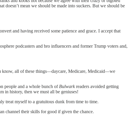
ranks and kooks not because we agree with their crazy or bigoted
at doesn’t mean we should be made into suckers. But we should be
convert and having received some patience and grace. I accept that
anosphere podcasters and bro influencers and former Trump voters and,
‘You know, all of these things—daycare, Medicare, Medicaid—we
lion people and a whole bunch of
Bulwark
readers avoided getting
am in history, then we must all be geniuses!
ly treat myself to a gratuitous dunk from time to time.
 channel their skills for good if given the chance.