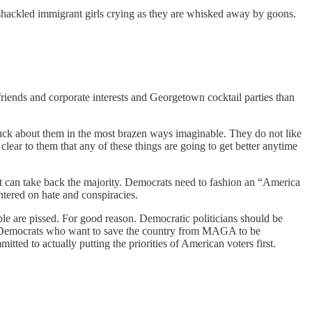
f shackled immigrant girls crying as they are whisked away by goons.
 friends and corporate interests and Georgetown cocktail parties than
fuck about them in the most brazen ways imaginable. They do not like
ear to them that any of these things are going to get better anytime
hat can take back the majority. Democrats need to fashion an “America
ntered on hate and conspiracies.
le are pissed. For good reason. Democratic politicians should be
 for Democrats who want to save the country from MAGA to be
ted to actually putting the priorities of American voters first.