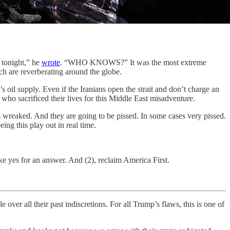
tonight,” he
wrote
. “WHO KNOWS?” It was the most extreme
h are reverberating around the globe.
 oil supply. Even if the Iranians open the strait and don’t charge an
who sacrificed their lives for this Middle East misadventure.
s wreaked. And they are going to be pissed. In some cases very pissed.
g this play out in real time.
ke yes for an answer. And (2), reclaim America First.
ll their past indiscretions. For all Trump’s flaws, this is one of