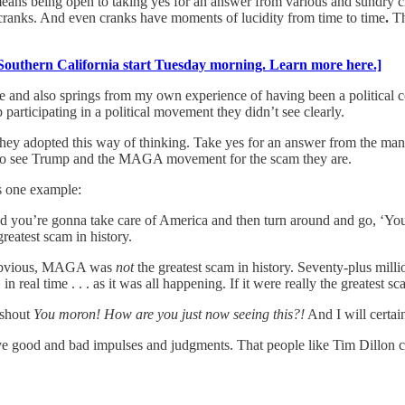
eans being open to taking yes for an answer from various and sundry c
e cranks. And even cranks have moments of lucidity from time to time
.
Th
Southern California start Tuesday morning. Learn more here.]
ure and also springs from my own experience of having been a political 
articipating in a political movement they didn’t see clearly.
f they adopted this way of thinking. Take yes for an answer from the m
ng to see Trump and the MAGA movement for the scam they are.
s one example:
st and you’re gonna take care of America and then turn around and go, 
greatest scam in history.
e obvious, MAGA was
not
the greatest scam in history. Seventy-plus mil
eal time . . . as it was all happening. If it were really the greatest sc
 shout
You moron! How are you just now seeing this?!
And I will certain
e good and bad impulses and judgments. That people like Tim Dillon can