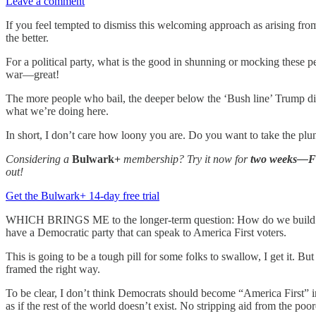
Leave a comment
If you feel tempted to dismiss this welcoming approach as arising fro
the better.
For a political party, what is the good in shunning or mocking these 
war—great!
The more people who bail, the deeper below the ‘Bush line’ Trump digs,
what we’re doing here.
In short, I don’t care how loony you are. Do you want to take the p
Considering a
Bulwark+
membership? Try it now for
two weeks—
out!
Get the Bulwark+ 14-day free trial
WHICH BRINGS ME to the longer-term question: How do we build a new
have a Democratic party that can speak to America First voters.
This is going to be a tough pill for some folks to swallow, I get it. Bu
framed the right way.
To be clear, I don’t think Democrats should become “America First” i
as if the rest of the world doesn’t exist. No stripping aid from the poor