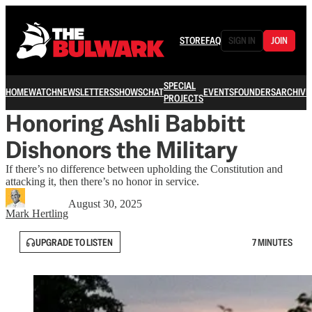
STORE
FAQ
SIGN IN
JOIN
SPECIAL
HOME
WATCH
NEWSLETTERS
SHOWS
CHAT
EVENTS
FOUNDERS
ARCHIVE
PROJECTS
Honoring Ashli Babbitt
Dishonors the Military
If there’s no difference between upholding the Constitution and
attacking it, then there’s no honor in service.
August 30, 2025
Mark Hertling
UPGRADE TO LISTEN
7 MINUTES