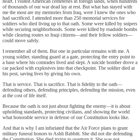
heart. I visited American cemeteries in foreign lands, when hundreds
of thousands of our war dead lay at rest. But what has stayed with
me the most are my memories from Iraq, were I knew the ones who
had sacrificed. I attended more than 250 memorial services for
soldiers who died living up to that oath. Some were killed by snipers
while securing neighborhoods. Some were killed by roadside bombs
while clearing routes so Iraqi citizens—and their fellow soldiers—
could move safely.
I remember all of them. But one in particular remains with me. A
young soldier, standing guard at a gate, protecting the entry point to
a base where his comrades lived and slept. A suicide bomber drove a
car packed with explosives into that checkpoint. The soldier died at
his post, saving lives by giving his own.
That is service. That is sacrifice. That is fidelity to the oath—
defending others, defending principles, defending the mission, even
at the cost of life itself.
Because the oath is not just about fighting the enemy—it is about
upholding standards, protecting civilians, and showing the world
what honorable service in defense of our Constitution looks like.
And that is why I am infuriated that the Air Force plans to grant
military funeral honors to Ashli Babbitt. She did not die defending
the Constitution. She died trying to overturn it. She was not