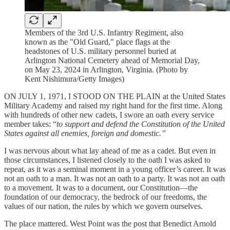
Members of the 3rd U.S. Infantry Regiment, also
known as the "Old Guard," place flags at the
headstones of U.S. military personnel buried at
Arlington National Cemetery ahead of Memorial Day,
on May 23, 2024 in Arlington, Virginia. (Photo by
Kent Nishimura/Getty Images)
ON JULY 1, 1971, I STOOD ON THE PLAIN at the United States
Military Academy and raised my right hand for the first time. Along
with hundreds of other new cadets, I swore an oath every service
member takes: “
to support and defend the Constitution of the United
States against all enemies, foreign and domestic.”
I was nervous about what lay ahead of me as a cadet. But even in
those circumstances, I listened closely to the oath I was asked to
repeat, as it was a seminal moment in a young officer’s career. It was
not an oath to a man. It was not an oath to a party. It was not an oath
to a movement. It was to a document, our Constitution—the
foundation of our democracy, the bedrock of our freedoms, the
values of our nation, the rules by which we govern ourselves.
The place mattered. West Point was the post that Benedict Arnold