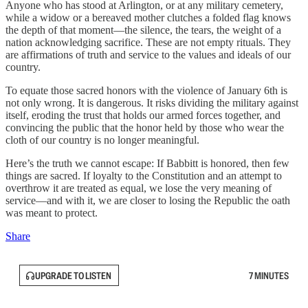
Anyone who has stood at Arlington, or at any military cemetery,
while a widow or a bereaved mother clutches a folded flag knows
the depth of that moment—the silence, the tears, the weight of a
nation acknowledging sacrifice. These are not empty rituals. They
are affirmations of truth and service to the values and ideals of our
country.
To equate those sacred honors with the violence of January 6th is
not only wrong. It is dangerous. It risks dividing the military against
itself, eroding the trust that holds our armed forces together, and
convincing the public that the honor held by those who wear the
cloth of our country is no longer meaningful.
Here’s the truth we cannot escape: If Babbitt is honored, then few
things are sacred. If loyalty to the Constitution and an attempt to
overthrow it are treated as equal, we lose the very meaning of
service—and with it, we are closer to losing the Republic the oath
was meant to protect.
Share
UPGRADE TO LISTEN
7 MINUTES