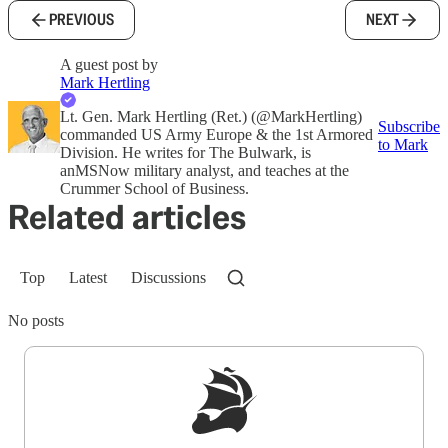
PREVIOUS
NEXT
A guest post by
Mark Hertling
Lt. Gen. Mark Hertling (Ret.) (@MarkHertling)
Subscribe
commanded US Army Europe & the 1st Armored
to Mark
Division. He writes for The Bulwark, is
anMSNow military analyst, and teaches at the
Crummer School of Business.
Related articles
Top
Latest
Discussions
No posts
Sign up to get a FREE daily dose of sanity in