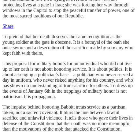
protecting lives at a gate in Iraq; she was forcing her way through
windows in the Capitol to stop the peaceful transfer of power, one of
the most sacred traditions of our Republic.
Share
To pretend that her death deserves the same recognition as the
young soldier at the gate is obscene. It is a betrayal of the oath she
once swore and a desecration of the sacrifice made by so many who
kept faith with theirs.
This proposal for military honors for an individual who did not live
up to her oath is not about honoring service. It is about politics. It is
about assuaging a politician’s base—a politician who never served a
day in uniform, who never risked anything for his country, and who
has shown no understanding of true sacrifice for others. To dress up
the events of January 6th in the trappings of military honor is not
patriotism. It is propaganda.
The impulse behind honoring Babbitt treats service as a partisan
token, not a sacred covenant. It blurs the line between lawful
sacrifice and unlawful violence. It tells those who gave their lives in
defense of the Constitution that their oath was no more meaningful
than the motivations of the mob that attacked the Constitution.