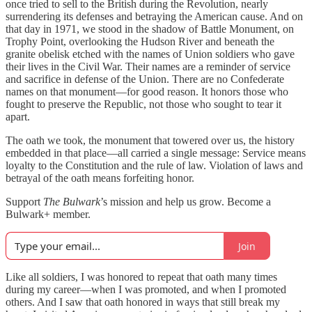
once tried to sell to the British during the Revolution, nearly
surrendering its defenses and betraying the American cause. And on
that day in 1971, we stood in the shadow of Battle Monument, on
Trophy Point, overlooking the Hudson River and beneath the
granite obelisk etched with the names of Union soldiers who gave
their lives in the Civil War. Their names are a reminder of service
and sacrifice in defense of the Union. There are no Confederate
names on that monument—for good reason. It honors those who
fought to preserve the Republic, not those who sought to tear it
apart.
The oath we took, the monument that towered over us, the history
embedded in that place—all carried a single message: Service means
loyalty to the Constitution and the rule of law. Violation of laws and
betrayal of the oath means forfeiting honor.
Support
The Bulwark
’s mission and help us grow. Become a
Bulwark+ member.
Join
Like all soldiers, I was honored to repeat that oath many times
during my career—when I was promoted, and when I promoted
others. And I saw that oath honored in ways that still break my