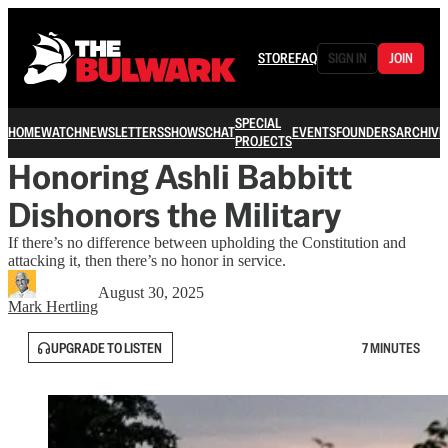
STORE
FAQ
SIGN IN
JOIN
SPECIAL
HOME
WATCH
NEWSLETTERS
SHOWS
CHAT
EVENTS
FOUNDERS
ARCHIVE
PROJECTS
Honoring Ashli Babbitt
Dishonors the Military
If there’s no difference between upholding the Constitution and
attacking it, then there’s no honor in service.
August 30, 2025
Mark Hertling
UPGRADE TO LISTEN
7 MINUTES