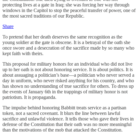
protecting lives at a gate in Iraq; she was forcing her way through
windows in the Capitol to stop the peaceful transfer of power, one of
the most sacred traditions of our Republic.
Share
To pretend that her death deserves the same recognition as the
young soldier at the gate is obscene. It is a betrayal of the oath she
once swore and a desecration of the sacrifice made by so many who
kept faith with theirs.
This proposal for military honors for an individual who did not live
up to her oath is not about honoring service. It is about politics. It is
about assuaging a politician’s base—a politician who never served a
day in uniform, who never risked anything for his country, and who
has shown no understanding of true sacrifice for others. To dress up
the events of January 6th in the trappings of military honor is not
patriotism. It is propaganda.
The impulse behind honoring Babbitt treats service as a partisan
token, not a sacred covenant. It blurs the line between lawful
sacrifice and unlawful violence. It tells those who gave their lives in
defense of the Constitution that their oath was no more meaningful
than the motivations of the mob that attacked the Constitution.