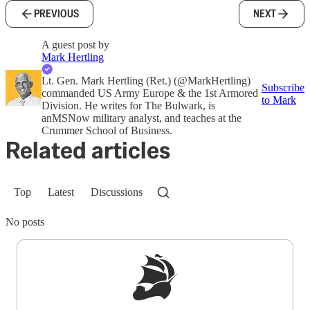
PREVIOUS
NEXT
A guest post by
Mark Hertling
Lt. Gen. Mark Hertling (Ret.) (@MarkHertling)
Subscribe
commanded US Army Europe & the 1st Armored
to Mark
Division. He writes for The Bulwark, is
anMSNow military analyst, and teaches at the
Crummer School of Business.
Related articles
Top
Latest
Discussions
No posts
Sign up to get a FREE daily dose of sanity in