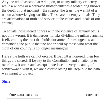
Anyone who has stood at Arlington, or at any military cemetery,
while a widow or a bereaved mother clutches a folded flag knows
the depth of that moment—the silence, the tears, the weight of a
nation acknowledging sacrifice. These are not empty rituals. They
are affirmations of truth and service to the values and ideals of our
country.
To equate those sacred honors with the violence of January 6th is
not only wrong. It is dangerous. It risks dividing the military against
itself, eroding the trust that holds our armed forces together, and
convincing the public that the honor held by those who wear the
cloth of our country is no longer meaningful.
Here’s the truth we cannot escape: If Babbitt is honored, then few
things are sacred. If loyalty to the Constitution and an attempt to
overthrow it are treated as equal, we lose the very meaning of
service—and with it, we are closer to losing the Republic the oath
was meant to protect.
Share
UPGRADE TO LISTEN
7 MINUTES