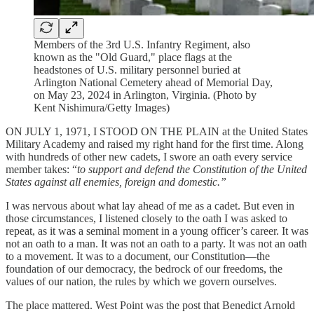
Members of the 3rd U.S. Infantry Regiment, also
known as the "Old Guard," place flags at the
headstones of U.S. military personnel buried at
Arlington National Cemetery ahead of Memorial Day,
on May 23, 2024 in Arlington, Virginia. (Photo by
Kent Nishimura/Getty Images)
ON JULY 1, 1971, I STOOD ON THE PLAIN at the United States
Military Academy and raised my right hand for the first time. Along
with hundreds of other new cadets, I swore an oath every service
member takes: “
to support and defend the Constitution of the United
States against all enemies, foreign and domestic.”
I was nervous about what lay ahead of me as a cadet. But even in
those circumstances, I listened closely to the oath I was asked to
repeat, as it was a seminal moment in a young officer’s career. It was
not an oath to a man. It was not an oath to a party. It was not an oath
to a movement. It was to a document, our Constitution—the
foundation of our democracy, the bedrock of our freedoms, the
values of our nation, the rules by which we govern ourselves.
The place mattered. West Point was the post that Benedict Arnold