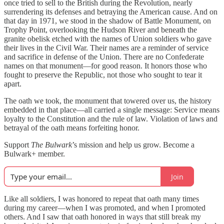
once tried to sell to the British during the Revolution, nearly
surrendering its defenses and betraying the American cause. And on
that day in 1971, we stood in the shadow of Battle Monument, on
Trophy Point, overlooking the Hudson River and beneath the
granite obelisk etched with the names of Union soldiers who gave
their lives in the Civil War. Their names are a reminder of service
and sacrifice in defense of the Union. There are no Confederate
names on that monument—for good reason. It honors those who
fought to preserve the Republic, not those who sought to tear it
apart.
The oath we took, the monument that towered over us, the history
embedded in that place—all carried a single message: Service means
loyalty to the Constitution and the rule of law. Violation of laws and
betrayal of the oath means forfeiting honor.
Support
The Bulwark
’s mission and help us grow. Become a
Bulwark+ member.
Join
Like all soldiers, I was honored to repeat that oath many times
during my career—when I was promoted, and when I promoted
others. And I saw that oath honored in ways that still break my