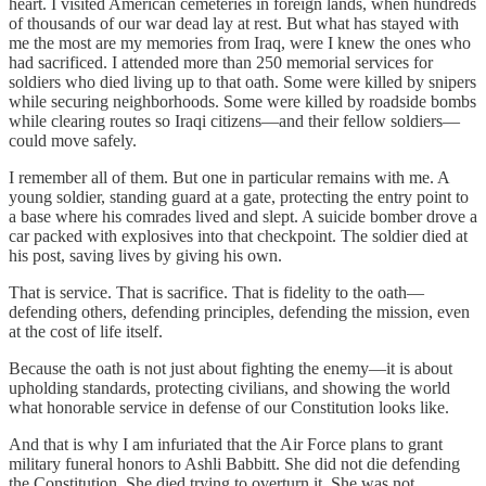
heart. I visited American cemeteries in foreign lands, when hundreds
of thousands of our war dead lay at rest. But what has stayed with
me the most are my memories from Iraq, were I knew the ones who
had sacrificed. I attended more than 250 memorial services for
soldiers who died living up to that oath. Some were killed by snipers
while securing neighborhoods. Some were killed by roadside bombs
while clearing routes so Iraqi citizens—and their fellow soldiers—
could move safely.
I remember all of them. But one in particular remains with me. A
young soldier, standing guard at a gate, protecting the entry point to
a base where his comrades lived and slept. A suicide bomber drove a
car packed with explosives into that checkpoint. The soldier died at
his post, saving lives by giving his own.
That is service. That is sacrifice. That is fidelity to the oath—
defending others, defending principles, defending the mission, even
at the cost of life itself.
Because the oath is not just about fighting the enemy—it is about
upholding standards, protecting civilians, and showing the world
what honorable service in defense of our Constitution looks like.
And that is why I am infuriated that the Air Force plans to grant
military funeral honors to Ashli Babbitt. She did not die defending
the Constitution. She died trying to overturn it. She was not