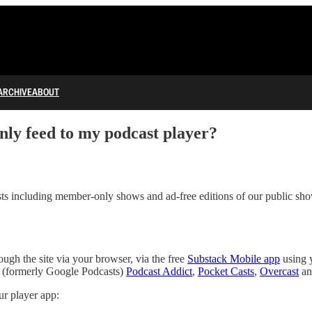
ARCHIVE
ABOUT
y feed to my podcast player?
s including member-only shows and ad-free editions of our public sh
gh the site via your browser, via the free
Substack Mobile app
using 
(formerly Google Podcasts)
Podcast Addict
,
Pocket Casts
,
Overcast
an
r player app: