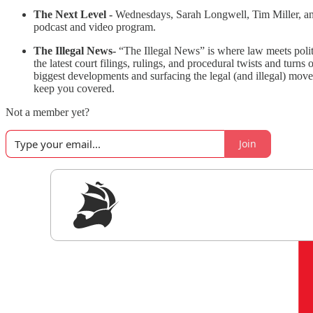
The Next Level -
Wednesdays, Sarah Longwell, Tim Miller, and 
podcast and video program.
The Illegal News-
“The Illegal News” is where law meets polit
the latest court filings, rulings, and procedural twists and tur
biggest developments and surfacing the legal (and illegal) move
keep you covered.
Not a member yet?
Join
Sig