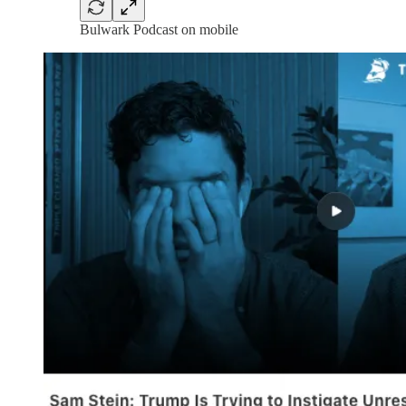
Bulwark Podcast on mobile