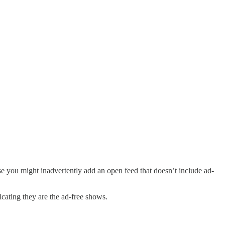
se you might inadvertently add an open feed that doesn’t include ad-
icating they are the ad-free shows.