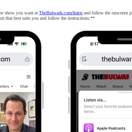
 the show you want at
TheBulwark.com/listen
and follow the onscreen p
on that best suits you and follow the instructions.**