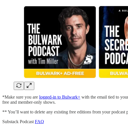
*Make sure you are
logged-in to Bulwark+
with the email tied to you
free and member-only shows.
** You’ll want to delete any existing free editions from your podcast 
Substack Podcast
FAQ