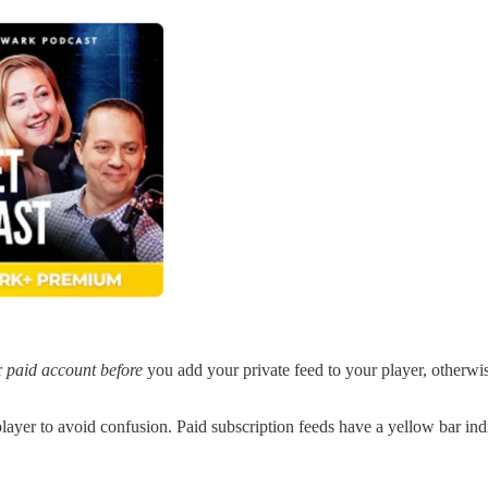
r
paid account before
you add your private feed to your player, otherwi
player to avoid confusion. Paid subscription feeds have a yellow bar ind