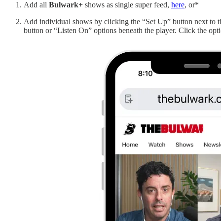
Add all
Bulwark+
shows as single super feed,
here
, or*
Add individual shows by clicking the “Set Up” button next to
button or “Listen On” options beneath the player. Click the opti