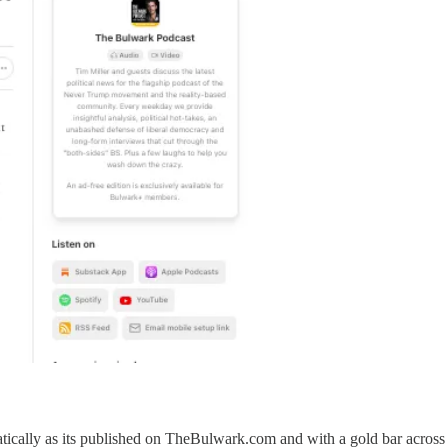
atically as its published on TheBulwark.com and with a gold bar across 