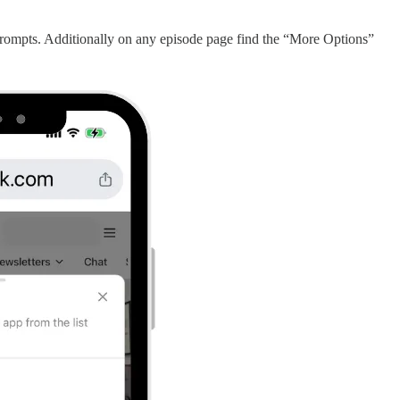
rompts. Additionally on any episode page find the “More Options”