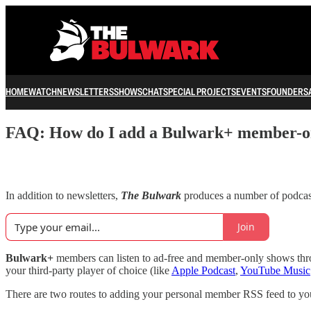
HOME
WATCH
NEWSLETTERS
SHOWS
CHAT
SPECIAL PROJECTS
EVENTS
FOUNDERS
FAQ: How do I add a Bulwark+ member-onl
In addition to newsletters,
The Bulwark
produces a number of podcast
Join
Bulwark+
members can listen to ad-free and member-only shows throu
your third-party player of choice (like
Apple Podcast
,
YouTube Music
There are two routes to adding your personal member RSS feed to you