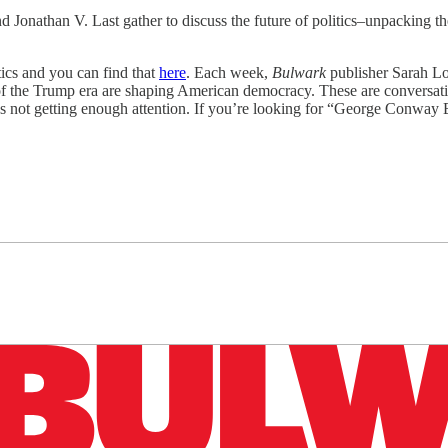
Jonathan V. Last gather to discuss the future of politics–unpacking the
ics and you can find that
here
. Each week,
Bulwark
publisher Sarah Lo
ns of the Trump era are shaping American democracy. These are conversati
s not getting enough attention. If you’re looking for “George Conway E
n up to get a FREE daily dose of sanity in your in