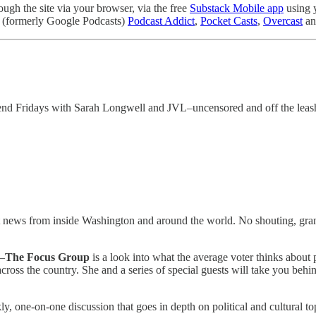
gh the site via your browser, via the free
Substack Mobile app
using 
(formerly Google Podcasts)
Podcast Addict
,
Pocket Casts
,
Overcast
an
nd Fridays with Sarah Longwell and JVL–uncensored and off the leas
st news from inside Washington and around the world. No shouting, grand
—
The Focus Group
is a look into what the average voter thinks about 
ross the country. She and a series of special guests will take you behin
one-on-one discussion that goes in depth on political and cultural top