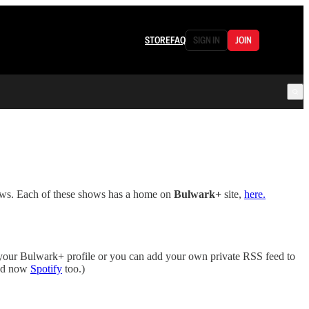
STORE
FAQ
SIGN IN
JOIN
ows. Each of these shows has a home on
Bulwark+
site,
here.
your Bulwark+ profile or you can add your own private RSS feed to
d now
Spotify
too.)