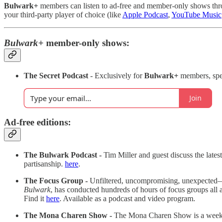
Bulwark+
members can listen to ad-free and member-only shows throu
your third-party player of choice (like
Apple Podcast
,
YouTube Music
Bulwark+
member-only shows:
The Secret Podcast
- Exclusively for
Bulwark+
members, spe
Join
Ad-free editions:
The Bulwark Podcast -
Tim Miller and guest discuss the late
partisanship.
here
.
The Focus Group -
Unfiltered, uncompromising, unexpected
Bulwark
, has conducted hundreds of hours of focus groups all ac
Find it
here
. Available as a podcast and video program.
The Mona Charen Show -
The Mona Charen Show is a weekly, 