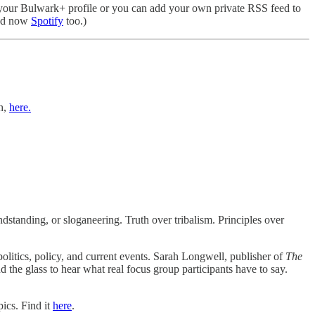
your Bulwark+ profile or you can add your own private RSS feed to
d now
Spotify
too.)
h,
here.
standing, or sloganeering. Truth over tribalism. Principles over
politics, policy, and current events. Sarah Longwell, publisher of
The
d the glass to hear what real focus group participants have to say.
ics. Find it
here
.