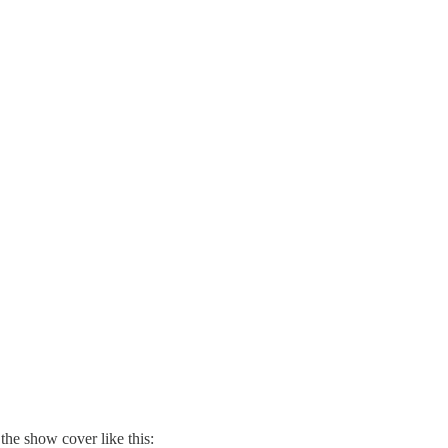
the show cover like this: