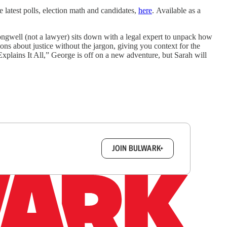
 latest polls, election math and candidates,
here
. Available as a
ngwell (not a lawyer) sits down with a legal expert to unpack how
ons about justice without the jargon, giving you context for the
xplains It All,” George is off on a new adventure, but Sarah will
box.
JOIN BULWARK+