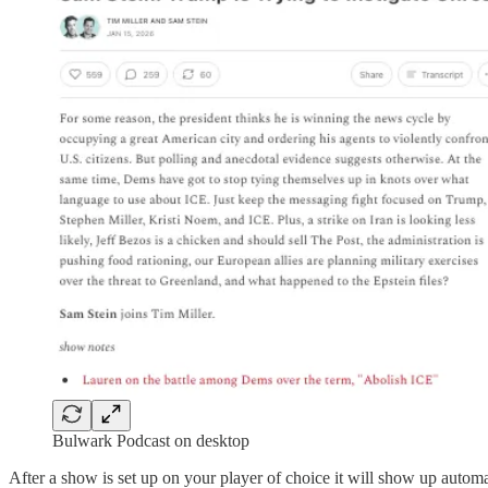
Bulwark Podcast on desktop
After a show is set up on your player of choice it will show up autom