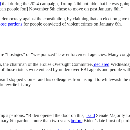
d
that during the 2024 campaign, Trump “did not hide that he was going
can people [on] November 5th chose to move on past January 6th.”
n democracy against the constitution, by claiming that an election gave
ose
pardons
for people convicted of violent crimes on January 6th.
ts are “hostages” of “weaponized” law enforcement agencies. Many congr
er, the chairman of the House Oversight Committee,
declared
Wednesday 
 of those rioters were enticed by undercover FBI agents and people wi
hasn’t stopped Comer and his colleagues from using it to whitewash the 
o rewrite history.
mp’s pardons. “Biden opened the door on this,”
said
Senate Majority Le
anuary 6th pardons more than two years
before
Biden’s late burst of par