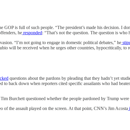
 GOP is full of such people. “The president’s made his decision. I do
ffenders, he
responded
: “That’s not the question. The question is who h
vasion. “I’m not going to engage in domestic political debates,” he
stip
bio will be received when he urges other countries, hypocritically, to re
cked
questions about the pardons by pleading that they hadn’t yet studi
ed to back down when reporters cited specific assailants who had beaten 
Tim Burchett questioned whether the people pardoned by Trump were “
o of the assault played on the screen. At that point, CNN’s Jim Acosta
i