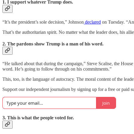
1. I support whatever Trump does.
“It’s the president’s sole decision,” Johnson
declared
on Tuesday. “And 
That’s the authoritarian spirit. No matter what the leader does, his allies
2. The pardons show Trump is a man of his word.
“He talked about that during the campaign,” Steve Scalise, the House 
word. He’s going to follow through on his commitments.”
This, too, is the language of autocracy. The moral content of the leader
Support our independent journalism by signing up for a free or paid su
Join
3. This is what the people voted for.