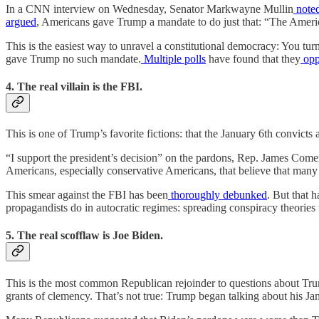
In a CNN interview on Wednesday, Senator Markwayne Mullin
note
argued
, Americans gave Trump a mandate to do just that: “The Ameri
This is the easiest way to unravel a constitutional democracy: You tur
gave Trump no such mandate.
Multiple
polls
have found that they
opp
4. The real villain is the FBI.
This is one of Trump’s favorite fictions: that the January 6th convic
“I support the president’s decision” on the pardons, Rep. James Com
Americans, especially conservative Americans, that believe that many
This smear against the FBI has been
thoroughly
debunked
. But that 
propagandists do in autocratic regimes: spreading conspiracy theories t
5. The real scofflaw is Joe Biden.
This is the most common Republican rejoinder to questions about Tru
grants of clemency. That’s not true: Trump began talking about his J