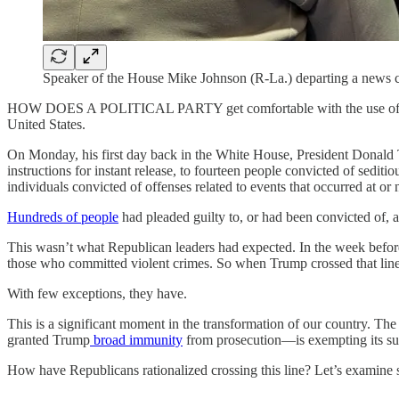
Speaker of the House Mike Johnson (R-La.) departing a news c
HOW DOES A POLITICAL PARTY get comfortable with the use of violenc
United States.
On Monday, his first day back in the White House, President Donald
instructions for instant release, to fourteen people convicted of sediti
individuals convicted of offenses related to events that occurred at or
Hundreds of people
had pleaded guilty to, or had been convicted of, a
This wasn’t what Republican leaders had expected. In the week befo
those who committed violent crimes. So when Trump crossed that line
With few exceptions, they have.
This is a significant moment in the transformation of our country. 
granted Trump
broad immunity
from prosecution—is exempting its suppo
How have Republicans rationalized crossing this line? Let’s examine 