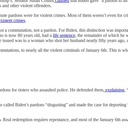
rump’s. Senator Susan Collins
claimed
that Biden gave “a pardon to an 
 and other violent offenders.
-minute pardons were for violent crimes. Most of them weren’t even for 
xistent
crimes
.
 got a commutation, not a pardon. For Biden, this distinction was import
who is now 80 years old, had a
life sentence
, the remainder of which he 
e issued was to a woman who shot her husband nearly fifty years ago, a
utations, to nearly all the violent criminals of January 6th. This is w
dons for rioters who assaulted police. He defended them,
explaining
, 
he called Biden’s pardons “disgusting” and made the case for deporting 
m. Real redemption requires repentance, and most of the January 6th assa