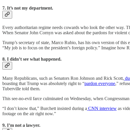
7. It’s not my department.
Every authoritarian regime needs cowards who look the other way. The
When Senator John Cornyn was asked about the pardons for violent o
Trump’s secretary of state, Marco Rubio, has his own version of this e
“My job is to focus on the president’s foreign policy.” Imagine how Ru
8. I didn’t see what happened.
Many Republicans, such as Senators Ron Johnson and Rick Scott,
du
boasting that Trump was absolutely right to “
pardon everyone
,” refus
Tuberville told them.
This see-no-evil farce culminated on Wednesday, when Congressman 
“I don’t know that,” Burchett insisted during a
CNN interview
as vide
footage on the air right now.”
9. I’m not a lawyer.