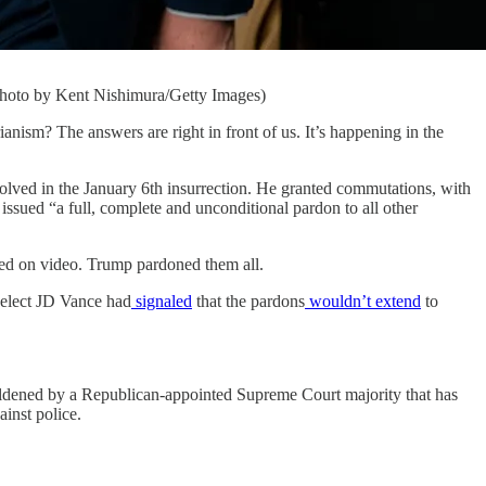
Photo by Kent Nishimura/Getty Images)
m? The answers are right in front of us. It’s happening in the
volved in the January 6th insurrection. He granted commutations, with
o issued “a full, complete and unconditional pardon to all other
rded on video. Trump pardoned them all.
-elect JD Vance had
signaled
that the pardons
wouldn’t extend
to
boldened by a Republican-appointed Supreme Court majority that has
ainst police.