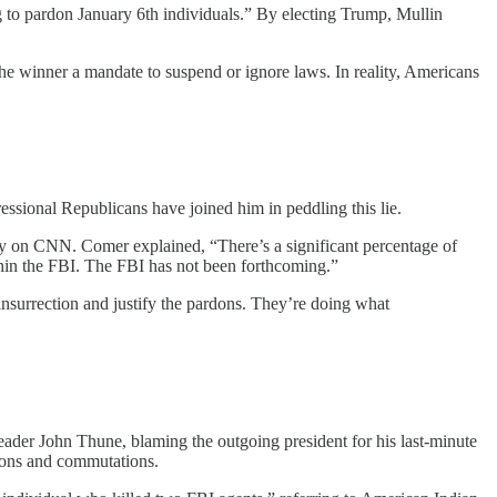
 to pardon January 6th individuals.” By electing Trump, Mullin
 the winner a mandate to suspend or ignore laws. In reality, Americans
essional Republicans have joined him in peddling this lie.
on CNN. Comer explained, “There’s a significant percentage of
thin the FBI. The FBI has not been forthcoming.”
insurrection and justify the pardons. They’re doing what
ader John Thune, blaming the outgoing president for his last-minute
dons and commutations.