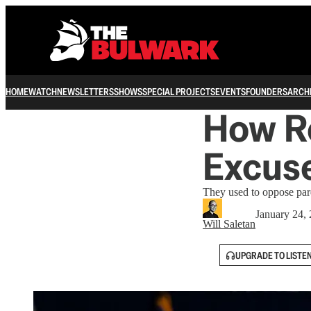
HOME
WATCH
NEWSLETTERS
SHOWS
SPECIAL PROJECTS
EVENTS
FOUNDERS
ARCH
How R
Excuse
They used to oppose pard
January 24,
Will Saletan
UPGRADE TO LISTE