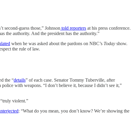
n’t second-guess those,” Johnson
told reporters
at his press conference.
as the authority. And the president has the authority.”
ulated
when he was asked about the pardons on NBC’s
Today
show.
spect the rule of law.
ed the “
details
” of each case. Senator Tommy Tuberville, after
police with weapons. “I don’t believe it, because I didn’t see it,”
truly violent.”
nterjected
: “What do you mean, you don’t know? We’re showing the