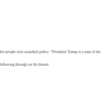
r people who assaulted police. “President Trump is a man of his
 following through on his threats.