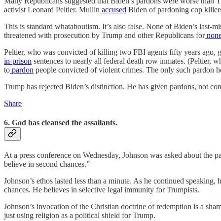
Many Republicans suggested that Biden’s pardons were worse than T
activist Leonard Peltier. Mullin
accused
Biden of pardoning cop killers
This is standard whataboutism. It’s also false. None of Biden’s last
threatened with prosecution by Trump and other Republicans for
none
Peltier, who was convicted of killing two FBI agents fifty years ago,
in-prison
sentences to nearly all federal death row inmates. (Peltier, 
to
pardon
people convicted of violent crimes. The only such pardon h
Trump has rejected Biden’s distinction. He has given pardons, not comm
Share
6. God has cleansed the assailants.
At a press conference on Wednesday, Johnson was asked about the par
believe in second chances.”
Johnson’s ethos lasted less than a minute. As he continued speaking, 
chances. He believes in selective legal immunity for Trumpists.
Johnson’s invocation of the Christian doctrine of redemption is a sha
just using religion as a political shield for Trump.