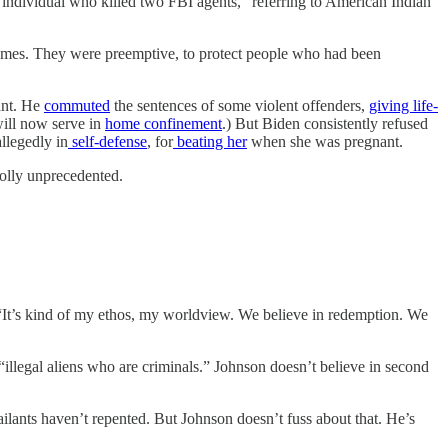
individual who killed two FBI agents,” referring to American Indian
crimes. They were preemptive, to protect people who had been
ant. He
commuted
the sentences of some violent offenders,
giving life-
will now serve in
home confinement
.) But Biden consistently refused
llegedly in
self-defense
, for
beating her
when she was pregnant.
holly unprecedented.
“It’s kind of my ethos, my worldview. We believe in redemption. We
“illegal aliens who are criminals.” Johnson doesn’t believe in second
ilants haven’t repented. But Johnson doesn’t fuss about that. He’s