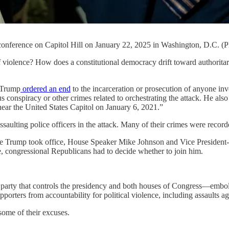
onference on Capitol Hill on January 22, 2025 in Washington, D.C. (
e? How does a constitutional democracy drift toward authoritarianis
 Trump
ordered an end
to the incarceration or prosecution of anyone in
ous conspiracy or other crimes related to orchestrating the attack. He als
 near the United States Capitol on January 6, 2021.”
ssaulting police officers in the attack. Many of their crimes were reco
re Trump took office, House Speaker Mike Johnson and Vice President
, congressional Republicans had to decide whether to join him.
The party that controls the presidency and both houses of Congress—em
rters from accountability for political violence, including assaults ag
some of their excuses.