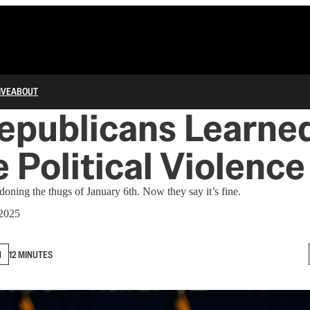
IVE
ABOUT
epublicans Learned
 Political Violence
oning the thugs of January 6th. Now they say it’s fine.
 2025
N
12 MINUTES