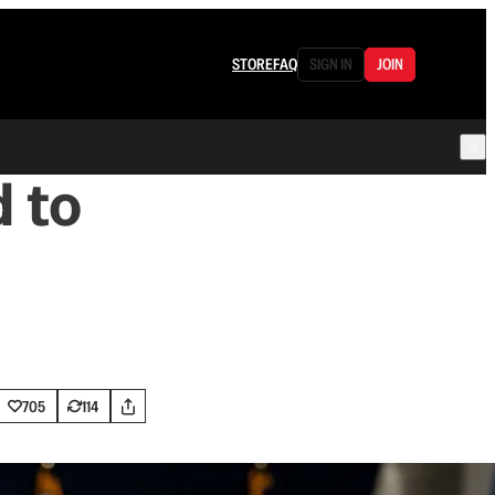
STORE
FAQ
SIGN IN
JOIN
 to
705
114