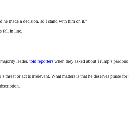
he made a decision, so I stand with him on it.”
 fall in line.
majority leader,
told reporters
when they asked about Trump’s pardons fo
’s threat or act is irrelevant. What matters is that he deserves praise for
bscription.