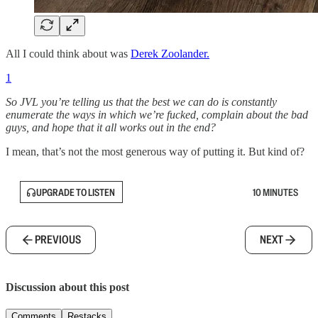
All I could think about was
Derek Zoolander.
1
So JVL you’re telling us that the best we can do is constantly
enumerate the ways in which we’re fucked, complain about the bad
guys, and hope that it all works out in the end?
I mean, that’s not the most generous way of putting it. But kind of?
UPGRADE TO LISTEN
10 MINUTES
PREVIOUS
NEXT
Discussion about this post
Comments
Restacks