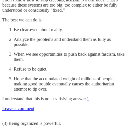
because these systems are too big, too complex to either be fully
understood or consciously “fixed.”
The best we can do is:
Be clear-eyed about reality.
Analyze the problems and understand them as fully as
possible.
When we see opportunities to push back against fascism, take
them.
Refuse to be quiet.
Hope that the accumulated weight of millions of people
making good trouble eventually causes the authoritarian
attempt to tip over.
I understand that this is not a satisfying answer.
1
Leave a comment
(3) Being organized is powerful.