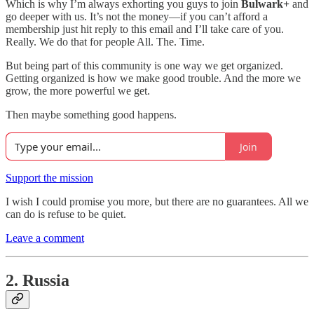
Which is why I’m always exhorting you guys to join
Bulwark+
and
go deeper with us. It’s not the money—if you can’t afford a
membership just hit reply to this email and I’ll take care of you.
Really. We do that for people All. The. Time.
But being part of this community is one way we get organized.
Getting organized is how we make good trouble. And the more we
grow, the more powerful we get.
Then maybe something good happens.
Join
Support the mission
I wish I could promise you more, but there are no guarantees. All we
can do is refuse to be quiet.
Leave a comment
2. Russia