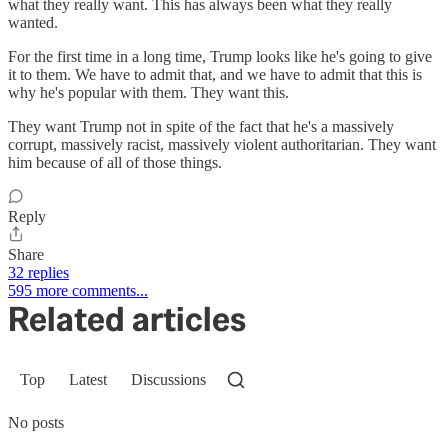
what they really want. This has always been what they really
wanted.
For the first time in a long time, Trump looks like he's going to give
it to them. We have to admit that, and we have to admit that this is
why he's popular with them. They want this.
They want Trump not in spite of the fact that he's a massively
corrupt, massively racist, massively violent authoritarian. They want
him because of all of those things.
Reply
Share
32 replies
595 more comments...
Related articles
Top
Latest
Discussions
No posts