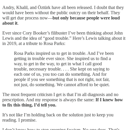
Andry, Khalil, and Öztürk have all been released. I doubt that they
would have been without the public outcry on their behalf. They
will get due process now—
but only because people were loud
about it
.
Ever since Cory Booker’s filibuster I’ve been thinking about John
Lewis and the idea of “good trouble.” Here’s Lewis talking about it
in 2019, at a tribute to Rosa Parks:
Rosa Parks inspired us to get in trouble. And I’ve been
getting in trouble ever since. She inspired us to find a
way, to get in the way, to get in what I call good
trouble, necessary trouble. . . . She kept on saying to
each one of us, you too can do something. And for
people if you see something that is not right, not fair,
not just, do something. We cannot afford to be quiet.
The most frequent criticism I get is that I’m all diagnosis and no
prescription. And my response is always the same:
If I knew how
to fix this thing, I’d tell you.
It’s not like I’m holding back on the solution just to keep you
reading. I promise.
I don’t know how to stop creeping fascism. No one does. That’s