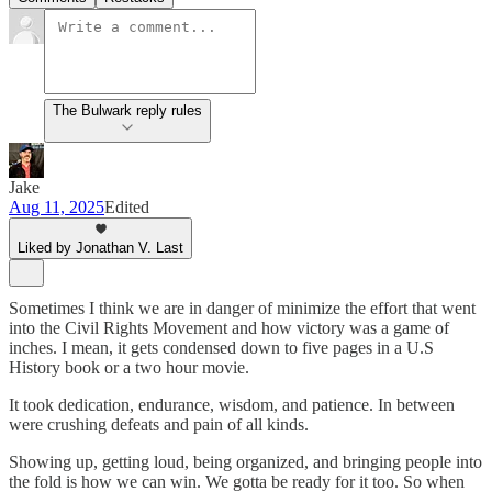
The Bulwark reply rules
Jake
Aug 11, 2025
Edited
Liked by Jonathan V. Last
Sometimes I think we are in danger of minimize the effort that went
into the Civil Rights Movement and how victory was a game of
inches. I mean, it gets condensed down to five pages in a U.S
History book or a two hour movie.
It took dedication, endurance, wisdom, and patience. In between
were crushing defeats and pain of all kinds.
Showing up, getting loud, being organized, and bringing people into
the fold is how we can win. We gotta be ready for it too. So when