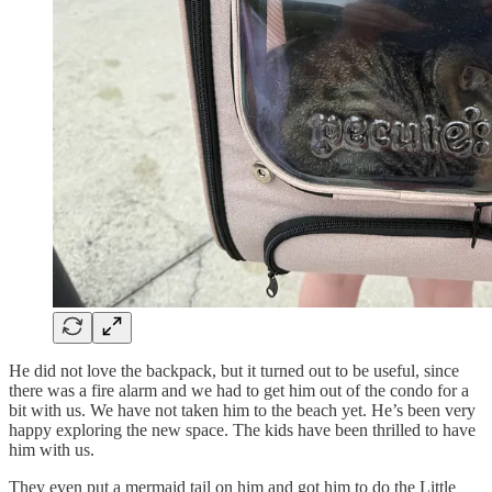
He did not love the backpack, but it turned out to be useful, since
there was a fire alarm and we had to get him out of the condo for a
bit with us. We have not taken him to the beach yet. He’s been very
happy exploring the new space. The kids have been thrilled to have
him with us.
They even put a mermaid tail on him and got him to do the Little