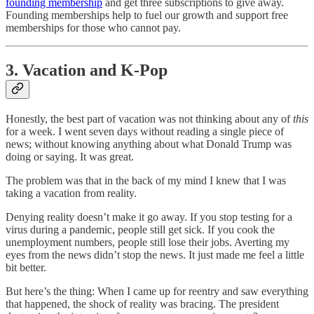
founding membership
and get three subscriptions to give away.
Founding memberships help to fuel our growth and support free
memberships for those who cannot pay.
3. Vacation and K-Pop
Honestly, the best part of vacation was not thinking about any of
this
for a week. I went seven days without reading a single piece of
news; without knowing anything about what Donald Trump was
doing or saying. It was great.
The problem was that in the back of my mind I knew that I was
taking a vacation from reality.
Denying reality doesn’t make it go away. If you stop testing for a
virus during a pandemic, people still get sick. If you cook the
unemployment numbers, people still lose their jobs. Averting my
eyes from the news didn’t stop the news. It just made me feel a little
bit better.
But here’s the thing: When I came up for reentry and saw everything
that happened, the shock of reality was bracing. The president