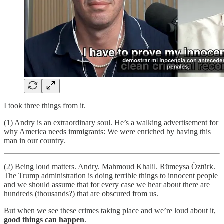
I took three things from it.
(1) Andry is an extraordinary soul. He’s a walking advertisement for
why America needs immigrants: We were enriched by having this
man in our country.
(2) Being loud matters. Andry. Mahmoud Khalil. Rümeysa Öztürk.
The Trump administration is doing terrible things to innocent people
and we should assume that for every case we hear about there are
hundreds (thousands?) that are obscured from us.
But when we see these crimes taking place and we’re loud about it,
good things can happen
.