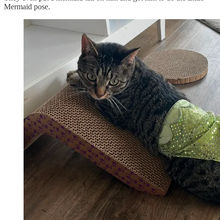
Mermaid pose.