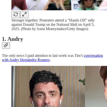
Stronger together: Protesters attend a “Hands Off” rally
against Donald Trump on the National Mall on April 5,
2025. (Photo by Anna Moneymaker/Getty Images)
1. Andry
The only news I paid attention to last week was Tim’s
conversation
with Andry Hernández Romero
.