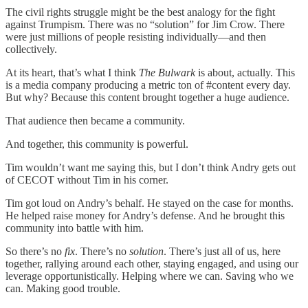
The civil rights struggle might be the best analogy for the fight
against Trumpism. There was no “solution” for Jim Crow. There
were just millions of people resisting individually—and then
collectively.
At its heart, that’s what I think
The Bulwark
is about, actually. This
is a media company producing a metric ton of #content every day.
But why? Because this content brought together a huge audience.
That audience then became a community.
And together, this community is powerful.
Tim wouldn’t want me saying this, but I don’t think Andry gets out
of CECOT without Tim in his corner.
Tim got loud on Andry’s behalf. He stayed on the case for months.
He helped raise money for Andry’s defense. And he brought this
community into battle with him.
So there’s no
fix
. There’s no
solution
. There’s just all of us, here
together, rallying around each other, staying engaged, and using our
leverage opportunistically. Helping where we can. Saving who we
can. Making good trouble.