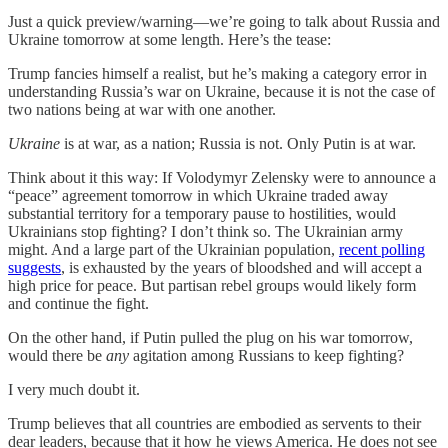
Just a quick preview/warning—we’re going to talk about Russia and
Ukraine tomorrow at some length. Here’s the tease:
Trump fancies himself a realist, but he’s making a category error in
understanding Russia’s war on Ukraine, because it is not the case of
two nations being at war with one another.
Ukraine
is at war, as a nation; Russia is not. Only Putin is at war.
Think about it this way: If Volodymyr Zelensky were to announce a
“peace” agreement tomorrow in which Ukraine traded away
substantial territory for a temporary pause to hostilities, would
Ukrainians stop fighting? I don’t think so. The Ukrainian army
might. And a large part of the Ukrainian population,
recent polling
suggests
, is exhausted by the years of bloodshed and will accept a
high price for peace. But partisan rebel groups would likely form
and continue the fight.
On the other hand, if Putin pulled the plug on his war tomorrow,
would there be
any
agitation among Russians to keep fighting?
I very much doubt it.
Trump believes that all countries are embodied as servents to their
dear leaders, because that it how he views America. He does not see