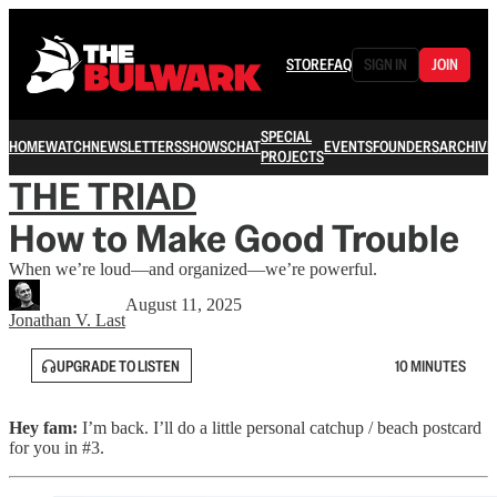
STORE
FAQ
SIGN IN
JOIN
SPECIAL
HOME
WATCH
NEWSLETTERS
SHOWS
CHAT
EVENTS
FOUNDERS
ARCHIVE
PROJECTS
THE TRIAD
How to Make Good Trouble
When we’re loud—and organized—we’re powerful.
August 11, 2025
Jonathan V. Last
UPGRADE TO LISTEN
10 MINUTES
Hey fam:
I’m back. I’ll do a little personal catchup / beach postcard
for you in #3.