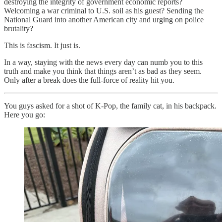
destroying the integrity of government economic reports?
Welcoming a war criminal to U.S. soil as his guest? Sending the
National Guard into another American city and urging on police
brutality?
This is fascism. It just is.
In a way, staying with the news every day can numb you to this
truth and make you think that things aren’t as bad as they seem.
Only after a break does the full-force of reality hit you.
You guys asked for a shot of K-Pop, the family cat, in his backpack.
Here you go: