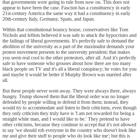
that governments were going to rule from now on. This does not
appear to have been the case. Fascism has a constituency in early
21st-century America the same way it had a constituency in early
20th-century Italy, Germany, Spain, and Japan.
Within that constitutional bouncy house, conservatives like Tom
Nichols and leftists believed it was safe to attack the hypocrisies and
the failings of liberal governments. It's perfectly safe to demand the
abolition of the university as a part of the maximalist demands your
protest movement presents to the university president; that makes
you seem real cool to the other protestors, after all. And it's perfectly
safe to have someone who grouses about how there are too many
black people on TV and it's all a liberal conspiracy; he votes for you
and maybe it would be better if Murphy Brown was married after
all.
But these people never went away. They were always there, always
hungry. Trump showed them that the liberal order was no longer
defended by people willing to defend it from them; instead, they
would try to accommodate and listen to their criticisms, even though
they only criticism they truly have is 'I am not rewarded for being a
straight white man, and I would like to be.' They pretend to have
other criticisms, because they continue to accept that it's not allowed
to say 'we should rob everyone in the country who doesn't look like
me and give their stuff to people who do look like me'; but this is