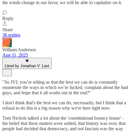
the winds change in our favor, we will be able to capitalize on it.
Reply
Share
36 replies
William Anderson
Aug 11, 2025
Liked by Jonathan V. Last
"So JVL you’re telling us that the best we can do is constantly
enumerate the ways in which we’re fucked, complain about the bad
guys, and hope that it all works out in the end?"
I don't think that's the best we can do, necessarily, but I think that a
refusal to do this is a big reason why we're here right now.
Tom Nichols talked a lot about the 'constitutional bouncy house' -
the belief that these matters were settled, that history was over, that
people had decided that democracy, and not fascism was the way