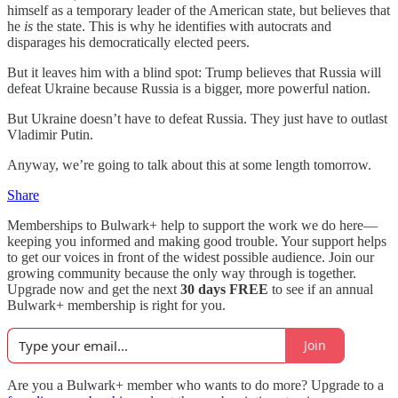
himself as a temporary leader of the American state, but believes that
he
is
the state. This is why he identifies with autocrats and
disparages his democratically elected peers.
But it leaves him with a blind spot: Trump believes that Russia will
defeat Ukraine because Russia is a bigger, more powerful nation.
But Ukraine doesn’t have to defeat Russia. They just have to outlast
Vladimir Putin.
Anyway, we’re going to talk about this at some length tomorrow.
Share
Memberships to Bulwark+ help to support the work we do here—
keeping you informed and making good trouble. Your support helps
to get our voices in front of the widest possible audience. Join our
growing community because the only way through is together.
Upgrade now and get the next
30 days FREE
to see if an annual
Bulwark+ membership is right for you.
Join
Are you a Bulwark+ member who wants to do more? Upgrade to a