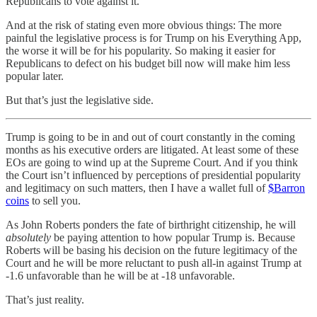
Republicans to vote against it.
And at the risk of stating even more obvious things: The more
painful the legislative process is for Trump on his Everything App,
the worse it will be for his popularity. So making it easier for
Republicans to defect on his budget bill now will make him less
popular later.
But that’s just the legislative side.
Trump is going to be in and out of court constantly in the coming
months as his executive orders are litigated. At least some of these
EOs are going to wind up at the Supreme Court. And if you think
the Court isn’t influenced by perceptions of presidential popularity
and legitimacy on such matters, then I have a wallet full of
$Barron
coins
to sell you.
As John Roberts ponders the fate of birthright citizenship, he will
absolutely
be paying attention to how popular Trump is. Because
Roberts will be basing his decision on the future legitimacy of the
Court and he will be more reluctant to push all-in against Trump at
-1.6 unfavorable than he will be at -18 unfavorable.
That’s just reality.