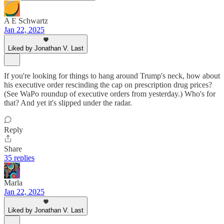
A E Schwartz
Jan 22, 2025
Liked by Jonathan V. Last
If you're looking for things to hang around Trump's neck, how about
his executive order rescinding the cap on prescription drug prices?
(See WaPo roundup of executive orders from yesterday.) Who's for
that? And yet it's slipped under the radar.
Reply
Share
35 replies
Marla
Jan 22, 2025
Liked by Jonathan V. Last