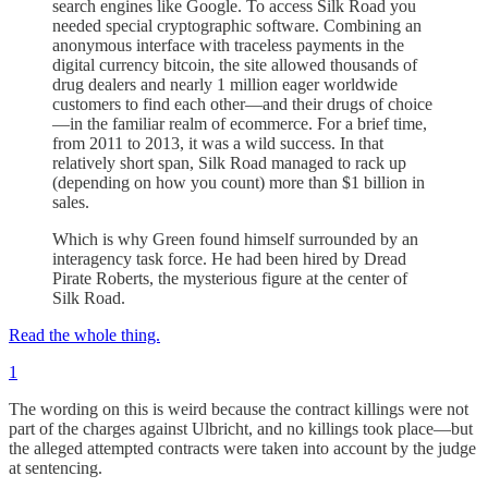
search engines like Google. To access Silk Road you
needed special cryptographic software. Combining an
anonymous interface with traceless payments in the
digital currency bitcoin, the site allowed thousands of
drug dealers and nearly 1 million eager worldwide
customers to find each other—and their drugs of choice
—in the familiar realm of ecommerce. For a brief time,
from 2011 to 2013, it was a wild success. In that
relatively short span, Silk Road managed to rack up
(depending on how you count) more than $1 billion in
sales.
Which is why Green found himself surrounded by an
interagency task force. He had been hired by Dread
Pirate Roberts, the mysterious figure at the center of
Silk Road.
Read the whole thing.
1
The wording on this is weird because the contract killings were not
part of the charges against Ulbricht, and no killings took place—but
the alleged attempted contracts were taken into account by the judge
at sentencing.