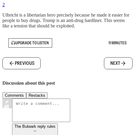
2
Ulbricht is a libertarian hero precisely because he made it easier for
people to buy drugs. Trump is an anti-drug hardliner. This seems
like a tension that should be exploited.
UPGRADE TO LISTEN
11 MINUTES
PREVIOUS
NEXT
Discussion about this post
Comments
Restacks
The Bulwark reply rules