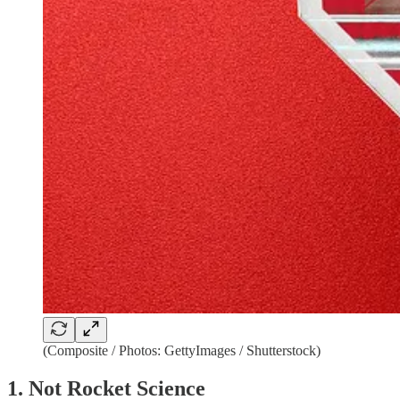
(Composite / Photos: GettyImages / Shutterstock)
1. Not Rocket Science