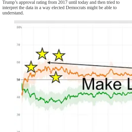
Trump’s approval rating from 2017 until today and then tried to
interpret the data in a way elected Democrats might be able to
understand.