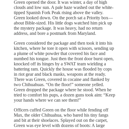
Green opened the door. It was winter, a day of high
clouds and low sun. A pale haze washed out the white-
tipped Spanish Fork Peak rising above the valley.
Green looked down. On the porch sat a Priority box—
about Bible-sized. His little dogs watched him pick up
the mystery package. It was heavy, had no return
address, and bore a postmark from Maryland.
Green considered the package and then took it into his
kitchen, where he tore it open with scissors, sending up
a plume of white powder that covered his face and
numbed his tongue. Just then the front door burst open,
knocked off its hinges by a SWAT team wielding a
battering ram. Quickly the house was flooded by cops
in riot gear and black masks, weapons at the ready.
There was Green, covered in cocaine and flanked by
two Chihuahuas. “On the floor!” someone yelled.
Green dropped the package where he stood. When he
tried to comfort his pups, a dozen guns took aim: “Keep
your hands where we can see them!”
Officers cuffed Green on the floor while fending off
Max, the older Chihuahua, who bared his tiny fangs
and bit at their shoelaces. Splayed out on the carpet,
Green was eye level with dozens of boots: A large