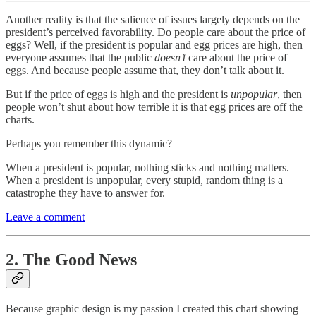
Another reality is that the salience of issues largely depends on the
president’s perceived favorability. Do people care about the price of
eggs? Well, if the president is popular and egg prices are high, then
everyone assumes that the public
doesn’t
care about the price of
eggs. And because people assume that, they don’t talk about it.
But if the price of eggs is high and the president is
unpopular
, then
people won’t shut about how terrible it is that egg prices are off the
charts.
Perhaps you remember this dynamic?
When a president is popular, nothing sticks and nothing matters.
When a president is unpopular, every stupid, random thing is a
catastrophe they have to answer for.
Leave a comment
2. The Good News
Because graphic design is my passion I created this chart showing