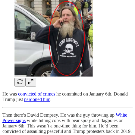
He was
convicted of crimes
he committed on January 6th. Donald
Trump just
pardoned him
.
Then there’s David Dempsey. He was the guy throwing up
White
Power signs
while hitting cops with bear spray and flagpoles on
January 6th. This wasn’t a one-time thing for him. He’d been
convicted of assaulting peaceful anti-Trump protesters back in 2019.