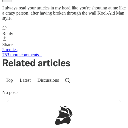
I always read your articles in my head like you're shouting at me like
a crazy person, after having broken through the wall Kool-Aid Man
style.
Reply
Share
5 replies
753 more comments...
Related articles
Top
Latest
Discussions
No posts