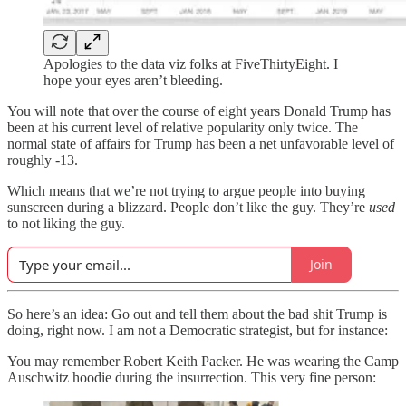
Apologies to the data viz folks at FiveThirtyEight. I
hope your eyes aren’t bleeding.
You will note that over the course of eight years Donald Trump has
been at his current level of relative popularity only twice. The
normal state of affairs for Trump has been a net unfavorable level of
roughly -13.
Which means that we’re not trying to argue people into buying
sunscreen during a blizzard. People don’t like the guy. They’re
used
to not liking the guy.
Join
So here’s an idea: Go out and tell them about the bad shit Trump is
doing, right now. I am not a Democratic strategist, but for instance:
You may remember Robert Keith Packer. He was wearing the Camp
Auschwitz hoodie during the insurrection. This very fine person: