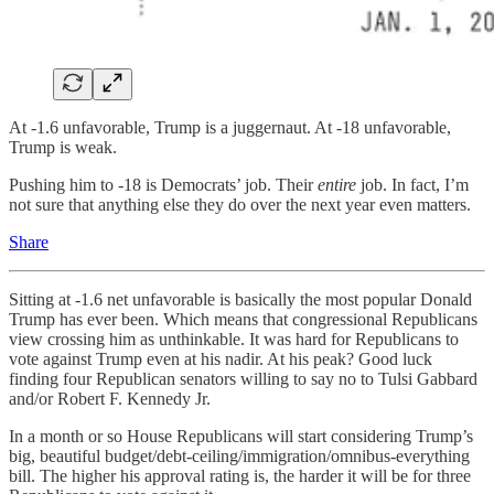
At -1.6 unfavorable, Trump is a juggernaut. At -18 unfavorable,
Trump is weak.
Pushing him to -18 is Democrats’ job. Their
entire
job. In fact, I’m
not sure that anything else they do over the next year even matters.
Share
Sitting at -1.6 net unfavorable is basically the most popular Donald
Trump has ever been. Which means that congressional Republicans
view crossing him as unthinkable. It was hard for Republicans to
vote against Trump even at his nadir. At his peak? Good luck
finding four Republican senators willing to say no to Tulsi Gabbard
and/or Robert F. Kennedy Jr.
In a month or so House Republicans will start considering Trump’s
big, beautiful budget/debt-ceiling/immigration/omnibus-everything
bill. The higher his approval rating is, the harder it will be for three