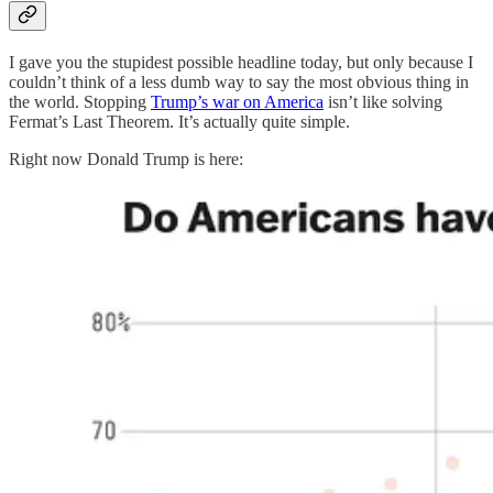
I gave you the stupidest possible headline today, but only because I
couldn’t think of a less dumb way to say the most obvious thing in
the world. Stopping
Trump’s war on America
isn’t like solving
Fermat’s Last Theorem. It’s actually quite simple.
Right now Donald Trump is here: