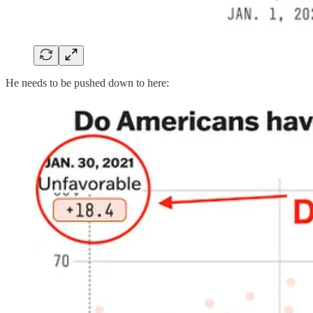
He needs to be pushed down to here: