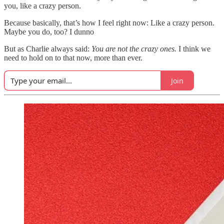
you, like a crazy person.
Because basically, that’s how I feel right now: Like a crazy person.
Maybe you do, too? I dunno
But as Charlie always said:
You are not the crazy ones.
I think we
need to hold on to that now, more than ever.
Join