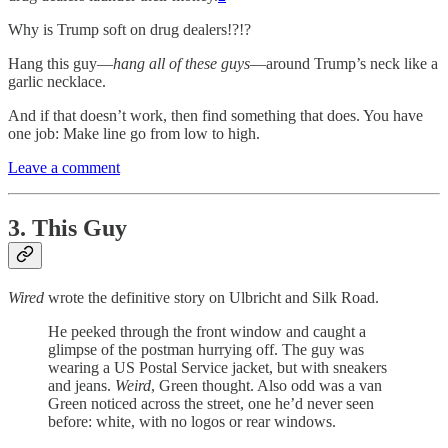
Why is Trump soft on drug dealers!?!?
Hang this guy—
hang all of these guys
—around Trump’s neck like a
garlic necklace.
And if that doesn’t work, then find something that does. You have
one job: Make line go from low to high.
Leave a comment
3. This Guy
Wired
wrote the definitive story on Ulbricht and Silk Road.
He peeked through the front window and caught a
glimpse of the postman hurrying off. The guy was
wearing a US Postal Service jacket, but with sneakers
and jeans.
Weird
, Green thought. Also odd was a van
Green noticed across the street, one he’d never seen
before: white, with no logos or rear windows.