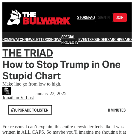
STORE
FAQ
SIGN IN
JOIN
SPECIAL
HOME
WATCH
NEWSLETTERS
SHOWS
EVENTS
FOUNDERS
ARCHIVE
ABOU
PROJECTS
THE TRIAD
How to Stop Trump in One
Stupid Chart
Make line go from low to high.
January 22, 2025
Jonathan V. Last
UPGRADE TO LISTEN
11 MINUTES
For reasons I can’t explain, this entire newsletter feels like it was
written in ALL CAPS. So maybe you’ll imagine me shouting it at