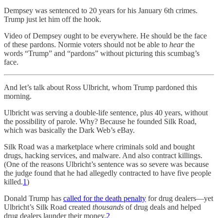
Dempsey was sentenced to 20 years for his January 6th crimes.
Trump just let him off the hook.
Video of Dempsey ought to be everywhere. He should be the face
of these pardons. Normie voters should not be able to
hear
the
words “Trump” and “pardons” without picturing this scumbag’s
face.
And let’s talk about Ross Ulbricht, whom Trump pardoned this
morning.
Ulbricht was serving a double-life sentence, plus 40 years, without
the possibility of parole. Why? Because he founded Silk Road,
which was basically the Dark Web’s eBay.
Silk Road was a marketplace where criminals sold and bought
drugs, hacking services, and malware. And also contract killings.
(One of the reasons Ulbricht’s sentence was so severe was because
the judge found that he had allegedly contracted to have five people
killed.
1
)
Donald Trump has
called for the death penalty
for drug dealers—yet
Ulbricht’s Silk Road created
thousands
of drug deals and helped
drug dealers launder their money.
2