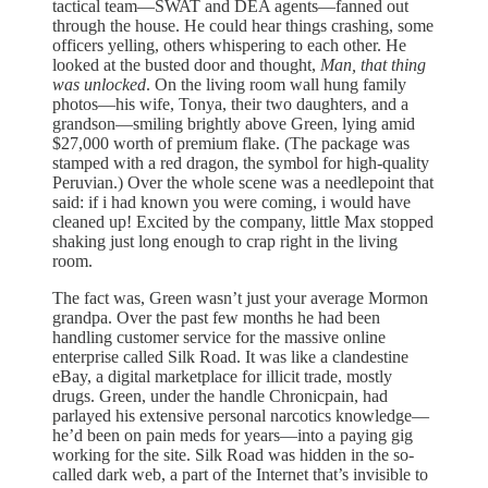
tactical team—SWAT and DEA agents—fanned out
through the house. He could hear things crashing, some
officers yelling, others whispering to each other. He
looked at the busted door and thought,
Man, that thing
was unlocked
. On the living room wall hung family
photos—his wife, Tonya, their two daughters, and a
grandson—smiling brightly above Green, lying amid
$27,000 worth of premium flake. (The package was
stamped with a red dragon, the symbol for high-quality
Peruvian.) Over the whole scene was a needlepoint that
said: if i had known you were coming, i would have
cleaned up! Excited by the company, little Max stopped
shaking just long enough to crap right in the living
room.
The fact was, Green wasn’t just your average Mormon
grandpa. Over the past few months he had been
handling customer service for the massive online
enterprise called Silk Road. It was like a clandestine
eBay, a digital marketplace for illicit trade, mostly
drugs. Green, under the handle Chronicpain, had
parlayed his extensive personal narcotics knowledge—
he’d been on pain meds for years—into a paying gig
working for the site. Silk Road was hidden in the so-
called dark web, a part of the Internet that’s invisible to