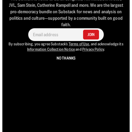
JVL, Sam Stein, Catherine Rampell and more. We are the largest
pro-democracy bundle on Substack for news and analysis on
politics and culture—supported by a community built on good
faith.
JOIN
By subscribing, you agree Substack's
Terms of Use
, and acknowledge its
Information Collection Notice
and
Privacy Policy
.
NO THANKS