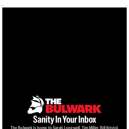
Sanity In Your Inbox
The Bulwark is home to Sarah Longwell, Tim Miller, Bill Kristol,