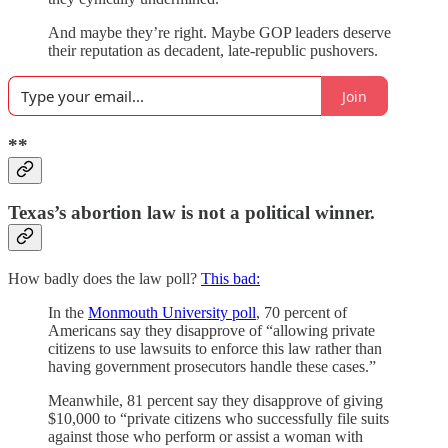
And maybe they’re right. Maybe GOP leaders deserve
their reputation as decadent, late-republic pushovers.
Join
**
Texas’s abortion law is not a political winner.
How badly does the law poll?
This bad:
In the
Monmouth University poll
, 70 percent of
Americans say they disapprove of “allowing private
citizens to use lawsuits to enforce this law rather than
having government prosecutors handle these cases.”
Meanwhile, 81 percent say they disapprove of giving
$10,000 to “private citizens who successfully file suits
against those who perform or assist a woman with