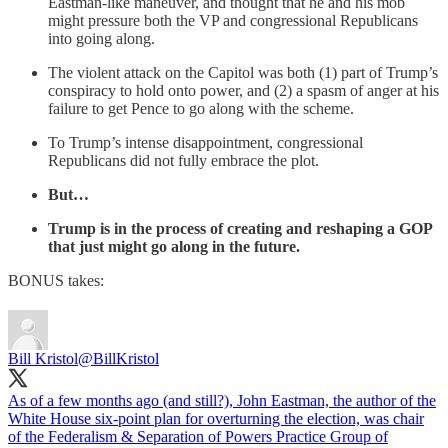
Eastman-like maneuver, and thought that he and his mob
might pressure both the VP and congressional Republicans
into going along.
The violent attack on the Capitol was both (1) part of Trump’s
conspiracy to hold onto power, and (2) a spasm of anger at his
failure to get Pence to go along with the scheme.
To Trump’s intense disappointment, congressional
Republicans did not fully embrace the plot.
But…
Trump is in the process of creating and reshaping a GOP
that just might go along in the future.
BONUS takes:
Bill Kristol
@BillKristol
As of a few months ago (and still?), John Eastman, the author of the
White House six-point plan for overturning the election, was chair
of the Federalism & Separation of Powers Practice Group of