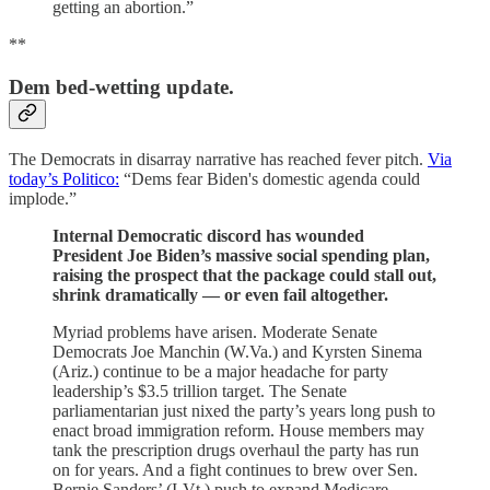
getting an abortion.”
**
Dem bed-wetting update.
The Democrats in disarray narrative has reached fever pitch.
Via
today’s Politico:
“Dems fear Biden's domestic agenda could
implode.”
Internal Democratic discord has wounded
President Joe Biden’s massive social spending plan,
raising the prospect that the package could stall out,
shrink dramatically — or even fail altogether.
Myriad problems have arisen. Moderate Senate
Democrats Joe Manchin (W.Va.) and Kyrsten Sinema
(Ariz.) continue to be a major headache for party
leadership’s $3.5 trillion target. The Senate
parliamentarian just nixed the party’s years long push to
enact broad immigration reform. House members may
tank the prescription drugs overhaul the party has run
on for years. And a fight continues to brew over Sen.
Bernie Sanders’ (I-Vt.) push to expand Medicare….