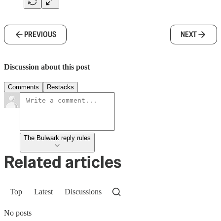
PREVIOUS
NEXT
Discussion about this post
Comments
Restacks
The Bulwark reply rules
Related articles
Top
Latest
Discussions
No posts