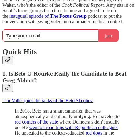
Walter, who’s the editor of the
Cook Political Report.
Amy sits in on
Sarah’s focus groups from time to time and agreed to be on
the
inaugural episode of
The Focus Group
podcast to put the
conversation with swing voters into a broader political context.
Join
Quick Hits
1. Is Beto O’Rourke Really the Candidate to Beat
Greg Abbott?
Tim Miller joins the ranks of the Beto Skeptics:
In 2018, Beto ran a smart campaign that was
atmospherically and culturally unifying. He traveled to
red corners of the state
where Democrats don’t usually
go. He
went on road trips with Republican colleagues
.
He appealed to the college-educated
red dogs
in the