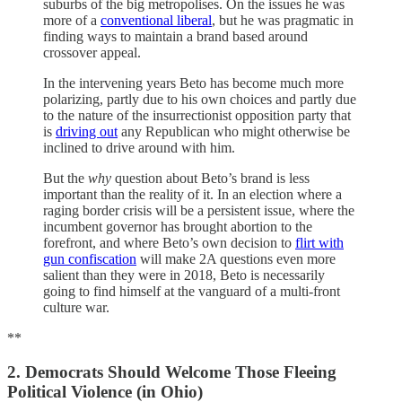
suburbs of the big metropolises. On the issues he was
more of a
conventional liberal
, but he was pragmatic in
finding ways to maintain a brand based around
crossover appeal.
In the intervening years Beto has become much more
polarizing, partly due to his own choices and partly due
to the nature of the insurrectionist opposition party that
is
driving out
any Republican who might otherwise be
inclined to drive around with him.
But the
why
question about Beto’s brand is less
important than the reality of it. In an election where a
raging border crisis will be a persistent issue, where the
incumbent governor has brought abortion to the
forefront, and where Beto’s own decision to
flirt with
gun confiscation
will make 2A questions even more
salient than they were in 2018, Beto is necessarily
going to find himself at the vanguard of a multi-front
culture war.
**
2. Democrats Should Welcome Those Fleeing
Political Violence (in Ohio)