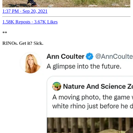
1:37 PM · Sep 20, 2021
1.58K Reposts
·
3.67K Likes
**
RINOs. Get it? Sick.