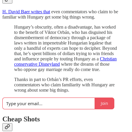
H. David Baer writes that
even commentators who claim to be
familiar with Hungary get some big things wrong.
Hungary’s obscurity, often a disadvantage, has worked
to the benefit of Viktor Orbán, who has disguised his
dismemberment of democracy through a package of
laws written in impenetrable Hungarian legalese that
only a handful of experts can hope to decipher. Beyond
that, he’s spent billions of dollars trying to win friends
and influence people by touting Hungary as a
Christian
conservative Disneyland
where the dreams of those
who oppose gay marriage really do come true.
Thanks in part to Orbán’s PR efforts, even
commentators who claim familiarity with Hungary are
wrong about some big things.
Join
Cheap Shots