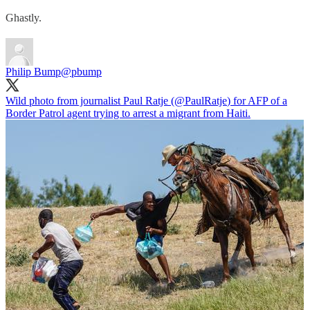
Ghastly.
Philip Bump
@pbump
Wild photo from journalist Paul Ratje (
@PaulRatje
) for AFP of a
Border Patrol agent trying to arrest a migrant from Haiti.