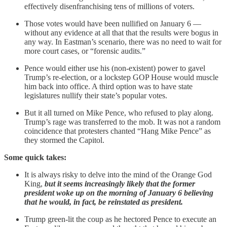
effectively disenfranchising tens of millions of voters.
Those votes would have been nullified on January 6 —
without any evidence at all that that the results were bogus in
any way. In Eastman’s scenario, there was no need to wait for
more court cases, or “forensic audits.”
Pence would either use his (non-existent) power to gavel
Trump’s re-election, or a lockstep GOP House would muscle
him back into office. A third option was to have state
legislatures nullify their state’s popular votes.
But it all turned on Mike Pence, who refused to play along.
Trump’s rage was transferred to the mob. It was not a random
coincidence that protesters chanted “Hang Mike Pence” as
they stormed the Capitol.
Some quick takes:
It is always risky to delve into the mind of the Orange God
King,
but it seems increasingly likely that the former
president woke up on the morning of January 6 believing
that he would, in fact, be reinstated as president.
Trump green-lit the coup as he hectored Pence to execute an