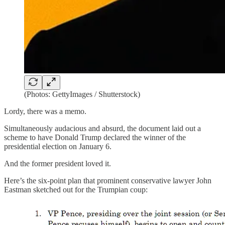
(Photos: GettyImages / Shutterstock)
Lordy, there was a memo.
Simultaneously audacious and absurd, the document laid out a
scheme to have Donald Trump declared the winner of the
presidential election on January 6.
And the former president loved it.
Here’s the six-point plan that prominent conservative lawyer John
Eastman sketched out for the Trumpian coup: