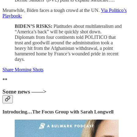
Meanwhile, Biden faces a tough crowd at the UN.
Via Politico’s
Playbook:
BIDEN’S RISKS:
Platitudes about multilateralism and
“America’s back” will be quickly shot down.
Diplomats from four continents told POLITICO that
trust and goodwill around the administration took a
heavy hit from the Afghanistan withdrawal, a point
hammered home by France’s wounded pride in recent
days.
Share Morning Shots
**
Some news ——>
Introducing…The Focus Group with Sarah Longwell