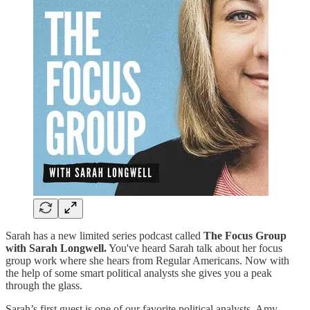
Sarah has a new limited series podcast called
The Focus Group
with Sarah Longwell.
You've heard Sarah talk about her focus
group work where she hears from Regular Americans. Now with
the help of some smart political analysts she gives you a peak
through the glass.
Sarah’s first guest is one of our favorite political analysts, Amy