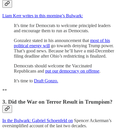
Liam Kerr writes in this morning’s Bulwark:
It’s time for Democrats to welcome principled leaders
and encourage them to run as Democrats.
Gonzalez stated in his announcement that
most of his
political energy will
go towards denying Trump power.
That’s good news. Because he’ll have a mid-December
filing deadline after Ohio’s redistricting is finalized.
Democrats should welcome the Vaccinated
Republicans and
put our democracy on offense
.
It’s time to
Draft Gonzo.
**
3. Did the War on Terror Result in Trumpism?
In the Bulwark: Gabriel Schoenfeld on
Spencer Ackerman’s
oversimplified account of the last two decades.