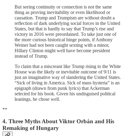
But seeing continuity or connection is not the same
thing as proving inevitability or even likelihood or
causation. Trump and Trumpism are without doubt a
reflection of dark underlying social forces in the United
States, but that is hardly to say that Trump’s rise and
victory in 2016 were preordained. To take just one of
the more curious historical hinge points, if Anthony
Weiner had not been caught sexting with a minor,
Hillary Clinton might well have become president
instead of Trump.
To claim that a miscreant like Trump rising to the White
House was the likely or inevitable outcome of 9/11 is
just an imaginative way of slandering the United States.
“Sick of living in America. Sick of mass hysteria” is an
epigraph (drawn from punk lyrics) that Ackerman
selected for his book. Given his undisguised political
leanings, he chose well.
**
4. Three Myths About Viktor Orbán and His
Remaking of Hungary