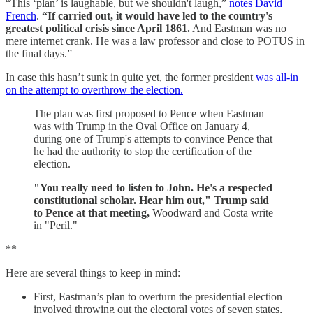
“This ‘plan’ is laughable, but we shouldn't laugh,”
notes David
French
.
“If carried out, it would have led to the country's
greatest political crisis since April 1861.
And Eastman was no
mere internet crank. He was a law professor and close to POTUS in
the final days.”
In case this hasn’t sunk in quite yet, the former president
was all-in
on the attempt to overthrow the election.
The plan was first proposed to Pence when Eastman
was with Trump in the Oval Office on January 4,
during one of Trump's attempts to convince Pence that
he had the authority to stop the certification of the
election.
"You really need to listen to John. He's a respected
constitutional scholar. Hear him out," Trump said
to Pence at that meeting,
Woodward and Costa write
in "Peril."
**
Here are several things to keep in mind:
First, Eastman’s plan to overturn the presidential election
involved throwing out the electoral votes of seven states,