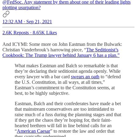
@FedSoc
. Any statement by them about one of their leading lights
plotting usurpation?
12:32 AM · Sep 21, 2021
2.6K Reposts
·
8.65K Likes
And ICYMI: Some more on John Eastman from the Bulwark:
Christian Vanderbrouk’s harrowing piece, “
The Seditionist’s
Cookbook: The Trump lawyer behind January 6 has a plan.”
What makes Eastman and Balch so remarkable is that
they’re declaring their seditionist agenda openly. While
every lawyer with a bar card
swears an oath
to “defend
the U.S. Constitution, in all ways, at all times,”
Eastman’s commitment to the Constitution seems, at
best, to be highly subjective.
Eastman, Balch and their confederates have made a bet
that mainstream conservatives are too intimidated to
raise much of a fuss during the planning stages and that
if they get the chaos they’re hoping for, their faint-
hearted brethren will fall in line behind calls for an
“
American Caesar
” to restore the law and order that
they cynically undermined.