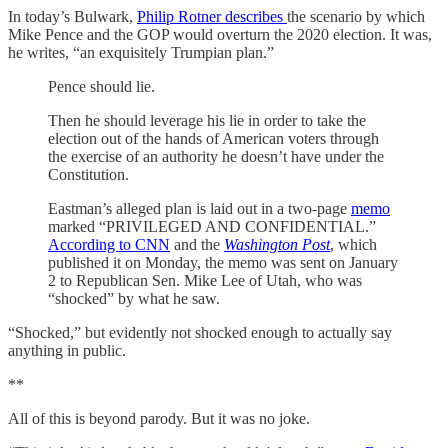
In today’s Bulwark,
Philip Rotner describes
the scenario by which
Mike Pence and the GOP would overturn the 2020 election. It was,
he writes, “an exquisitely Trumpian plan.”
Pence should lie.
Then he should leverage his lie in order to take the
election out of the hands of American voters through
the exercise of an authority he doesn’t have under the
Constitution.
Eastman’s alleged plan is laid out in a two-page
memo
marked “PRIVILEGED AND CONFIDENTIAL.”
According to CNN
and the
Washington Post
, which
published it on Monday, the memo was sent on January
2 to Republican Sen. Mike Lee of Utah, who was
“shocked” by what he saw.
“Shocked,” but evidently not shocked enough to actually say
anything in public.
**
All of this is beyond parody. But it was no joke.