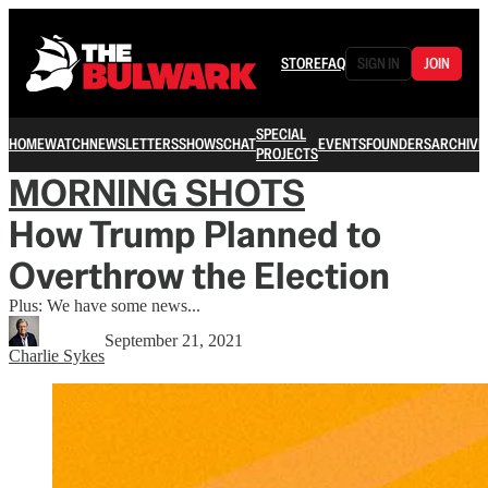
STORE
FAQ
SIGN IN
JOIN
SPECIAL
HOME
WATCH
NEWSLETTERS
SHOWS
CHAT
EVENTS
FOUNDERS
ARCHIVE
PROJECTS
MORNING SHOTS
How Trump Planned to
Overthrow the Election
Plus: We have some news...
September 21, 2021
Charlie Sykes