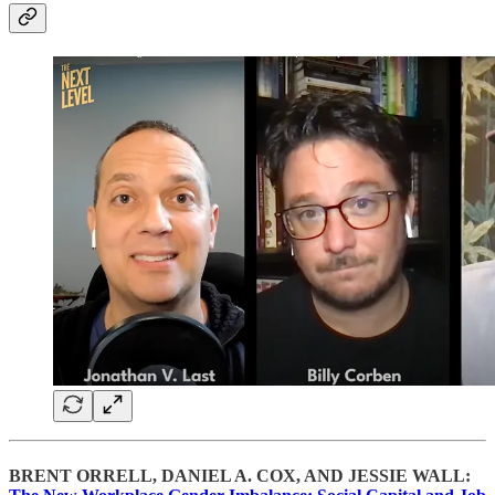
BRENT ORRELL, DANIEL A. COX, AND JESSIE WALL: