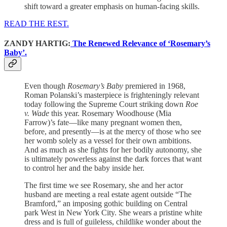
shift toward a greater emphasis on human-facing skills.
READ THE REST.
ZANDY HARTIG:
The Renewed Relevance of ‘Rosemary’s
Baby’.
Even though
Rosemary’s Baby
premiered in 1968,
Roman Polanski’s masterpiece is frighteningly relevant
today following the Supreme Court striking down
Roe
v. Wade
this year. Rosemary Woodhouse (Mia
Farrow)’s fate—like many pregnant women then,
before, and presently—is at the mercy of those who see
her womb solely as a vessel for their own ambitions.
And as much as she fights for her bodily autonomy, she
is ultimately powerless against the dark forces that want
to control her and the baby inside her.
The first time we see Rosemary, she and her actor
husband are meeting a real estate agent outside “The
Bramford,” an imposing gothic building on Central
park West in New York City. She wears a pristine white
dress and is full of guileless, childlike wonder about the