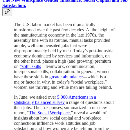
The New Workplace Gender Imbalance: Social Capital and Job
Satisfaction.
The U.S. labor market has been dramatically
transformed over the past few decades. At the height of
the manufacturing economy in the late 1970s, the
assembly line with its routine, manual tasks provided
ample, well-compensated jobs that were
disproportionately held by men. Today’s post-industrial
economy dominated by services and information, on
the other hand, places a high (and growing) premium
on
“soft” skills
—teamwork, communication,
interpersonal skills, collaboration. In general, women
have these skills in
greater abundance
—which is a
major factor in why, in today’s “social workplace,”
women are thriving and while men are falling behind.
In June, we asked over
5,000 Americans in a
statistically balanced survey
a range of questions about
their jobs. Their responses, summarized in our new
report, “
The Social Workplace
,” reveal a wealth of
insights about how social capital and workplace
connections influence work attitudes and job
satisfaction and how women are benefiting from the