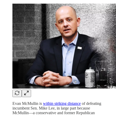
Evan McMullin is
within striking distance
of defeating
incumbent Sen. Mike Lee, in large part because
McMullin—a conservative and former Republican