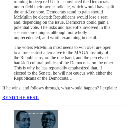
running in deep red Utah—convinced the Democrats
not to field their own candidate, which would have split
the anti-Lee vote. Democrats stand to gain should
McMullin be elected: Republicans would lose a seat,
and, depending on the issue, Democrats could gain a
potential vote. The risks and tradeoffs involved in this
scenario are unique, although not wholly
unprecedented, and worth examining in detail.
The voters McMullin most needs to win over are open
to a true centrist alternative to the MAGA insanity of
the Republicans, on the one hand, and the perceived
hard-left cultural politics of the Democrats, on the other.
This is why he has repeatedly emphasized that, if
elected to the Senate, he will not caucus with either the
Republicans or the Democrats…
If he wins, and follows through, what would happen? I explain:
READ THE REST.