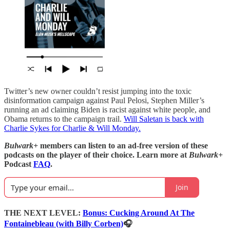
Twitter’s new owner couldn’t resist jumping into the toxic
disinformation campaign against Paul Pelosi, Stephen Miller’s
running an ad claiming Biden is racist against white people, and
Obama returns to the campaign trail.
Will Saletan is back with
Charlie Sykes for Charlie & Will Monday.
Bulwark+
members can listen to an ad-free version of these
podcasts on the player of their choice. Learn more at
Bulwark+
Podcast
FAQ
.
Join
THE NEXT LEVEL:
Bonus:
Cucking Around At The
Fontainebleau (with Billy Corben)
🎧