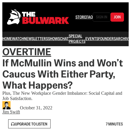
STORE
FAQ
SIGN IN
JOIN
SPECIAL
HOME
WATCH
NEWSLETTERS
SHOWS
CHAT
EVENTS
FOUNDERS
ARCHIVE
PROJECTS
OVERTIME
If McMullin Wins and Won’t
Caucus With Either Party,
What Happens?
Plus, The New Workplace Gender Imbalance: Social Capital and
Job Satisfaction.
October 31, 2022
Jim Swift
UPGRADE TO LISTEN
7 MINUTES