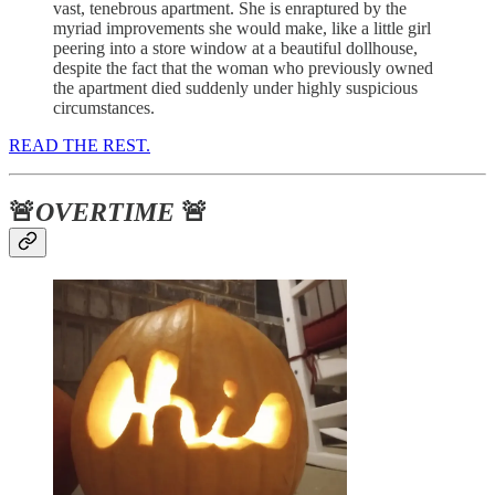
vast, tenebrous apartment. She is enraptured by the
myriad improvements she would make, like a little girl
peering into a store window at a beautiful dollhouse,
despite the fact that the woman who previously owned
the apartment died suddenly under highly suspicious
circumstances.
READ THE REST.
🚨
OVERTIME
🚨