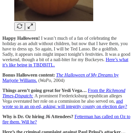
Happy Halloween!
I wasn’t much of a fan of celebrating the
holiday as an adult without children, but now that I have them, you
have to dress up. So again, I will be Ted Lasso. Be a goldfish.
Sadly, it appears rain might impact tonight’s festivities. It was a good
weekend, though a bit of a nail-biter for my Buckeyes.
Here’s what
it’s like being in TBDBITL.
Bonus Halloween content:
The Halloween of My Dreams
by
Marjorie Williams.
(
WaPo
, 2004)
Things aren’t going great for Yesli Vega…
From the
Richmond
Times-Dispatch:
A prominent Fredericksburg republican alleges
Vega overstated her role on a commission he also served on,
and
wrote so in an op-ed, asking: will integrity county on election day?
Why is Dr. Oz hiring J6 Attendees?
Fetterman has called on Oz to
fire them. Will he?
Here’s the criminal complaint against Paul Pelosi’s attacker…