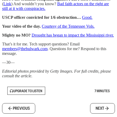
(
Link
) And wouldn’t you know?
Bad faith actors on the right are
still at it with conspiracies.
USCP officer convicted for 1/6 obstruction…
Good.
Your video of the day.
Courtesy of the Tennessee Vols.
Mighty no MO?
Drought has began to impact the Mississippi river.
That’s it for me. Tech support questions? Email
members@thebulwark.com
. Questions for me? Respond to this
message.
—30—
Editorial photos provided by Getty Images. For full credits, please
consult the article.
UPGRADE TO LISTEN
7 MINUTES
PREVIOUS
NEXT