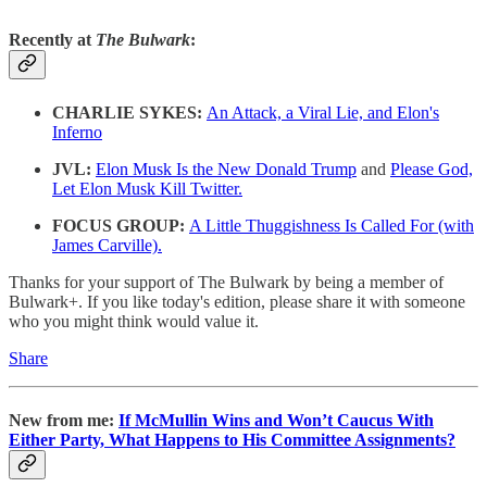
Recently at
The Bulwark
:
CHARLIE SYKES:
An Attack, a Viral Lie, and Elon's
Inferno
JVL:
Elon Musk Is the New Donald Trump
and
Please God,
Let Elon Musk Kill Twitter.
FOCUS GROUP:
A Little Thuggishness Is Called For (with
James Carville).
Thanks for your support of The Bulwark by being a member of
Bulwark+. If you like today's edition, please share it with someone
who you might think would value it.
Share
New from me:
If McMullin Wins and Won’t Caucus With
Either Party, What Happens to His Committee Assignments?