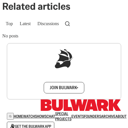
Related articles
Top
Latest
Discussions
No posts
Sign up to get a FREE daily dose of sanity in
your inbox.
JOIN BULWARK+
SPECIAL
HOME
WATCH
SHOWS
CHAT
EVENTS
FOUNDERS
ARCHIVE
ABOUT
PROJECTS
GET THE BULWARK APP